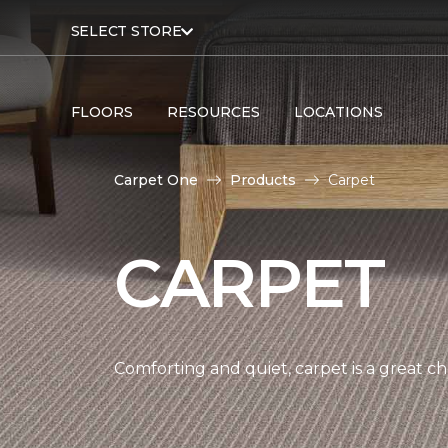
SELECT STORE
FLOORS
RESOURCES
LOCATIONS
Carpet One
Products
Carpet
CARPET
Comforting and quiet, carpet is a great c