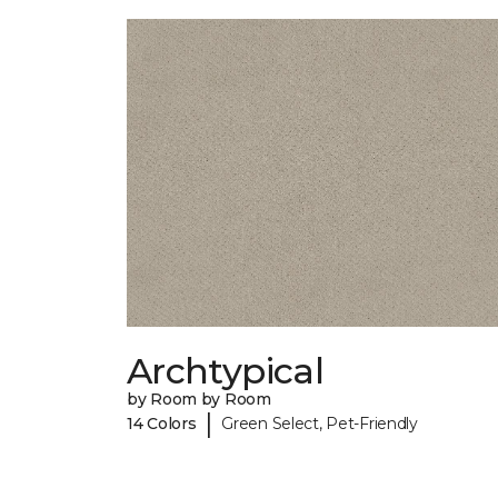
Archtypical
by Room by Room
|
14 Colors
Green Select, Pet-Friendly