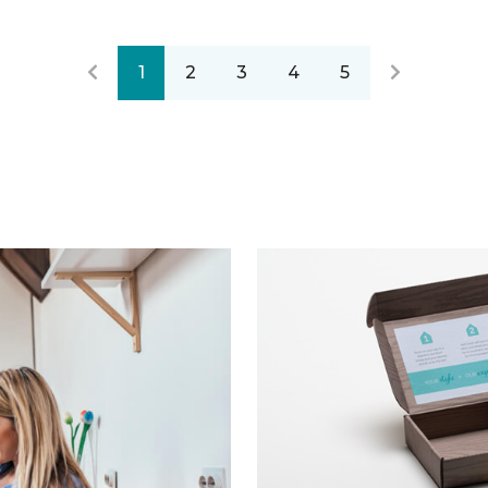
1
2
3
4
5