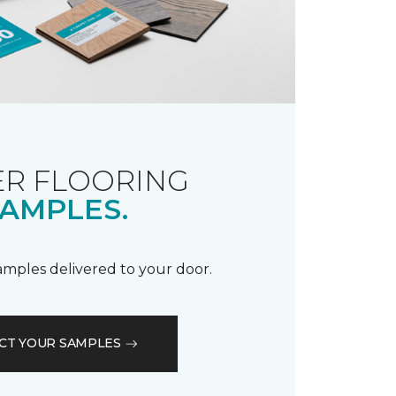
R FLOORING
AMPLES.
samples delivered to your door.
CT YOUR SAMPLES