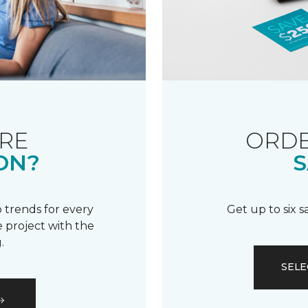
RE
ORDE
ON?
S
 trends for every
Get up to six 
 project with the
.
SELE