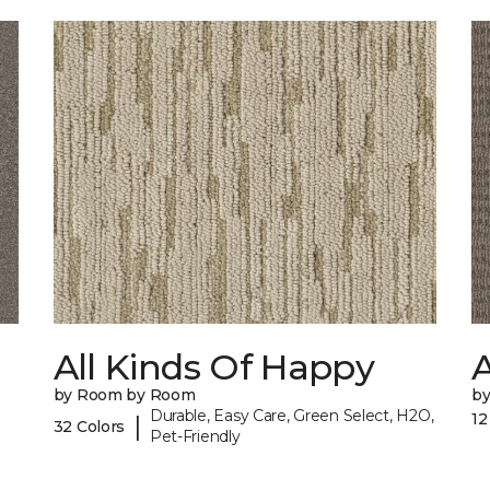
All Kinds Of Happy
A
by Room by Room
b
Durable, Easy Care, Green Select, H2O,
12
|
32 Colors
Pet-Friendly