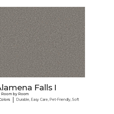
lamena Falls I
y Room by Room
|
Colors
Durable, Easy Care, Pet-Friendly, Soft