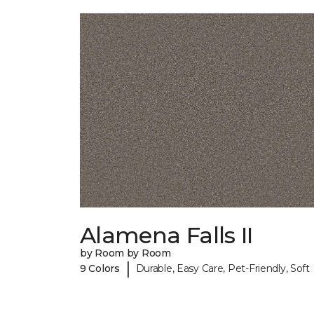
Alamena Falls II
by Room by Room
|
9 Colors
Durable, Easy Care, Pet-Friendly, Soft