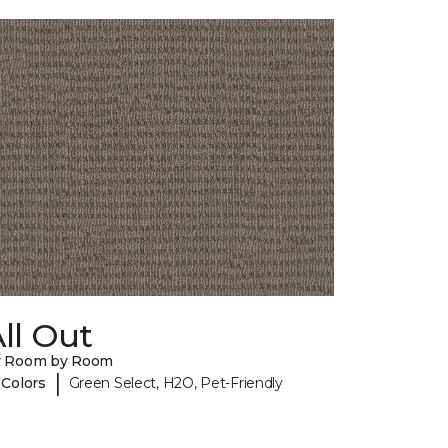
ll Out
y Room by Room
|
 Colors
Green Select, H2O, Pet-Friendly