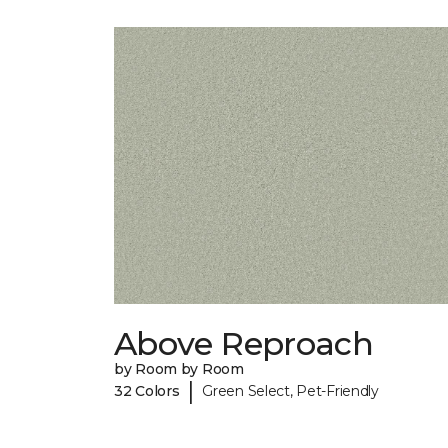
Above Reproach
by Room by Room
|
32 Colors
Green Select, Pet-Friendly