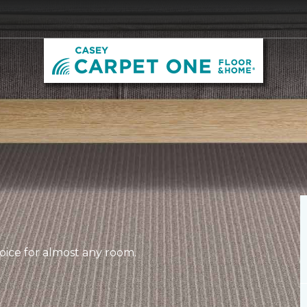
hoice for almost any room.