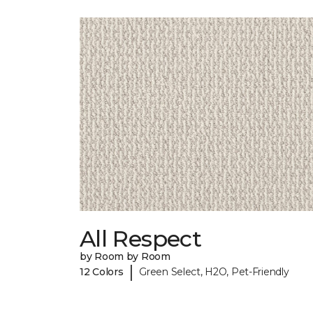
All Respect
by Room by Room
|
12 Colors
Green Select, H2O, Pet-Friendly