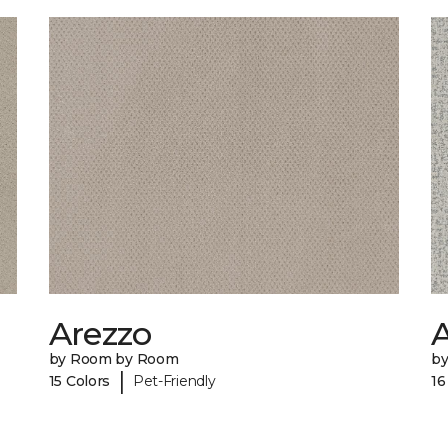
Arezzo
A
by Room by Room
b
|
15 Colors
Pet-Friendly
16