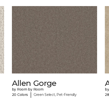
Allen Gorge
by Room by Room
b
|
20 Colors
Green Select, Pet-Friendly
28