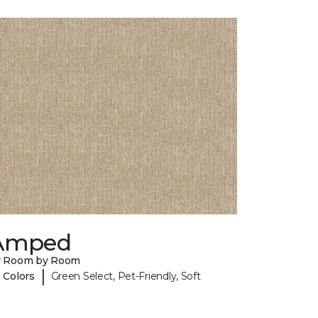
Amped
y Room by Room
|
 Colors
Green Select, Pet-Friendly, Soft