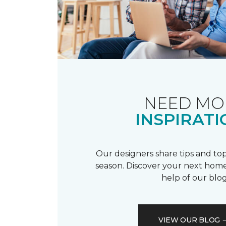
NEED MO
INSPIRATI
Our designers share tips and top
season. Discover your next home
help of our blog
VIEW OUR BLOG