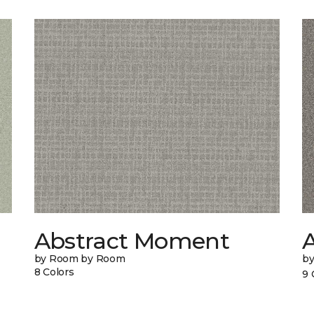
Abstract Moment
A
by Room by Room
b
8 Colors
9 