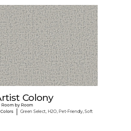
rtist Colony
y Room by Room
|
 Colors
Green Select, H2O, Pet-Friendly, Soft