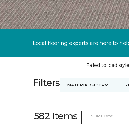
Local flooring experts are here to hel
Failed to load style
Filters
MATERIAL/FIBER
TY
|
582 Items
SORT BY