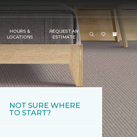
HOURS &
REQUEST AN
LOCATIONS
ESTIMATE
NOT SURE WHERE
TO START?