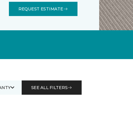
REQUEST ESTIMATE
ANTY
SEE ALL FILTERS