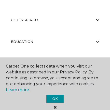
GET INSPIRED
EDUCATION
ABOUT US
Carpet One collects data when you visit our
website as described in our Privacy Policy. By
continuing to browse, you accept and agree to
our enhancing your experience with cookies.
Learn more.
OK
©
2026
Carpet One Floor & Home.
All Rights Reserved