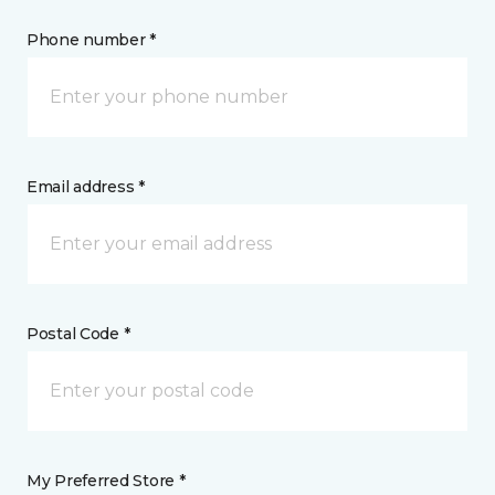
Phone number *
Email address *
Postal Code *
My Preferred Store *