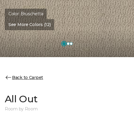
Color:
Bruschetta
See More Colors (12)
Back to Carpet
All Out
Room by Room