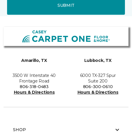
SUBMIT
Amarillo, TX
Lubbock, TX
3500 W Interstate 40
6000 TX-327 Spur
Frontage Road
Suite 200
806-318-0483
806-300-0610
Hours & Directions
Hours & Directions
SHOP