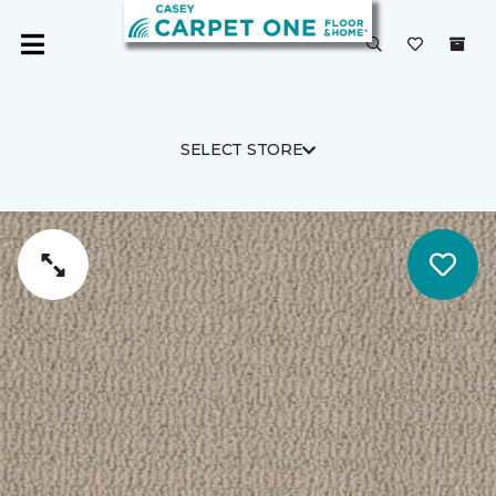
SELECT STORE