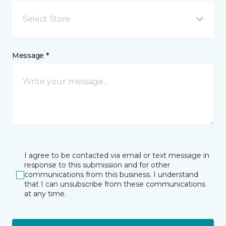
Select Store
Message *
I agree to be contacted via email or text message in
response to this submission and for other
communications from this business. I understand
that I can unsubscribe from these communications
at any time.