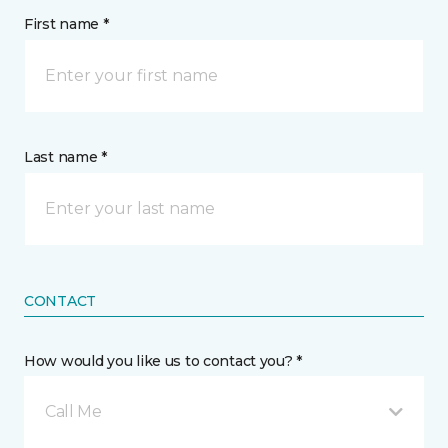
First name *
Last name *
CONTACT
How would you like us to contact you? *
Call Me