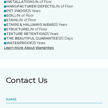
INSTALLATION
Life of Floor
MANUFACTURER DEFECTS
Life of Floor
PET PROOF
25 Years
SOIL
Life of Floor
STAIN
Life of Floor
STAIRS & HALLWAYS WEAR
25 Years
STRUCTURE
Life of Floor
TEXTURE RETENTION
25 Years
THE BEAUTIFUL GUARANTEE
120 Days
WATERPROOF
25 Years
Learn More About Warranties
Contact Us
NAME