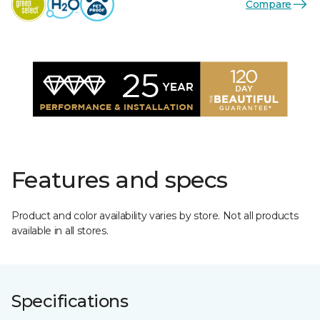
Compare
Features and specs
Product and color availability varies by store. Not all products
available in all stores.
Specifications