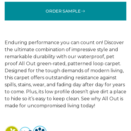
ORDER SAMPLE
Enduring performance you can count on! Discover
the ultimate combination of impressive style and
remarkable durability with our waterproof, pet
proof All Out green-rated, patterned loop carpet.
Designed for the tough demands of modern living,
this carpet offers outstanding resistance against
spills, stains, wear, and fading day after day for years
to come. Plus, its low profile doesn’t give dirt a place
to hide so it’s easy to keep clean. See why All Out is
made for uncompromised living today!