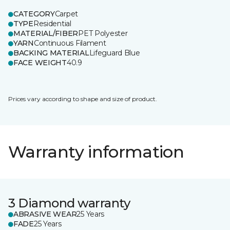
CATEGORY
Carpet
TYPE
Residential
MATERIAL/FIBER
PET Polyester
YARN
Continuous Filament
BACKING MATERIAL
Lifeguard Blue
FACE WEIGHT
40.9
Prices vary according to shape and size of product.
Warranty information
3 Diamond warranty
ABRASIVE WEAR
25 Years
FADE
25 Years