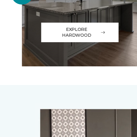
EXPLORE
HARDWOOD