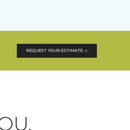
REQUEST YOUR ESTIMATE
OU.