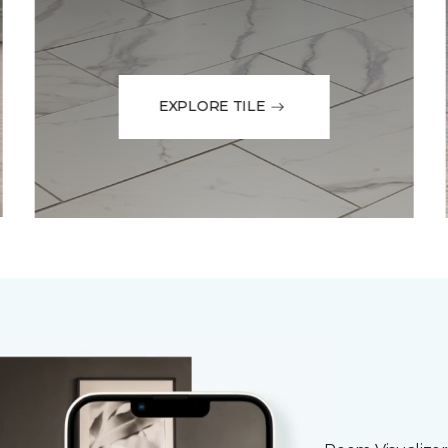
EXPLORE TILE