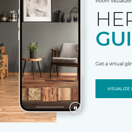
Room Visualizer
HE
GU
Get a virtual gl
VISUALIZE 