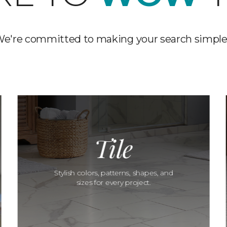
e're committed to making your search simple
Tile
Stylish colors, patterns, shapes, and
sizes for every project.