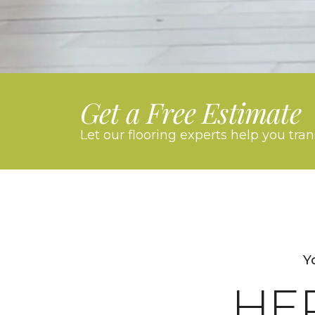
Get a Free Estimate
Let our flooring experts help you tra
Y
HE