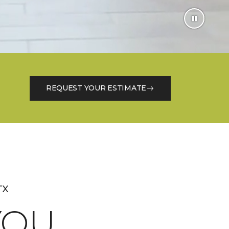
REQUEST YOUR ESTIMATE
TX
OU.