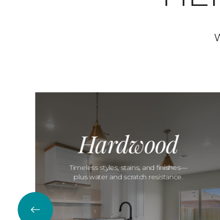
W
Hardwood
Timeless styles, stains, and finishes—
plus water and scratch resistance.