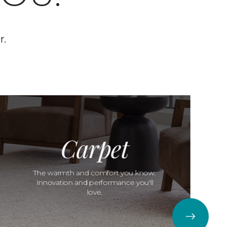
r.
Carpet
The warmth and comfort you know.
Innovation and performance you'll
love.