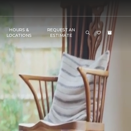
HOURS &
REQUEST AN
LOCATIONS
ESTIMATE