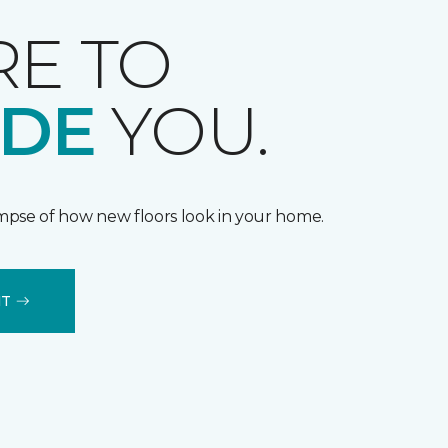
RE TO
IDE
YOU.
impse of how new floors look in your home.
IT