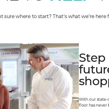
t sure where to start? That's what we're here f
Step 
futur
shop
With our state-
floor has never 