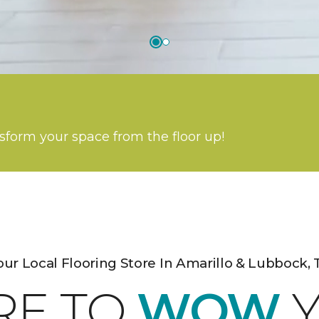
nsform your space from the floor up!
our Local Flooring Store In Amarillo & Lubbock, 
RE TO
WOW
Y