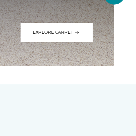
EXPLORE CARPET