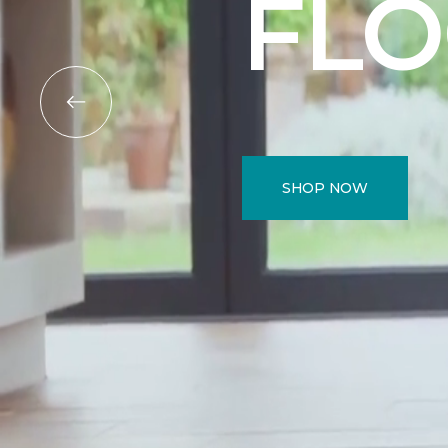
FL
SHOP NOW