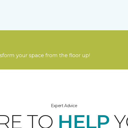
nsform your space from the floor up!
Expert Advice
RE TO
HELP
Y