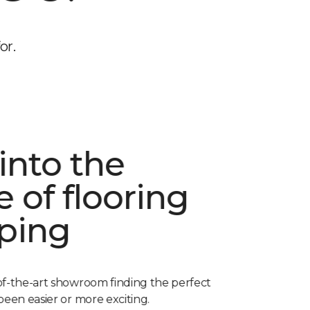
or.
into the
e of flooring
ping
of-the-art showroom finding the perfect
been easier or more exciting.