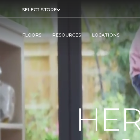
SELECT STORE
FLOORS
RESOURCES
LOCATIONS
HER