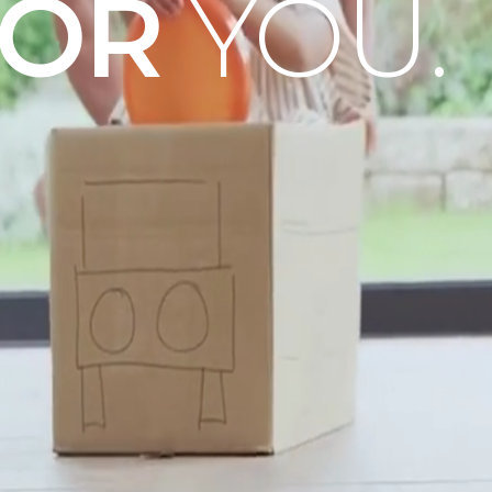
OOR
YOU.