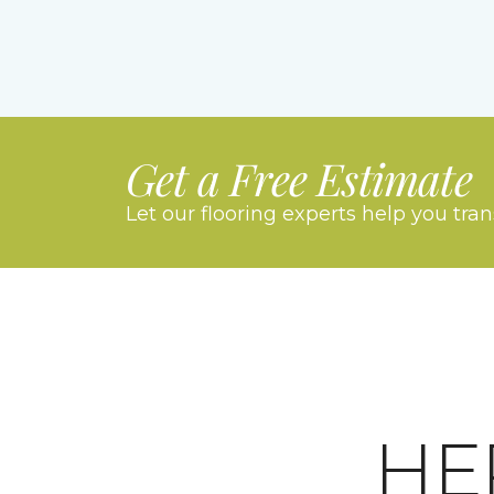
Get a Free Estimate
Let our flooring experts help you tra
HE