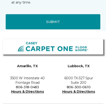
at any time.
SUBMIT
Amarillo, TX
Lubbock, TX
3500 W Interstate 40
6000 TX-327 Spur
Frontage Road
Suite 200
806-318-0483
806-300-0610
Hours & Directions
Hours & Directions