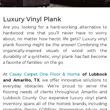
Luxury Vinyl Plank
Are you looking for a hard-working alternative to
hardwood: one that you’ll never have to worry
about, no matter how hectic life gets? Luxury vinyl
plank flooring might be the answer! Combining the
organically-inspired visuals of wood with the
durability of a synthetic, vinyl plank has fast become
a favorite of families- on the go.
At
Casey Carpet One Floor & Home
of Lubbock
and Amarillo, TX
, we offer innovative solutions to
everyday obstacles. We’re proud to serve the
flooring needs of clients throughout Amarillo and
Lubbock County. Our expansive luxury vinyl plank
inventory spans all of the hottest brands, including
Invincible, Pergo, COREtec, Mannington Adura, and