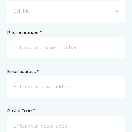
Call Me
Phone number *
Email address *
Postal Code *