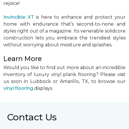
rejoice!
Invincible XT
is here to enhance and protect your
home with endurance that’s second-to-none and
styles right out of a magazine. Its venerable solidcore
construction lets you embrace the trendiest styles
without worrying about moisture and splashes.
Learn More
Would you like to find out more about an incredible
inventory of luxury vinyl plank flooring? Please visit
us soon in Lubbock or Amarillo, TX, to browse our
vinyl flooring
displays.
Contact Us