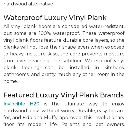
hardwood alternative
Waterproof Luxury Vinyl Plank
All vinyl plank floors are considered water-resistant,
but some are 100% waterproof. These waterproof
vinyl plank floors feature durable core layers, so the
planks will not lose their shape even when exposed
to heavy moisture. Also, the core prevents moisture
from ever reaching the subfloor. Waterproof vinyl
plank flooring can be installed in kitchens,
bathrooms, and pretty much any other room in the
home.
Featured Luxury Vinyl Plank Brands
Invincible H20
is the ultimate way to enjoy
hardwood looks without worry. Durable, easy to care
for, and Fido and Fluffy-approved, this revolutionary
floor fits modern life. Parents and pet owners,