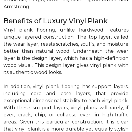
Armstrong.
Benefits of Luxury Vinyl Plank
Vinyl plank flooring, unlike hardwood, features
unique layered construction. The top layer, called
the wear layer, resists scratches, scuffs, and moisture
better than natural wood. Underneath the wear
layer is the design layer, which has a high-definition
wood visual. This design layer gives vinyl plank with
its authentic wood looks.
In addition, vinyl plank flooring has support layers,
including core and base layers, that provide
exceptional dimensional stability to each vinyl plank.
With these support layers, vinyl plank will rarely, if
ever, crack, chip, or collapse even in high-traffic
areas. Given this particular construction, it is clear
that vinyl plank is a more durable yet equally stylish