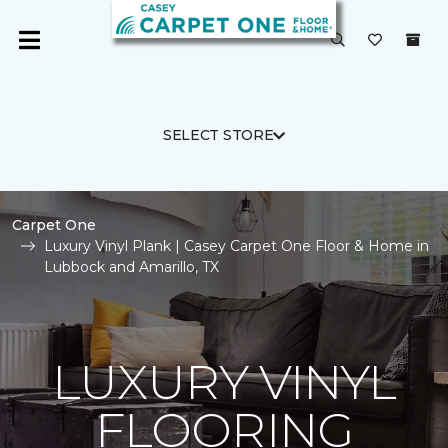
SELECT STORE
Carpet One
Luxury Vinyl Plank | Casey Carpet One Floor & Home in
Lubbock and Amarillo, TX
LUXURY VINYL
FLOORING