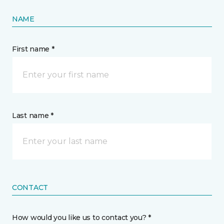
NAME
First name *
Last name *
CONTACT
How would you like us to contact you? *