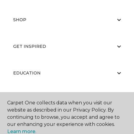
SHOP
GET INSPIRED
EDUCATION
ABOUT US
Carpet One collects data when you visit our
website as described in our Privacy Policy. By
continuing to browse, you accept and agree to
our enhancing your experience with cookies.
Learn more.