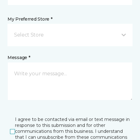
My Preferred Store *
Select Store
Message *
I agree to be contacted via email or text message in
response to this submission and for other
communications from this business. I understand
that I can unsubscribe from these communications