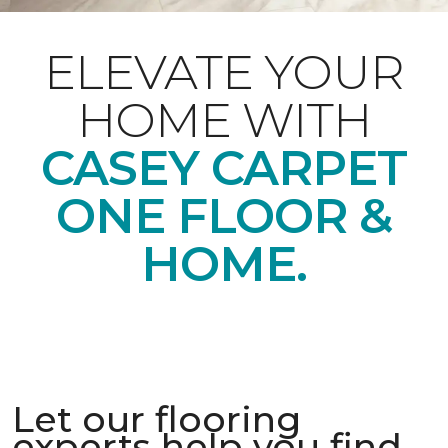
ELEVATE YOUR
HOME WITH
CASEY CARPET
ONE FLOOR &
HOME.
Let our flooring
experts help you find