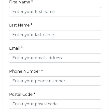
First Name *
Last Name *
Email *
Phone Number *
Postal Code *