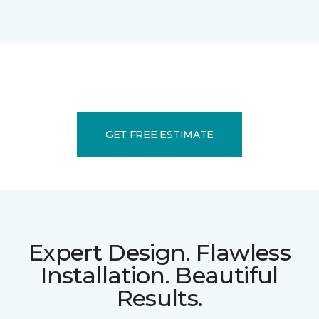
GET FREE ESTIMATE
Expert Design. Flawless
Installation. Beautiful
Results.