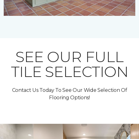
SEE OUR FULL
TILE SELECTION
Contact Us Today To See Our Wide Selection Of
Flooring Options!