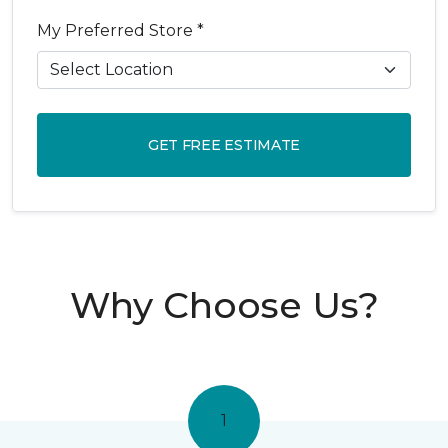
My Preferred Store *
GET FREE ESTIMATE
Why Choose Us?
1