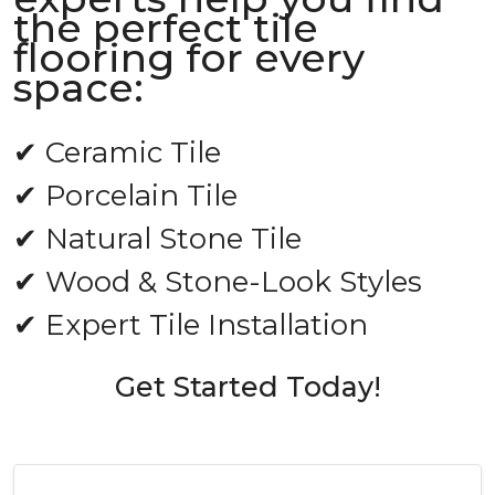
the perfect tile
flooring for every
space:
✔ Ceramic Tile
✔ Porcelain Tile
✔ Natural Stone Tile
✔ Wood & Stone-Look Styles
✔ Expert Tile Installation
Get Started Today!