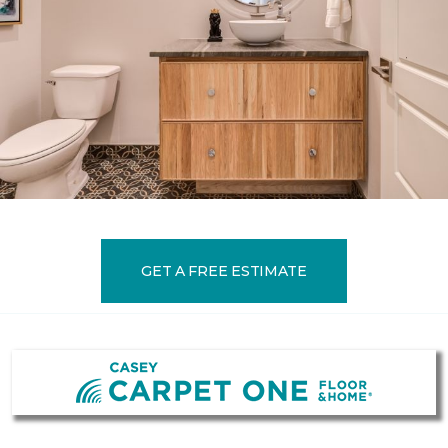
GET A FREE ESTIMATE