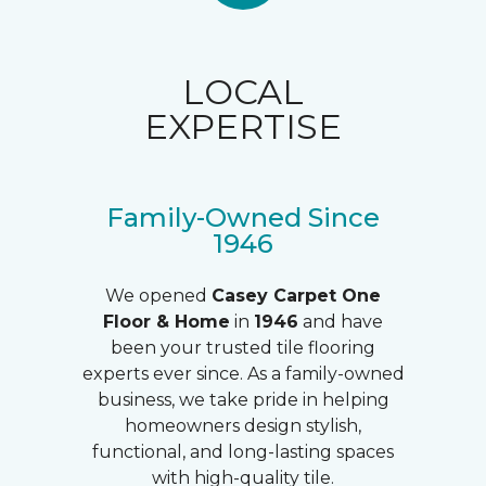
LOCAL
EXPERTISE
Family-Owned Since
1946
We opened
Casey Carpet One
Floor & Home
in
1946
and have
been your trusted tile flooring
experts ever since. As a family-owned
business, we take pride in helping
homeowners design stylish,
functional, and long-lasting spaces
with high-quality tile.