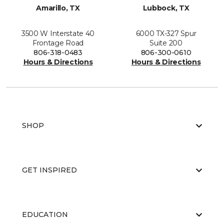
Amarillo, TX
Lubbock, TX
3500 W Interstate 40
6000 TX-327 Spur
Frontage Road
Suite 200
806-318-0483
806-300-0610
Hours & Directions
Hours & Directions
SHOP
GET INSPIRED
EDUCATION