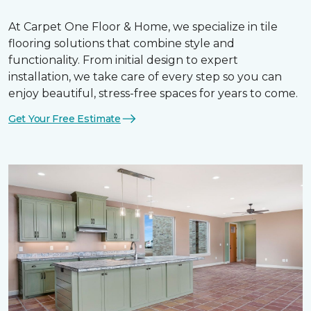
At Carpet One Floor & Home, we specialize in tile
flooring solutions that combine style and
functionality. From initial design to expert
installation, we take care of every step so you can
enjoy beautiful, stress-free spaces for years to come.
Get Your Free Estimate