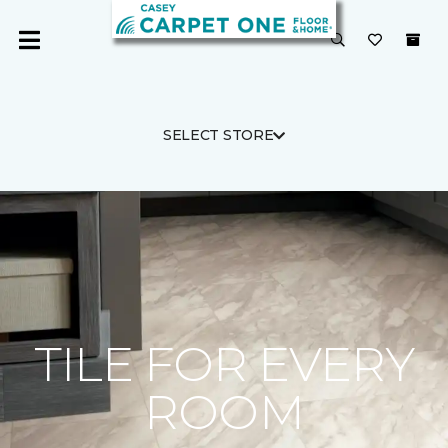
SELECT STORE
TILE FOR EVERY
ROOM