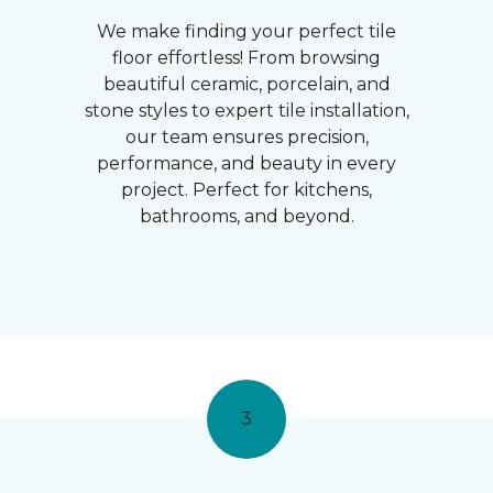
We make finding your perfect tile
floor effortless! From browsing
beautiful ceramic, porcelain, and
stone styles to expert tile installation,
our team ensures precision,
performance, and beauty in every
project. Perfect for kitchens,
bathrooms, and beyond.
3