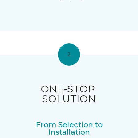
2
ONE-STOP
SOLUTION
From Selection to
Installation