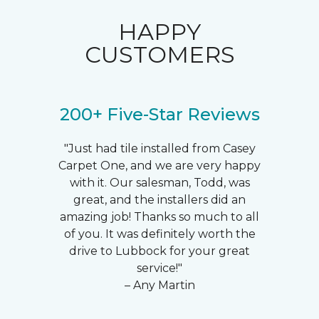
HAPPY
CUSTOMERS
200+ Five-Star Reviews
"Just had tile installed from Casey
Carpet One, and we are very happy
with it. Our salesman, Todd, was
great, and the installers did an
amazing job! Thanks so much to all
of you. It was definitely worth the
drive to Lubbock for your great
service!"
– Any Martin