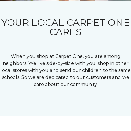
YOUR LOCAL CARPET ONE
CARES
When you shop at Carpet One, you are among
neighbors. We live side-by-side with you, shop in other
local stores with you and send our children to the same
schools. So we are dedicated to our customers and we
care about our community.