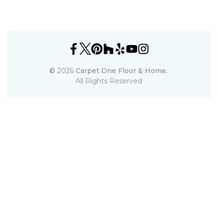
©
2026
Carpet One Floor & Home.
All Rights Reserved