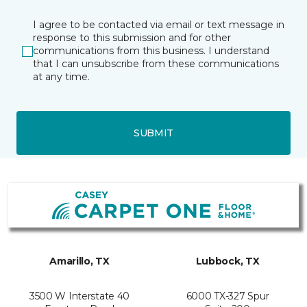
I agree to be contacted via email or text message in
response to this submission and for other
communications from this business. I understand
that I can unsubscribe from these communications
at any time.
SUBMIT
Amarillo, TX
Lubbock, TX
3500 W Interstate 40
6000 TX-327 Spur