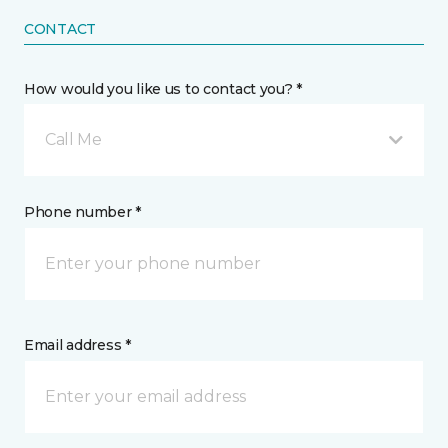
CONTACT
How would you like us to contact you? *
Call Me
Phone number *
Email address *