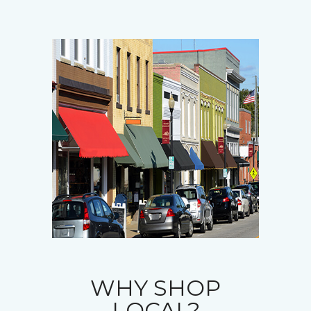
WHY SHOP
LOCAL?