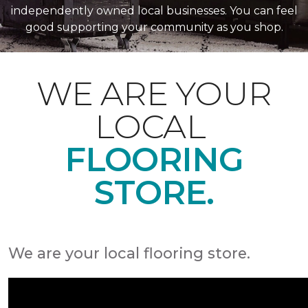
independently owned local businesses. You can feel
good supporting your community as you shop.
WE ARE YOUR
LOCAL
FLOORING
STORE.
We are your local flooring store.