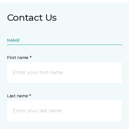
Contact Us
NAME
First name *
Last name *