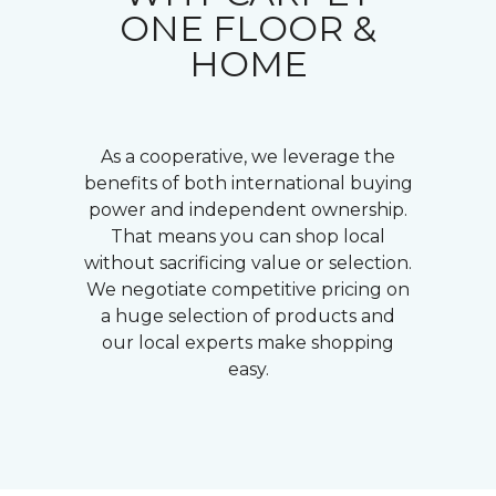
ONE FLOOR &
HOME
As a cooperative, we leverage the
benefits of both international buying
power and independent ownership.
That means you can shop local
without sacrificing value or selection.
We negotiate competitive pricing on
a huge selection of products and
our local experts make shopping
easy.