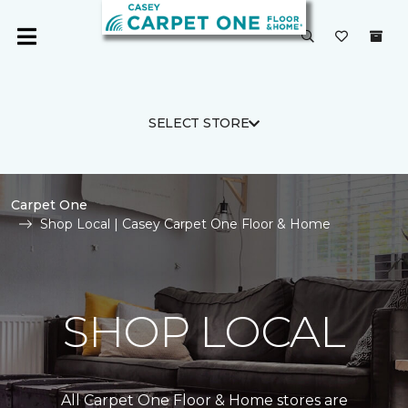
SELECT STORE
Carpet One
Shop Local | Casey Carpet One Floor & Home
SHOP LOCAL
All Carpet One Floor & Home stores are