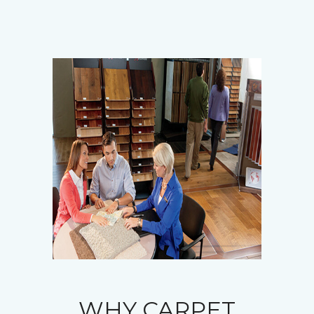
WHY CARPET