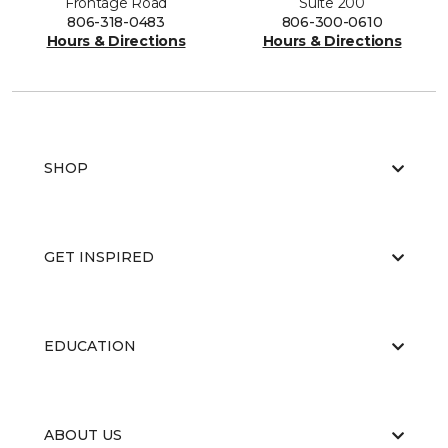
Frontage Road
Suite 200
806-318-0483
806-300-0610
Hours & Directions
Hours & Directions
SHOP
GET INSPIRED
EDUCATION
ABOUT US