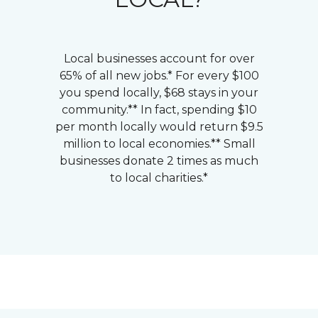
Local businesses account for over
65% of all new jobs.* For every $100
you spend locally, $68 stays in your
community.** In fact, spending $10
per month locally would return $9.5
million to local economies.** Small
businesses donate 2 times as much
to local charities.*