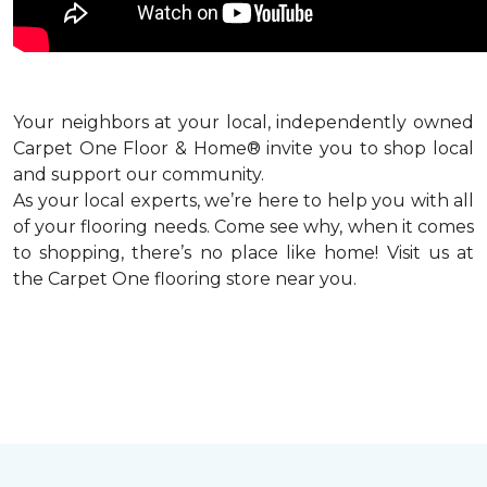
Your neighbors at your local, independently owned
Carpet One Floor & Home® invite you to shop local
and support our community.
As your local experts, we’re here to help you with all
of your flooring needs. Come see why, when it comes
to shopping, there’s no place like home! Visit us at
the Carpet One flooring store near you.