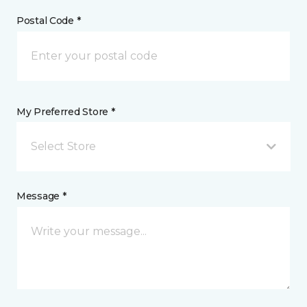
Postal Code *
My Preferred Store *
Select Store
Message *