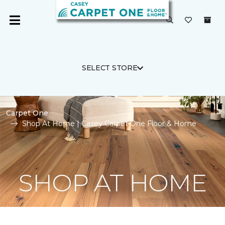
SELECT STORE
Carpet One
Shop At Home | Casey Carpet One Floor & Home
SHOP AT HOME