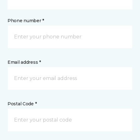
Phone number *
Email address *
Postal Code *