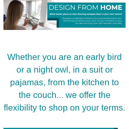
Whether you are an early bird
or a night owl, in a suit or
pajamas, from the kitchen to
the couch... we offer the
flexibility to shop on your terms.