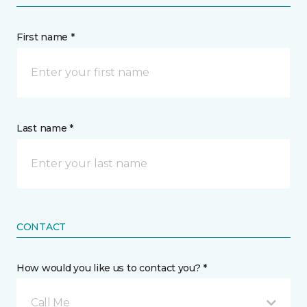
First name *
Last name *
CONTACT
How would you like us to contact you? *
Call Me