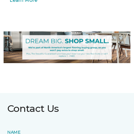
Learn More
Contact Us
NAME