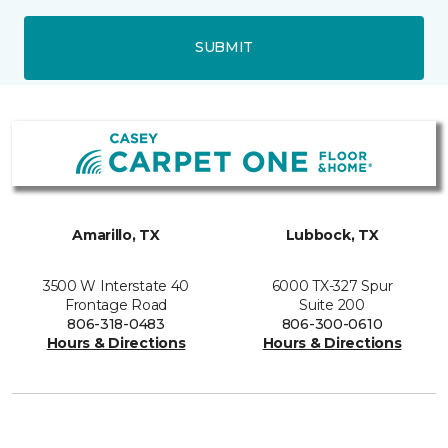
SUBMIT
Amarillo, TX
Lubbock, TX
3500 W Interstate 40
6000 TX-327 Spur
Frontage Road
Suite 200
806-318-0483
806-300-0610
Hours & Directions
Hours & Directions