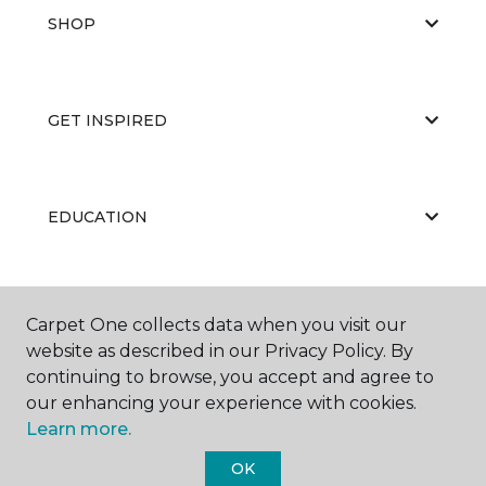
SHOP
GET INSPIRED
EDUCATION
ABOUT US
Carpet One collects data when you visit our
website as described in our Privacy Policy. By
continuing to browse, you accept and agree to
our enhancing your experience with cookies.
Learn more.
OK
©
2026
Carpet One Floor & Home.