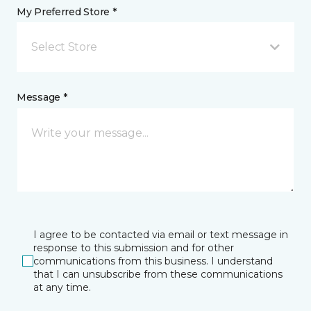
My Preferred Store *
Select Store
Message *
I agree to be contacted via email or text message in
response to this submission and for other
communications from this business. I understand
that I can unsubscribe from these communications
at any time.