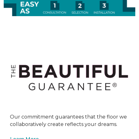
Our commitment guarantees that the floor we
collaboratively create reflects your dreams.