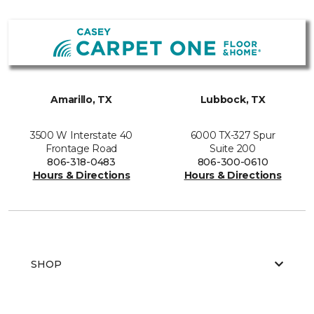
Amarillo, TX
Lubbock, TX
3500 W Interstate 40
6000 TX-327 Spur
Frontage Road
Suite 200
806-318-0483
806-300-0610
Hours & Directions
Hours & Directions
SHOP