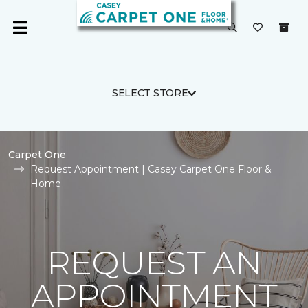
SELECT STORE
Carpet One
Request Appointment | Casey Carpet One Floor &
Home
REQUEST AN
APPOINTMENT