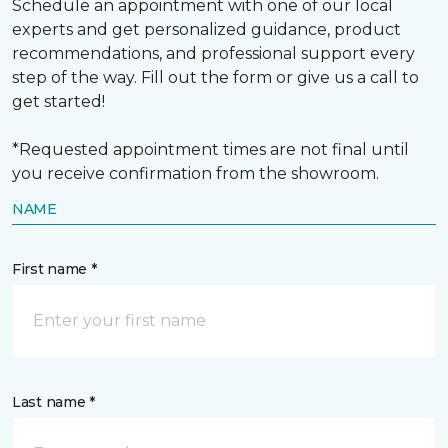
Schedule an appointment with one of our local
experts and get personalized guidance, product
recommendations, and professional support every
step of the way. Fill out the form or give us a call to
get started!
*Requested appointment times are not final until
you receive confirmation from the showroom.
NAME
First name *
Last name *