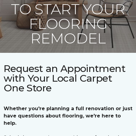
TO START YOUR
FLOORING
REMODEL
Request an Appointment
with Your Local Carpet
One Store
Whether you're planning a full renovation or just
have questions about flooring, we're here to
help.