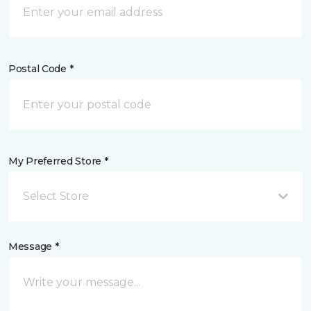
Postal Code *
My Preferred Store *
Select Store
Message *