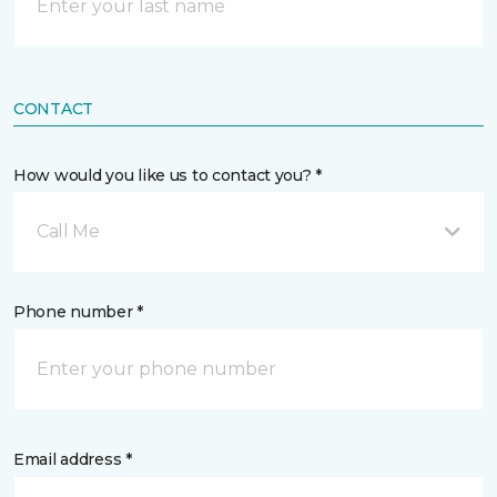
CONTACT
How would you like us to contact you? *
Call Me
Phone number *
Email address *