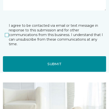
I agree to be contacted via email or text message in
response to this submission and for other
communications from this business. I understand that I
can unsubscribe from these communications at any
time.
SUBMIT