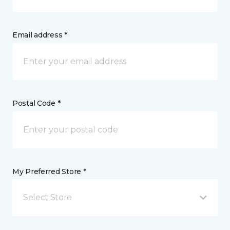
Email address *
Postal Code *
My Preferred Store *
Select Store