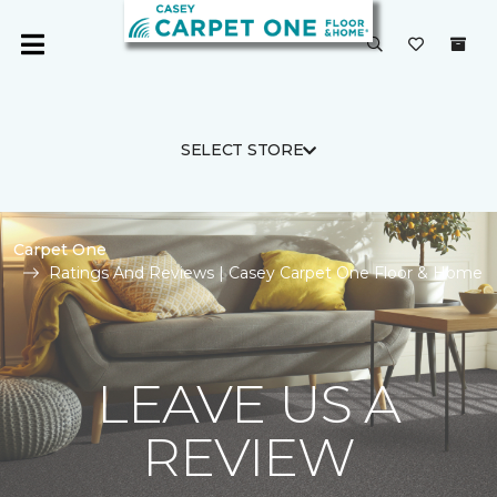
SELECT STORE
Carpet One
Ratings And Reviews | Casey Carpet One Floor & Home
LEAVE US A
REVIEW