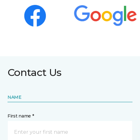
Contact Us
NAME
First name *