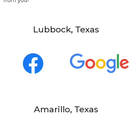
from you!
Lubbock, Texas
Amarillo, Texas