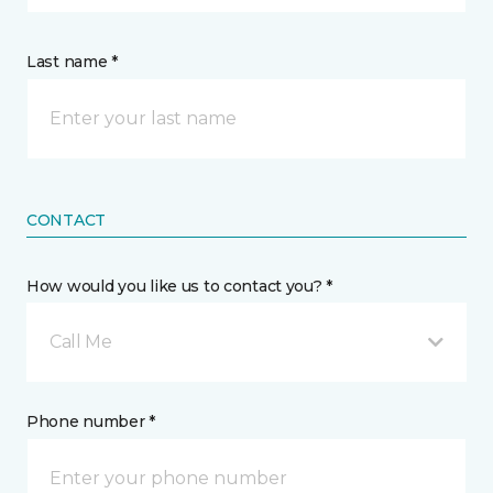
Last name *
CONTACT
How would you like us to contact you? *
Call Me
Phone number *