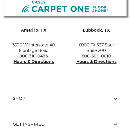
Amarillo, TX
Lubbock, TX
3500 W Interstate 40
6000 TX-327 Spur
Frontage Road
Suite 200
806-318-0483
806-300-0610
Hours & Directions
Hours & Directions
SHOP
GET INSPIRED