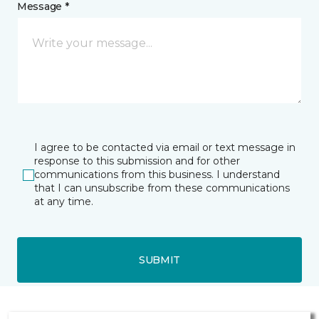
Message *
I agree to be contacted via email or text message in
response to this submission and for other
communications from this business. I understand
that I can unsubscribe from these communications
at any time.
SUBMIT