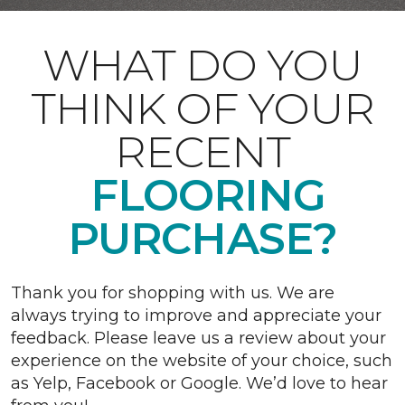
WHAT DO YOU
THINK OF YOUR
RECENT
FLOORING
PURCHASE?
Thank you for shopping with us. We are
always trying to improve and appreciate your
feedback. Please leave us a review about your
experience on the website of your choice, such
as Yelp, Facebook or Google. We’d love to hear