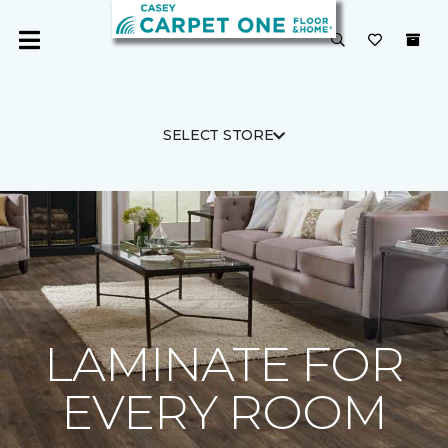
SELECT STORE
LAMINATE FOR
EVERY ROOM