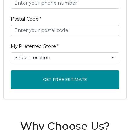
Postal Code *
My Preferred Store *
GET FREE ESTIMATE
Why Choose Us?