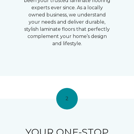
been your trusted laminate flooring
experts ever since. As a locally
owned business, we understand
your needs and deliver durable,
stylish laminate floors that perfectly
complement your home’s design
and lifestyle.
2
YOUR ONE-STOP