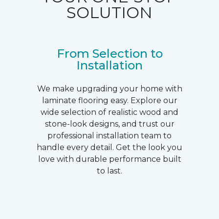
SOLUTION
From Selection to
Installation
We make upgrading your home with
laminate flooring easy. Explore our
wide selection of realistic wood and
stone-look designs, and trust our
professional installation team to
handle every detail. Get the look you
love with durable performance built
to last.