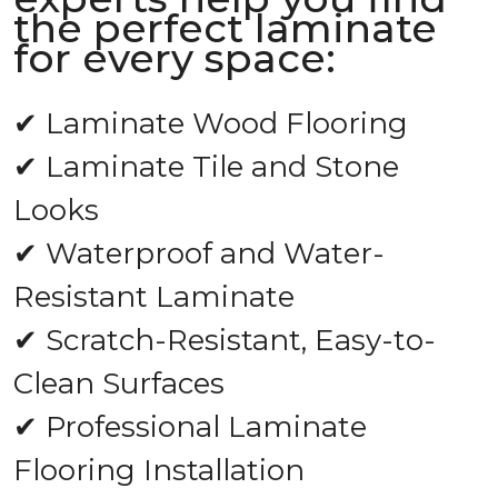
the perfect laminate
for every space:
✔ Laminate Wood Flooring
✔ Laminate Tile and Stone
Looks
✔ Waterproof and Water-
Resistant Laminate
✔ Scratch-Resistant, Easy-to-
Clean Surfaces
✔ Professional Laminate
Flooring Installation