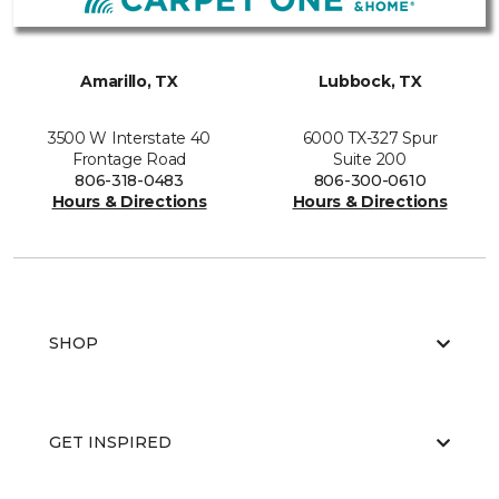
Amarillo, TX
Lubbock, TX
3500 W Interstate 40
6000 TX-327 Spur
Frontage Road
Suite 200
806-318-0483
806-300-0610
Hours & Directions
Hours & Directions
SHOP
GET INSPIRED