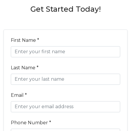
Get Started Today!
First Name *
Last Name *
Email *
Phone Number *