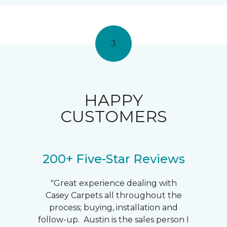
3
HAPPY
CUSTOMERS
200+ Five-Star Reviews
"Great experience dealing with
Casey Carpets all throughout the
process; buying, installation and
follow-up. Austin is the sales person I