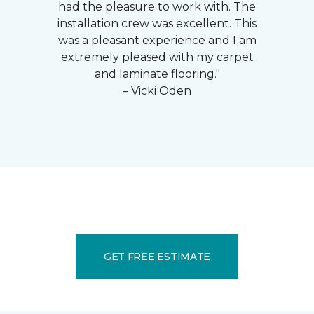
had the pleasure to work with. The
installation crew was excellent. This
was a pleasant experience and I am
extremely pleased with my carpet
and laminate flooring."
– Vicki Oden
GET FREE ESTIMATE