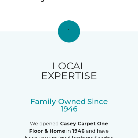
1
LOCAL
EXPERTISE
Family-Owned Since
1946
We opened
Casey Carpet One
Floor & Home
in
1946
and have