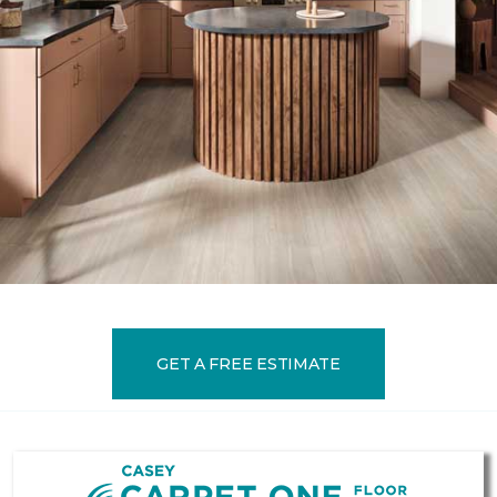
GET A FREE ESTIMATE