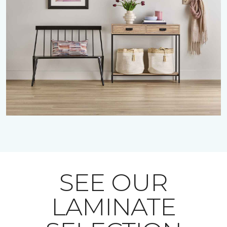
SEE OUR
LAMINATE