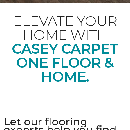
ELEVATE YOUR
HOME WITH
CASEY CARPET
ONE FLOOR &
HOME.
Let our flooring
experts help you find