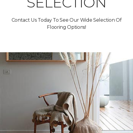
SELECTION
Contact Us Today To See Our Wide Selection Of
Flooring Options!