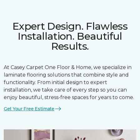
Expert Design. Flawless
Installation. Beautiful
Results.
At Casey Carpet One Floor & Home, we specialize in
laminate flooring solutions that combine style and
functionality. From initial design to expert
installation, we take care of every step so you can
enjoy beautiful, stress-free spaces for years to come.
Get Your Free Estimate