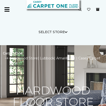
SELECT STORE
Carpet One
Hardwood Store| Lubbock| Amarillo, TX | Casey Carpet
One
HARDWOOD
FLOOR STORE