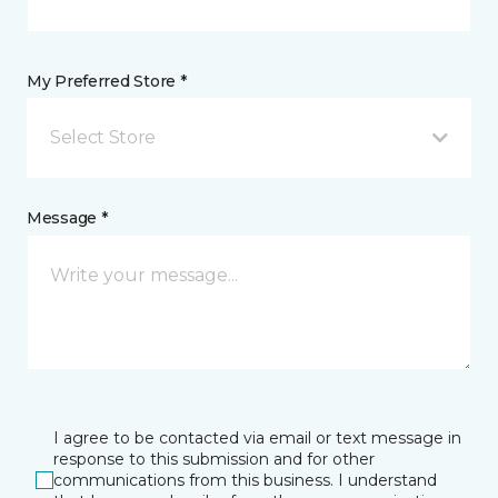
My Preferred Store *
Select Store
Message *
I agree to be contacted via email or text message in
response to this submission and for other
communications from this business. I understand