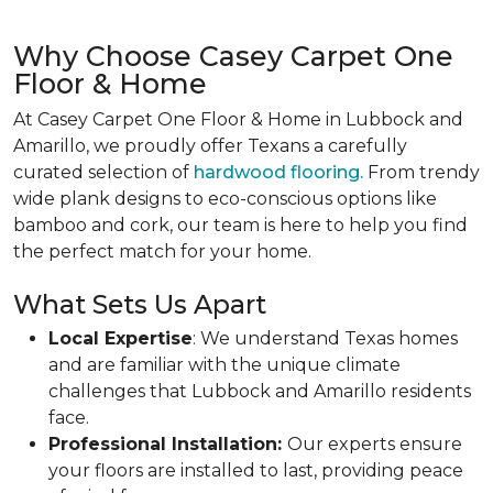
Why Choose Casey Carpet One
Floor & Home
At Casey Carpet One Floor & Home in Lubbock and
Amarillo, we proudly offer Texans a carefully
curated selection of
hardwood flooring.
From trendy
wide plank designs to eco-conscious options like
bamboo and cork, our team is here to help you find
the perfect match for your home.
What Sets Us Apart
Local Expertise
: We understand Texas homes
and are familiar with the unique climate
challenges that Lubbock and Amarillo residents
face.
Professional Installation:
Our experts ensure
your floors are installed to last, providing peace