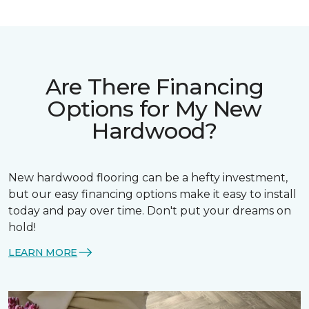
Are There Financing
Options for My New
Hardwood?
New hardwood flooring can be a hefty investment,
but our easy financing options make it easy to install
today and pay over time. Don't put your dreams on
hold!
LEARN MORE