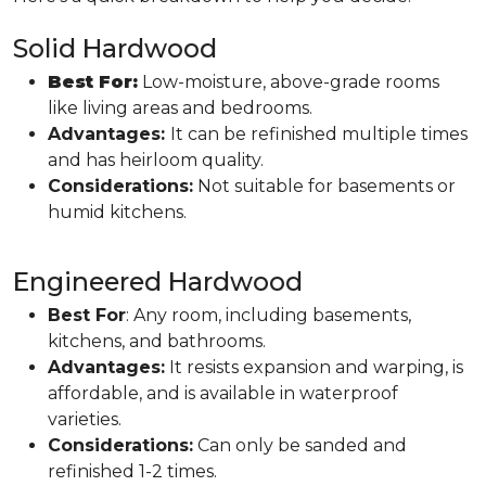
Solid Hardwood
Best For:
Low-moisture, above-grade rooms
like living areas and bedrooms.
Advantages:
It can be refinished multiple times
and has heirloom quality.
Considerations:
Not suitable for basements or
humid kitchens.
Engineered Hardwood
Best For
: Any room, including basements,
kitchens, and bathrooms.
Advantages:
It resists expansion and warping, is
affordable, and is available in waterproof
varieties.
Considerations:
Can only be sanded and
refinished 1-2 times.