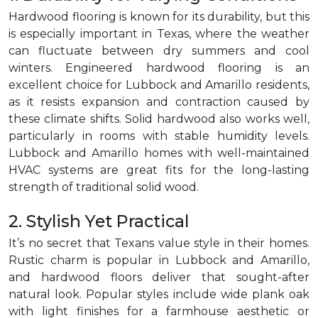
Hardwood flooring is known for its durability, but this
is especially important in Texas, where the weather
can fluctuate between dry summers and cool
winters. Engineered hardwood flooring is an
excellent choice for Lubbock and Amarillo residents,
as it resists expansion and contraction caused by
these climate shifts. Solid hardwood also works well,
particularly in rooms with stable humidity levels.
Lubbock and Amarillo homes with well-maintained
HVAC systems are great fits for the long-lasting
strength of traditional solid wood.
2. Stylish Yet Practical
It’s no secret that Texans value style in their homes.
Rustic charm is popular in Lubbock and Amarillo,
and hardwood floors deliver that sought-after
natural look. Popular styles include wide plank oak
with light finishes for a farmhouse aesthetic or