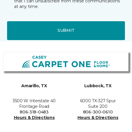
that I can unsubscribe from these communications
at any time.
SUBMIT
Amarillo, TX
Lubbock, TX
3500 W Interstate 40
6000 TX-327 Spur
Frontage Road
Suite 200
806-318-0483
806-300-0610
Hours & Directions
Hours & Directions