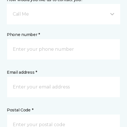
Call Me
Phone number *
Email address *
Postal Code *