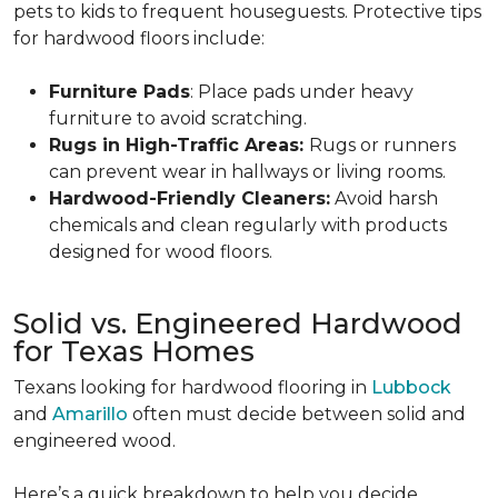
pets to kids to frequent houseguests. Protective tips
for hardwood floors include:
Furniture Pads
: Place pads under heavy
furniture to avoid scratching.
Rugs in High-Traffic Areas:
Rugs or runners
can prevent wear in hallways or living rooms.
Hardwood-Friendly Cleaners:
Avoid harsh
chemicals and clean regularly with products
designed for wood floors.
Solid vs. Engineered Hardwood
for Texas Homes
Texans looking for hardwood flooring in
Lubbock
and
Amarillo
often must decide between solid and
engineered wood.
Here’s a quick breakdown to help you decide.