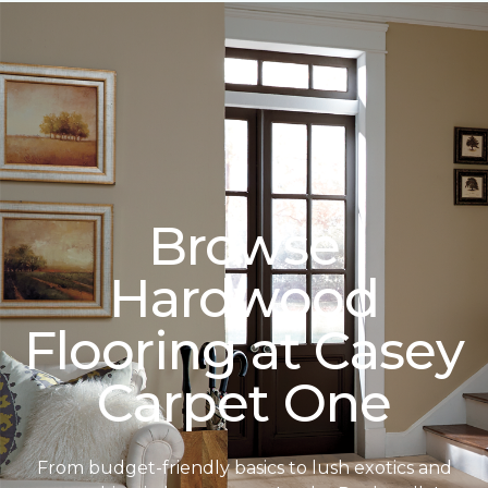
Browse
Hardwood
Flooring at Casey
Carpet One
From budget-friendly basics to lush exotics and