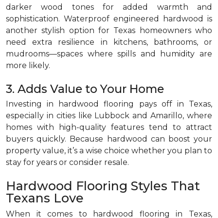
darker wood tones for added warmth and
sophistication. Waterproof engineered hardwood is
another stylish option for Texas homeowners who
need extra resilience in kitchens, bathrooms, or
mudrooms—spaces where spills and humidity are
more likely.
3. Adds Value to Your Home
Investing in hardwood flooring pays off in Texas,
especially in cities like Lubbock and Amarillo, where
homes with high-quality features tend to attract
buyers quickly. Because hardwood can boost your
property value, it’s a wise choice whether you plan to
stay for years or consider resale.
Hardwood Flooring Styles That
Texans Love
When it comes to hardwood flooring in Texas,