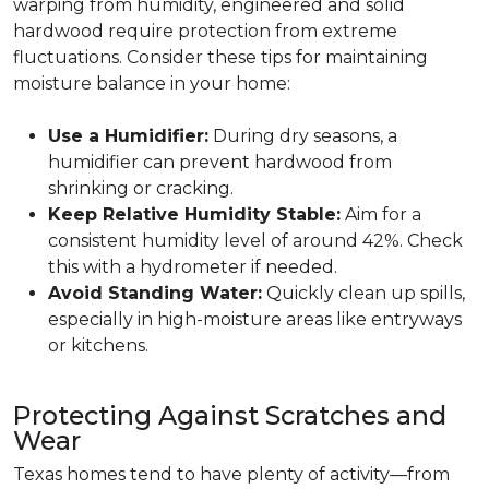
warping from humidity, engineered and solid
hardwood require protection from extreme
fluctuations. Consider these tips for maintaining
moisture balance in your home:
Use a Humidifier:
During dry seasons, a
humidifier can prevent hardwood from
shrinking or cracking.
Keep Relative Humidity Stable:
Aim for a
consistent humidity level of around 42%. Check
this with a hydrometer if needed.
Avoid Standing Water:
Quickly clean up spills,
especially in high-moisture areas like entryways
or kitchens.
Protecting Against Scratches and
Wear
Texas homes tend to have plenty of activity—from