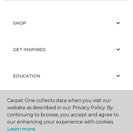
SHOP
GET INSPIRED
EDUCATION
Carpet One collects data when you visit our
ABOUT US
website as described in our Privacy Policy. By
continuing to browse, you accept and agree to
our enhancing your experience with cookies.
Learn more.