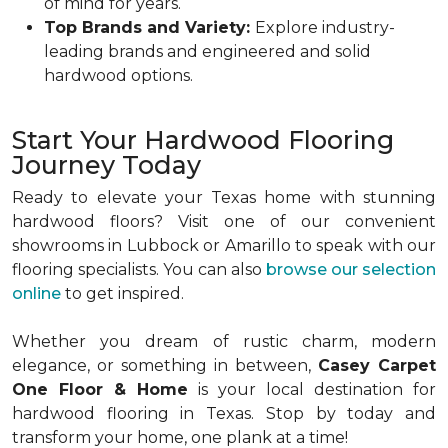
of mind for years.
Top Brands and Variety:
Explore industry-
leading brands and engineered and solid
hardwood options.
Start Your Hardwood Flooring
Journey Today
Ready to elevate your Texas home with stunning
hardwood floors? Visit one of our convenient
showrooms in Lubbock or Amarillo to speak with our
flooring specialists. You can also
browse our selection
online
to get inspired.
Whether you dream of rustic charm, modern
elegance, or something in between,
Casey Carpet
One Floor & Home
is your local destination for
hardwood flooring in Texas. Stop by today and
transform your home, one plank at a time!