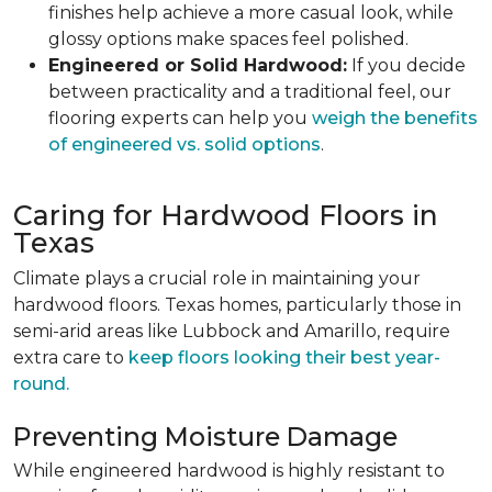
finishes help achieve a more casual look, while
glossy options make spaces feel polished.
Engineered or Solid Hardwood:
If you decide
between practicality and a traditional feel, our
flooring experts can help you
weigh the benefits
of engineered vs. solid options
.
Caring for Hardwood Floors in
Texas
Climate plays a crucial role in maintaining your
hardwood floors. Texas homes, particularly those in
semi-arid areas like Lubbock and Amarillo, require
extra care to
keep floors looking their best year-
round.
Preventing Moisture Damage
While engineered hardwood is highly resistant to