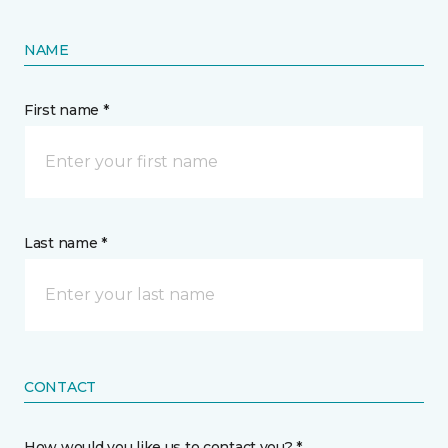
NAME
First name *
Last name *
CONTACT
How would you like us to contact you? *