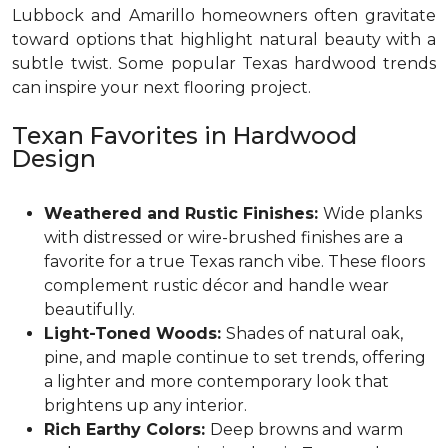
Lubbock and Amarillo homeowners often gravitate
toward options that highlight natural beauty with a
subtle twist. Some popular Texas hardwood trends
can inspire your next flooring project.
Texan Favorites in Hardwood
Design
Weathered and Rustic Finishes:
Wide planks
with distressed or wire-brushed finishes are a
favorite for a true Texas ranch vibe. These floors
complement rustic décor and handle wear
beautifully.
Light-Toned Woods:
Shades of natural oak,
pine, and maple continue to set trends, offering
a lighter and more contemporary look that
brightens up any interior.
Rich Earthy Colors:
Deep browns and warm