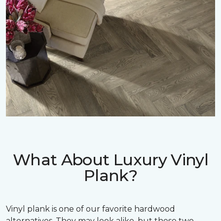
What About Luxury Vinyl
Plank?
Vinyl plank is one of our favorite hardwood
alternatives. They may look alike, but these two