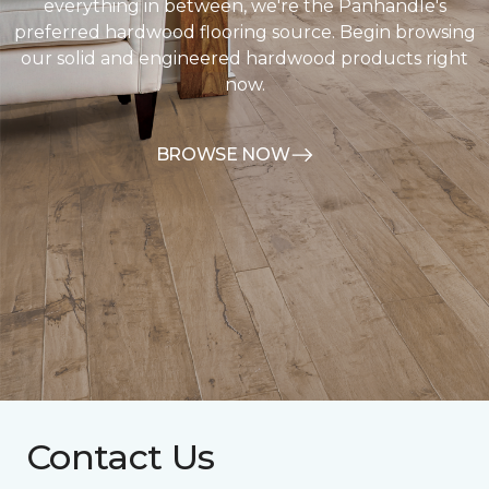
everything in between, we're the Panhandle's
preferred hardwood flooring source. Begin browsing
our solid and engineered hardwood products right
now.
BROWSE NOW
Contact Us