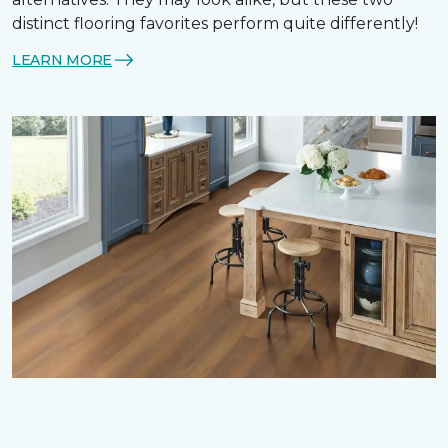
distinct flooring favorites perform quite differently!
LEARN MORE