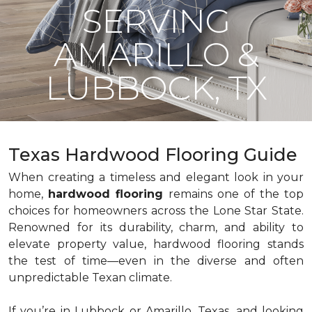
SERVING
AMARILLO &
LUBBOCK, TX
Texas Hardwood Flooring Guide
When creating a timeless and elegant look in your
home,
hardwood flooring
remains one of the top
choices for homeowners across the Lone Star State.
Renowned for its durability, charm, and ability to
elevate property value, hardwood flooring stands
the test of time—even in the diverse and often
unpredictable Texan climate.
If you’re in Lubbock or Amarillo, Texas, and looking