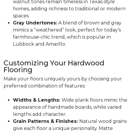
walnut tones remain timeless in Texas-style
homes, adding richness to traditional or modern
spaces.
Gray Undertones:
A blend of brown and gray
mimics a “weathered” look, perfect for today’s
farmhouse-chic trend, which is popular in
Lubbock and Amarillo.
Customizing Your Hardwood
Flooring
Make your floors uniquely yours by choosing your
preferred combination of features:
Widths & Lengths:
Wide plank floors mimic the
appearance of handmade boards, while varied
lengths add character.
Grain Patterns & Finishes:
Natural wood grains
give each floor a unique personality. Matte