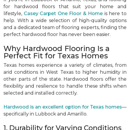
for hardwood floors that suit your home and
lifestyle,
Casey Carpet One Floor & Home
is here to
help. With a wide selection of high-quality options
and a dedicated team of flooring experts, finding the
perfect hardwood floor has never been easier.
Why Hardwood Flooring Is a
Perfect Fit for Texas Homes
Texas homes experience a variety of climates, from
arid conditions in West Texas to higher humidity in
other parts of the state. Hardwood floors offer the
flexibility and resilience to handle these shifts when
selected and installed correctly.
Hardwood is an excellent option for Texas homes
—
specifically in Lubbock and Amarillo.
1. Durability for Varying Conditions