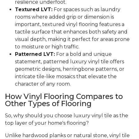
resilience underfoot.
Textured LVT:
For spaces such as laundry
rooms where added grip or dimension is
important, textured vinyl flooring features a
tactile surface that enhances both safety and
visual depth, making it perfect for areas prone
to moisture or high traffic.
Patterned LVT:
For a bold and unique
statement, patterned luxury vinyl tile offers
geometric designs, herringbone patterns, or
intricate tile-like mosaics that elevate the
character of any room.
How Vinyl Flooring Compares to
Other Types of Flooring
So, why should you choose luxury vinyl tile as the
top layer of your home's flooring?
Unlike hardwood planks or natural stone, vinyl tile