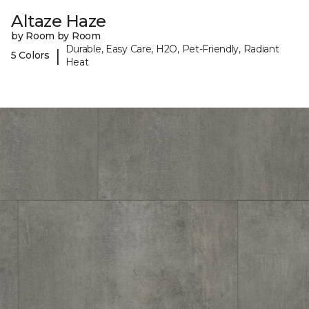
Altaze Haze
by Room by Room
Durable, Easy Care, H2O, Pet-Friendly, Radiant
|
5 Colors
Heat