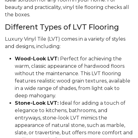
beauty and practicality, vinyl tile flooring checks all
the boxes.
Different Types of LVT Flooring
Luxury Vinyl Tile (LVT) comes in a variety of styles
and designs, including:
Wood-Look LVT:
Perfect for achieving the
warm, classic appearance of hardwood floors
without the maintenance. This LVT flooring
features realistic wood grain textures, available
in a wide range of shades, from light oak to
deep mahogany.
Stone-Look LVT:
Ideal for adding a touch of
elegance to kitchens, bathrooms, and
entryways, stone-look LVT mimics the
appearance of natural stone, such as marble,
slate, or travertine, but offers more comfort and