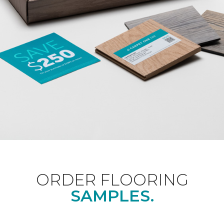
ORDER FLOORING
SAMPLES.