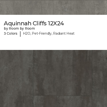
Aquinnah Cliffs 12X24
by Room by Room
|
3 Colors
H2O, Pet-Friendly, Radiant Heat