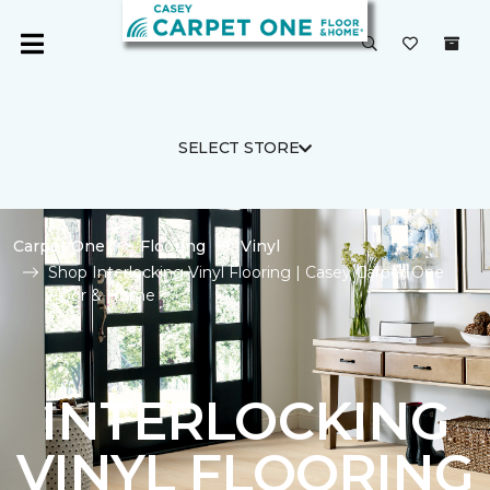
SELECT STORE
Carpet One
Flooring
Vinyl
Shop Interlocking Vinyl Flooring | Casey Carpet One
Floor & Home
INTERLOCKING
VINYL FLOORING