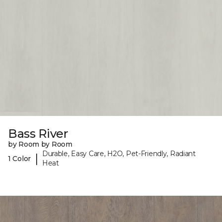
Bass River
by Room by Room
Durable, Easy Care, H2O, Pet-Friendly, Radiant
|
1 Color
Heat