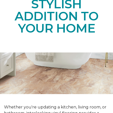
STYLISH
ADDITION TO
YOUR HOME
Whether you're updating a kitchen, living room, or