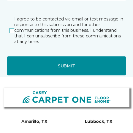
I agree to be contacted via email or text message in
response to this submission and for other
communications from this business. I understand
that I can unsubscribe from these communications
at any time.
SUBMIT
Amarillo, TX
Lubbock, TX