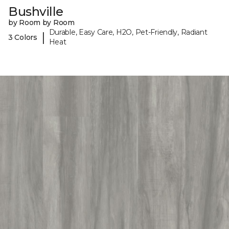
Bushville
by Room by Room
Durable, Easy Care, H2O, Pet-Friendly, Radiant
|
3 Colors
Heat