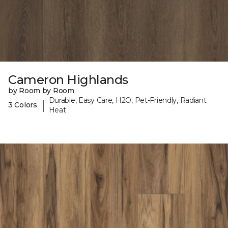
Cameron Highlands
by Room by Room
Durable, Easy Care, H2O, Pet-Friendly, Radiant
|
3 Colors
Heat