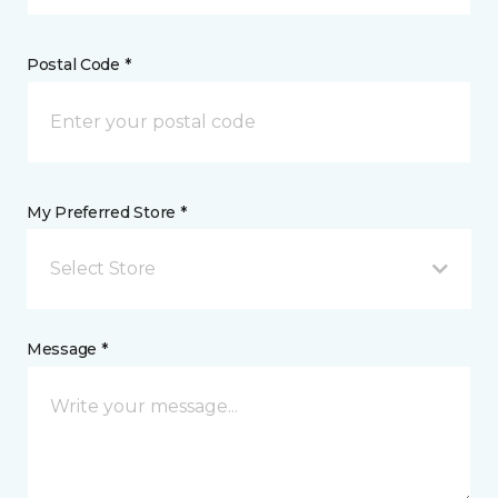
Postal Code *
My Preferred Store *
Select Store
Message *