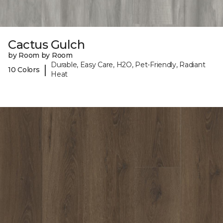
Cactus Gulch
by Room by Room
Durable, Easy Care, H2O, Pet-Friendly, Radiant
|
10 Colors
Heat