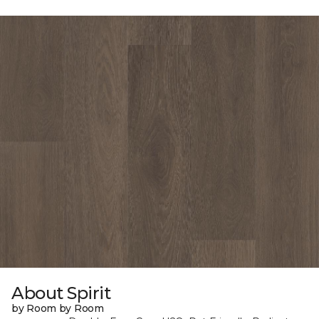
About Spirit
by Room by Room