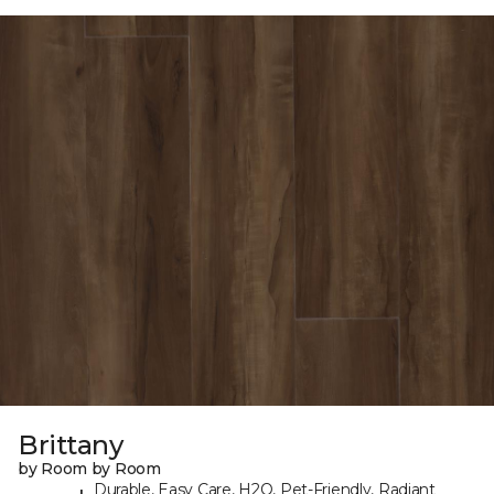
Brittany
by Room by Room
Durable, Easy Care, H2O, Pet-Friendly, Radiant