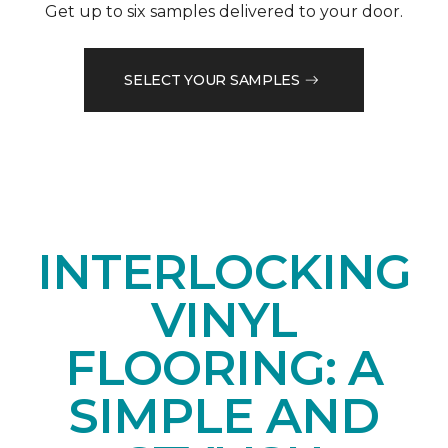
Get up to six samples delivered to your door.
SELECT YOUR SAMPLES
INTERLOCKING
VINYL
FLOORING: A
SIMPLE AND