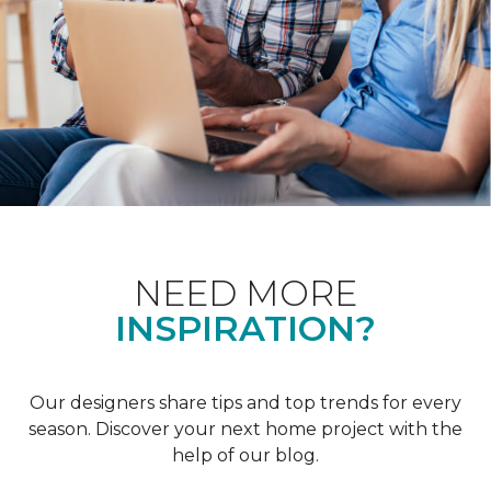
NEED MORE
INSPIRATION?
Our designers share tips and top trends for every
season. Discover your next home project with the
help of our blog.