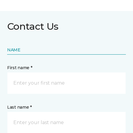
Contact Us
NAME
First name *
Last name *