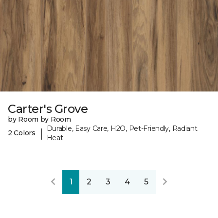
Carter's Grove
by Room by Room
Durable, Easy Care, H2O, Pet-Friendly, Radiant
|
2 Colors
Heat
1
2
3
4
5