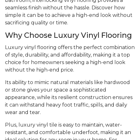
bathroom, interlocking vinyl flooring provides a
seamless finish without the hassle. Discover how
simple it can be to achieve a high-end look without
sacrificing quality or time.
Why Choose Luxury Vinyl Flooring
Luxury vinyl flooring offers the perfect combination
of style, durability, and affordability, making it a top
choice for homeowners seeking a high-end look
without the high-end price.
Its ability to mimic natural materials like hardwood
or stone gives your space a sophisticated
appearance, while its resilient construction ensures
it can withstand heavy foot traffic, spills, and daily
wear and tear.
Plus, luxury vinyl tile is easy to maintain, water-
resistant, and comfortable underfoot, making it an
ideal solution for any room in your home. For