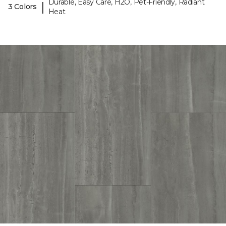
Durable, Easy Care, H2O, Pet-Friendly, Radiant
|
3 Colors
Heat