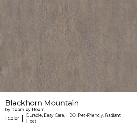
Blackhorn Mountain
by Room by Room
Durable, Easy Care, H2O, Pet-Friendly, Radiant
|
1 Color
Heat