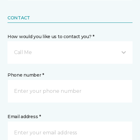
CONTACT
How would you like us to contact you? *
Call Me
Phone number *
Email address *