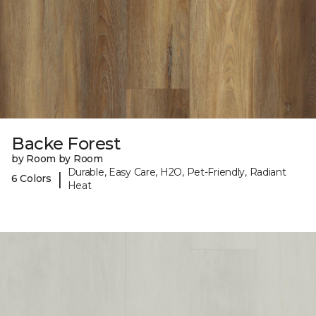
Backe Forest
by Room by Room
Durable, Easy Care, H2O, Pet-Friendly, Radiant
|
6 Colors
Heat