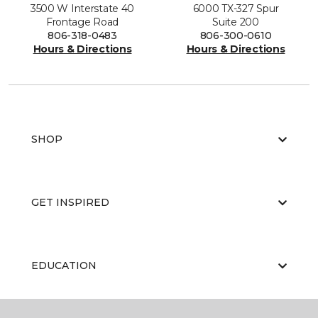
3500 W Interstate 40
6000 TX-327 Spur
Frontage Road
Suite 200
806-318-0483
806-300-0610
Hours & Directions
Hours & Directions
SHOP
GET INSPIRED
EDUCATION