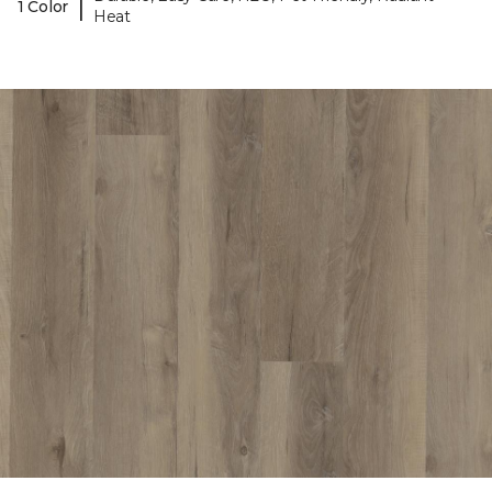
|
1 Color
Heat