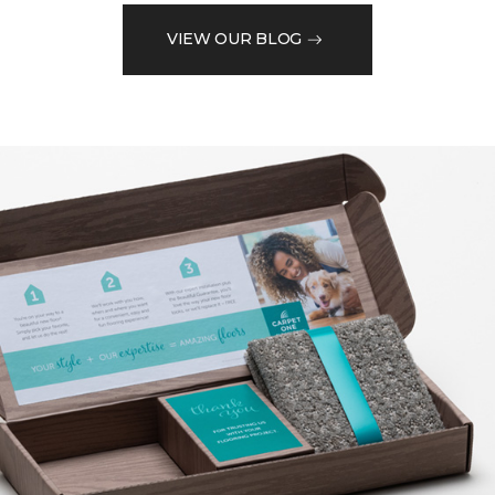
VIEW OUR BLOG