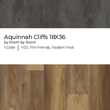
Aquinnah Cliffs 18X36
by Room by Room
|
1 Color
H2O, Pet-Friendly, Radiant Heat