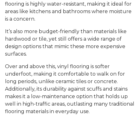
flooring is highly water-resistant, making it ideal for
areas like kitchens and bathrooms where moisture
is a concern.
It’s also more budget-friendly than materials like
hardwood or tile, yet still offers a wide range of
design options that mimic these more expensive
surfaces.
Over and above this, vinyl flooring is softer
underfoot, making it comfortable to walk on for
long periods, unlike ceramic tiles or concrete.
Additionally, its durability against scuffs and stains
makes it a low-maintenance option that holds up
well in high-traffic areas, outlasting many traditional
flooring materials in everyday use.