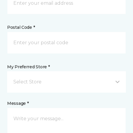
Postal Code *
My Preferred Store *
Select Store
Message *