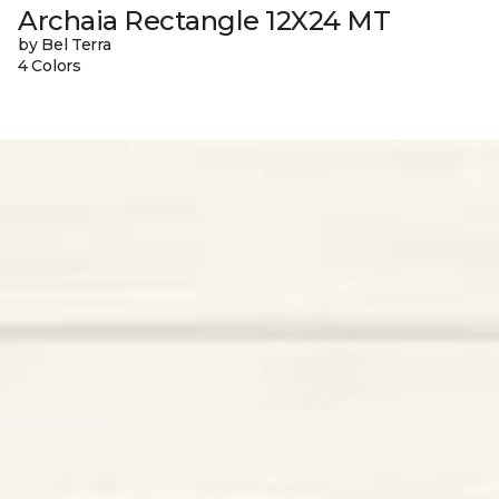
Archaia Rectangle 12X24 MT
by Bel Terra
4 Colors