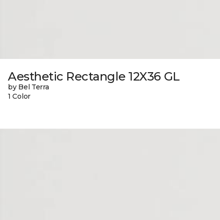
Aesthetic Rectangle 12X36 GL
by Bel Terra
1 Color