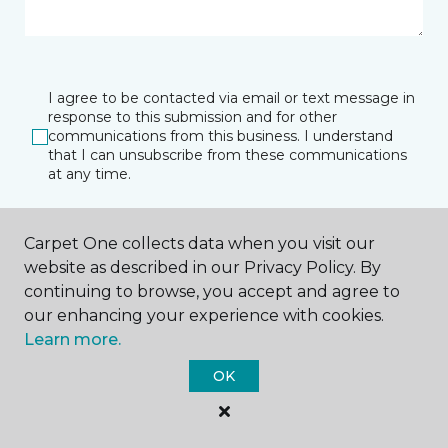
I agree to be contacted via email or text message in
response to this submission and for other
communications from this business. I understand
that I can unsubscribe from these communications
at any time.
Carpet One collects data when you visit our
SUBMIT
website as described in our Privacy Policy. By
continuing to browse, you accept and agree to
our enhancing your experience with cookies.
Learn more.
OK
Amarillo, TX
Lubbock, TX