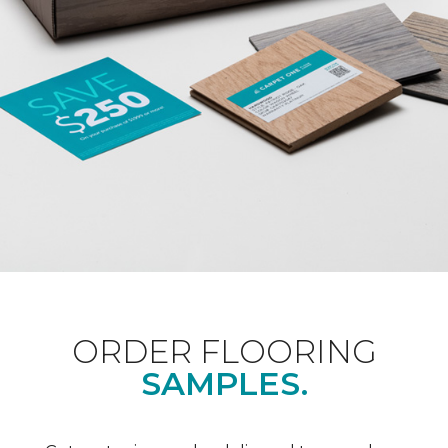
ORDER FLOORING
SAMPLES.