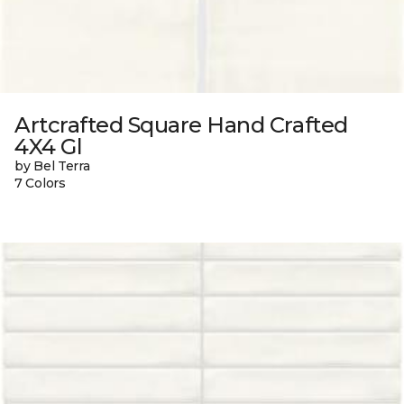
Artcrafted Square Hand Crafted
4X4 Gl
by Bel Terra
7 Colors