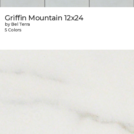
Griffin Mountain 12x24
by Bel Terra
5 Colors