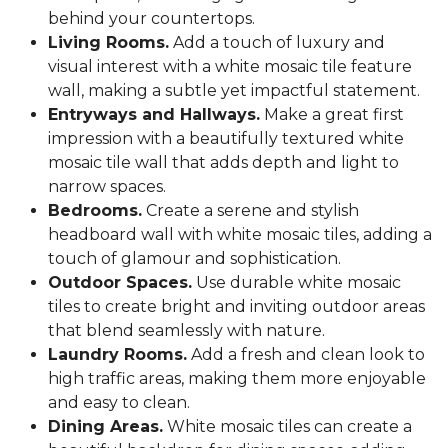
behind your countertops.
Living Rooms.
Add a touch of luxury and
visual interest with a white mosaic tile feature
wall, making a subtle yet impactful statement.
Entryways and Hallways.
Make a great first
impression with a beautifully textured white
mosaic tile wall that adds depth and light to
narrow spaces.
Bedrooms.
Create a serene and stylish
headboard wall with white mosaic tiles, adding a
touch of glamour and sophistication.
Outdoor Spaces.
Use durable white mosaic
tiles to create bright and inviting outdoor areas
that blend seamlessly with nature.
Laundry Rooms.
Add a fresh and clean look to
high traffic areas, making them more enjoyable
and easy to clean.
Dining Areas.
White mosaic tiles can create a