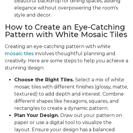
beautiful backdrop for dining spaces, adding
elegance without overpowering the room's
style and decor.
How to Create an Eye-Catching
Pattern with White Mosaic Tiles
Creating an eye-catching pattern with white
mosaic tiles
involves thoughtful planning and
creativity. Here are some steps to help you achieve a
stunning design:
Choose the Right Tiles.
Select a mix of white
mosaic tiles with different finishes (glossy, matte,
textured) to add depth and interest. Combine
different shapes like hexagons, squares, and
rectangles to create a dynamic pattern.
Plan Your Design.
Draw out your pattern on
paper or use a digital tool to visualize the
layout. Ensure your design has a balanced