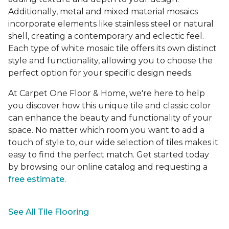
Additionally, metal and mixed material mosaics
incorporate elements like stainless steel or natural
shell, creating a contemporary and eclectic feel.
Each type of white mosaic tile offers its own distinct
style and functionality, allowing you to choose the
perfect option for your specific design needs.
At Carpet One Floor & Home, we're here to help
you discover how this unique tile and classic color
can enhance the beauty and functionality of your
space. No matter which room you want to add a
touch of style to, our wide selection of tiles makes it
easy to find the perfect match. Get started today
by browsing our online catalog and requesting a
free estimate
.
See All Tile Flooring