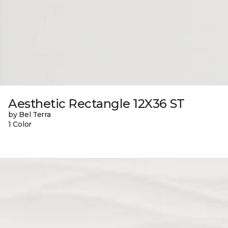
Aesthetic Rectangle 12X36 ST
by Bel Terra
1 Color