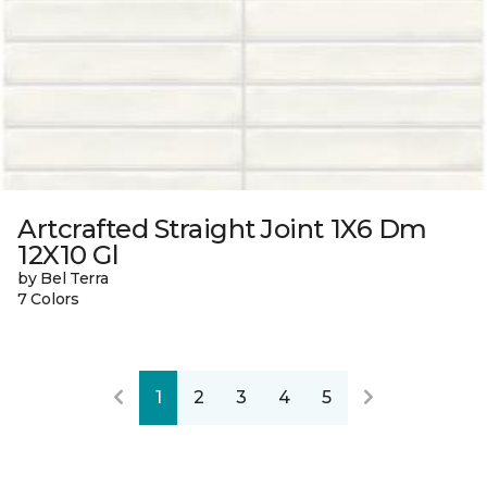
Artcrafted Straight Joint 1X6 Dm
12X10 Gl
by Bel Terra
7 Colors
1
2
3
4
5