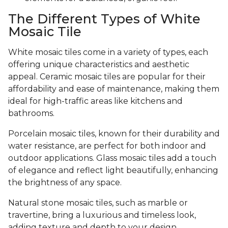
The Different Types of White
Mosaic Tile
White mosaic tiles come in a variety of types, each
offering unique characteristics and aesthetic
appeal. Ceramic mosaic tiles are popular for their
affordability and ease of maintenance, making them
ideal for high-traffic areas like kitchens and
bathrooms.
Porcelain mosaic tiles, known for their durability and
water resistance, are perfect for both indoor and
outdoor applications. Glass mosaic tiles add a touch
of elegance and reflect light beautifully, enhancing
the brightness of any space.
Natural stone mosaic tiles, such as marble or
travertine, bring a luxurious and timeless look,
adding texture and depth to your design.