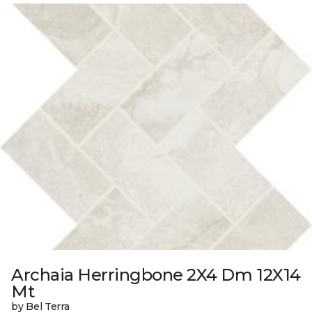
Archaia Herringbone 2X4 Dm 12X14
Mt
by Bel Terra