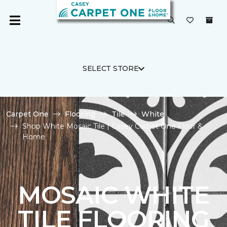
SELECT STORE
Carpet One
Flooring
Tile
White
Shop White Mosaic Tile | Casey Carpet One Floor &
Home
MOSAIC WHITE
TILE FLOORING