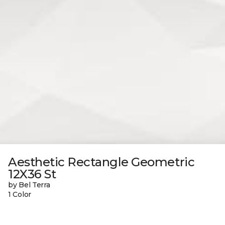
Aesthetic Rectangle Geometric
12X36 St
by Bel Terra
1 Color