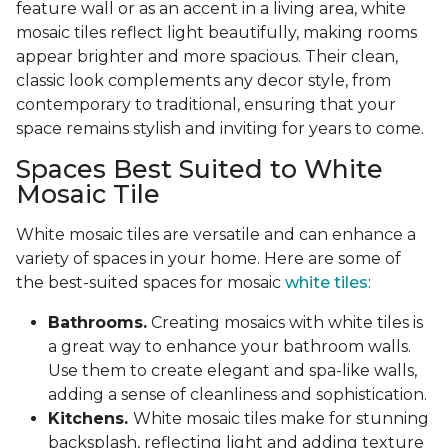
feature wall or as an accent in a living area, white
mosaic tiles reflect light beautifully, making rooms
appear brighter and more spacious. Their clean,
classic look complements any decor style, from
contemporary to traditional, ensuring that your
space remains stylish and inviting for years to come.
Spaces Best Suited to White
Mosaic Tile
White mosaic tiles are versatile and can enhance a
variety of spaces in your home. Here are some of
the best-suited spaces for mosaic
white tiles
:
Bathrooms.
Creating mosaics with white tiles is
a great way to enhance your bathroom walls.
Use them to create elegant and spa-like walls,
adding a sense of cleanliness and sophistication.
Kitchens.
White mosaic tiles make for stunning
backsplash, reflecting light and adding texture