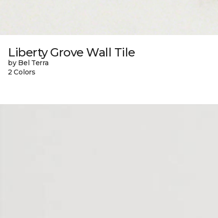
Liberty Grove Wall Tile
by Bel Terra
2 Colors