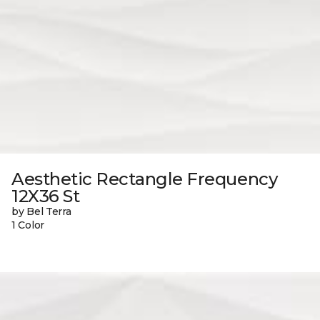
Aesthetic Rectangle Frequency
12X36 St
by Bel Terra
1 Color