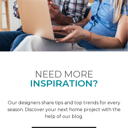
NEED MORE
INSPIRATION?
Our designers share tips and top trends for every
season. Discover your next home project with the
help of our blog.