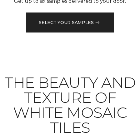
Get up to six samples delivered to your door.
SELECT YOUR SAMPLES
THE BEAUTY AND
TEXTURE OF
WHITE MOSAIC
TILES