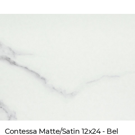
Contessa Matte/Satin 12x24 - Bel