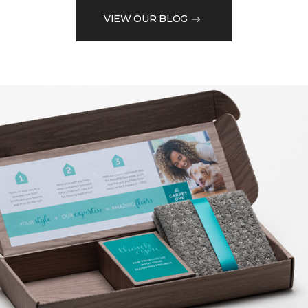
VIEW OUR BLOG