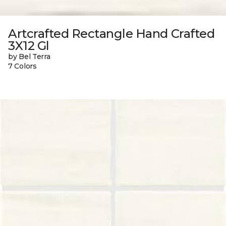
Artcrafted Rectangle Hand Crafted
3X12 Gl
by Bel Terra
7 Colors