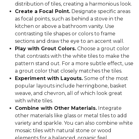
distribution of tiles, creating a harmonious look.
Create a Focal Point.
Designate specific areas
as focal points, such as behind a stove in the
kitchen or above a bathroom vanity. Use
contrasting tile shapes or colors to frame
sections and draw the eye to an accent wall.
Play with Grout Colors.
Choose a grout color
that contrasts with the white tiles to make the
pattern stand out. For a more subtle effect, use
a grout color that closely matches the tiles.
Experiment with Layouts.
Some of the most
popular layouts include herringbone, basket
weave, and chevron, all of which look great
with white tiles.
Combine with Other Materials.
Integrate
other materials like glass or metal tiles to add
variety and sparkle. You can also combine white
mosaic tiles with natural stone or wood
elements for a balanced, organic feel.