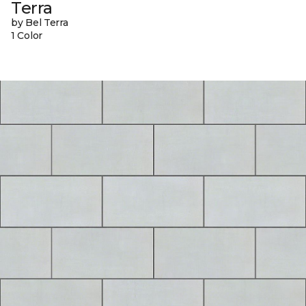
Terra
by Bel Terra
1 Color