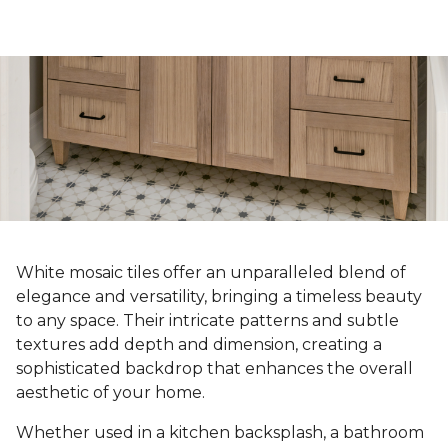
White mosaic tiles offer an unparalleled blend of
elegance and versatility, bringing a timeless beauty
to any space. Their intricate patterns and subtle
textures add depth and dimension, creating a
sophisticated backdrop that enhances the overall
aesthetic of your home.
Whether used in a kitchen backsplash, a bathroom