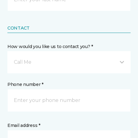
CONTACT
How would you like us to contact you? *
Call Me
Phone number *
Email address *