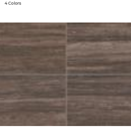
4 Colors