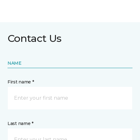
Contact Us
NAME
First name *
Last name *