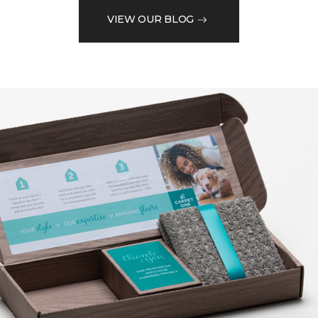
VIEW OUR BLOG