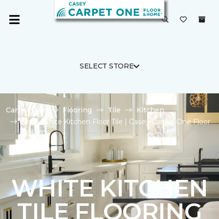
SELECT STORE
Carpet One
Flooring
Tile
Kitchen
Shop White Kitchen Floor Tile | Casey Carpet One Floor
& Home
WHITE KITCHEN
TILE FLOORING