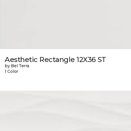
Aesthetic Rectangle 12X36 ST
by Bel Terra
1 Color