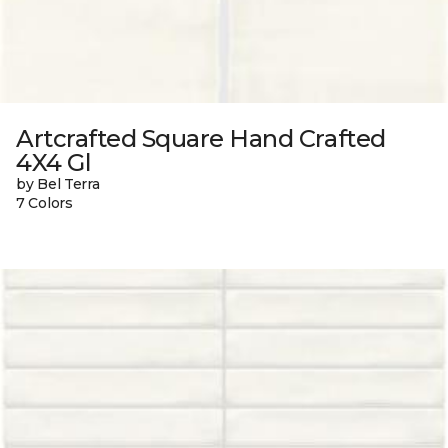
Artcrafted Square Hand Crafted
4X4 Gl
by Bel Terra
7 Colors