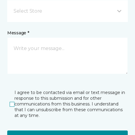
Select Store
Message *
I agree to be contacted via email or text message in
response to this submission and for other
communications from this business. I understand
that I can unsubscribe from these communications
at any time.