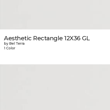
Aesthetic Rectangle 12X36 GL
by Bel Terra
1 Color