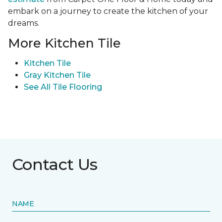
embark on a journey to create the kitchen of your
dreams.
More Kitchen Tile
Kitchen Tile
Gray Kitchen Tile
See All Tile Flooring
Contact Us
NAME