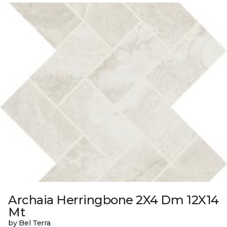
Archaia Herringbone 2X4 Dm 12X14
Mt
by Bel Terra