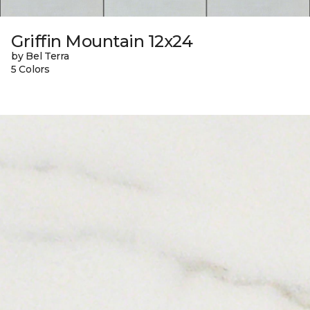
Griffin Mountain 12x24
by Bel Terra
5 Colors