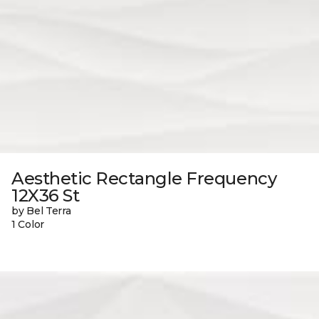
Aesthetic Rectangle Frequency
12X36 St
by Bel Terra
1 Color