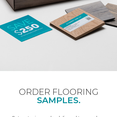
ORDER FLOORING
SAMPLES.