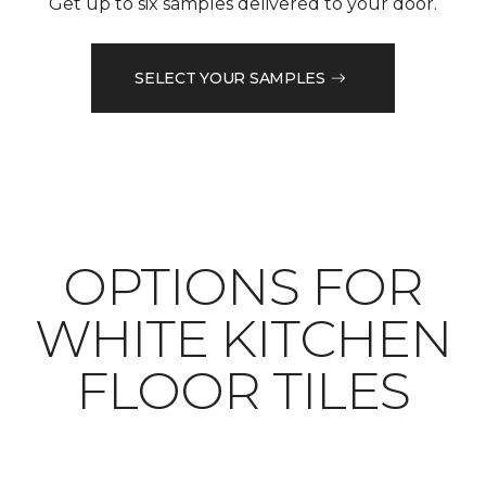
Get up to six samples delivered to your door.
SELECT YOUR SAMPLES
OPTIONS FOR
WHITE KITCHEN
FLOOR TILES