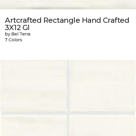
Artcrafted Rectangle Hand Crafted
3X12 Gl
by Bel Terra
7 Colors