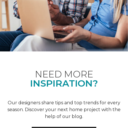
NEED MORE
INSPIRATION?
Our designers share tips and top trends for every
season. Discover your next home project with the
help of our blog.