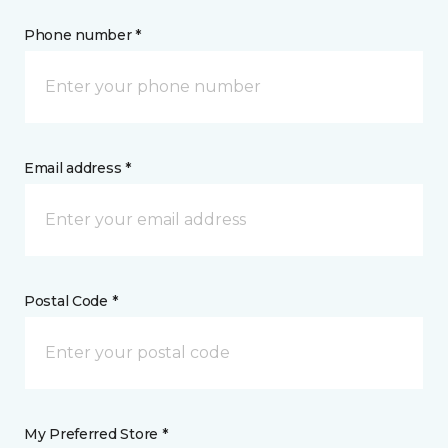
Phone number *
Email address *
Postal Code *
My Preferred Store *