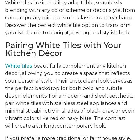
White tiles are incredibly adaptable, seamlessly
blending with any color scheme or decor style, from
contemporary minimalism to classic country charm.
Discover the perfect white tile option to transform
your kitchen into a bright, inviting, and stylish hub.
Pairing White Tiles with Your
Kitchen Décor
White tiles
beautifully complement any kitchen
décor, allowing you to create a space that reflects
your personal style. Their crisp, clean look serves as
the perfect backdrop for both bold and subtle
design elements. For a modern and sleek aesthetic,
pair white tiles with stainless steel appliances and
minimalist cabinetry in shades of black, gray, or even
vibrant colors like red or navy blue. The contrast
will create a striking, contemporary look.
If you prefer a more traditional or farmhouse style,