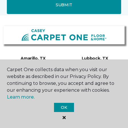
SUBMIT
Amarillo, TX
Lubbock, TX
Carpet One collects data when you visit our
3500 W Interstate 40
6000 TX-327 Spur
website as described in our Privacy Policy. By
Frontage Road
Suite 200
continuing to browse, you accept and agree to
806-318-0483
806-300-0610
Hours & Directions
Hours & Directions
our enhancing your experience with cookies.
Learn more.
OK
SHOP