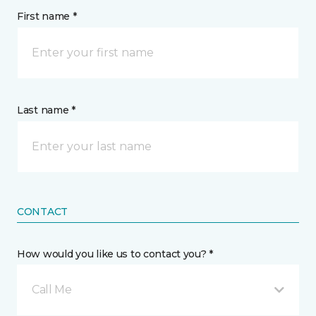
First name *
Last name *
CONTACT
How would you like us to contact you? *
Call Me