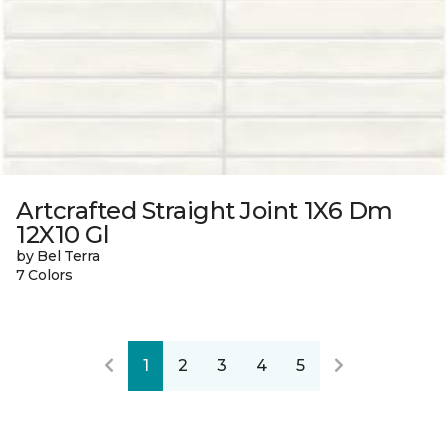
Artcrafted Straight Joint 1X6 Dm
12X10 Gl
by Bel Terra
7 Colors
1
2
3
4
5