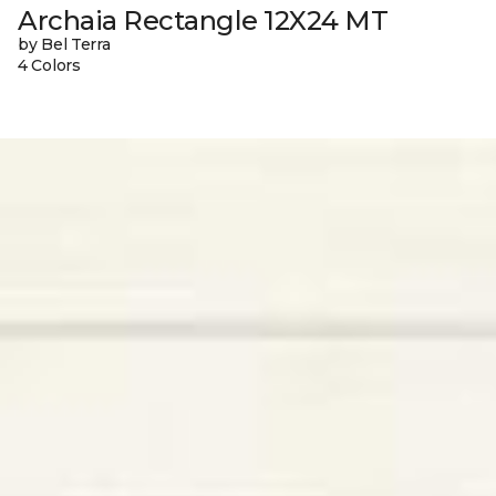
Archaia Rectangle 12X24 MT
by Bel Terra
4 Colors