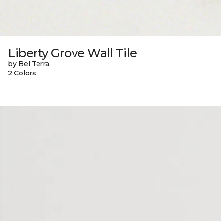
Liberty Grove Wall Tile
by Bel Terra
2 Colors