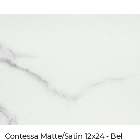
Contessa Matte/Satin 12x24 - Bel