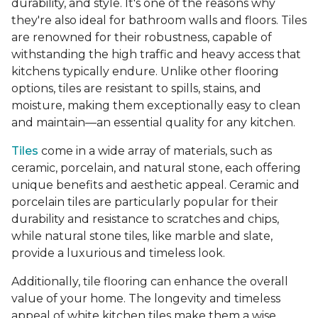
durability, and style. It's one of the reasons why
they're also ideal for bathroom walls and floors. Tiles
are renowned for their robustness, capable of
withstanding the high traffic and heavy access that
kitchens typically endure. Unlike other flooring
options, tiles are resistant to spills, stains, and
moisture, making them exceptionally easy to clean
and maintain—an essential quality for any kitchen.
Tiles
come in a wide array of materials, such as
ceramic, porcelain, and natural stone, each offering
unique benefits and aesthetic appeal. Ceramic and
porcelain tiles are particularly popular for their
durability and resistance to scratches and chips,
while natural stone tiles, like marble and slate,
provide a luxurious and timeless look.
Additionally, tile flooring can enhance the overall
value of your home. The longevity and timeless
appeal of white kitchen tiles make them a wise