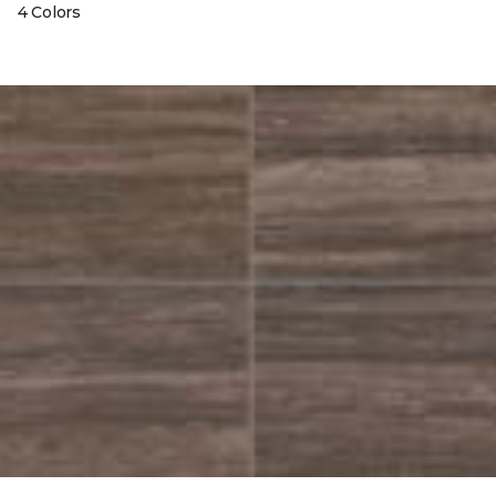
4 Colors