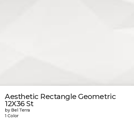
Aesthetic Rectangle Geometric
12X36 St
by Bel Terra
1 Color