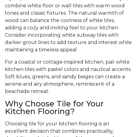
combine white floor or wall tiles with warm wood
tones and classic fixtures. The natural warmth of
wood can balance the coolness of white tiles,
adding a cozy and inviting feel to your kitchen.
Consider incorporating white subway tiles with
darker grout lines to add texture and interest while
maintaining a timeless appeal.
For a coastal or cottage-inspired kitchen, pair white
kitchen tiles with pastel colors and nautical accents.
Soft blues, greens, and sandy beiges can create a
serene and airy atmosphere, reminiscent of a
beachside retreat.
Why Choose Tile for Your
Kitchen Flooring?
Choosing tile for your kitchen flooring is an
excellent decision that combines practicality,