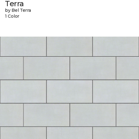
Terra
by Bel Terra
1 Color