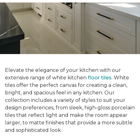
Elevate the elegance of your kitchen with our
extensive range of white kitchen
floor tiles
. White
tiles offer the perfect canvas for creating a clean,
bright, and spacious feel in any kitchen. Our
collection includes a variety of styles to suit your
design preferences, from sleek, high-gloss porcelain
tiles that reflect light and make the room appear
larger, to matte finishes that provide a more subtle
and sophisticated look.