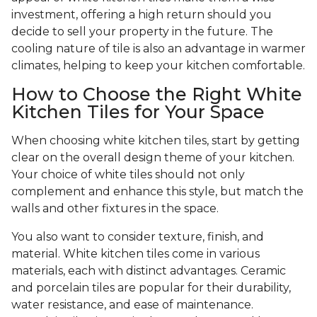
investment, offering a high return should you
decide to sell your property in the future. The
cooling nature of tile is also an advantage in warmer
climates, helping to keep your kitchen comfortable.
How to Choose the Right White
Kitchen Tiles for Your Space
When choosing white kitchen tiles, start by getting
clear on the overall design theme of your kitchen.
Your choice of white tiles should not only
complement and enhance this style, but match the
walls and other fixtures in the space.
You also want to consider texture, finish, and
material. White kitchen tiles come in various
materials, each with distinct advantages. Ceramic
and porcelain tiles are popular for their durability,
water resistance, and ease of maintenance.