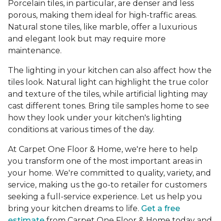
Porcelain tiles, in particular, are denser and less
porous, making them ideal for high-traffic areas.
Natural stone tiles, like marble, offer a luxurious
and elegant look but may require more
maintenance.
The lighting in your kitchen can also affect how the
tiles look. Natural light can highlight the true color
and texture of the tiles, while artificial lighting may
cast different tones. Bring tile samples home to see
how they look under your kitchen's lighting
conditions at various times of the day.
At Carpet One Floor & Home, we're here to help
you transform one of the most important areas in
your home. We're committed to quality, variety, and
service, making us the go-to retailer for customers
seeking a full-service experience. Let us help you
bring your kitchen dreams to life.
Get a free
estimate
from Carpet One Floor & Home today and