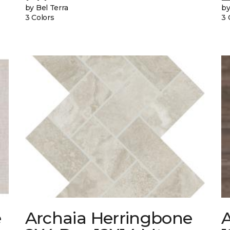
by Bel Terra
by
3 Colors
3 
e
Archaia Herringbone