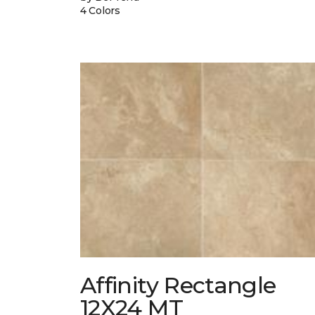
4 Colors
Affinity Rectangle
12X24 MT