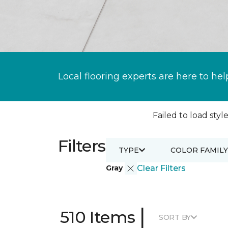
Local flooring experts are here to hel
Failed to load style
Filters
TYPE
COLOR FAMILY
Gray
Clear Filters
|
510 Items
SORT BY