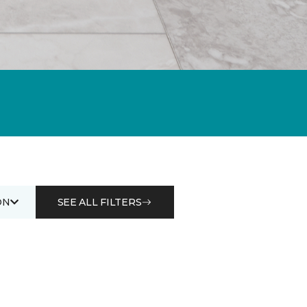
ON
SEE ALL FILTERS