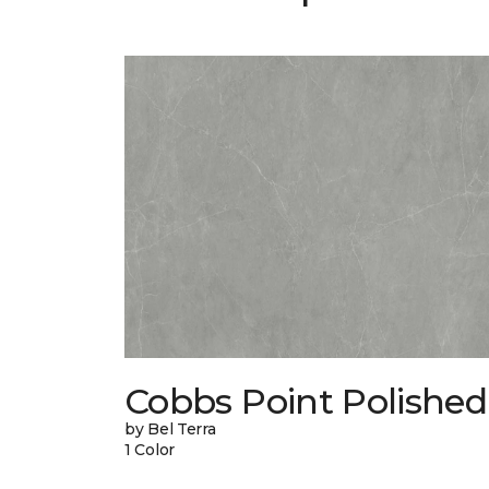
Cobbs Point Polished
by Bel Terra
1 Color