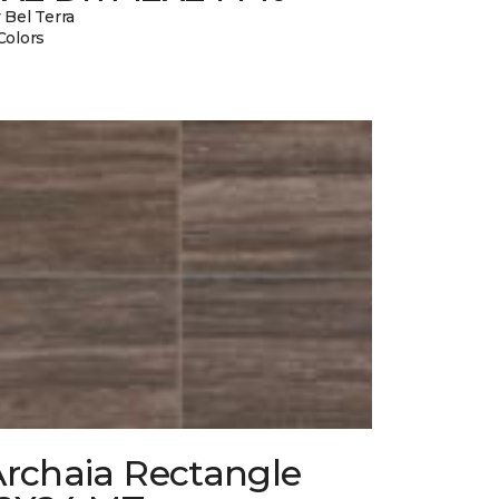
 Bel Terra
Colors
Archaia Rectangle