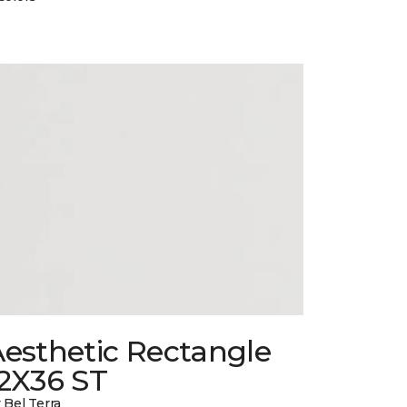
esthetic Rectangle
12X36 ST
 Bel Terra