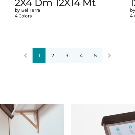
2X4 Dm 12X14 Mt
by Bel Terra
by
4 Colors
4 
1
2
3
4
5