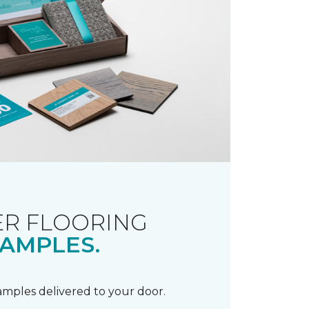
R FLOORING
AMPLES.
samples delivered to your door.