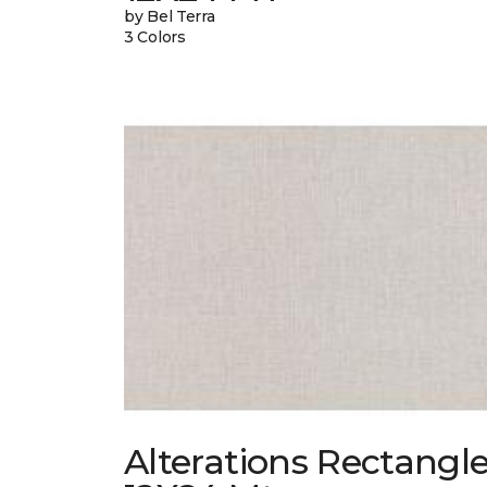
by Bel Terra
3 Colors
Alterations Rectangl