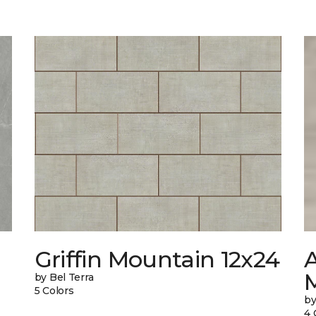
Griffin Mountain 12x24
by Bel Terra
5 Colors
by
4 