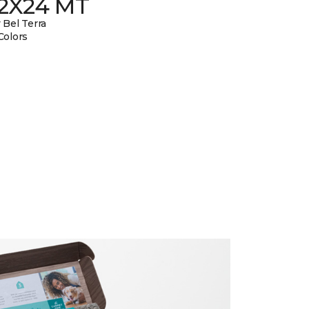
12X24 MT
 Bel Terra
Colors