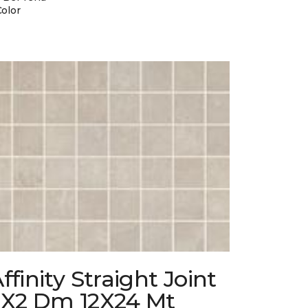
Color
ffinity Straight Joint
2X2 Dm 12X24 Mt