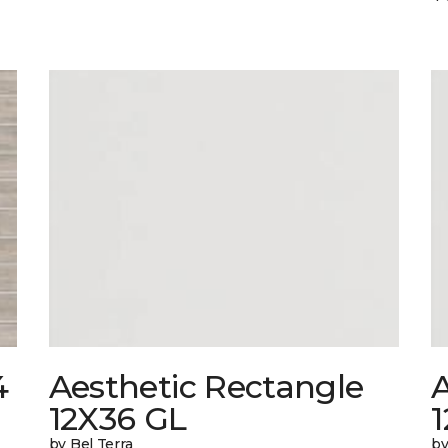
4
Aesthetic Rectangle
A
12X36 GL
by Bel Terra
by