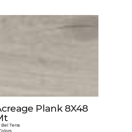
Acreage Plank 8X48
Mt
 Bel Terra
Colors