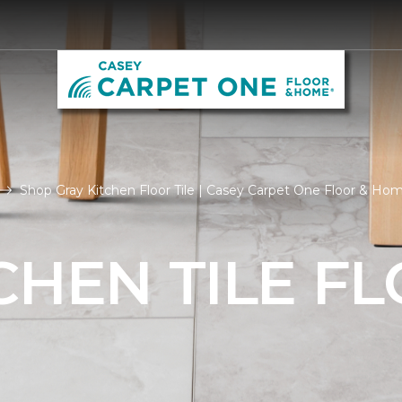
Shop Gray Kitchen Floor Tile | Casey Carpet One Floor & Ho
CHEN TILE F