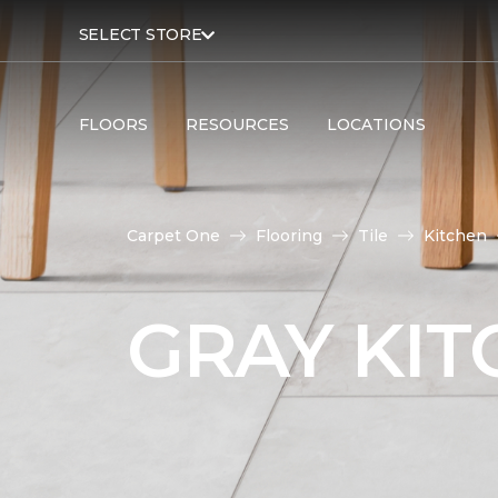
SELECT STORE
FLOORS
RESOURCES
LOCATIONS
Carpet One
Flooring
Tile
Kitchen
GRAY KIT