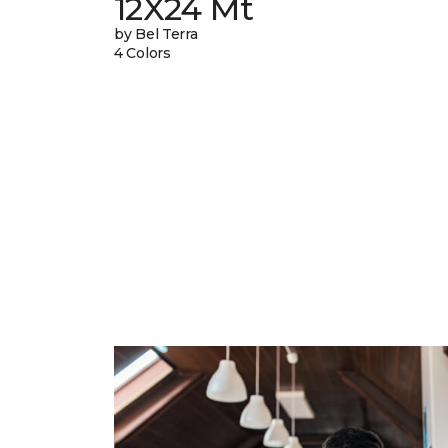
12X24 Mt
by Bel Terra
4 Colors