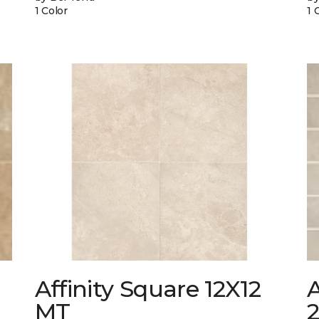
1 Color
1 
Affinity Square 12X12
A
MT