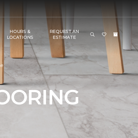
HOURS &
REQUEST AN
LOCATIONS
ESTIMATE
me
LOORING