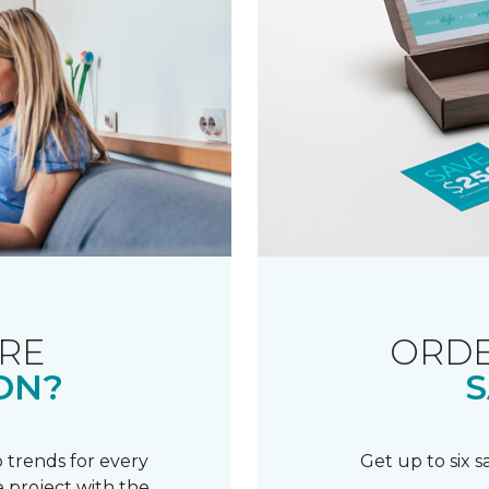
RE
ORDE
ON?
S
 trends for every
Get up to six 
 project with the