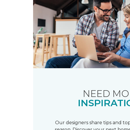
NEED MO
INSPIRATI
Our designers share tips and top
season. Discover your next home