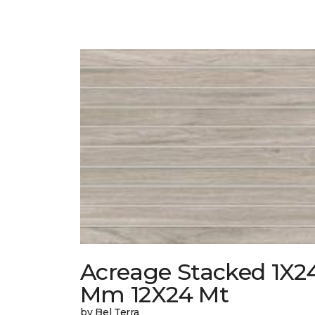
Acreage Stacked 1X2
Mm 12X24 Mt
by Bel Terra