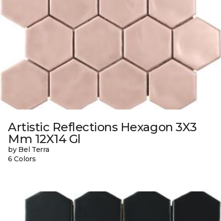
Artistic Reflections Hexagon 3X3
Mm 12X14 Gl
by Bel Terra
6 Colors