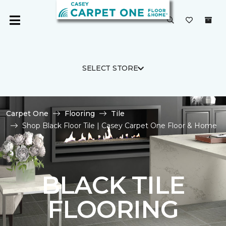
SELECT STORE
Carpet One
Flooring
Tile
Shop Black Floor Tile | Casey Carpet One Floor & Home
BLACK TILE
FLOORING