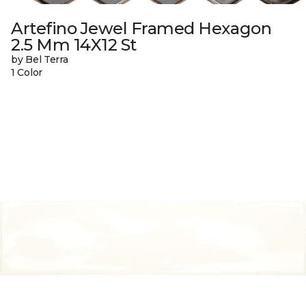
Artefino Jewel Framed Hexagon
2.5 Mm 14X12 St
by Bel Terra
1 Color