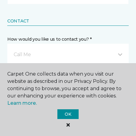
CONTACT
How would you like us to contact you? *
Call Me
Carpet One collects data when you visit our
Phone number *
website as described in our Privacy Policy. By
continuing to browse, you accept and agree to
our enhancing your experience with cookies.
Learn more.
OK
Email address *