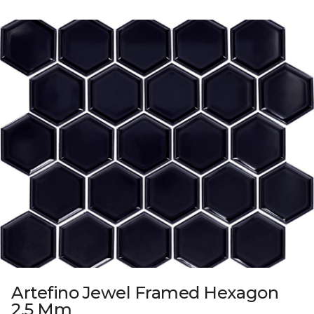
Artefino Jewel Framed Hexagon
2.5 Mm