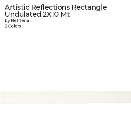
Artistic Reflections Rectangle
Undulated 2X10 Mt
by Bel Terra
2 Colors