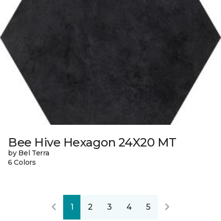
Bee Hive Hexagon 24X20 MT
by Bel Terra
6 Colors
1
2
3
4
5