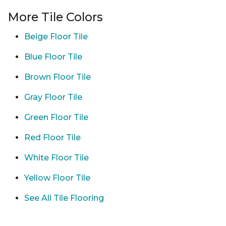
More Tile Colors
Beige Floor Tile
Blue Floor Tile
Brown Floor Tile
Gray Floor Tile
Green Floor Tile
Red Floor Tile
White Floor Tile
Yellow Floor Tile
See All Tile Flooring