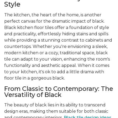
Style
The kitchen, the heart of the home, is another
perfect canvas for the dramatic impact of black.
Black kitchen floor tiles offer a foundation of style
and practicality, effortlessly hiding stains and spills
while providing a stunning contrast to cabinets and
countertops. Whether you're envisioning a sleek,
modern kitchen or a cozy, traditional space, black
tile can adapt to your vision, enhancing the room's
functionality and aesthetic appeal. When it comes
to your kitchen, it's ok to add a little drama with
floor tile in a gorgeous black.
From Classic to Contemporary: The
Versatility of Black
The beauty of black lies in its ability to transcend
design eras, making them suitable for both classic
and contemporary interiors.
Black tile design ideas