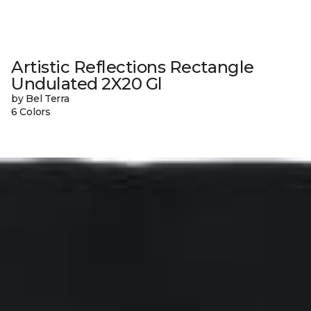
Artistic Reflections Rectangle
Undulated 2X20 Gl
by Bel Terra
6 Colors