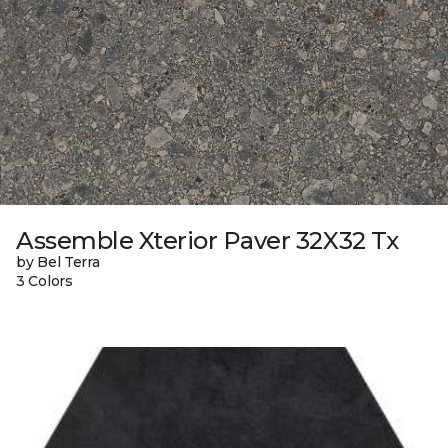
Assemble Xterior Paver 32X32 Tx
by Bel Terra
3 Colors