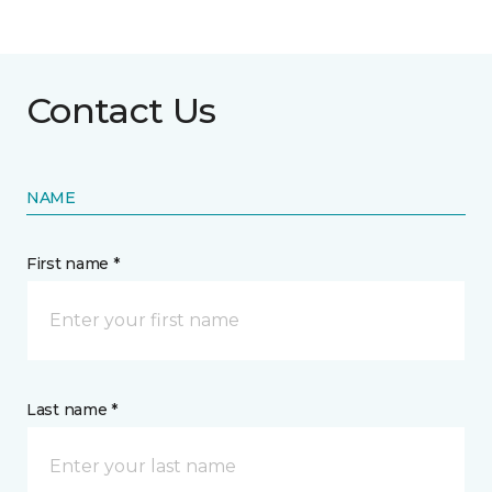
Contact Us
NAME
First name *
Last name *