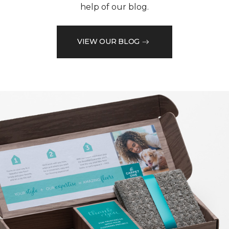
help of our blog.
VIEW OUR BLOG