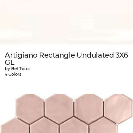
Artigiano Rectangle Undulated 3X6
GL
by Bel Terra
4 Colors