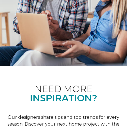
NEED MORE
INSPIRATION?
Our designers share tips and top trends for every
season. Discover your next home project with the