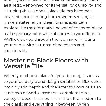
aesthetic. Renowned for its versatility, durability, and
stunning visual appeal, black tile has become a
coveted choice among homeowners seeking to
make a statement in their living spaces. Let's
explore the transformative power of choosing black
as the primary color when it comes to your floor tile.
We'll guide you through the journey of infusing
your home with its unmatched charm and
functionality.
Mastering Black Floors with
Versatile Tile
When you choose black for your flooring it speaks
to your bold style and design sensibilities. Black tiles
not only add depth and character to floors but also
serve as a powerful base that complements a
variety of decor themes—from the ultra-modern to
the classic and everything in between. When