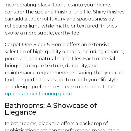
incorporating black floor tiles into your home,
consider the size and finish of the tile. Shiny finishes
can add a touch of luxury and spaciousness by
reflecting light, while matte or textured finishes
evoke a more subtle, earthy feel.
Carpet One Floor & Home offers an extensive
selection of high-quality options, including ceramic,
porcelain, and natural stone tiles. Each material
brings its unique texture, durability, and
maintenance requirements, ensuring that you can
find the perfect black tile to match your lifestyle
and design preferences. Learn more about
tile
options in our flooring guide.
Bathrooms: A Showcase of
Elegance
In bathrooms, black tile offers a backdrop of
sophistication that can transform the space into a