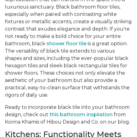
luxurious sanctuary. Black bathroom floor tiles,
especially when paired with contrasting white
fixtures or metallic accents, create a visually striking
contrast that exudes elegance and depth. If you're
not ready to make a bold choice for your entire
bathroom, black
shower floor tile
is a great option.
The versatility of black tile extends to various
shapes and sizes, including the ever-popular black
hexagon tiles and sleek black rectangular tiles for
shower floors. These choices not only elevate the
aesthetic of your bathroom but also provide a
practical, easy-to-clean surface that withstands the
rigors of daily use.
Ready to incorporate black tile into your bathroom
design, check out
this bathroom inspiration
from
Korina Khamis of Hibou Design and Co. on our blog.
Kitchens: Functionality Meets