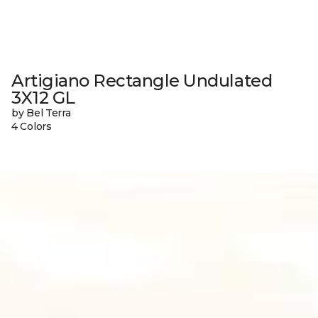
Artigiano Rectangle Undulated
3X12 GL
by Bel Terra
4 Colors