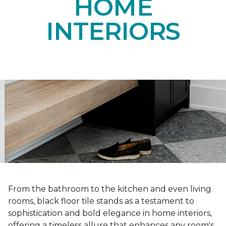
HOME
INTERIORS
From the bathroom to the kitchen and even living
rooms, black floor tile stands as a testament to
sophistication and bold elegance in home interiors,
offering a timeless allure that enhances any room's