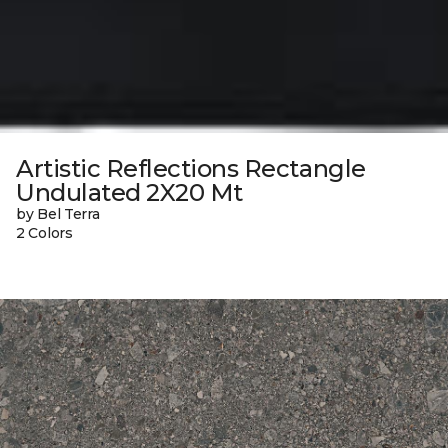
Artistic Reflections Rectangle
Undulated 2X20 Mt
by Bel Terra
2 Colors