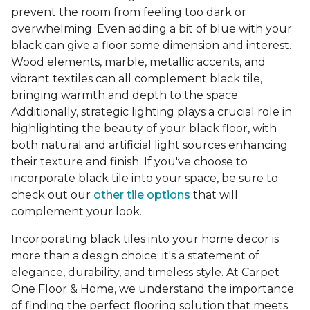
prevent the room from feeling too dark or
overwhelming. Even adding a bit of blue with your
black can give a floor some dimension and interest.
Wood elements, marble, metallic accents, and
vibrant textiles can all complement black tile,
bringing warmth and depth to the space.
Additionally, strategic lighting plays a crucial role in
highlighting the beauty of your black floor, with
both natural and artificial light sources enhancing
their texture and finish. If you've choose to
incorporate black tile into your space, be sure to
check out our
other tile options
that will
complement your look.
Incorporating black tiles into your home decor is
more than a design choice; it's a statement of
elegance, durability, and timeless style. At Carpet
One Floor & Home, we understand the importance
of finding the perfect flooring solution that meets