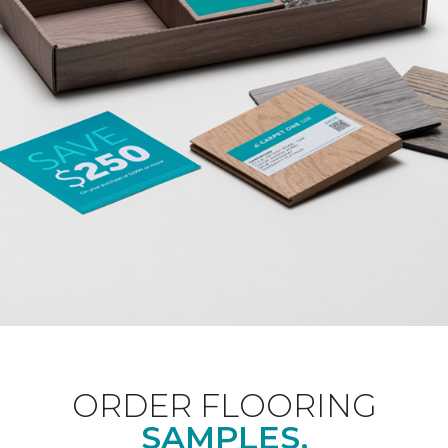
ORDER FLOORING
SAMPLES.