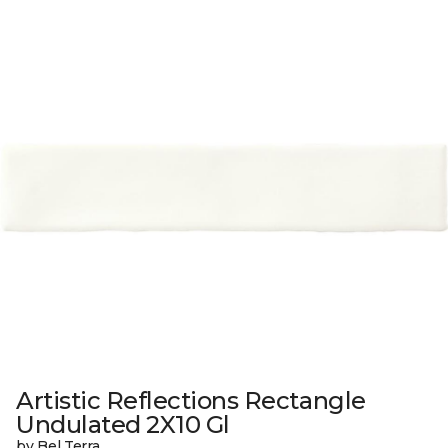
Artistic Reflections Rectangle
Undulated 2X10 Gl
by Bel Terra