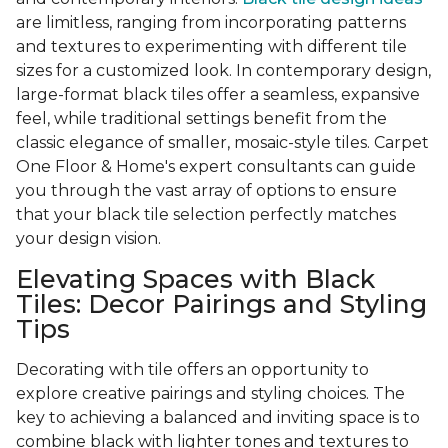
are limitless, ranging from incorporating patterns
and textures to experimenting with different tile
sizes for a customized look. In contemporary design,
large-format black tiles offer a seamless, expansive
feel, while traditional settings benefit from the
classic elegance of smaller, mosaic-style tiles. Carpet
One Floor & Home's expert consultants can guide
you through the vast array of options to ensure
that your black tile selection perfectly matches
your design vision.
Elevating Spaces with Black
Tiles: Decor Pairings and Styling
Tips
Decorating with tile offers an opportunity to
explore creative pairings and styling choices. The
key to achieving a balanced and inviting space is to
combine black with lighter tones and textures to