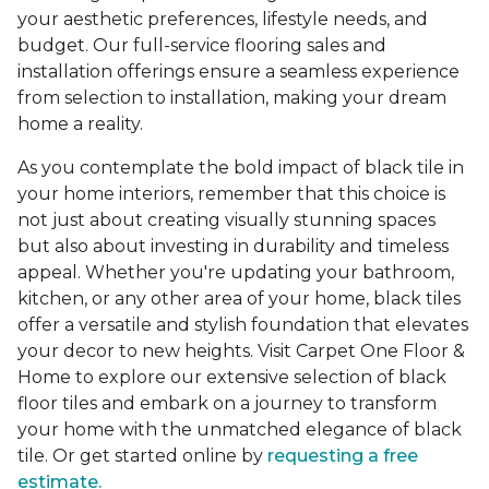
your aesthetic preferences, lifestyle needs, and
budget. Our full-service flooring sales and
installation offerings ensure a seamless experience
from selection to installation, making your dream
home a reality.
As you contemplate the bold impact of black tile in
your home interiors, remember that this choice is
not just about creating visually stunning spaces
but also about investing in durability and timeless
appeal. Whether you're updating your bathroom,
kitchen, or any other area of your home, black tiles
offer a versatile and stylish foundation that elevates
your decor to new heights. Visit Carpet One Floor &
Home to explore our extensive selection of black
floor tiles and embark on a journey to transform
your home with the unmatched elegance of black
tile. Or get started online by
requesting a free
estimate.