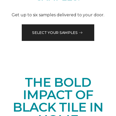
Get up to six samples delivered to your door.
SELECT YOUR SAMPLES
THE BOLD
IMPACT OF
BLACK TILE IN