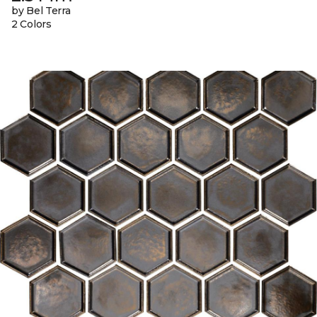
by Bel Terra
2 Colors