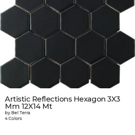
Artistic Reflections Hexagon 3X3
Mm 12X14 Mt
by Bel Terra
4 Colors