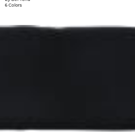
6 Colors