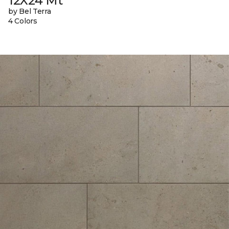
12X24 Mt
by Bel Terra
4 Colors