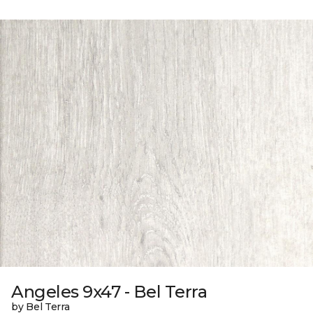
Angeles 9x47 - Bel Terra
by Bel Terra