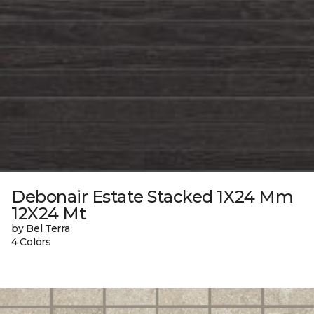
Debonair Estate Stacked 1X24 Mm
12X24 Mt
by Bel Terra
4 Colors