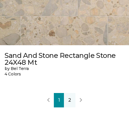
Sand And Stone Rectangle Stone
24X48 Mt
by Bel Terra
4 Colors
1
2