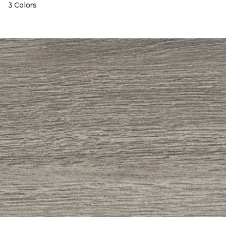
3 Colors