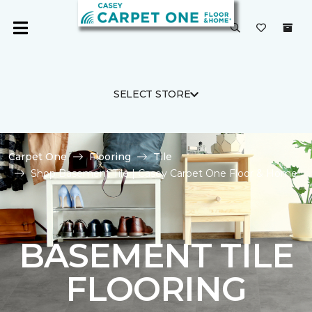
SELECT STORE
Carpet One
Flooring
Tile
Shop Basement Tile | Casey Carpet One Floor & Home
BASEMENT TILE
FLOORING