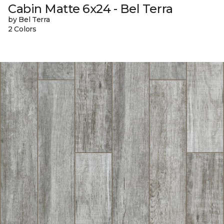
Cabin Matte 6x24 - Bel Terra
by Bel Terra
2 Colors