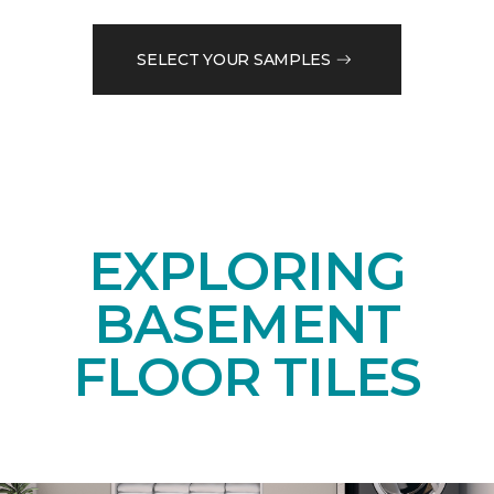
SELECT YOUR SAMPLES
EXPLORING
BASEMENT
FLOOR TILES