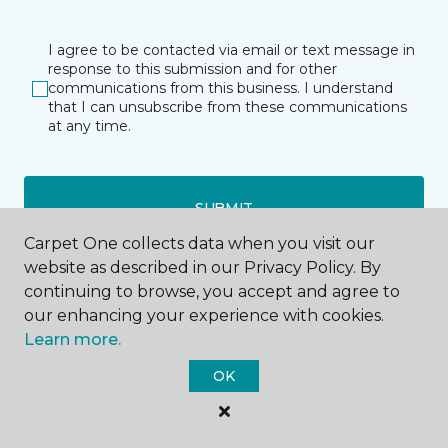
I agree to be contacted via email or text message in
response to this submission and for other
communications from this business. I understand
that I can unsubscribe from these communications
at any time.
SUBMIT
Carpet One collects data when you visit our
website as described in our Privacy Policy. By
continuing to browse, you accept and agree to
our enhancing your experience with cookies.
Learn more.
OK
Amarillo, TX
Lubbock, TX
3500 W Interstate 40
6000 TX-327 Spur