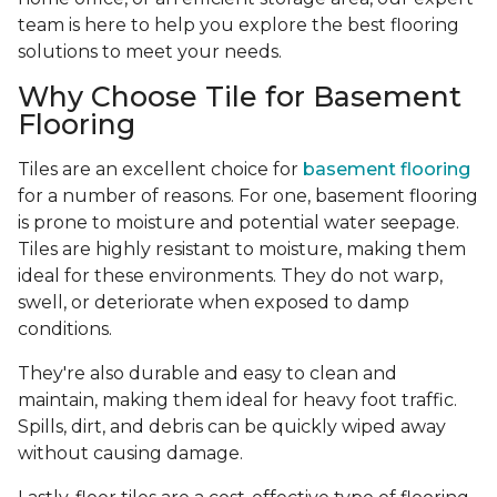
team is here to help you explore the best flooring
solutions to meet your needs.
Why Choose Tile for Basement
Flooring
Tiles are an excellent choice for
basement flooring
for a number of reasons. For one, basement flooring
is prone to moisture and potential water seepage.
Tiles are highly resistant to moisture, making them
ideal for these environments. They do not warp,
swell, or deteriorate when exposed to damp
conditions.
They're also durable and easy to clean and
maintain, making them ideal for heavy foot traffic.
Spills, dirt, and debris can be quickly wiped away
without causing damage.