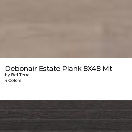
Debonair Estate Plank 8X48 Mt
by Bel Terra
4 Colors