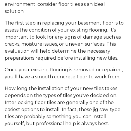
environment, consider floor tiles as an ideal
solution.
The first step in replacing your basement floor is to
assess the condition of your existing flooring. It's
important to look for any signs of damage such as
cracks, moisture issues, or uneven surfaces. This
evaluation will help determine the necessary
preparations required before installing new tiles.
Once your existing flooring is removed or repaired,
you'll have a smooth concrete floor to work from.
How long the installation of your new tiles takes
depends on the types of tiles you've decided on.
Interlocking floor tiles are generally one of the
easiest options to install. In fact, these jig saw-type
tiles are probably something you can install
yourself, but professional help is always best.