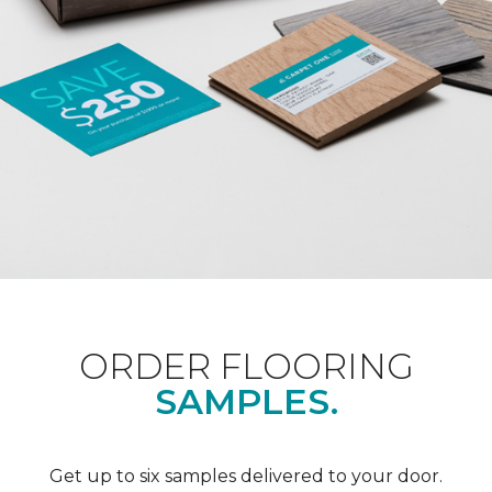
ORDER FLOORING
SAMPLES.
Get up to six samples delivered to your door.