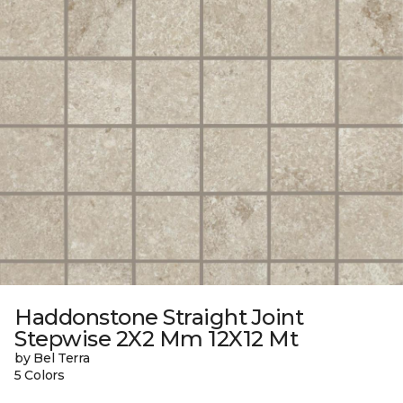
Haddonstone Straight Joint
Stepwise 2X2 Mm 12X12 Mt
by Bel Terra
5 Colors