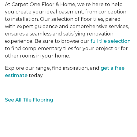
At Carpet One Floor & Home, we're here to help
you create your ideal basement, from conception
to installation. Our selection of floor tiles, paired
with expert guidance and comprehensive services,
ensures a seamless and satisfying renovation
experience. Be sure to browse our
full tile selection
to find complementary tiles for your project or for
other rooms in your home.
Explore our range, find inspiration, and
get a free
estimate
today.
See All Tile Flooring