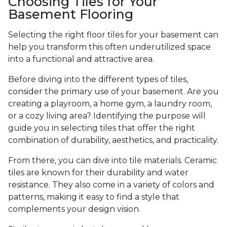
Choosing Tiles for Your
Basement Flooring
Selecting the right floor tiles for your basement can
help you transform this often underutilized space
into a functional and attractive area.
Before diving into the different types of tiles,
consider the primary use of your basement. Are you
creating a playroom, a home gym, a laundry room,
or a cozy living area? Identifying the purpose will
guide you in selecting tiles that offer the right
combination of durability, aesthetics, and practicality.
From there, you can dive into tile materials. Ceramic
tiles are known for their durability and water
resistance. They also come in a variety of colors and
patterns, making it easy to find a style that
complements your design vision.