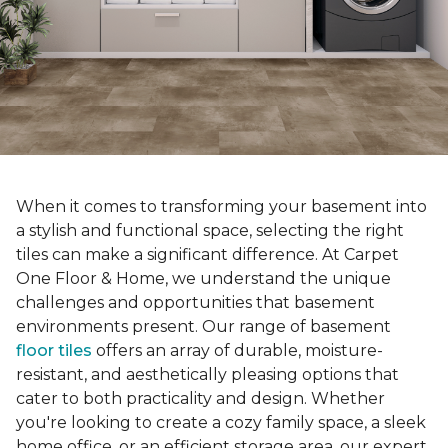
When it comes to transforming your basement into
a stylish and functional space, selecting the right
tiles can make a significant difference. At Carpet
One Floor & Home, we understand the unique
challenges and opportunities that basement
environments present. Our range of basement
floor tiles
offers an array of durable, moisture-
resistant, and aesthetically pleasing options that
cater to both practicality and design. Whether
you're looking to create a cozy family space, a sleek
home office, or an efficient storage area, our expert