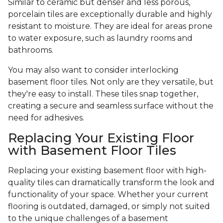
Similar to ceramic but denser and less porous,
porcelain tiles are exceptionally durable and highly
resistant to moisture. They are ideal for areas prone
to water exposure, such as laundry rooms and
bathrooms.
You may also want to consider interlocking
basement floor tiles. Not only are they versatile, but
they're easy to install. These tiles snap together,
creating a secure and seamless surface without the
need for adhesives.
Replacing Your Existing Floor
with Basement Floor Tiles
Replacing your existing basement floor with high-
quality tiles can dramatically transform the look and
functionality of your space. Whether your current
flooring is outdated, damaged, or simply not suited
to the unique challenges of a basement