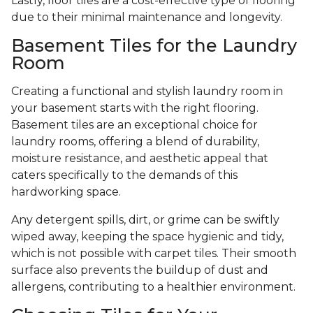
Lastly, floor tiles are a cost-effective type of flooring
due to their minimal maintenance and longevity.
Basement Tiles for the Laundry
Room
Creating a functional and stylish laundry room in
your basement starts with the right flooring.
Basement tiles are an exceptional choice for
laundry rooms, offering a blend of durability,
moisture resistance, and aesthetic appeal that
caters specifically to the demands of this
hardworking space.
Any detergent spills, dirt, or grime can be swiftly
wiped away, keeping the space hygienic and tidy,
which is not possible with carpet tiles. Their smooth
surface also prevents the buildup of dust and
allergens, contributing to a healthier environment.