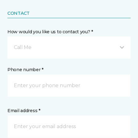
CONTACT
How would you like us to contact you? *
Call Me
Phone number *
Email address *