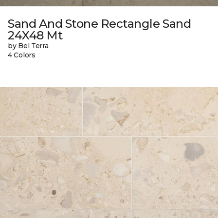
Sand And Stone Rectangle Sand
24X48 Mt
by Bel Terra
4 Colors