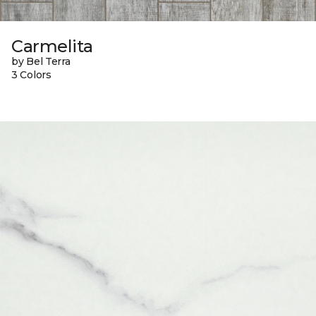
Carmelita
by Bel Terra
3 Colors