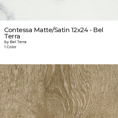
Contessa Matte/Satin 12x24 - Bel
Terra
by Bel Terra
1 Color