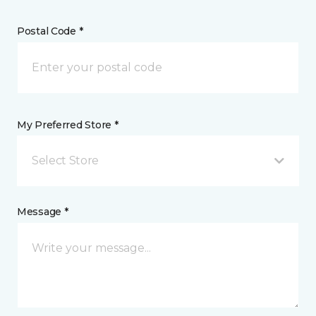
Postal Code *
My Preferred Store *
Select Store
Message *