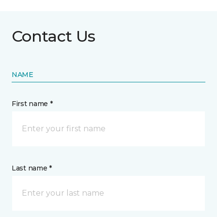
Contact Us
NAME
First name *
Last name *