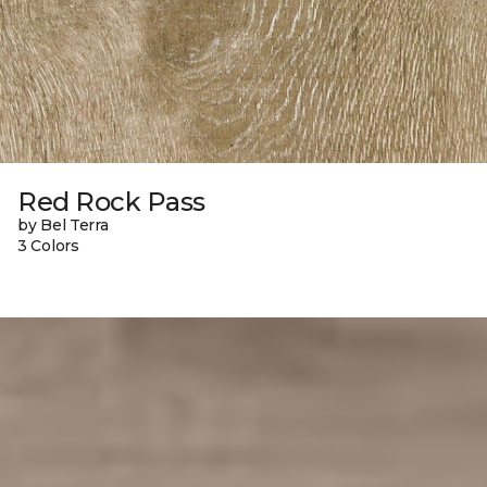
Red Rock Pass
by Bel Terra
3 Colors