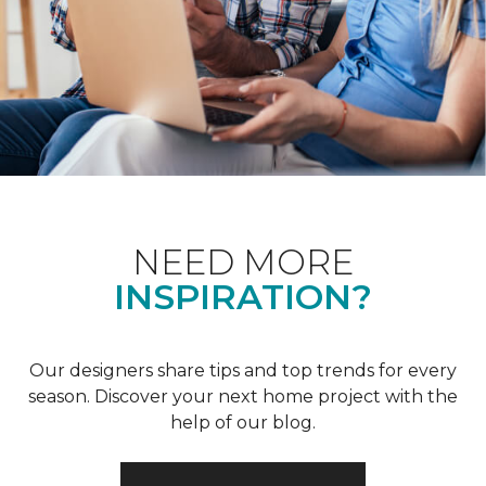
NEED MORE
INSPIRATION?
Our designers share tips and top trends for every
season. Discover your next home project with the
help of our blog.