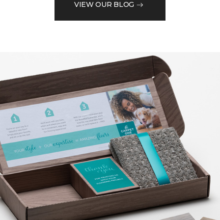
VIEW OUR BLOG