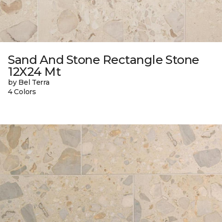
Sand And Stone Rectangle Stone
12X24 Mt
by Bel Terra
4 Colors