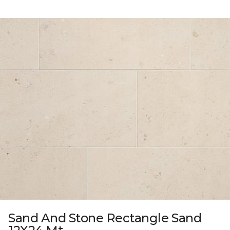
Sand And Stone Rectangle Sand