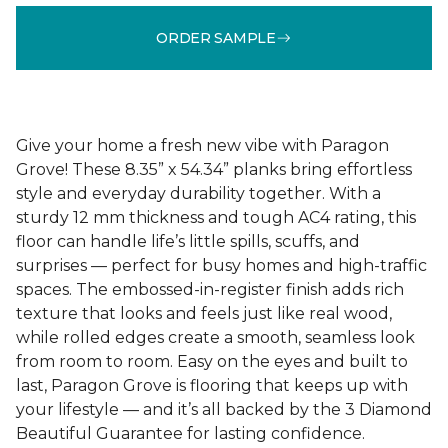
ORDER SAMPLE
Give your home a fresh new vibe with Paragon
Grove! These 8.35” x 54.34” planks bring effortless
style and everyday durability together. With a
sturdy 12 mm thickness and tough AC4 rating, this
floor can handle life’s little spills, scuffs, and
surprises — perfect for busy homes and high-traffic
spaces. The embossed-in-register finish adds rich
texture that looks and feels just like real wood,
while rolled edges create a smooth, seamless look
from room to room. Easy on the eyes and built to
last, Paragon Grove is flooring that keeps up with
your lifestyle — and it’s all backed by the 3 Diamond
Beautiful Guarantee for lasting confidence.