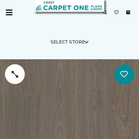
SELECT STORE