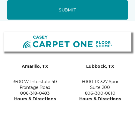
SUBMIT
Amarillo, TX
Lubbock, TX
3500 W Interstate 40
6000 TX-327 Spur
Frontage Road
Suite 200
806-318-0483
806-300-0610
Hours & Directions
Hours & Directions