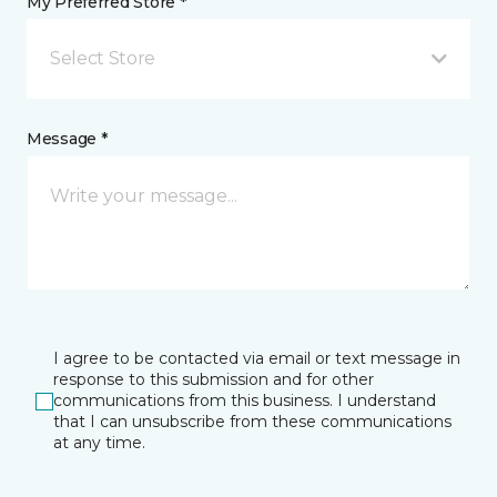
My Preferred Store *
Select Store
Message *
I agree to be contacted via email or text message in
response to this submission and for other
communications from this business. I understand
that I can unsubscribe from these communications
at any time.