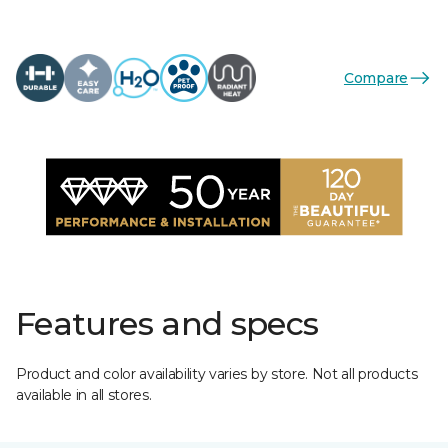
Compare
Features and specs
Product and color availability varies by store. Not all products
available in all stores.