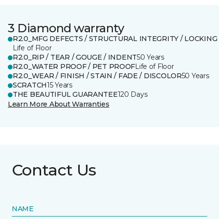
3 Diamond warranty
R2.0_MFG DEFECTS / STRUCTURAL INTEGRITY / LOCKING
Life of Floor
R2.0_RIP / TEAR / GOUGE / INDENT
50 Years
R2.0_WATER PROOF / PET PROOF
Life of Floor
R2.0_WEAR / FINISH / STAIN / FADE / DISCOLOR
50 Years
SCRATCH
15 Years
THE BEAUTIFUL GUARANTEE
120 Days
Learn More About Warranties
Contact Us
NAME