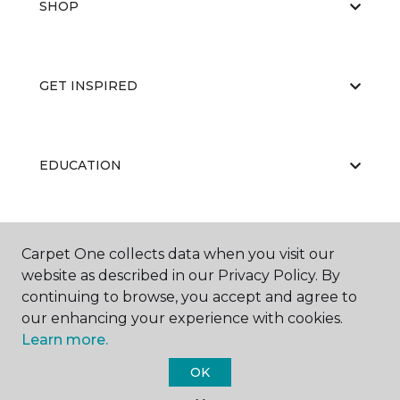
SHOP
GET INSPIRED
EDUCATION
ABOUT US
Carpet One collects data when you visit our
website as described in our Privacy Policy. By
continuing to browse, you accept and agree to
our enhancing your experience with cookies.
Learn more.
OK
©
2026
Carpet One Floor & Home.