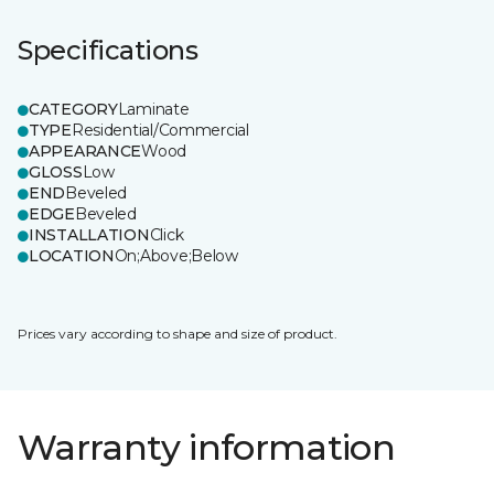
Specifications
CATEGORY
Laminate
TYPE
Residential/Commercial
APPEARANCE
Wood
GLOSS
Low
END
Beveled
EDGE
Beveled
INSTALLATION
Click
LOCATION
On;Above;Below
Prices vary according to shape and size of product.
Warranty information