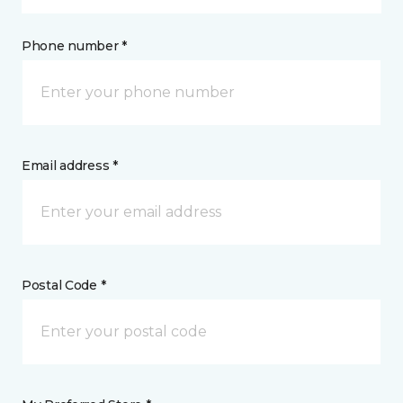
Phone number *
Email address *
Postal Code *