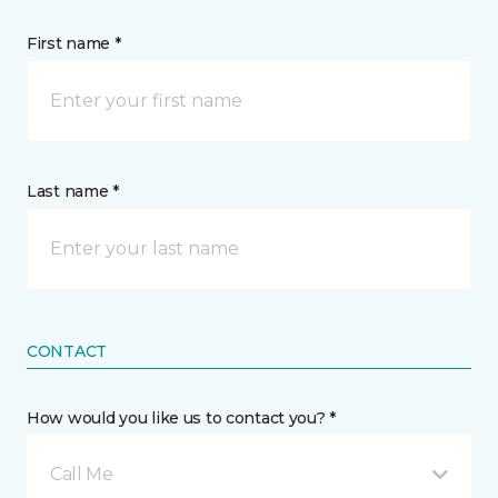
First name *
Last name *
CONTACT
How would you like us to contact you? *
Call Me