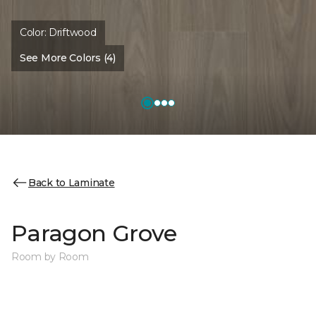
Color:
Driftwood
See More Colors (4)
Back to Laminate
Paragon Grove
Room by Room