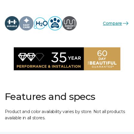
Compare
Features and specs
Product and color availability varies by store. Not all products
available in all stores.