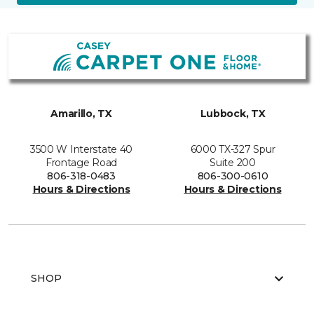
Amarillo, TX
Lubbock, TX
3500 W Interstate 40
6000 TX-327 Spur
Frontage Road
Suite 200
806-318-0483
806-300-0610
Hours & Directions
Hours & Directions
SHOP