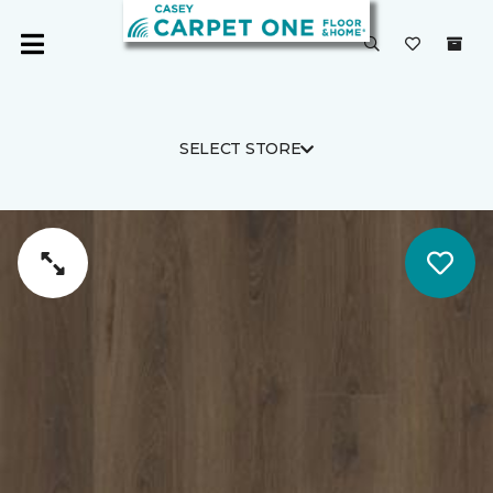
SELECT STORE