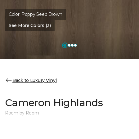
Color:
Poppy Seed Brown
See More Colors (3)
Back to Luxury Vinyl
Cameron Highlands
Room by Room