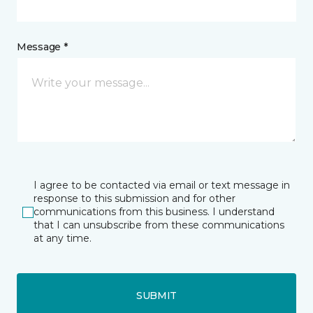
Message *
I agree to be contacted via email or text message in
response to this submission and for other
communications from this business. I understand
that I can unsubscribe from these communications
at any time.
SUBMIT