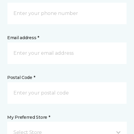
Email address *
Postal Code *
My Preferred Store *
Select Store