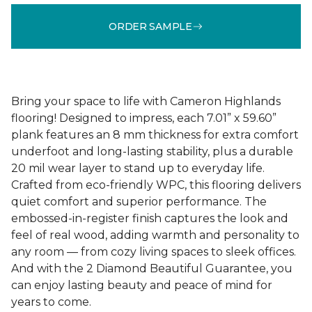
ORDER SAMPLE
Bring your space to life with Cameron Highlands
flooring! Designed to impress, each 7.01” x 59.60”
plank features an 8 mm thickness for extra comfort
underfoot and long-lasting stability, plus a durable
20 mil wear layer to stand up to everyday life.
Crafted from eco-friendly WPC, this flooring delivers
quiet comfort and superior performance. The
embossed-in-register finish captures the look and
feel of real wood, adding warmth and personality to
any room — from cozy living spaces to sleek offices.
And with the 2 Diamond Beautiful Guarantee, you
can enjoy lasting beauty and peace of mind for
years to come.