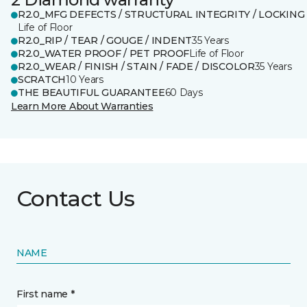
R2.0_MFG DEFECTS / STRUCTURAL INTEGRITY / LOCKING
Life of Floor
R2.0_RIP / TEAR / GOUGE / INDENT
35 Years
R2.0_WATER PROOF / PET PROOF
Life of Floor
R2.0_WEAR / FINISH / STAIN / FADE / DISCOLOR
35 Years
SCRATCH
10 Years
THE BEAUTIFUL GUARANTEE
60 Days
Learn More About Warranties
Contact Us
NAME
First name *