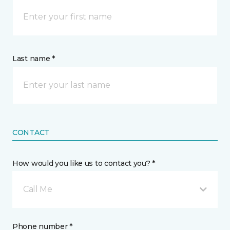
Last name *
CONTACT
How would you like us to contact you? *
Call Me
Phone number *