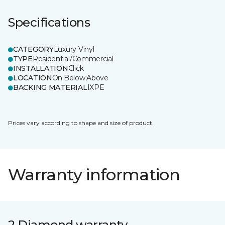
Specifications
CATEGORY
Luxury Vinyl
TYPE
Residential/Commercial
INSTALLATION
Click
LOCATION
On;Below;Above
BACKING MATERIAL
IXPE
Prices vary according to shape and size of product.
Warranty information
2 Diamond warranty