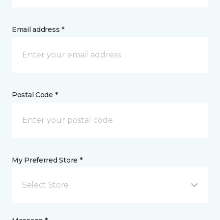
Email address *
Postal Code *
My Preferred Store *
Select Store