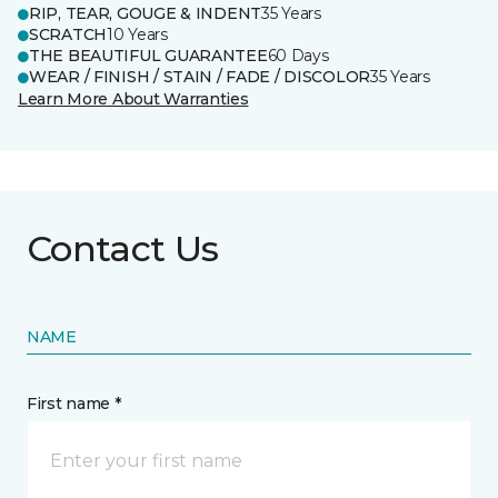
RIP, TEAR, GOUGE & INDENT
35 Years
SCRATCH
10 Years
THE BEAUTIFUL GUARANTEE
60 Days
WEAR / FINISH / STAIN / FADE / DISCOLOR
35 Years
Learn More About Warranties
Contact Us
NAME
First name *