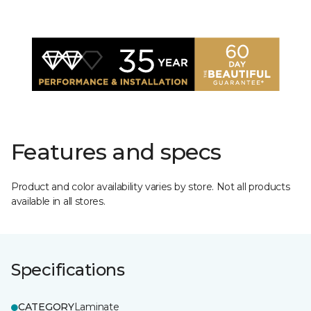
Features and specs
Product and color availability varies by store. Not all products
available in all stores.
Specifications
CATEGORY
Laminate