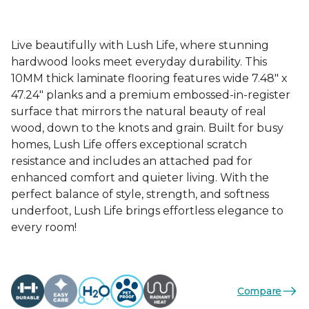
Live beautifully with Lush Life, where stunning
hardwood looks meet everyday durability. This
10MM thick laminate flooring features wide 7.48" x
47.24" planks and a premium embossed-in-register
surface that mirrors the natural beauty of real
wood, down to the knots and grain. Built for busy
homes, Lush Life offers exceptional scratch
resistance and includes an attached pad for
enhanced comfort and quieter living. With the
perfect balance of style, strength, and softness
underfoot, Lush Life brings effortless elegance to
every room!
Compare