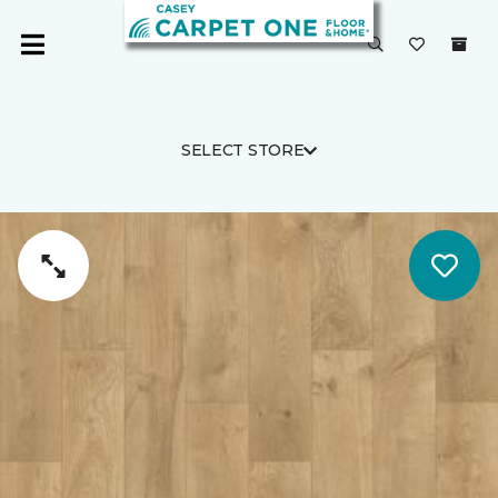
SELECT STORE