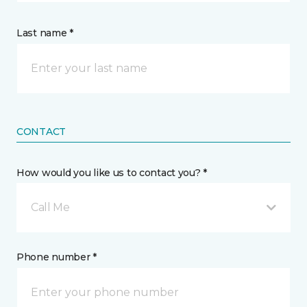
Last name *
CONTACT
How would you like us to contact you? *
Call Me
Phone number *