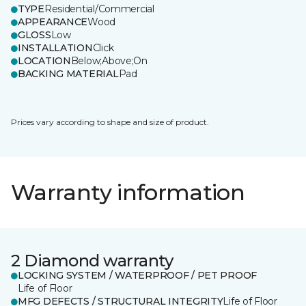
TYPE
Residential/Commercial
APPEARANCE
Wood
GLOSS
Low
INSTALLATION
Click
LOCATION
Below;Above;On
BACKING MATERIAL
Pad
Prices vary according to shape and size of product.
Warranty information
2 Diamond warranty
LOCKING SYSTEM / WATERPROOF / PET PROOF
Life of Floor
MFG DEFECTS / STRUCTURAL INTEGRITY
Life of Floor