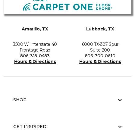
Amarillo, TX
Lubbock, TX
3500 W Interstate 40
6000 TX-327 Spur
Frontage Road
Suite 200
806-318-0483
806-300-0610
Hours & Directions
Hours & Directions
SHOP
GET INSPIRED