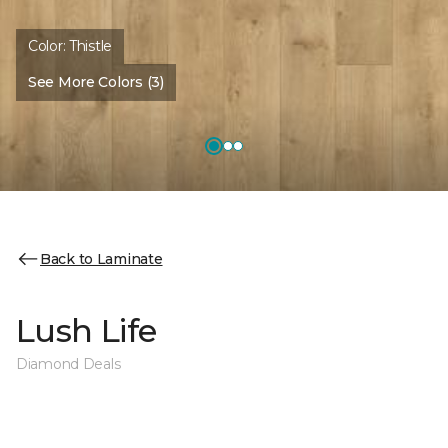
Color:
Thistle
See More Colors (3)
Back to Laminate
Lush Life
Diamond Deals