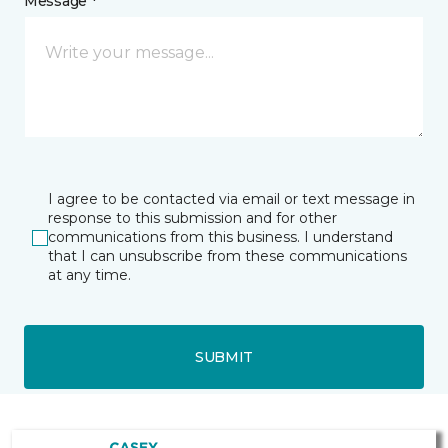
Message *
I agree to be contacted via email or text message in
response to this submission and for other
communications from this business. I understand
that I can unsubscribe from these communications
at any time.
SUBMIT