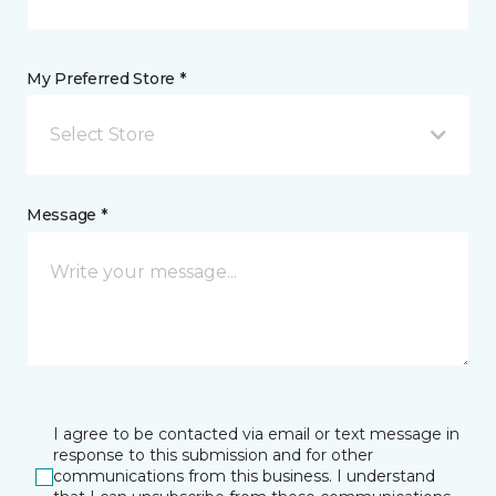
My Preferred Store *
Select Store
Message *
I agree to be contacted via email or text message in
response to this submission and for other
communications from this business. I understand