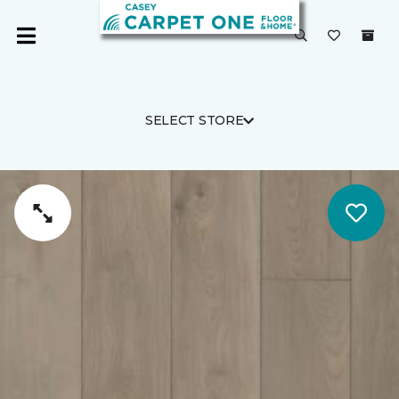
SELECT STORE