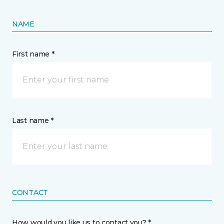
NAME
First name *
Last name *
CONTACT
How would you like us to contact you? *