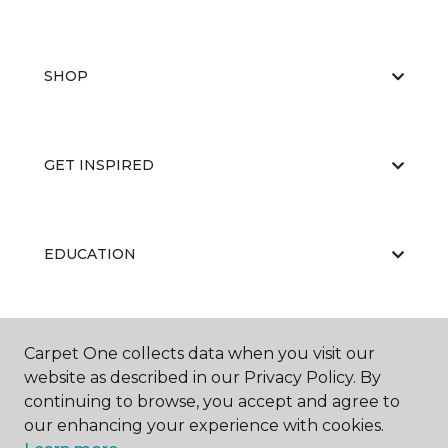
SHOP
GET INSPIRED
EDUCATION
ABOUT US
Carpet One collects data when you visit our
website as described in our Privacy Policy. By
continuing to browse, you accept and agree to
our enhancing your experience with cookies.