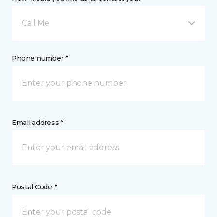
Call Me
Phone number *
Email address *
Postal Code *