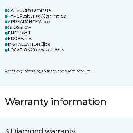
CATEGORY
Laminate
TYPE
Residential/Commercial
APPEARANCE
Wood
GLOSS
Low
END
Eased
EDGE
Eased
INSTALLATION
Click
LOCATION
On;Above;Below
Prices vary according to shape and size of product.
Warranty information
3 Diamond warranty