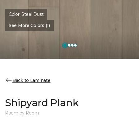
Color:
Steel Dust
See More Colors (1)
Back to Laminate
Shipyard Plank
Room by Room