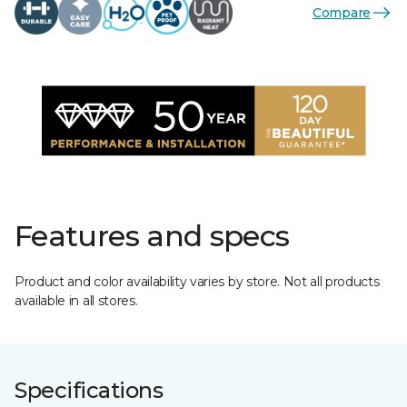
Compare
Features and specs
Product and color availability varies by store. Not all products
available in all stores.
Specifications