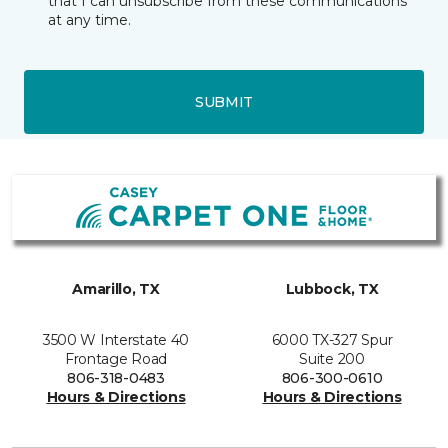
that I can unsubscribe from these communications
at any time.
SUBMIT
Amarillo, TX
Lubbock, TX
3500 W Interstate 40
6000 TX-327 Spur
Frontage Road
Suite 200
806-318-0483
806-300-0610
Hours & Directions
Hours & Directions