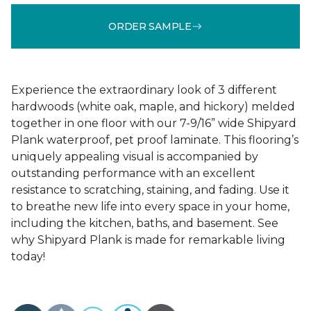
ORDER SAMPLE
Experience the extraordinary look of 3 different
hardwoods (white oak, maple, and hickory) melded
together in one floor with our 7-9/16” wide Shipyard
Plank waterproof, pet proof laminate. This flooring’s
uniquely appealing visual is accompanied by
outstanding performance with an excellent
resistance to scratching, staining, and fading. Use it
to breathe new life into every space in your home,
including the kitchen, baths, and basement. See
why Shipyard Plank is made for remarkable living
today!