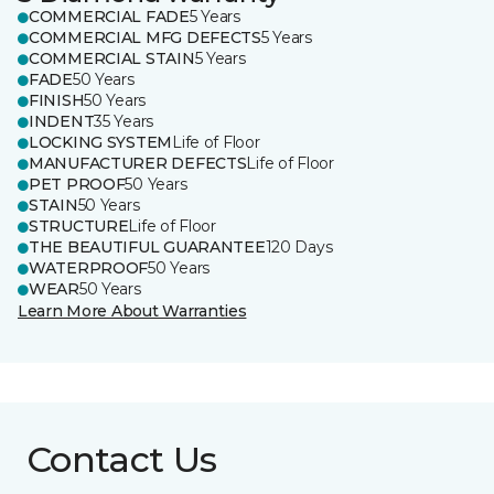
COMMERCIAL FADE
5 Years
COMMERCIAL MFG DEFECTS
5 Years
COMMERCIAL STAIN
5 Years
FADE
50 Years
FINISH
50 Years
INDENT
35 Years
LOCKING SYSTEM
Life of Floor
MANUFACTURER DEFECTS
Life of Floor
PET PROOF
50 Years
STAIN
50 Years
STRUCTURE
Life of Floor
THE BEAUTIFUL GUARANTEE
120 Days
WATERPROOF
50 Years
WEAR
50 Years
Learn More About Warranties
Contact Us