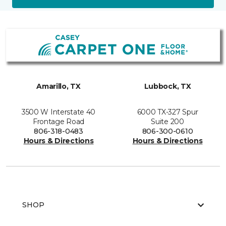
Amarillo, TX
Lubbock, TX
3500 W Interstate 40
6000 TX-327 Spur
Frontage Road
Suite 200
806-318-0483
806-300-0610
Hours & Directions
Hours & Directions
SHOP