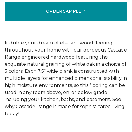
ORDER SAMPLE
Indulge your dream of elegant wood flooring
throughout your home with our gorgeous Cascade
Range engineered hardwood featuring the
exquisite natural graining of white oak in a choice of
5 colors. Each 7.5” wide plank is constructed with
multiple layers for enhanced dimensional stability in
high moisture environments, so this flooring can be
used in any room above, on, or below grade,
including your kitchen, baths, and basement. See
why Cascade Range is made for sophisticated living
today!