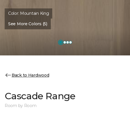
Color:
Mountain King
See More Colors (5)
Back to Hardwood
Cascade Range
Room by Room