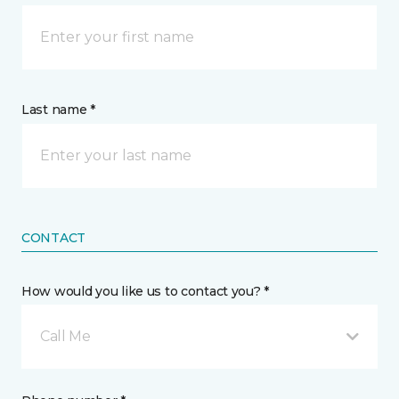
Last name *
CONTACT
How would you like us to contact you? *
Call Me