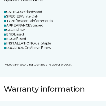
CATEGORY
Hardwood
SPECIES
White Oak
TYPE
Residential/Commercial
APPEARANCE
Scraped
GLOSS
Low
END
Eased
EDGE
Eased
INSTALLATION
Glue, Staple
LOCATION
On;Above;Below
Prices vary according to shape and size of product.
Warranty information