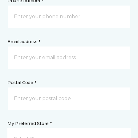
Phone number *
Email address *
Postal Code *
My Preferred Store *