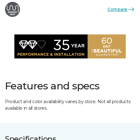
Compare
Features and specs
Product and color availability varies by store. Not all products
available in all stores.
Specifications