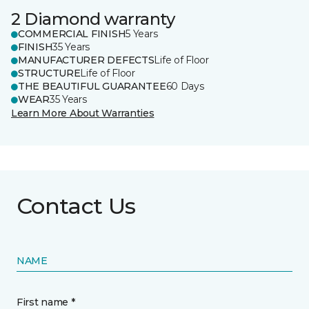
2 Diamond warranty
COMMERCIAL FINISH
5 Years
FINISH
35 Years
MANUFACTURER DEFECTS
Life of Floor
STRUCTURE
Life of Floor
THE BEAUTIFUL GUARANTEE
60 Days
WEAR
35 Years
Learn More About Warranties
Contact Us
NAME
First name *