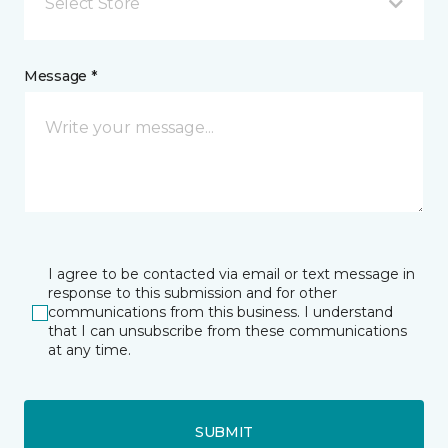
Select Store
Message *
I agree to be contacted via email or text message in
response to this submission and for other
communications from this business. I understand
that I can unsubscribe from these communications
at any time.
SUBMIT