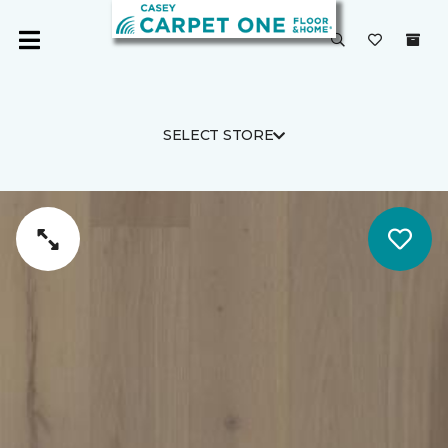
SELECT STORE