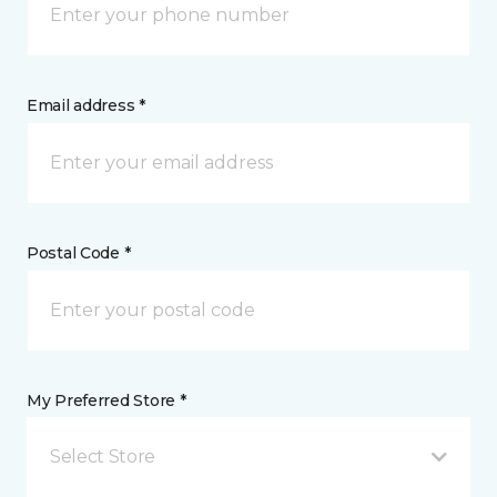
Email address *
Postal Code *
My Preferred Store *
Select Store