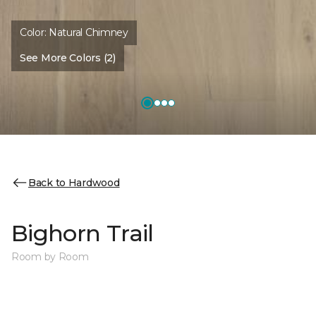
Color:
Natural Chimney
See More Colors (2)
Back to Hardwood
Bighorn Trail
Room by Room