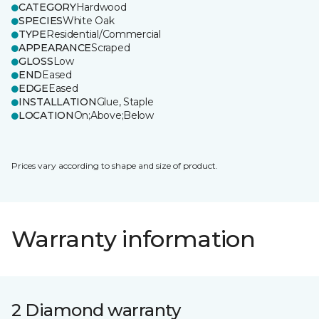
CATEGORY
Hardwood
SPECIES
White Oak
TYPE
Residential/Commercial
APPEARANCE
Scraped
GLOSS
Low
END
Eased
EDGE
Eased
INSTALLATION
Glue, Staple
LOCATION
On;Above;Below
Prices vary according to shape and size of product.
Warranty information
2 Diamond warranty