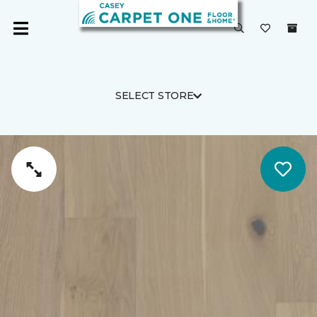
SELECT STORE