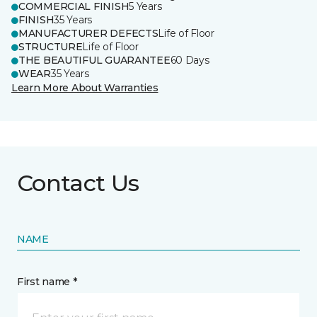
COMMERCIAL FINISH
5 Years
FINISH
35 Years
MANUFACTURER DEFECTS
Life of Floor
STRUCTURE
Life of Floor
THE BEAUTIFUL GUARANTEE
60 Days
WEAR
35 Years
Learn More About Warranties
Contact Us
NAME
First name *