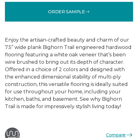
ORDER SAMPLE
Enjoy the artisan-crafted beauty and charm of our
7.5” wide plank Bighorn Trail engineered hardwood
flooring featuring a white oak veneer that’s been
wire brushed to bring out its depth of character.
Offered in a choice of 2 colors and designed with
the enhanced dimensional stability of multi-ply
construction, this versatile flooring is ideally suited
for use throughout your home, including your
kitchen, baths, and basement. See why Bighorn
Trail is made for impressively stylish living today!
Compare