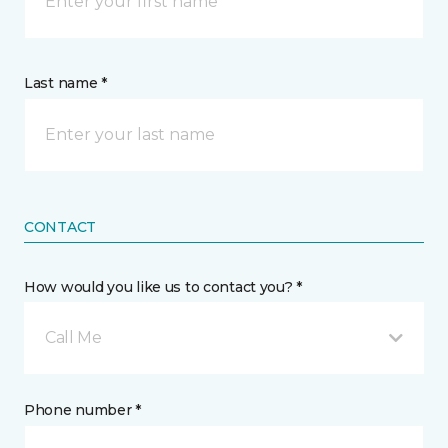
Last name *
CONTACT
How would you like us to contact you? *
Call Me
Phone number *