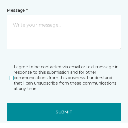
Message *
I agree to be contacted via email or text message in
response to this submission and for other
communications from this business. I understand
that I can unsubscribe from these communications
at any time.
SUBMIT