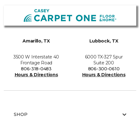
Amarillo, TX
Lubbock, TX
3500 W Interstate 40
6000 TX-327 Spur
Frontage Road
Suite 200
806-318-0483
806-300-0610
Hours & Directions
Hours & Directions
SHOP