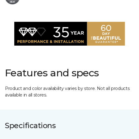
Features and specs
Product and color availability varies by store. Not all products
available in all stores.
Specifications