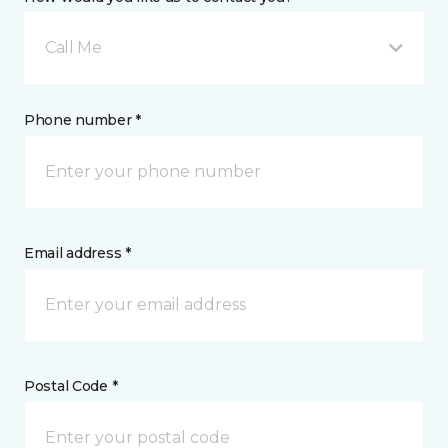
Call Me
Phone number *
Email address *
Postal Code *