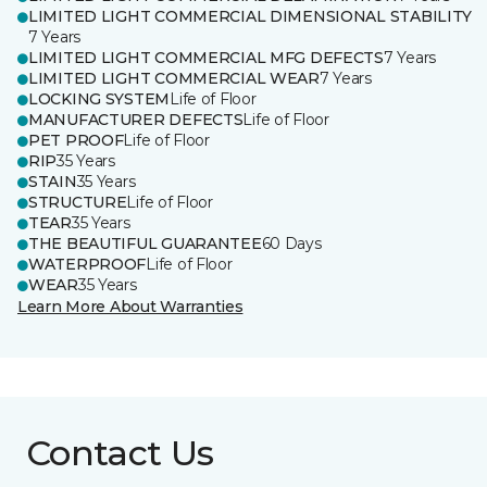
LIMITED LIGHT COMMERCIAL DIMENSIONAL STABILITY
7 Years
LIMITED LIGHT COMMERCIAL MFG DEFECTS
7 Years
LIMITED LIGHT COMMERCIAL WEAR
7 Years
LOCKING SYSTEM
Life of Floor
MANUFACTURER DEFECTS
Life of Floor
PET PROOF
Life of Floor
RIP
35 Years
STAIN
35 Years
STRUCTURE
Life of Floor
TEAR
35 Years
THE BEAUTIFUL GUARANTEE
60 Days
WATERPROOF
Life of Floor
WEAR
35 Years
Learn More About Warranties
Contact Us