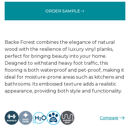
ORDER SAMPLE
Backe Forest combines the elegance of natural
wood with the resilience of luxury vinyl planks,
perfect for bringing beauty into your home.
Designed to withstand heavy foot traffic, this
flooring is both waterproof and pet-proof, making it
ideal for moisture-prone areas such as kitchens and
bathrooms. Its embossed texture adds a realistic
appearance, providing both style and functionality.
Compare