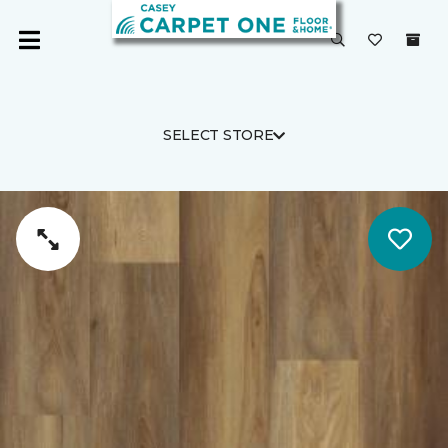
SELECT STORE