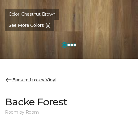
Color:
Chestnut Brown
See More Colors (6)
Back to Luxury Vinyl
Backe Forest
Room by Room