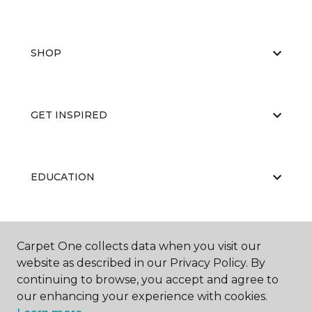
SHOP
GET INSPIRED
EDUCATION
ABOUT US
Carpet One collects data when you visit our
website as described in our Privacy Policy. By
continuing to browse, you accept and agree to
our enhancing your experience with cookies.