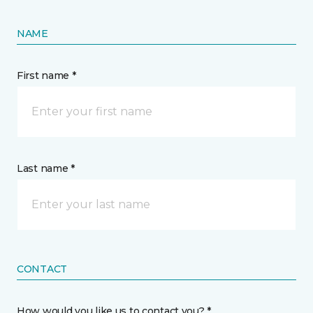
NAME
First name *
Last name *
CONTACT
How would you like us to contact you? *