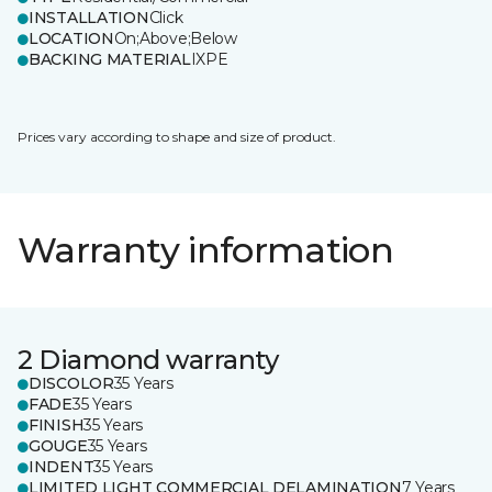
INSTALLATION
Click
LOCATION
On;Above;Below
BACKING MATERIAL
IXPE
Prices vary according to shape and size of product.
Warranty information
2 Diamond warranty
DISCOLOR
35 Years
FADE
35 Years
FINISH
35 Years
GOUGE
35 Years
INDENT
35 Years
LIMITED LIGHT COMMERCIAL DELAMINATION
7 Years