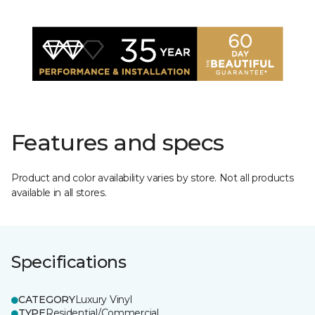
Features and specs
Product and color availability varies by store. Not all products
available in all stores.
Specifications
CATEGORY
Luxury Vinyl
TYPE
Residential/Commercial