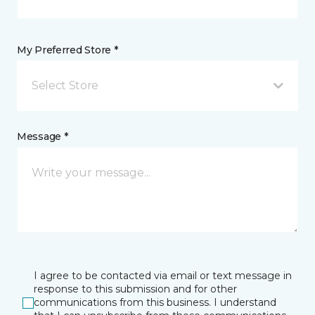
My Preferred Store *
Select Store
Message *
I agree to be contacted via email or text message in
response to this submission and for other
communications from this business. I understand