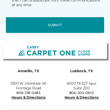
that I can unsubscribe from these communications
at any time.
SUBMIT
Amarillo, TX
Lubbock, TX
3500 W Interstate 40
6000 TX-327 Spur
Frontage Road
Suite 200
806-318-0483
806-300-0610
Hours & Directions
Hours & Directions