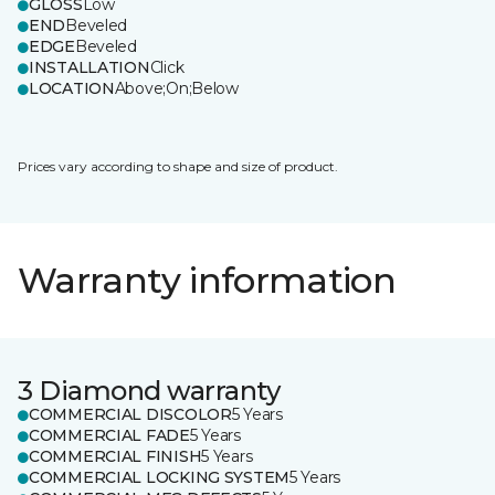
GLOSS
Low
END
Beveled
EDGE
Beveled
INSTALLATION
Click
LOCATION
Above;On;Below
Prices vary according to shape and size of product.
Warranty information
3 Diamond warranty
COMMERCIAL DISCOLOR
5 Years
COMMERCIAL FADE
5 Years
COMMERCIAL FINISH
5 Years
COMMERCIAL LOCKING SYSTEM
5 Years