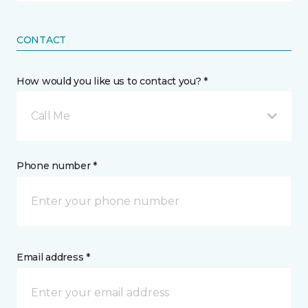
CONTACT
How would you like us to contact you? *
Call Me
Phone number *
Email address *