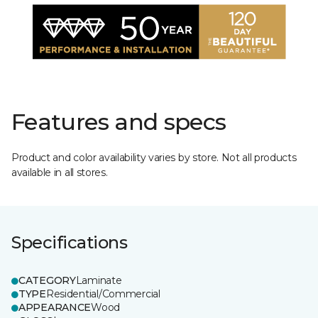
Features and specs
Product and color availability varies by store. Not all products
available in all stores.
Specifications
CATEGORY
Laminate
TYPE
Residential/Commercial
APPEARANCE
Wood