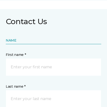
Contact Us
NAME
First name *
Last name *