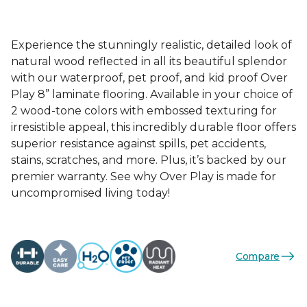
Experience the stunningly realistic, detailed look of
natural wood reflected in all its beautiful splendor
with our waterproof, pet proof, and kid proof Over
Play 8” laminate flooring. Available in your choice of
2 wood-tone colors with embossed texturing for
irresistible appeal, this incredibly durable floor offers
superior resistance against spills, pet accidents,
stains, scratches, and more. Plus, it’s backed by our
premier warranty. See why Over Play is made for
uncompromised living today!
Compare