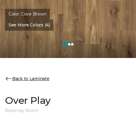
Color:
Cove Brown
See More Colors (4)
Back to Laminate
Over Play
Room by Room