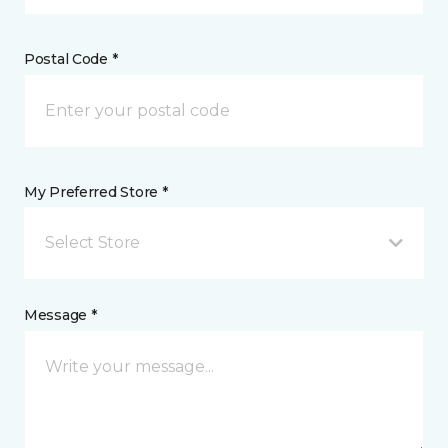
Postal Code *
My Preferred Store *
Select Store
Message *