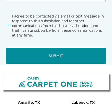
I agree to be contacted via email or text message in
response to this submission and for other
communications from this business. I understand
that I can unsubscribe from these communications
at any time.
SUBMIT
Amarillo, TX
Lubbock, TX