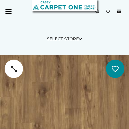
SELECT STORE