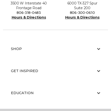
3500 W Interstate 40
6000 TX-327 Spur
Frontage Road
Suite 200
806-318-0483
806-300-0610
Hours & Directions
Hours & Directions
SHOP
GET INSPIRED
EDUCATION