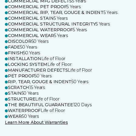
COMMERCIAL MFG DEFECTS
5 Years
COMMERCIAL PET PROOF
5 Years
COMMERCIAL RIP, TEAR, GOUGE & INDENT
5 Years
COMMERCIAL STAIN
5 Years
COMMERCIAL STRUCTURAL INTEGRITY
5 Years
COMMERCIAL WATERPROOF
5 Years
COMMERCIAL WEAR
5 Years
DISCOLOR
50 Years
FADE
50 Years
FINISH
50 Years
INSTALLATION
Life of Floor
LOCKING SYSTEM
Life of Floor
MANUFACTURER DEFECTS
Life of Floor
PET PROOF
50 Years
RIP, TEAR, GOUGE & INDENT
50 Years
SCRATCH
15 Years
STAIN
50 Years
STRUCTURE
Life of Floor
THE BEAUTIFUL GUARANTEE
120 Days
WATERPROOF
Life of Floor
WEAR
50 Years
Learn More About Warranties