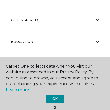
GET INSPIRED
EDUCATION
ABOUT US
Carpet One collects data when you visit our
website as described in our Privacy Policy. By
continuing to browse, you accept and agree to
our enhancing your experience with cookies.
Learn more.
OK
©
2026
Carpet One Floor & Home.
All Rights Reserved