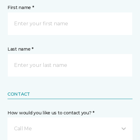
First name *
Last name *
CONTACT
How would you like us to contact you? *
Call Me