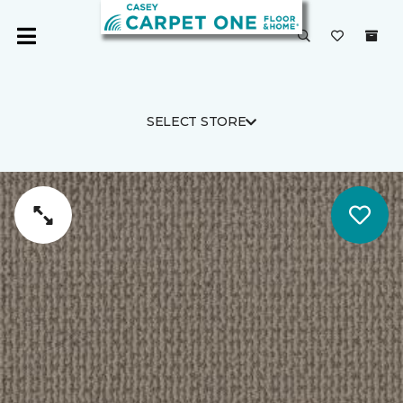
SELECT STORE