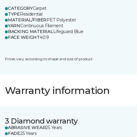
CATEGORY
Carpet
TYPE
Residential
MATERIAL/FIBER
PET Polyester
YARN
Continuous Filament
BACKING MATERIAL
Lifeguard Blue
FACE WEIGHT
40.9
Prices vary according to shape and size of product.
Warranty information
3 Diamond warranty
ABRASIVE WEAR
25 Years
FADE
25 Years