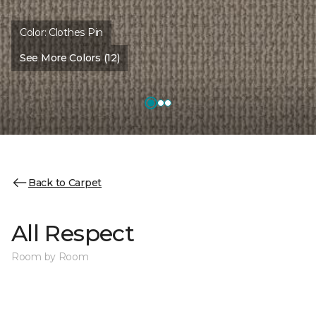
Color:
Clothes Pin
See More Colors (12)
Back to Carpet
All Respect
Room by Room