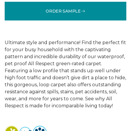
ORDER SAMPLE
Ultimate style and performance! Find the perfect fit
for your busy household with the captivating
pattern and incredible durability of our waterproof,
pet proof All Respect green-rated carpet.
Featuring a low profile that stands up well under
high foot traffic and doesn’t give dirt a place to hide,
this gorgeous, loop carpet also offers outstanding
resistance against spills, stains, pet accidents, soil,
wear, and more for years to come. See why All
Respect is made for incomparable living today!