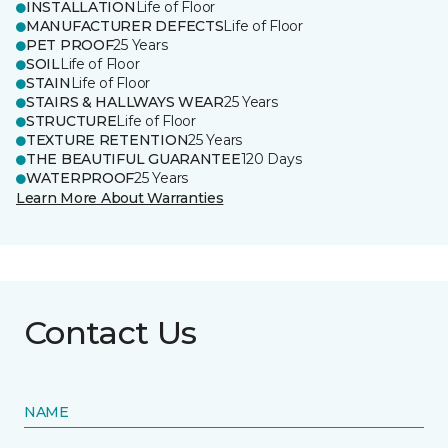
INSTALLATION
Life of Floor
MANUFACTURER DEFECTS
Life of Floor
PET PROOF
25 Years
SOIL
Life of Floor
STAIN
Life of Floor
STAIRS & HALLWAYS WEAR
25 Years
STRUCTURE
Life of Floor
TEXTURE RETENTION
25 Years
THE BEAUTIFUL GUARANTEE
120 Days
WATERPROOF
25 Years
Learn More About Warranties
Contact Us
NAME