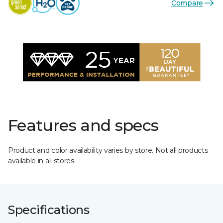
Compare
Features and specs
Product and color availability varies by store. Not all products
available in all stores.
Specifications