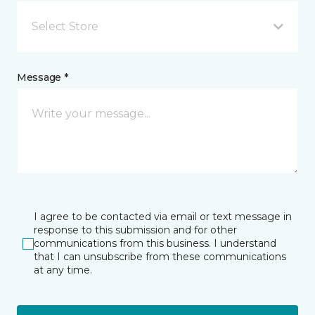
Select Store
Message *
I agree to be contacted via email or text message in
response to this submission and for other
communications from this business. I understand
that I can unsubscribe from these communications
at any time.