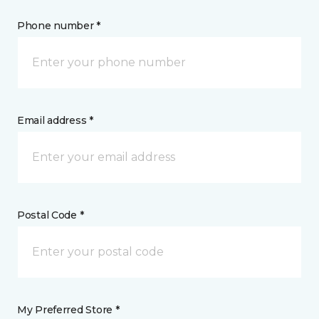
Phone number *
Email address *
Postal Code *
My Preferred Store *