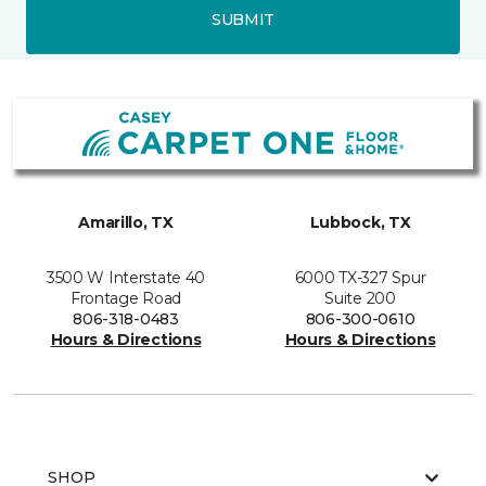
SUBMIT
Amarillo, TX
Lubbock, TX
3500 W Interstate 40
6000 TX-327 Spur
Frontage Road
Suite 200
806-318-0483
806-300-0610
Hours & Directions
Hours & Directions
SHOP