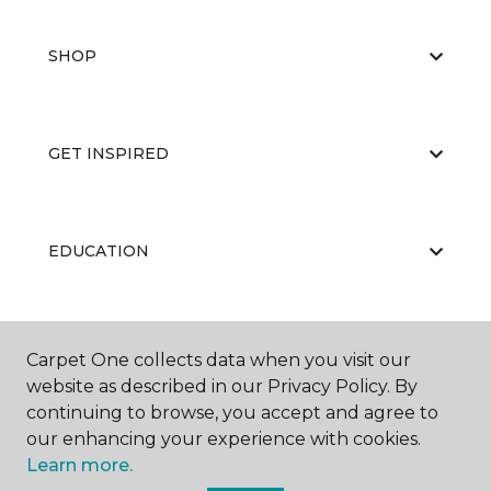
SHOP
GET INSPIRED
EDUCATION
ABOUT US
Carpet One collects data when you visit our
website as described in our Privacy Policy. By
continuing to browse, you accept and agree to
our enhancing your experience with cookies.
Learn more.