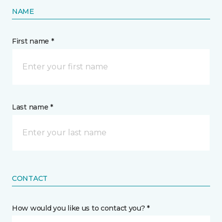
NAME
First name *
Last name *
CONTACT
How would you like us to contact you? *