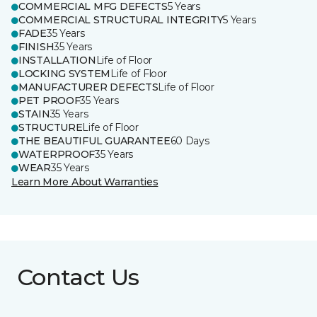
COMMERCIAL MFG DEFECTS
5 Years
COMMERCIAL STRUCTURAL INTEGRITY
5 Years
FADE
35 Years
FINISH
35 Years
INSTALLATION
Life of Floor
LOCKING SYSTEM
Life of Floor
MANUFACTURER DEFECTS
Life of Floor
PET PROOF
35 Years
STAIN
35 Years
STRUCTURE
Life of Floor
THE BEAUTIFUL GUARANTEE
60 Days
WATERPROOF
35 Years
WEAR
35 Years
Learn More About Warranties
Contact Us