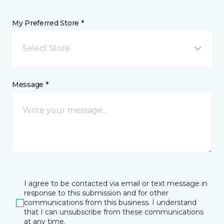
My Preferred Store *
Select Store
Message *
I agree to be contacted via email or text message in
response to this submission and for other
communications from this business. I understand
that I can unsubscribe from these communications
at any time.