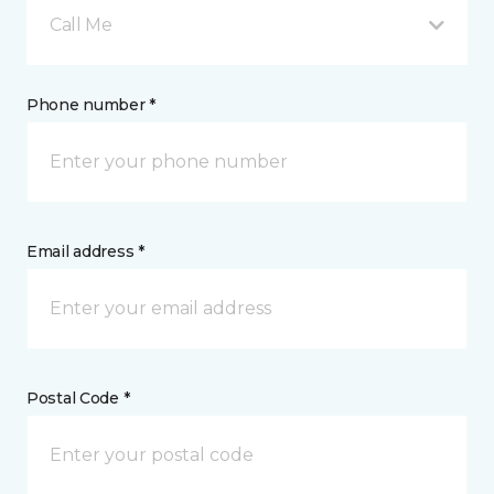
Call Me
Phone number *
Email address *
Postal Code *