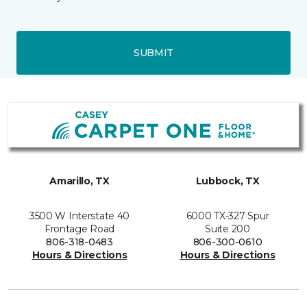
SUBMIT
Amarillo, TX
Lubbock, TX
3500 W Interstate 40
6000 TX-327 Spur
Frontage Road
Suite 200
806-318-0483
806-300-0610
Hours & Directions
Hours & Directions