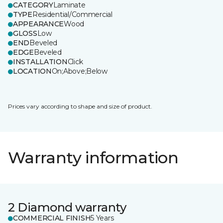
CATEGORY
Laminate
TYPE
Residential/Commercial
APPEARANCE
Wood
GLOSS
Low
END
Beveled
EDGE
Beveled
INSTALLATION
Click
LOCATION
On;Above;Below
Prices vary according to shape and size of product.
Warranty information
2 Diamond warranty
COMMERCIAL FINISH
5 Years