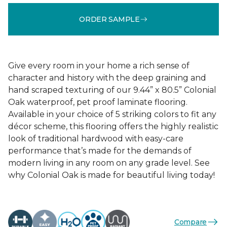
ORDER SAMPLE
Give every room in your home a rich sense of
character and history with the deep graining and
hand scraped texturing of our 9.44” x 80.5” Colonial
Oak waterproof, pet proof laminate flooring.
Available in your choice of 5 striking colors to fit any
décor scheme, this flooring offers the highly realistic
look of traditional hardwood with easy-care
performance that’s made for the demands of
modern living in any room on any grade level. See
why Colonial Oak is made for beautiful living today!
Compare