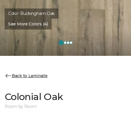
Color:
Buckingham Oak
See More Colors (4)
Back to Laminate
Colonial Oak
Room by Room