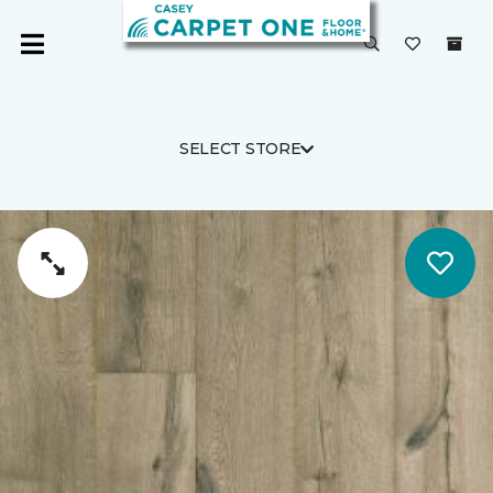
SELECT STORE