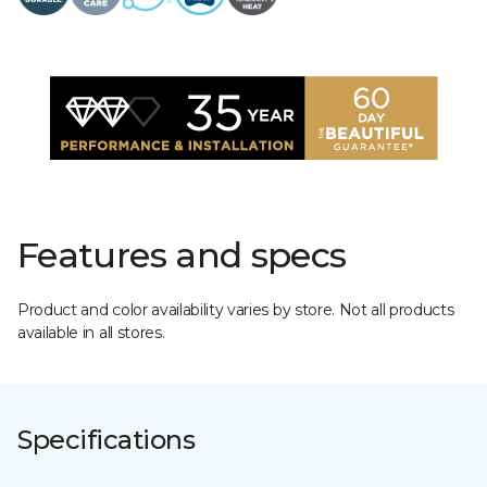
Features and specs
Product and color availability varies by store. Not all products
available in all stores.
Specifications