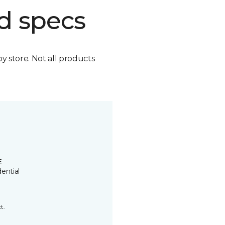
d specs
by store. Not all products
E
ential
t.