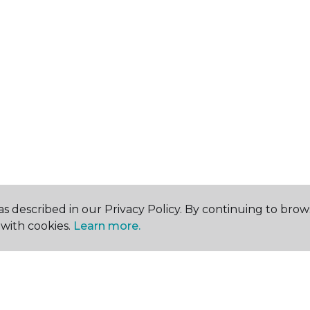
s described in our Privacy Policy. By continuing to brow
with cookies.
Learn more.