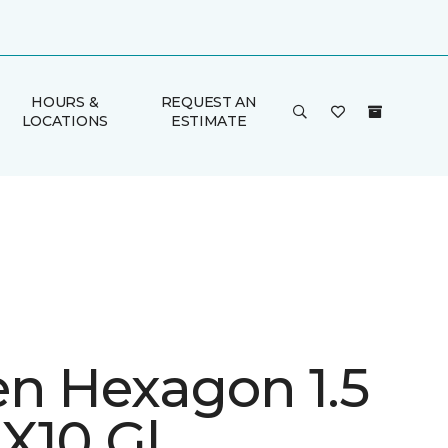
HOURS &
REQUEST AN
LOCATIONS
ESTIMATE
en Hexagon 1.5
X10 Gl