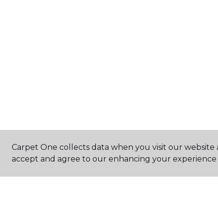
Carpet One collects data when you visit our website a
accept and agree to our enhancing your experience 