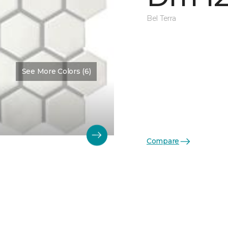
Bel Terra
See More Colors (6)
Compare