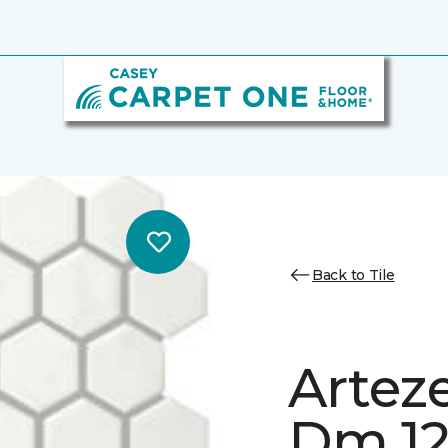
Back to Tile
Artez
Dm 12