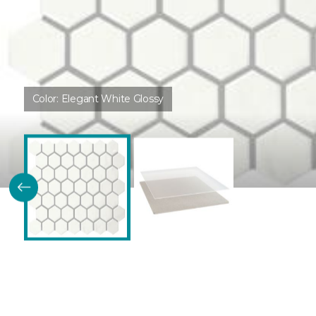
Color:
Elegant White Glossy