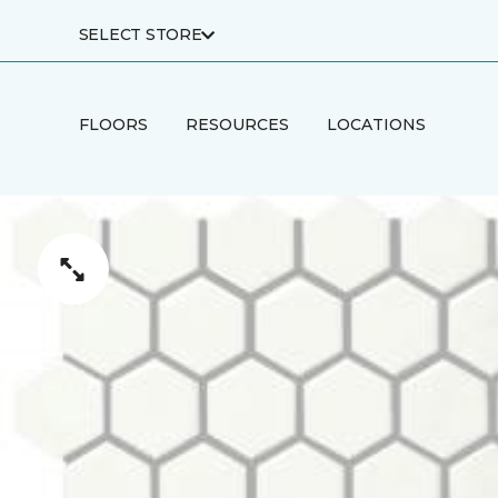
SELECT STORE
FLOORS
RESOURCES
LOCATIONS