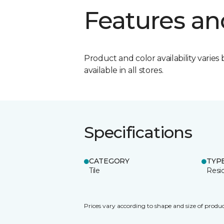
Features an
Product and color availability varies 
available in all stores.
Specifications
CATEGORY
TYP
Tile
Resid
Prices vary according to shape and size of produc