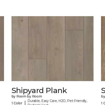
Shipyard Plank
S
by Room by Room
b
Durable, Easy Care, H2O, Pet-Friendly,
|
1 Color
1 