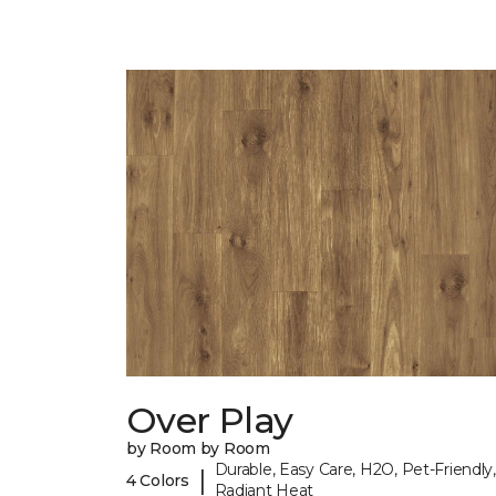
Over Play
by Room by Room
Durable, Easy Care, H2O, Pet-Friendly,
|
4 Colors
Radiant Heat