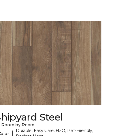
hipyard Steel
y Room by Room
Durable, Easy Care, H2O, Pet-Friendly,
|
Color