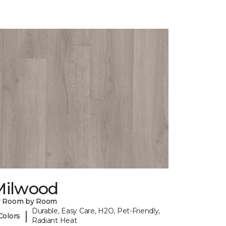
Milwood
y Room by Room
Durable, Easy Care, H2O, Pet-Friendly,
|
Colors
Radiant Heat