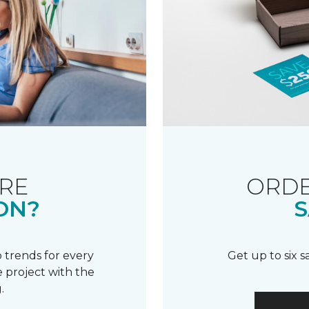
RE
ORDE
ON?
S
 trends for every
Get up to six 
 project with the
.