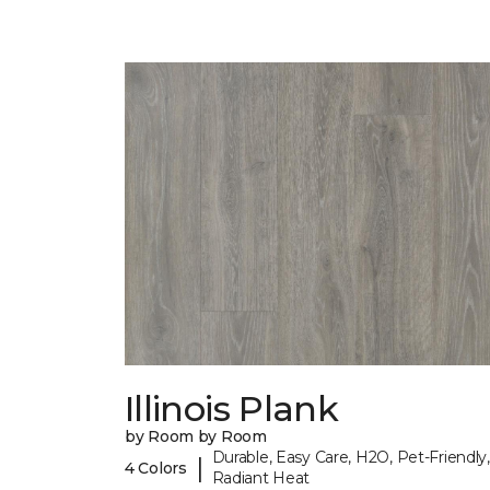
Illinois Plank
by Room by Room
Durable, Easy Care, H2O, Pet-Friendly,
|
4 Colors
Radiant Heat