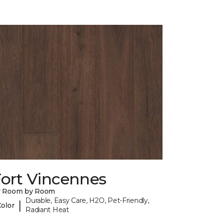
Fort Vincennes
y Room by Room
Durable, Easy Care, H2O, Pet-Friendly,
|
Color
Radiant Heat