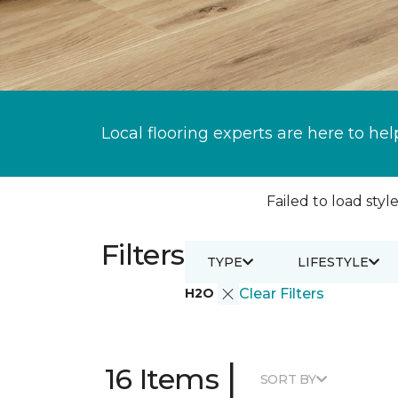
Local flooring experts are here to hel
Failed to load style
Filters
TYPE
LIFESTYLE
H2O
Clear Filters
|
16 Items
SORT BY