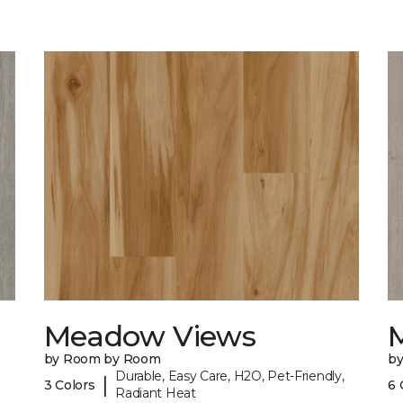
Meadow Views
by Room by Room
b
Durable, Easy Care, H2O, Pet-Friendly,
|
3 Colors
6 
Radiant Heat