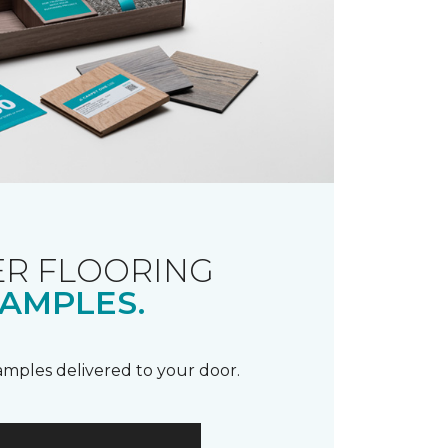
R FLOORING
AMPLES.
samples delivered to your door.