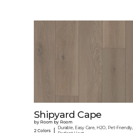
Shipyard Cape
by Room by Room
Durable, Easy Care, H2O, Pet-Friendly,
|
2 Colors