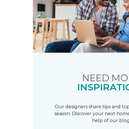
NEED MO
INSPIRATI
Our designers share tips and top
season. Discover your next home
help of our blog