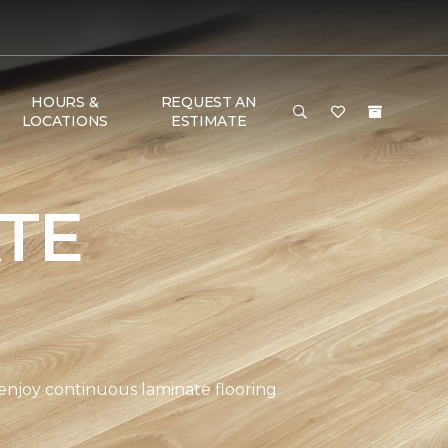
HOURS &
REQUEST AN
LOCATIONS
ESTIMATE
TE
 enjoy continuous laminate flooring