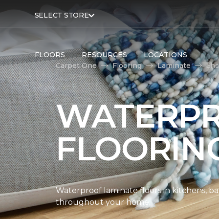
SELECT STORE
FLOORS
RESOURCES
LOCATIONS
Carpet One
Flooring
Laminate
Sho
WATERPR
FLOORIN
Waterproof laminate floors in kitchens, b
throughout your home.