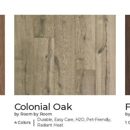
Colonial Oak
by Room by Room
b
Durable, Easy Care, H2O, Pet-Friendly,
|
4 Colors
1 
Radiant Heat