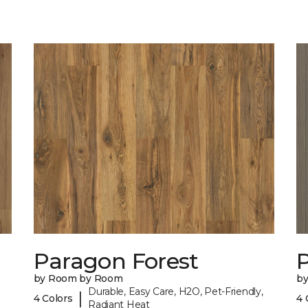
Paragon Forest
by Room by Room
b
Durable, Easy Care, H2O, Pet-Friendly,
|
4 Colors
4 
Radiant Heat