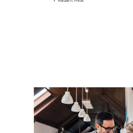
Radiant Heat