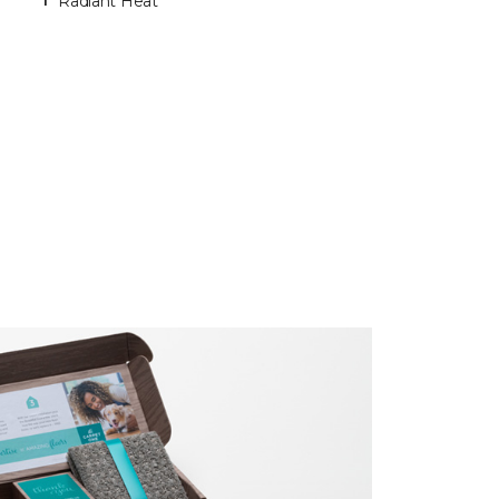
Radiant Heat