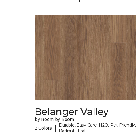
Belanger Valley
by Room by Room
Durable, Easy Care, H2O, Pet-Friendly,
|
2 Colors
Radiant Heat