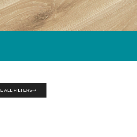
E ALL FILTERS