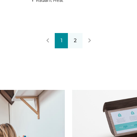
Radiant Heat
1
2