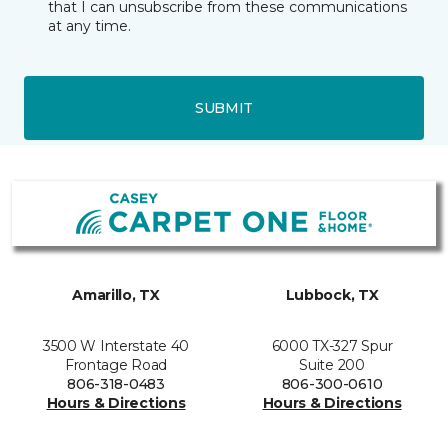
that I can unsubscribe from these communications
at any time.
SUBMIT
Amarillo, TX
Lubbock, TX
3500 W Interstate 40
6000 TX-327 Spur
Frontage Road
Suite 200
806-318-0483
806-300-0610
Hours & Directions
Hours & Directions