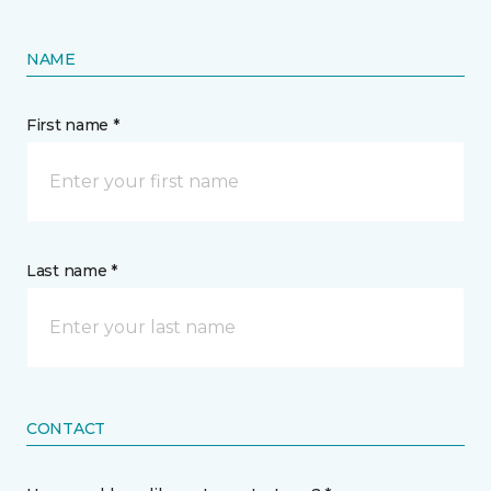
NAME
First name *
Last name *
CONTACT