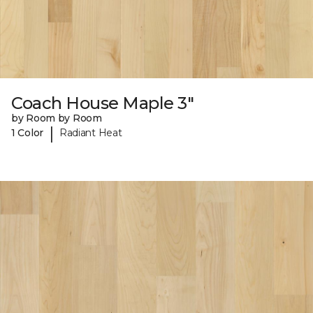
Coach House Maple 3"
by Room by Room
|
1 Color
Radiant Heat