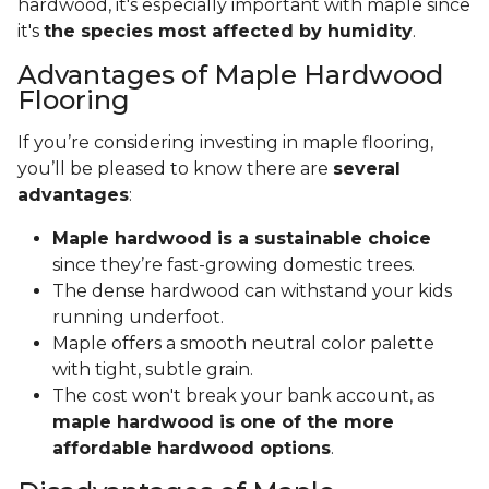
hardwood, it's especially important with maple since
it's
the species most affected by humidity
.
Advantages of Maple Hardwood
Flooring
If you’re considering investing in maple flooring,
you’ll be pleased to know there are
several
advantages
:
Maple hardwood is a sustainable choice
since they’re fast-growing domestic trees.
The dense hardwood can withstand your kids
running underfoot.
Maple offers a smooth neutral color palette
with tight, subtle grain.
The cost won't break your bank account, as
maple hardwood is one of the more
affordable hardwood options
.