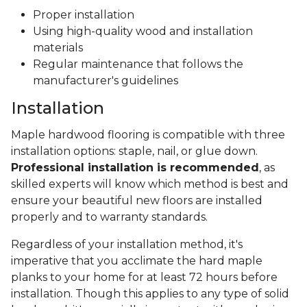
Proper installation
Using high-quality wood and installation
materials
Regular maintenance that follows the
manufacturer's guidelines
Installation
Maple hardwood flooring is compatible with three
installation options: staple, nail, or glue down.
Professional installation is recommended
, as
skilled experts will know which method is best and
ensure your beautiful new floors are installed
properly and to warranty standards.
Regardless of your installation method, it's
imperative that you acclimate the hard maple
planks to your home for at least 72 hours before
installation. Though this applies to any type of solid