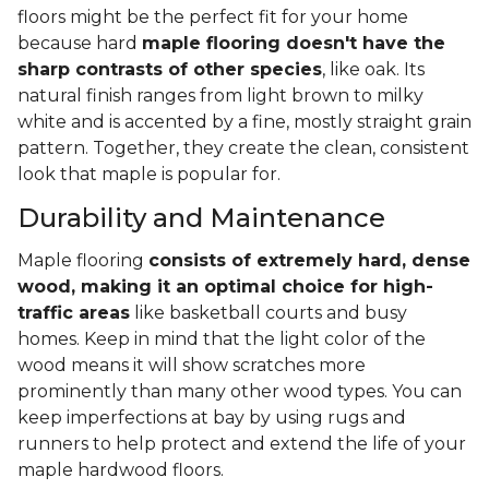
floors might be the perfect fit for your home
because hard
maple flooring doesn't have the
sharp contrasts of other species
, like oak. Its
natural finish ranges from light brown to milky
white and is accented by a fine, mostly straight grain
pattern. Together, they create the clean, consistent
look that maple is popular for.
Durability and Maintenance
Maple flooring
consists of extremely hard, dense
wood, making it an optimal choice for high-
traffic areas
like basketball courts and busy
homes. Keep in mind that the light color of the
wood means it will show scratches more
prominently than many other wood types. You can
keep imperfections at bay by using rugs and
runners to help protect and extend the life of your
maple hardwood floors.