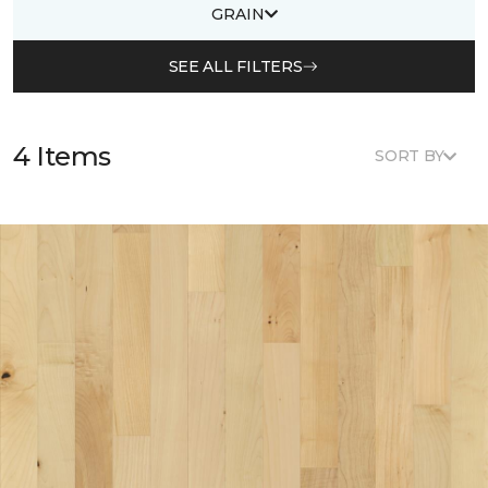
GRAIN
SEE ALL FILTERS
4 Items
SORT BY