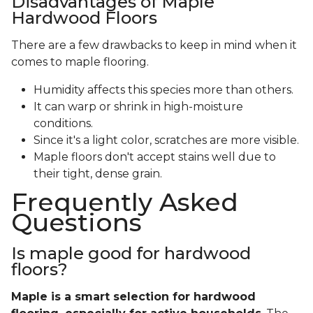
Disadvantages of Maple
Hardwood Floors
There are a few drawbacks to keep in mind when it
comes to maple flooring.
Humidity affects this species more than others.
It can warp or shrink in high-moisture
conditions.
Since it's a light color, scratches are more visible.
Maple floors don't accept stains well due to
their tight, dense grain.
Frequently Asked
Questions
Is maple good for hardwood
floors?
Maple is a smart selection for hardwood