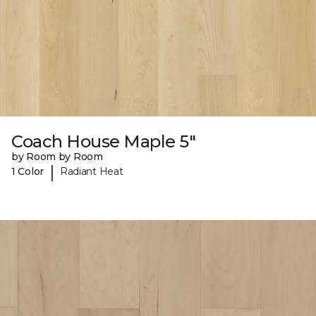
Coach House Maple 5"
by Room by Room
|
1 Color
Radiant Heat