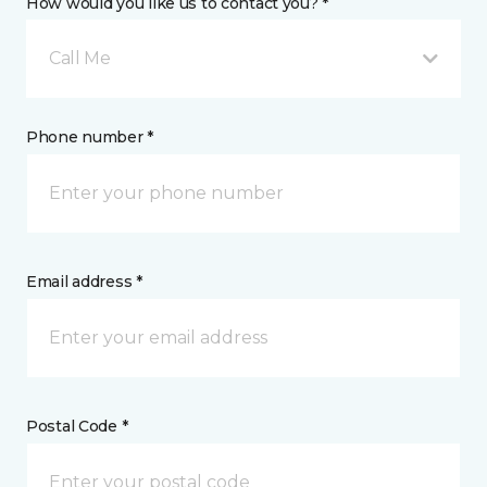
How would you like us to contact you? *
Call Me
Phone number *
Email address *
Postal Code *