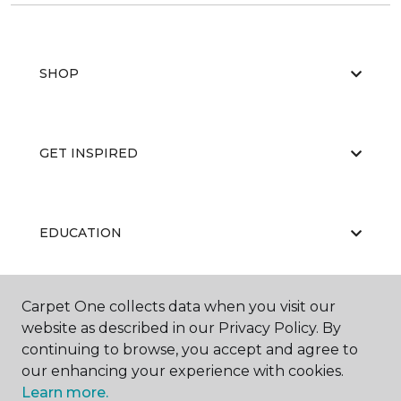
SHOP
GET INSPIRED
EDUCATION
Carpet One collects data when you visit our
ABOUT US
website as described in our Privacy Policy. By
continuing to browse, you accept and agree to
our enhancing your experience with cookies.
Learn more.