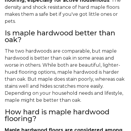
flooring, especially for active households
. The
density and shock resistance of hard maple floors
makes them a safe bet if you've got little ones or
pets.
Is maple hardwood better than
oak?
The two hardwoods are comparable, but maple
hardwood is better than oak in some areas and
worse in others. While both are beautiful, lighter-
hued flooring options, maple hardwood is harder
than oak. But maple does stain poorly, whereas oak
stains well and hides scratches more easily.
Depending on your household needs and lifestyle,
maple might be better than oak.
How hard is maple hardwood
flooring?
Maple hardwood floors are considered among