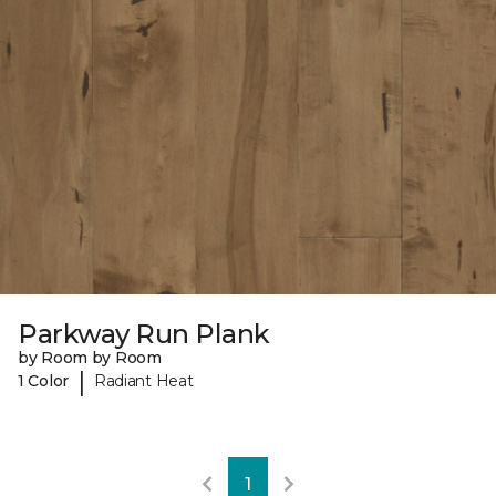
Parkway Run Plank
by Room by Room
|
1 Color
Radiant Heat
1