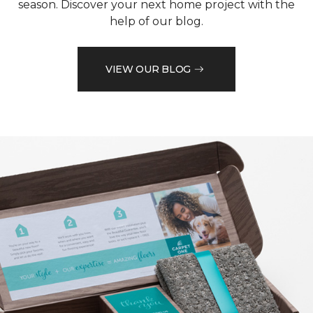
season. Discover your next home project with the
help of our blog.
VIEW OUR BLOG