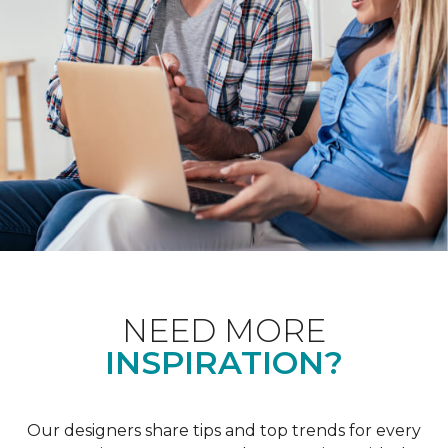
NEED MORE
INSPIRATION?
Our designers share tips and top trends for every