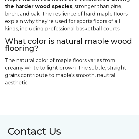
the harder wood species
, stronger than pine,
birch, and oak. The resilience of hard maple floors
explain why they're used for sports floors of all
kinds, including professional basketball courts.
What color is natural maple wood
flooring?
The natural color of maple floors varies from
creamy white to light brown. The subtle, straight
grains contribute to maple's smooth, neutral
aesthetic.
Contact Us