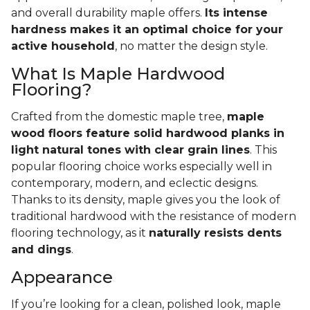
and overall durability maple offers.
Its intense
hardness makes it an optimal choice for your
active household
, no matter the design style.
What Is Maple Hardwood
Flooring?
Crafted from the domestic maple tree,
maple
wood floors feature solid hardwood planks in
light natural tones with clear grain lines
. This
popular flooring choice works especially well in
contemporary, modern, and eclectic designs.
Thanks to its density, maple gives you the look of
traditional hardwood with the resistance of modern
flooring technology, as it
naturally resists dents
and dings
.
Appearance
If you’re looking for a clean, polished look, maple