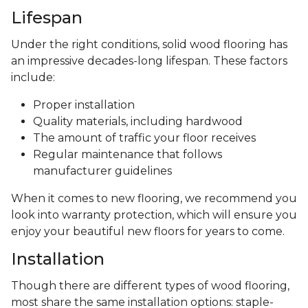
Lifespan
Under the right conditions, solid wood flooring has
an impressive decades-long lifespan. These factors
include:
Proper installation
Quality materials, including hardwood
The amount of traffic your floor receives
Regular maintenance that follows
manufacturer guidelines
When it comes to new flooring, we recommend you
look into warranty protection, which will ensure you
enjoy your beautiful new floors for years to come.
Installation
Though there are different types of wood flooring,
most share the same installation options: staple-