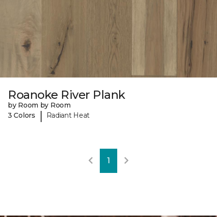
Roanoke River Plank
by Room by Room
|
3 Colors
Radiant Heat
1