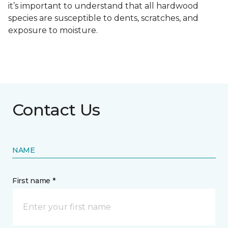
it’s important to understand that all hardwood
species are susceptible to dents, scratches, and
exposure to moisture.
Contact Us
NAME
First name *