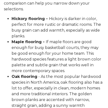
comparison can help you narrow down your
selections.
Hickory flooring -
Hickory is darker in color,
perfect for more rustic or dramatic rooms. The
busy grain can add warmth, especially as wide
planks.
Maple flooring -
If maple floors are good
enough for busy basketball courts, they may
be good enough for your home team. This
hardwood species features a light brown color
palette and subtle grain that works well in
more contemporary spaces.
Oak flooring
- As the most popular hardwood
species in North America, oak flooring also has a
lot to offer, especially in clean, modern homes
and more traditional interiors. The golden
brown planks are accented with narrow,
straight grain, adding a sunny warmth