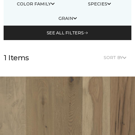
COLOR FAMILY
SPECIES
GRAIN
SEE ALL FILTERS
1 Items
SORT BY