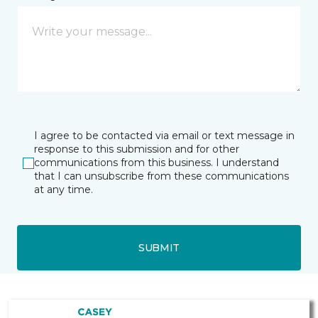
I agree to be contacted via email or text message in
response to this submission and for other
communications from this business. I understand
that I can unsubscribe from these communications
at any time.
SUBMIT