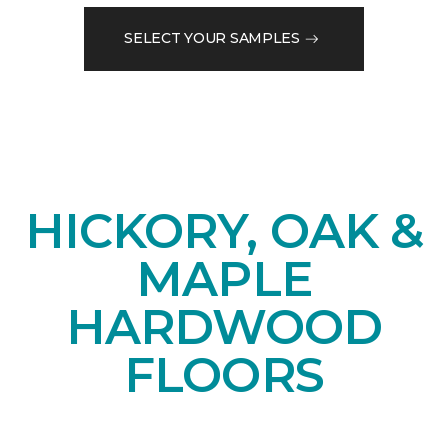
SELECT YOUR SAMPLES
HICKORY, OAK &
MAPLE
HARDWOOD
FLOORS