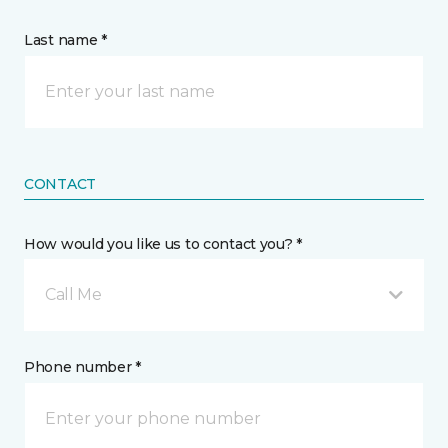
Last name *
CONTACT
How would you like us to contact you? *
Call Me
Phone number *