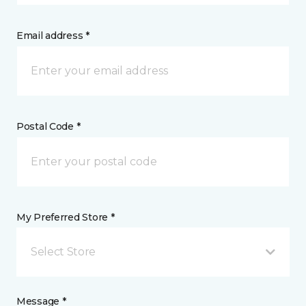
Email address *
Postal Code *
My Preferred Store *
Select Store
Message *