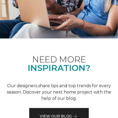
NEED MORE
INSPIRATION?
Our designers share tips and top trends for every
season. Discover your next home project with the
help of our blog.
VIEW OUR BLOG