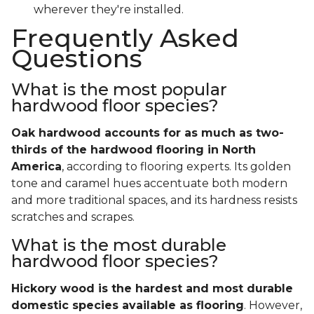
wherever they're installed.
Frequently Asked
Questions
What is the most popular
hardwood floor species?
Oak hardwood accounts for as much as two-
thirds of the hardwood flooring in North
America
, according to flooring experts. Its golden
tone and caramel hues accentuate both modern
and more traditional spaces, and its hardness resists
scratches and scrapes.
What is the most durable
hardwood floor species?
Hickory wood is the hardest and most durable
domestic species available as flooring
. However,