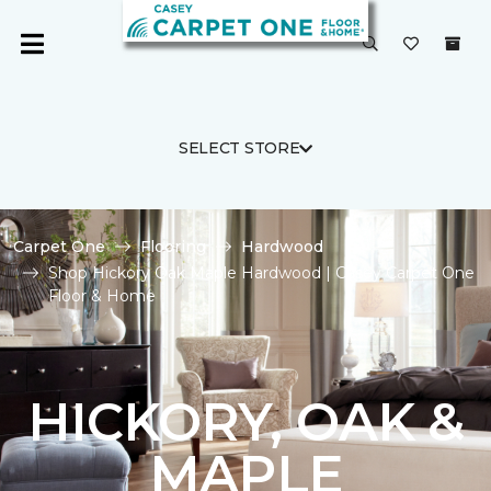
SELECT STORE
Carpet One
Flooring
Hardwood
Shop Hickory Oak Maple Hardwood | Casey Carpet One
Floor & Home
HICKORY, OAK &
MAPLE