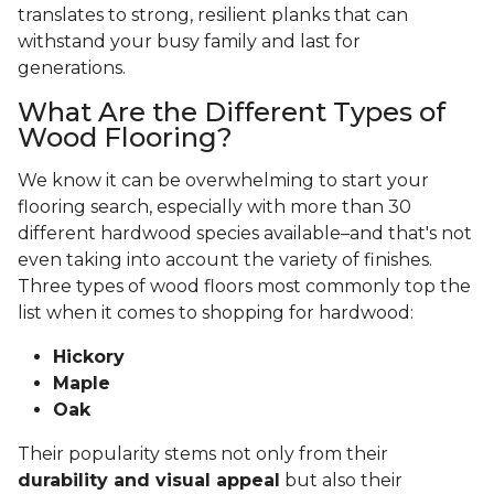
translates to strong, resilient planks that can
withstand your busy family and last for
generations.
What Are the Different Types of
Wood Flooring?
We know it can be overwhelming to start your
flooring search, especially with more than 30
different hardwood species available–and that's not
even taking into account the variety of finishes.
Three types of wood floors most commonly top the
list when it comes to shopping for hardwood:
Hickory
Maple
Oak
Their popularity stems not only from their
durability and visual appeal
but also their