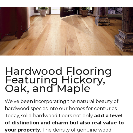
Hardwood Flooring
Featuring Hickory,
Oak, and Maple
We've been incorporating the natural beauty of
hardwood species into our homes for centuries.
Today, solid hardwood floors not only
add a level
of distinction and charm but also real value to
your property
. The density of genuine wood