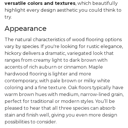
versatile colors and textures
, which beautifully
highlight every design aesthetic you could think to
try.
Appearance
The natural characteristics of wood flooring options
vary by species. If you're looking for rustic elegance,
hickory delivers a
dramatic, variegated look that
ranges from creamy light to dark brown with
accents of rich auburn or cinnamon. Maple
hardwood flooring is lighter and more
contemporary, with pale brown or milky white
coloring and a fine texture. Oak floors typically have
warm brown hues with medium, narrow-lined grain,
perfect for traditional or modern styles. You’ll be
pleased to hear that all three species can absorb
stain and finish well, giving you even more design
possibilities to consider.