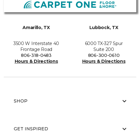
Amarillo, TX
Lubbock, TX
3500 W Interstate 40
6000 TX-327 Spur
Frontage Road
Suite 200
806-318-0483
806-300-0610
Hours & Directions
Hours & Directions
SHOP
GET INSPIRED