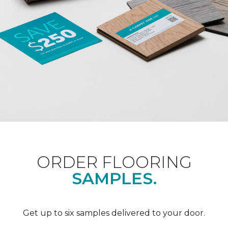
ORDER FLOORING
SAMPLES.
Get up to six samples delivered to your door.