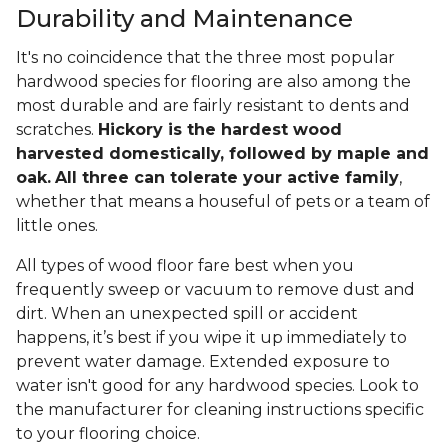
Durability and Maintenance
It's no coincidence that the three most popular
hardwood species for flooring are also among the
most durable and are fairly resistant to dents and
scratches.
Hickory is the hardest wood
harvested domestically, followed by maple and
oak.
All three can tolerate your active family
,
whether that means a houseful of pets or a team of
little ones.
All types of wood floor fare best when you
frequently sweep or vacuum to remove dust and
dirt. When an unexpected spill or accident
happens, it’s best if you wipe it up immediately to
prevent water damage. Extended exposure to
water isn't good for any hardwood species. Look to
the manufacturer for cleaning instructions specific
to your flooring choice.