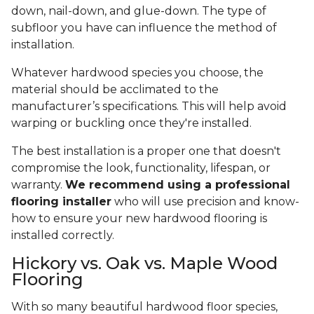
down, nail-down, and glue-down. The type of
subfloor you have can influence the method of
installation.
Whatever hardwood species you choose, the
material should be acclimated to the
manufacturer’s specifications. This will help avoid
warping or buckling once they're installed.
The best installation is a proper one that doesn't
compromise the look, functionality, lifespan, or
warranty.
We recommend using a professional
flooring installer
who will use precision and know-
how to ensure your new hardwood flooring is
installed correctly.
Hickory vs. Oak vs. Maple Wood
Flooring
With so many beautiful hardwood floor species,