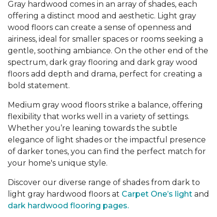
Gray hardwood comes in an array of shades, each
offering a distinct mood and aesthetic. Light gray
wood floors can create a sense of openness and
airiness, ideal for smaller spaces or rooms seeking a
gentle, soothing ambiance. On the other end of the
spectrum, dark gray flooring and dark gray wood
floors add depth and drama, perfect for creating a
bold statement.
Medium gray wood floors strike a balance, offering
flexibility that works well in a variety of settings.
Whether you’re leaning towards the subtle
elegance of light shades or the impactful presence
of darker tones, you can find the perfect match for
your home's unique style.
Discover our diverse range of shades from dark to
light gray hardwood floors at
Carpet One’s light
and
dark hardwood flooring pages.