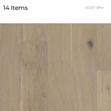
14 Items
SORT BY