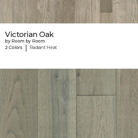
Victorian Oak
by Room by Room
|
2 Colors
Radiant Heat