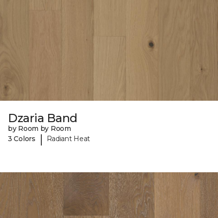
Dzaria Band
by Room by Room
|
3 Colors
Radiant Heat