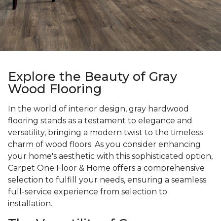
Explore the Beauty of Gray
Wood Flooring
In the world of interior design, gray hardwood
flooring stands as a testament to elegance and
versatility, bringing a modern twist to the timeless
charm of wood floors. As you consider enhancing
your home's aesthetic with this sophisticated option,
Carpet One Floor & Home offers a comprehensive
selection to fulfill your needs, ensuring a seamless
full-service experience from selection to
installation.