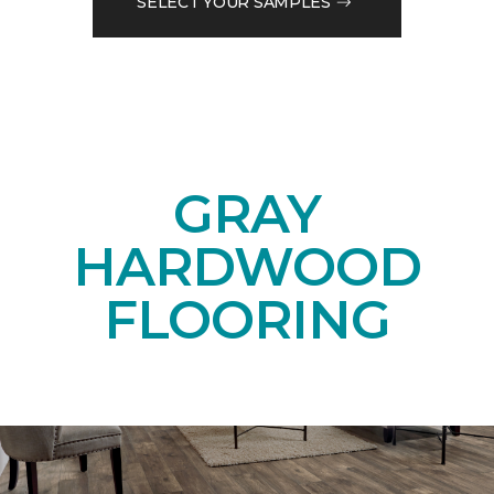
SELECT YOUR SAMPLES
GRAY
HARDWOOD
FLOORING