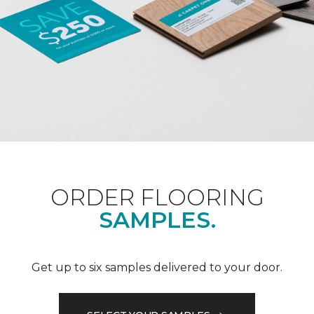
ORDER FLOORING
SAMPLES.
Get up to six samples delivered to your door.