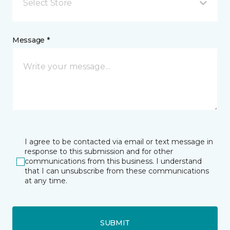
Select Store
Message *
I agree to be contacted via email or text message in
response to this submission and for other
communications from this business. I understand
that I can unsubscribe from these communications
at any time.
SUBMIT