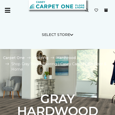
SELECT STORE
Carpet One
Flooring
Hardwood
Shop Gray Wood Flooring | Casey Carpet One Floor &
Home
GRAY
HARDWOOD