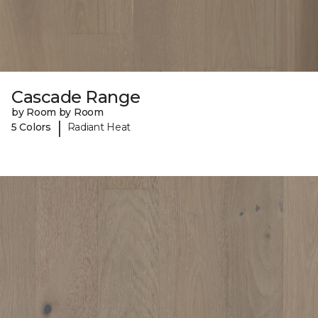
Cascade Range
by Room by Room
|
5 Colors
Radiant Heat