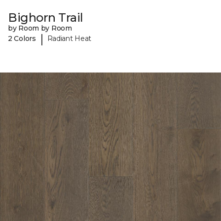
Bighorn Trail
by Room by Room
|
2 Colors
Radiant Heat