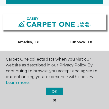
Amarillo, TX
Lubbock, TX
3500 W Interstate 40
6000 TX-327 Spur
Carpet One collects data when you visit our
Frontage Road
Suite 200
806-318-0483
806-300-0610
website as described in our Privacy Policy. By
Hours & Directions
Hours & Directions
continuing to browse, you accept and agree to
our enhancing your experience with cookies.
Learn more.
OK
SHOP