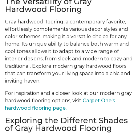
The Versatility of Gray
Hardwood Flooring
Gray hardwood flooring, a contemporary favorite,
effortlessly complements various decor styles and
color schemes, making it a versatile choice for any
home. Its unique ability to balance both warm and
cool tones allows it to adapt to a wide range of
interior designs, from sleek and modern to cozy and
traditional. Explore modern gray hardwood floors
that can transform your living space into a chic and
inviting haven.
For inspiration and a closer look at our modern gray
hardwood flooring options, visit
Carpet One’s
hardwood flooring page.
Exploring the Different Shades
of Gray Hardwood Flooring