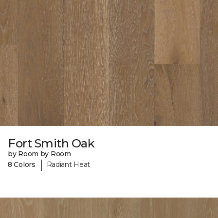
Fort Smith Oak
by Room by Room
|
8 Colors
Radiant Heat