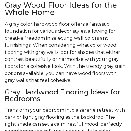
Gray Wood Floor Ideas for the
Whole Home
A gray color hardwood floor offers a fantastic
foundation for various decor styles, allowing for
creative freedom in selecting wall colors and
furnishings. When considering what color wood
flooring with gray walls, opt for shades that either
contrast beautifully or harmonize with your gray
floors for a cohesive look. With the trendy gray stain
options available, you can have wood floors with
gray walls that feel cohesive.
Gray Hardwood Flooring Ideas for
Bedrooms
Transform your bedroom into a serene retreat with
dark or light gray flooring as the backdrop. The
right shade can set a calm, restful mood, perfectly