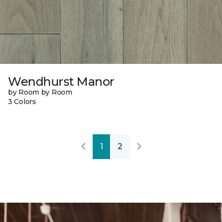
Wendhurst Manor
by Room by Room
3 Colors
1
2