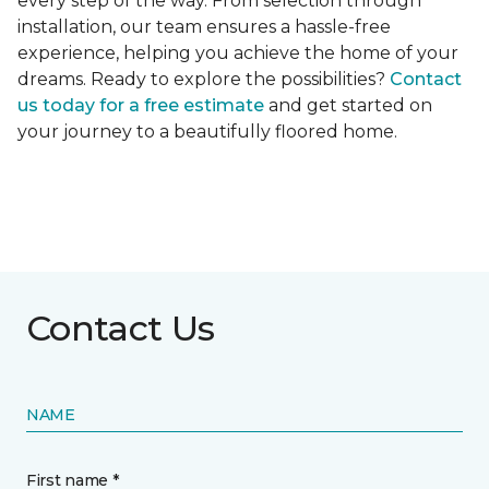
every step of the way. From selection through
installation, our team ensures a hassle-free
experience, helping you achieve the home of your
dreams. Ready to explore the possibilities?
Contact
us today for a free estimate
and get started on
your journey to a beautifully floored home.
Contact Us
NAME
First name *