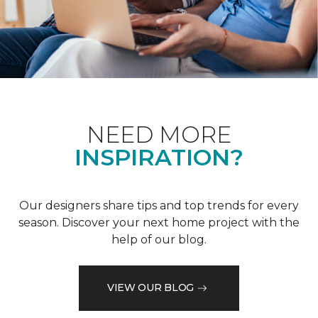
NEED MORE
INSPIRATION?
Our designers share tips and top trends for every
season. Discover your next home project with the
help of our blog.
VIEW OUR BLOG