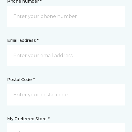
Phone number *
Email address *
Postal Code *
My Preferred Store *