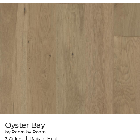
Oyster Bay
by Room by Room
|
3 Colors
Radiant Heat