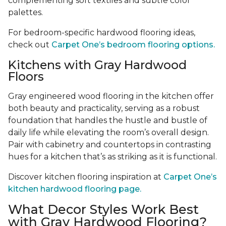
complementing soft textiles and subtle color
palettes.
For bedroom-specific hardwood flooring ideas,
check out
Carpet One’s bedroom flooring options.
Kitchens with Gray Hardwood
Floors
Gray engineered wood flooring in the kitchen offer
both beauty and practicality, serving as a robust
foundation that handles the hustle and bustle of
daily life while elevating the room’s overall design.
Pair with cabinetry and countertops in contrasting
hues for a kitchen that’s as striking as it is functional.
Discover kitchen flooring inspiration at
Carpet One’s
kitchen hardwood flooring page.
What Decor Styles Work Best
with Gray Hardwood Flooring?