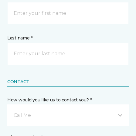
Last name *
CONTACT
How would you like us to contact you? *
Call Me