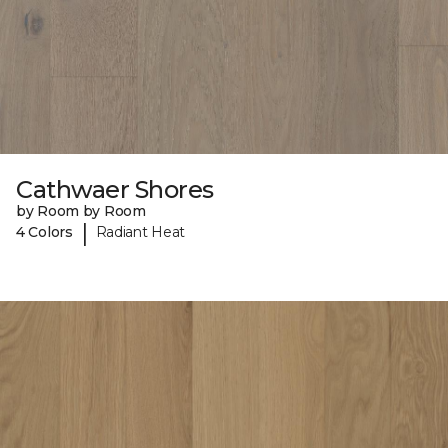
Cathwaer Shores
by Room by Room
|
4 Colors
Radiant Heat