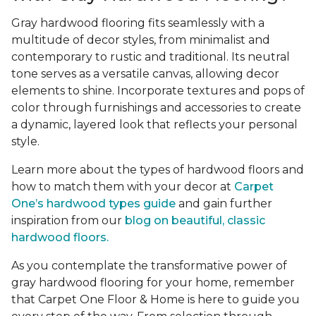
Gray hardwood flooring fits seamlessly with a
multitude of decor styles, from minimalist and
contemporary to rustic and traditional. Its neutral
tone serves as a versatile canvas, allowing decor
elements to shine. Incorporate textures and pops of
color through furnishings and accessories to create
a dynamic, layered look that reflects your personal
style.
Learn more about the types of hardwood floors and
how to match them with your decor at
Carpet
One’s hardwood types guide
and gain further
inspiration from our
blog on beautiful, classic
hardwood floors.
As you contemplate the transformative power of
gray hardwood flooring for your home, remember
that Carpet One Floor & Home is here to guide you