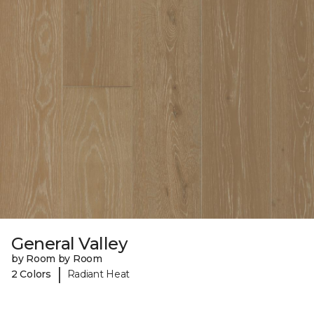
General Valley
by Room by Room
|
2 Colors
Radiant Heat