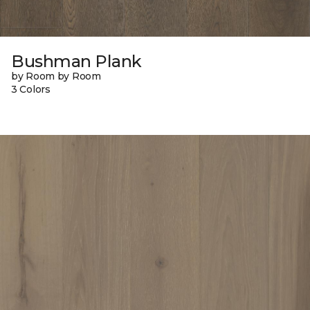
Bushman Plank
by Room by Room
3 Colors