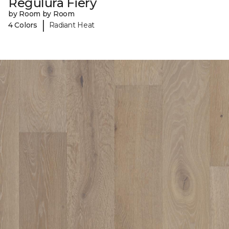
Regulura Fiery
by Room by Room
|
4 Colors
Radiant Heat