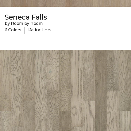
Seneca Falls
by Room by Room
|
6 Colors
Radiant Heat