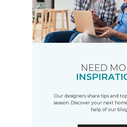
NEED MO
INSPIRATI
Our designers share tips and top
season. Discover your next home
help of our blog