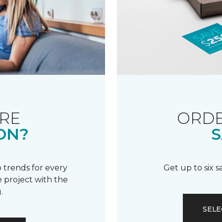
RE
ORDE
ON?
S
 trends for every
Get up to six 
 project with the
.
SELE