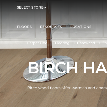
SELECT STORE
FLOORS
RESOURCES
LOCATIONS
Carpet One
Flooring
Hardwood
Sh
BIRCH H
Birch wood floors offer warmth and chara