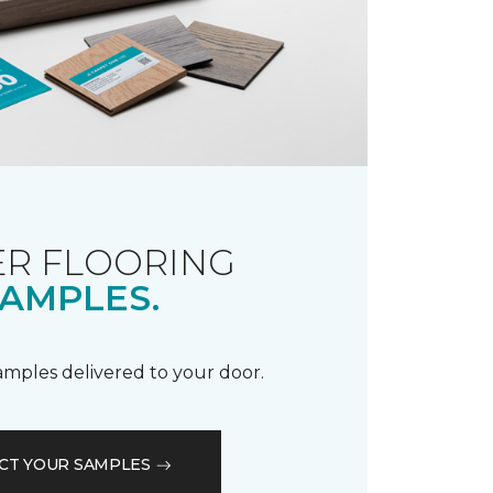
R FLOORING
AMPLES.
samples delivered to your door.
CT YOUR SAMPLES