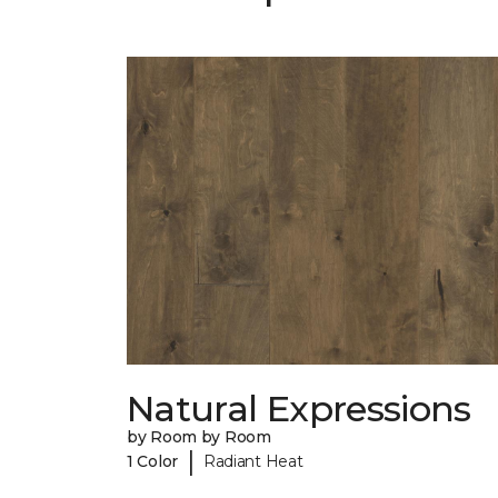
Natural Expressions
by Room by Room
|
1 Color
Radiant Heat