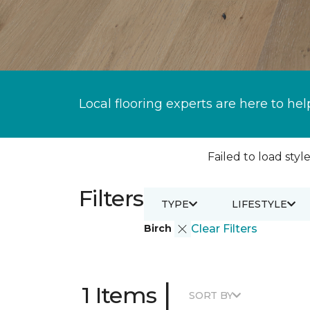
Local flooring experts are here to hel
Failed to load style
Filters
TYPE
LIFESTYLE
Birch
Clear Filters
|
1 Items
SORT BY