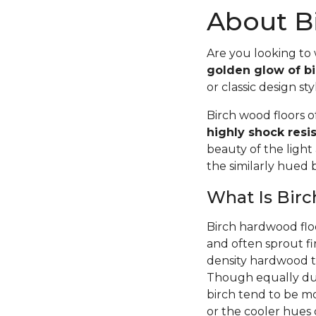
About Bi
Are you looking to
golden glow of bi
or classic design sty
Birch wood floors 
highly shock resi
beauty of the light
the similarly hued
What Is Bir
Birch hardwood flo
and often sprout fi
density hardwood tr
Though equally dur
birch tend to be m
or the cooler hues o