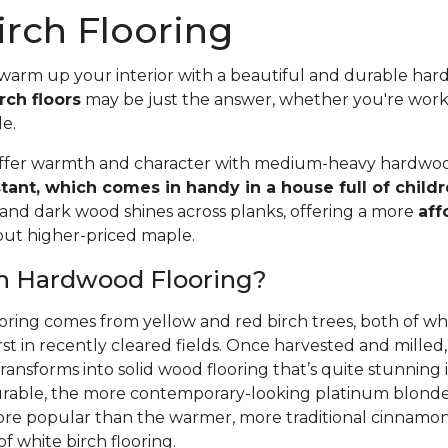
rch Flooring
 warm up your interior with a beautiful and durable ha
rch floors
may be just the answer, whether you're wor
le.
offer warmth and character with medium-heavy hardwood
stant, which comes in handy in a house full of child
 and dark wood shines across planks, offering a more
aff
 but higher-priced maple.
ch Hardwood Flooring?
oring comes from yellow and red birch trees, both of wh
rst in recently cleared fields. Once harvested and mille
ansforms into solid wood flooring that’s quite stunning i
able, the more contemporary-looking platinum blonde 
ore popular than the warmer, more traditional cinnamon 
f white birch flooring.