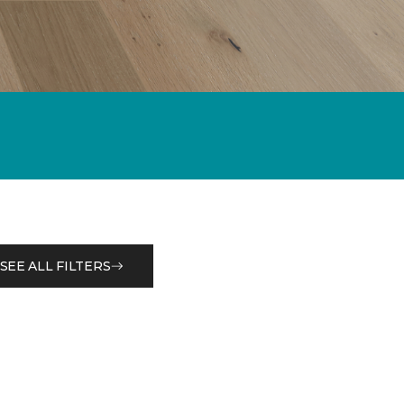
SEE ALL FILTERS