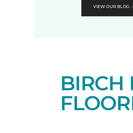
VIEW OUR BLOG
BIRCH
FLOOR