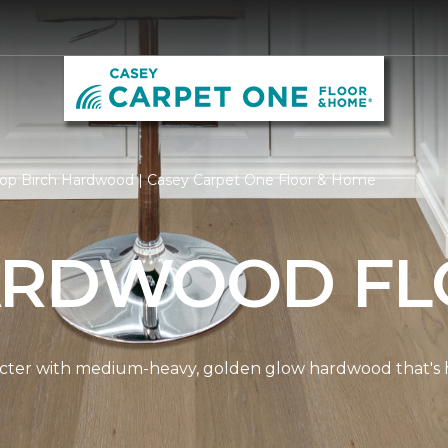
op Birch Hardwood | Casey Carpet One Floor & Home
ARDWOOD FL
cter with medium-heavy, golden glow hardwood that's hi