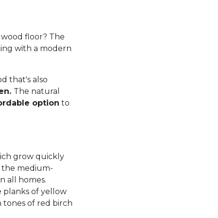
rdwood floor? The
king with a modern
 that's also
ren.
The natural
ordable option
to
ich grow quickly
d, the medium-
n all homes.
planks of yellow
tones of red birch