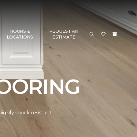
HOURS &
REQUEST AN
LOCATIONS
ESTIMATE
OORING
ghly shock resistant.