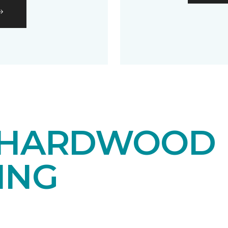
 HARDWOOD
ING