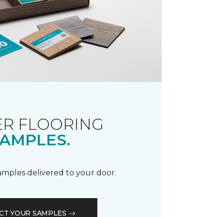
R FLOORING
AMPLES.
samples delivered to your door.
CT YOUR SAMPLES