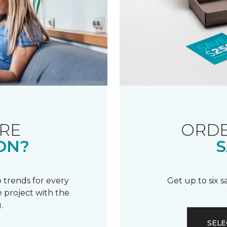
RE
ORDE
ON?
S
 trends for every
Get up to six 
 project with the
.
SELE