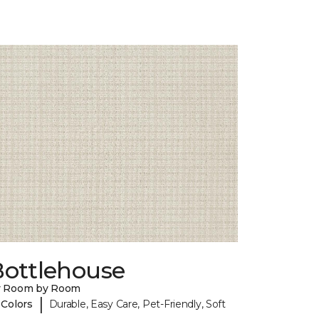
Bottlehouse
y Room by Room
|
 Colors
Durable, Easy Care, Pet-Friendly, Soft