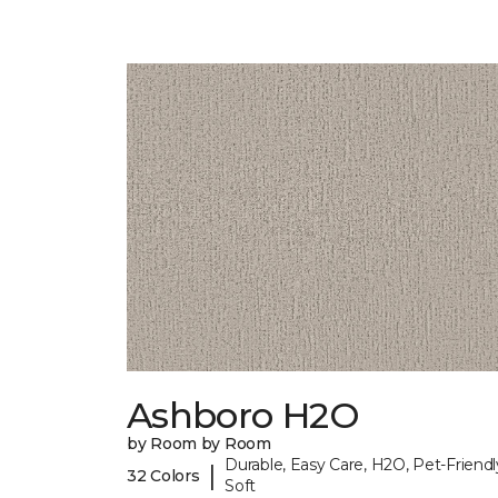
Ashboro H2O
by Room by Room
Durable, Easy Care, H2O, Pet-Friendl
|
32 Colors
Soft