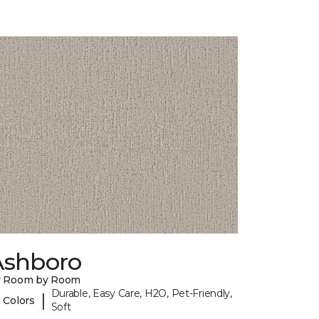
Ashboro
y Room by Room
Durable, Easy Care, H2O, Pet-Friendly,
|
 Colors
Soft