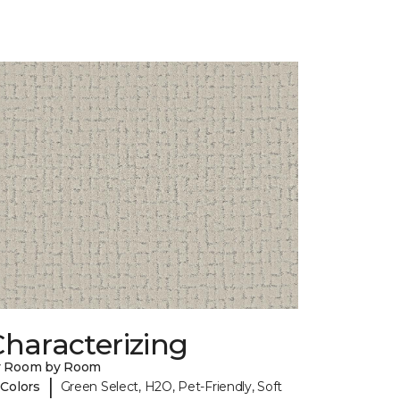
haracterizing
y Room by Room
|
 Colors
Green Select, H2O, Pet-Friendly, Soft