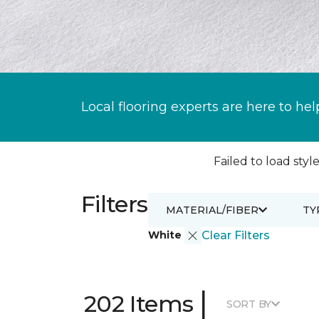
Local flooring experts are here to hel
Failed to load style
Filters
MATERIAL/FIBER
TY
White
Clear Filters
|
202 Items
SORT BY