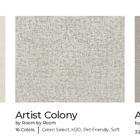
Artist Colony
by Room by Room
b
|
16 Colors
Green Select, H2O, Pet-Friendly, Soft
32