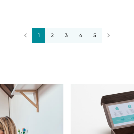
1
2
3
4
5