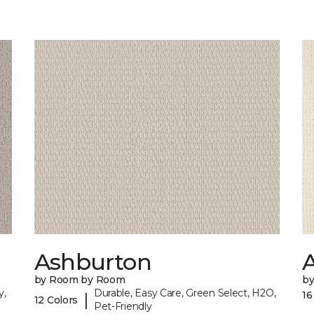
Ashburton
A
by Room by Room
b
y,
Durable, Easy Care, Green Select, H2O,
16
|
12 Colors
Pet-Friendly