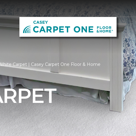
White Carpet | Casey Carpet One Floor & Home
ARPET