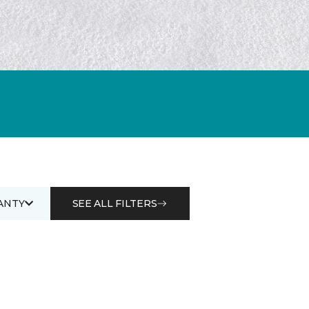
ANTY
SEE ALL FILTERS