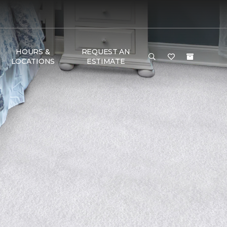
HOURS &
REQUEST AN
LOCATIONS
ESTIMATE