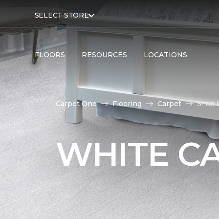
SELECT STORE
FLOORS
RESOURCES
LOCATIONS
Carpet One
Flooring
Carpet
Shop 
WHITE C