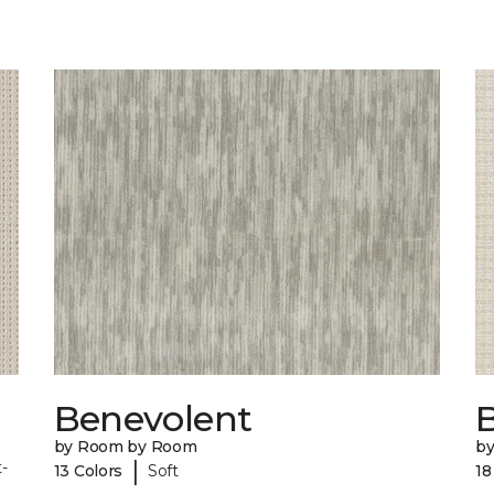
Benevolent
by Room by Room
b
|
-
13 Colors
Soft
18