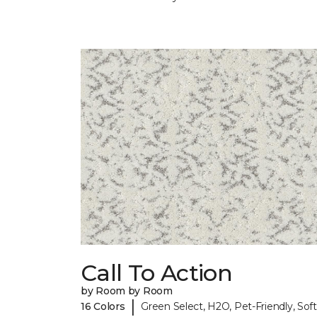
Call To Action
by Room by Room
|
16 Colors
Green Select, H2O, Pet-Friendly, Soft