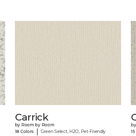
Carrick
C
by Room by Room
b
|
18 Colors
Green Select, H2O, Pet-Friendly
15