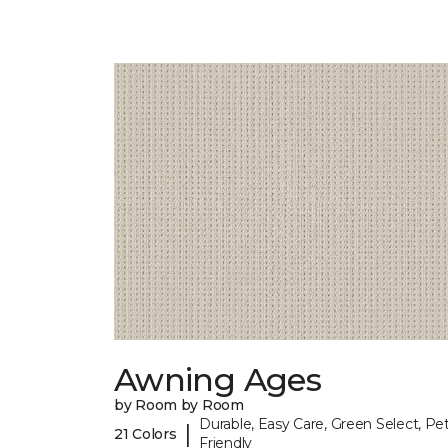
Awning Ages
by Room by Room
Durable, Easy Care, Green Select, Pet
|
21 Colors
Friendly