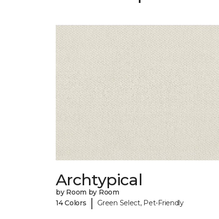
Archtypical
by Room by Room
|
14 Colors
Green Select, Pet-Friendly