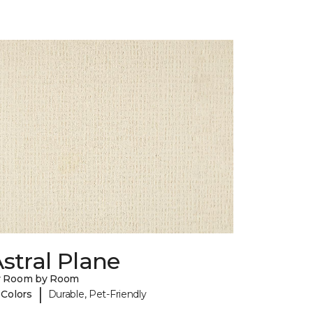
stral Plane
y Room by Room
|
 Colors
Durable, Pet-Friendly