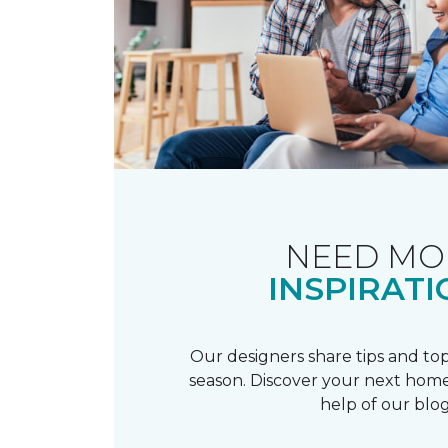
NEED MO
INSPIRATI
Our designers share tips and top
season. Discover your next home
help of our blog