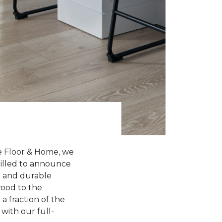
e Floor & Home, we
hrilled to announce
sh and durable
wood to the
a fraction of the
with our full-