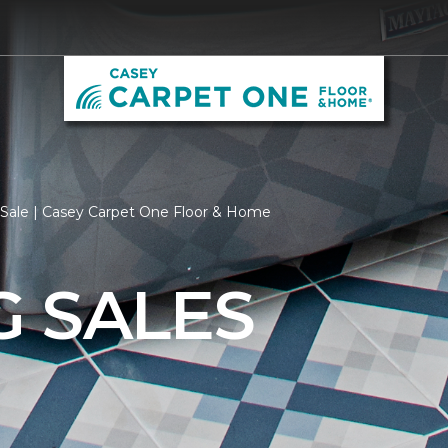
 Sale | Casey Carpet One Floor & Home
G SALES