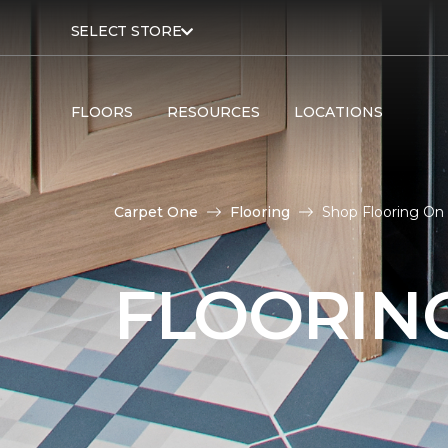
SELECT STORE
FLOORS
RESOURCES
LOCATIONS
Carpet One
Flooring
Shop Flooring On
FLOORIN