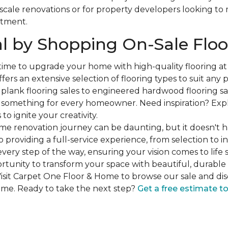
-scale renovations or for property developers looking to
stment.
l by Shopping On-Sale Floo
 time to upgrade your home with high-quality flooring a
fers an extensive selection of flooring types to suit any
plank flooring sales to engineered hardwood flooring sa
s something for every homeowner. Need inspiration? Expl
to ignite your creativity.
e renovation journey can be daunting, but it doesn't h
 providing a full-service experience, from selection to in
very step of the way, ensuring your vision comes to life 
ortunity to transform your space with beautiful, durable 
isit Carpet One Floor & Home to browse our sale and dis
ome. Ready to take the next step?
Get a free estimate t