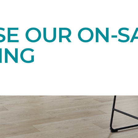
E OUR ON-S
ING