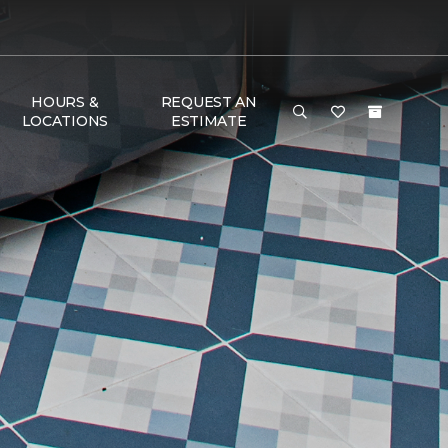
HOURS &
REQUEST AN
LOCATIONS
ESTIMATE