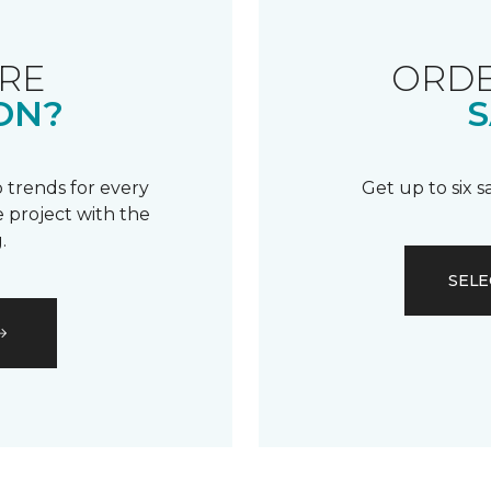
RE
ORDE
ON?
S
 trends for every
Get up to six 
 project with the
.
SELE