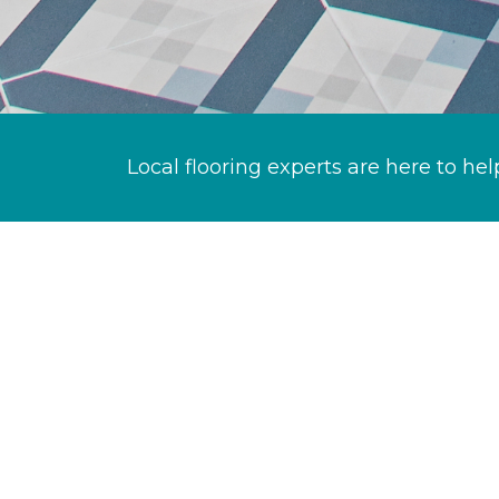
Local flooring experts are here to hel