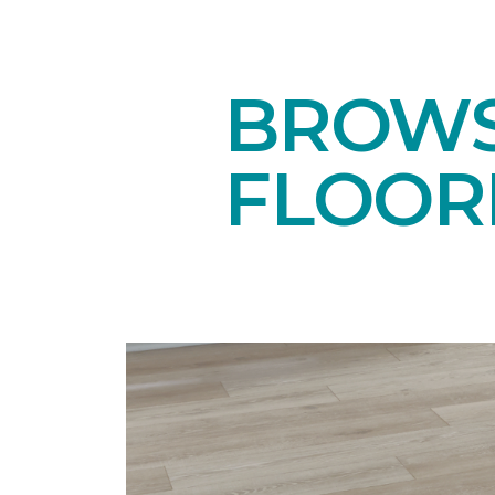
BROWS
FLOOR