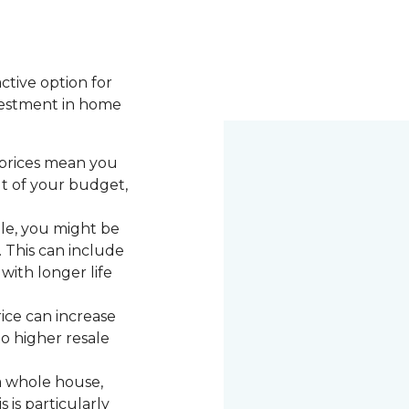
active option for
vestment in home
 prices mean you
ut of your budget,
le, you might be
. This can include
with longer life
rice can increase
to higher resale
a whole house,
 is particularly