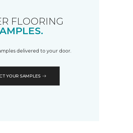
R FLOORING
AMPLES.
samples delivered to your door.
CT YOUR SAMPLES