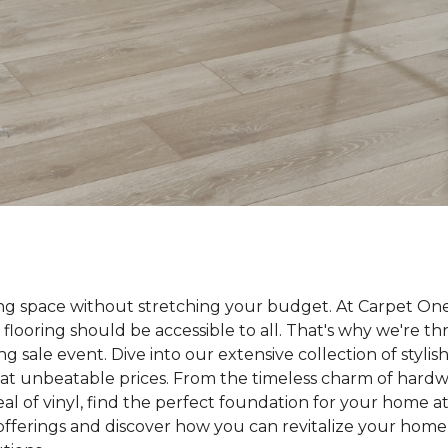
ing space without stretching your budget. At Carpet On
 flooring should be accessible to all. That's why we're t
ng sale event. Dive into our extensive collection of styli
ll at unbeatable prices. From the timeless charm of hard
 of vinyl, find the perfect foundation for your home at 
 offerings and discover how you can revitalize your home 