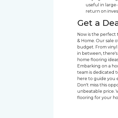
useful in large
return on inve
Get a Dea
Now is the perfect
& Home. Our sale of
budget. From vinyl 
in between, there'
home flooring ideas 
Embarking on a hom
team is dedicated to
here to guide you e
Don't miss this opp
unbeatable price. V
flooring for your h