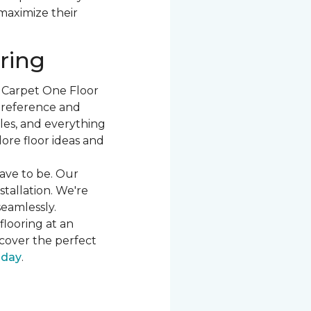
 maximize their
ring
t Carpet One Floor
 preference and
les, and everything
ore floor ideas and
ave to be. Our
stallation. We're
seamlessly.
flooring at an
cover the perfect
oday
.