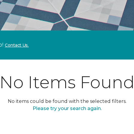
p!
Contact Us.
No Items Foun
No items could be found with the selected filters.
Please try your search again.