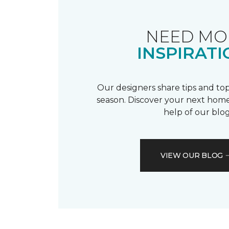
NEED MO
INSPIRATI
Our designers share tips and top
season. Discover your next home
help of our blog
VIEW OUR BLOG