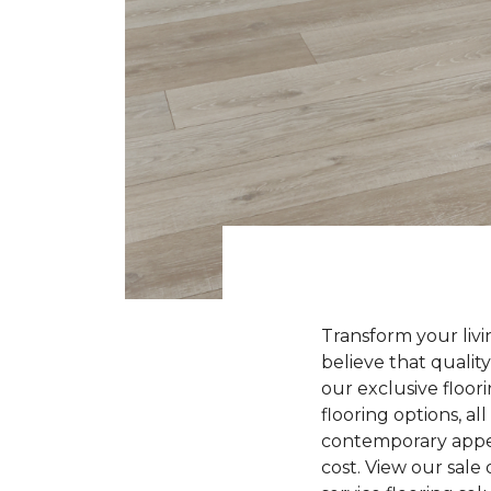
Transform your liv
believe that quality
our exclusive floori
flooring options, a
contemporary appeal
cost. View our sale