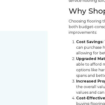
service flooring sol
Why Shop
Choosing flooring th
both budget-consci
improvements:
Cost Savings:
can purchase hi
allowing for be
Upgraded Mate
able to afford 
options like ha
spans and bette
Increased Pro
the overall val
values and can 
Cost-Effectiv
buying flooring 