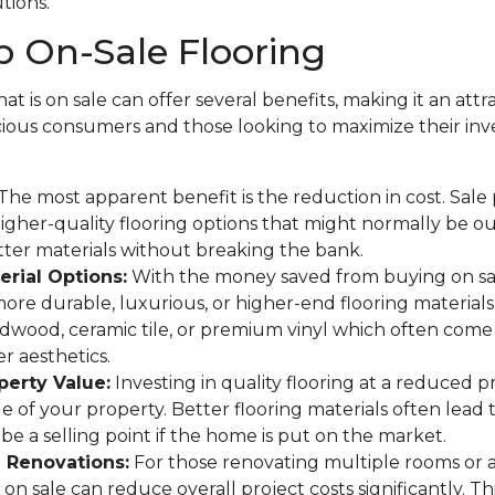
utions.
 On-Sale Flooring
at is on sale can offer several benefits, making it an attr
ous consumers and those looking to maximize their in
The most apparent benefit is the reduction in cost. Sale
gher-quality flooring options that might normally be o
tter materials without breaking the bank.
rial Options:
With the money saved from buying on sa
more durable, luxurious, or higher-end flooring materials
rdwood, ceramic tile, or premium vinyl which often come 
r aesthetics.
perty Value:
Investing in quality flooring at a reduced p
ue of your property. Better flooring materials often lead 
be a selling point if the home is put on the market.
e Renovations:
For those renovating multiple rooms or 
on sale can reduce overall project costs significantly. This