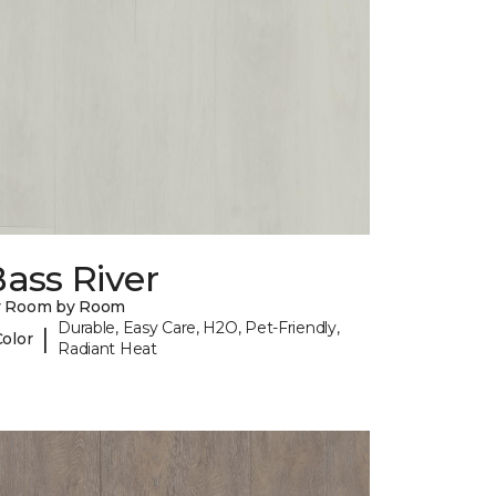
ass River
y Room by Room
Durable, Easy Care, H2O, Pet-Friendly,
|
Color
Radiant Heat