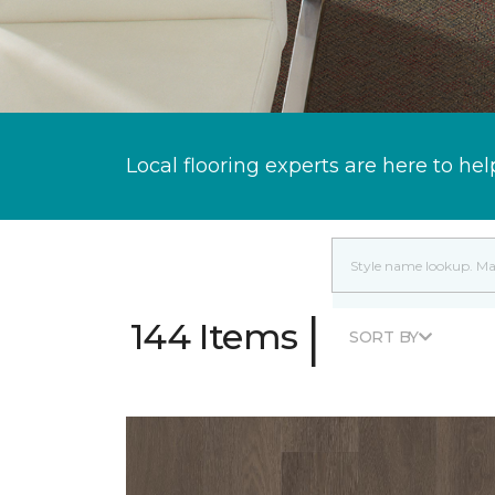
Local flooring experts are here to hel
|
144 Items
SORT BY