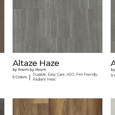
Altaze Haze
A
by Room by Room
b
Durable, Easy Care, H2O, Pet-Friendly,
3 
|
5 Colors
Radiant Heat