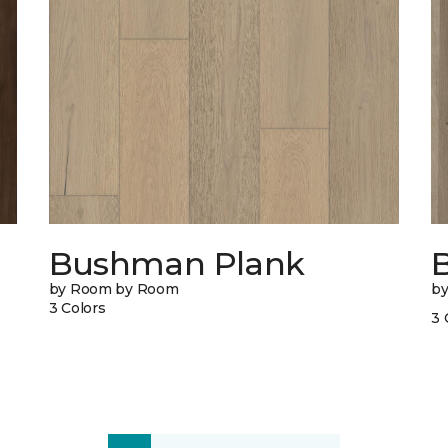
Bushman Plank
B
by Room by Room
b
3 Colors
3 