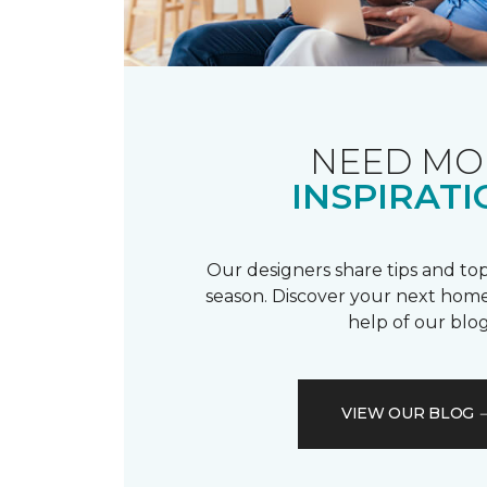
NEED MO
INSPIRATI
Our designers share tips and top
season. Discover your next home
help of our blog
VIEW OUR BLOG