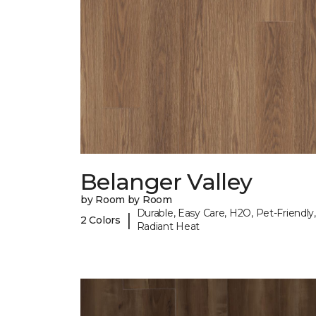
Belanger Valley
by Room by Room
Durable, Easy Care, H2O, Pet-Friendly,
|
2 Colors
Radiant Heat