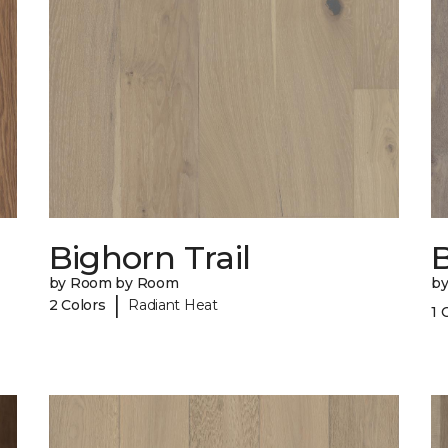
Bighorn Trail
by Room by Room
b
|
2 Colors
Radiant Heat
1 