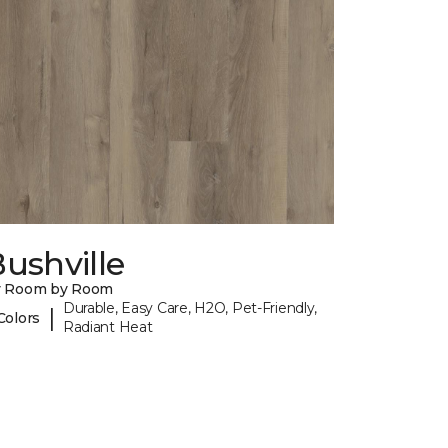
ushville
y Room by Room
Durable, Easy Care, H2O, Pet-Friendly,
|
Colors
Radiant Heat