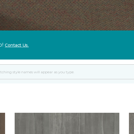
p!
Contact Us.