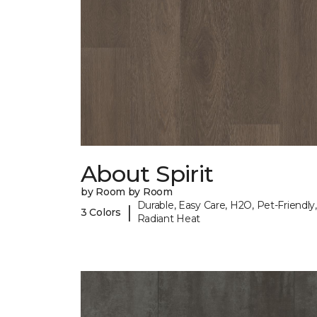
About Spirit
by Room by Room
Durable, Easy Care, H2O, Pet-Friendly,
|
3 Colors
Radiant Heat