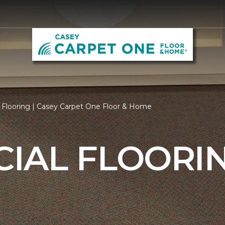
Flooring | Casey Carpet One Floor & Home
IAL FLOORI