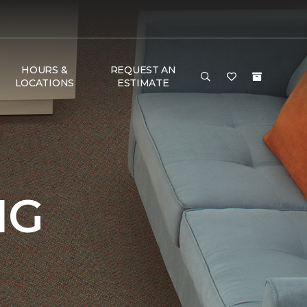
HOURS &
REQUEST AN
LOCATIONS
ESTIMATE
NG