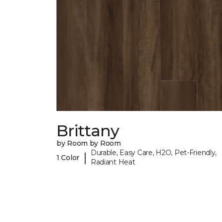
Brittany
by Room by Room
Durable, Easy Care, H2O, Pet-Friendly,
|
1 Color
Radiant Heat