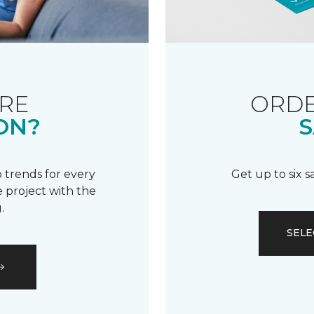
RE
ORDE
ON?
S
 trends for every
Get up to six 
 project with the
.
SELE