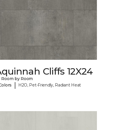
quinnah Cliffs 12X24
y Room by Room
|
Colors
H2O, Pet-Friendly, Radiant Heat