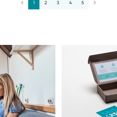
1
2
3
4
5