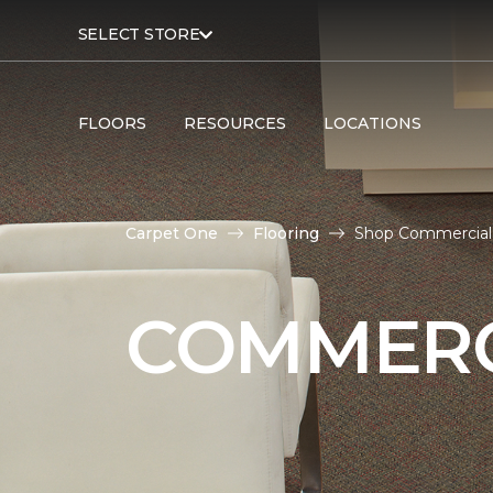
SELECT STORE
FLOORS
RESOURCES
LOCATIONS
Carpet One
Flooring
Shop Commercial 
COMMERC