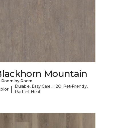
Blackhorn Mountain
y Room by Room
Durable, Easy Care, H2O, Pet-Friendly,
|
Color
Radiant Heat