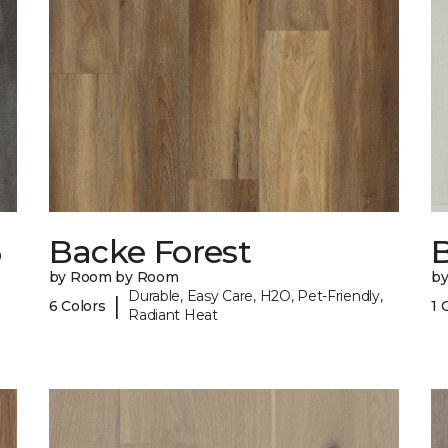
6
Backe Forest
B
by Room by Room
b
Durable, Easy Care, H2O, Pet-Friendly,
|
6 Colors
1 
Radiant Heat