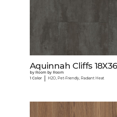
Aquinnah Cliffs 18X3
by Room by Room
|
1 Color
H2O, Pet-Friendly, Radiant Heat