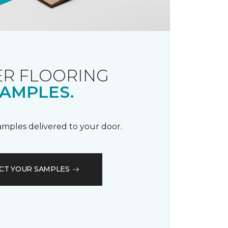
R FLOORING
AMPLES.
samples delivered to your door.
CT YOUR SAMPLES