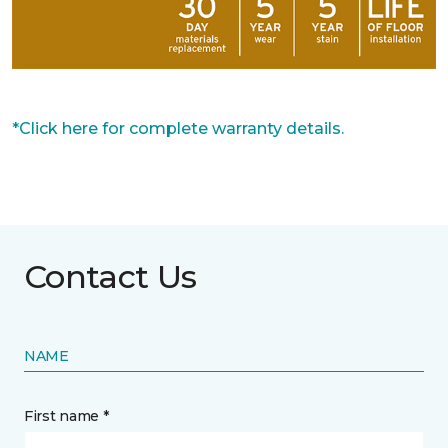
*Click here for complete warranty details.
Contact Us
NAME
First name *