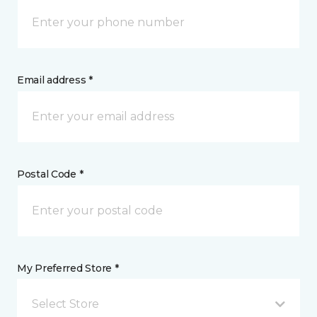
Email address *
Postal Code *
My Preferred Store *
Select Store