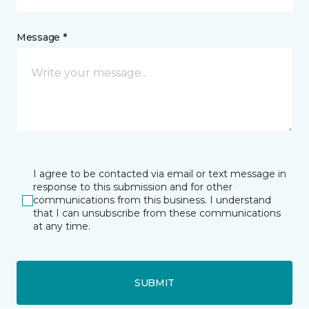
Message *
I agree to be contacted via email or text message in
response to this submission and for other
communications from this business. I understand
that I can unsubscribe from these communications
at any time.
SUBMIT