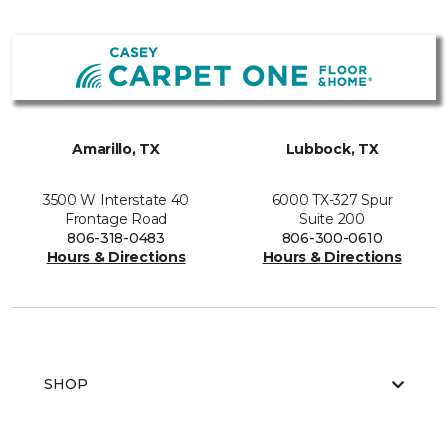
Amarillo, TX
Lubbock, TX
3500 W Interstate 40
6000 TX-327 Spur
Frontage Road
Suite 200
806-318-0483
806-300-0610
Hours & Directions
Hours & Directions
SHOP