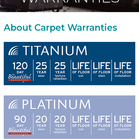
About Carpet Warranties