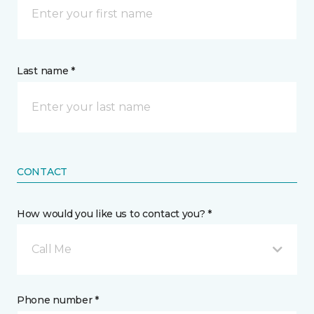
Last name *
CONTACT
How would you like us to contact you? *
Call Me
Phone number *