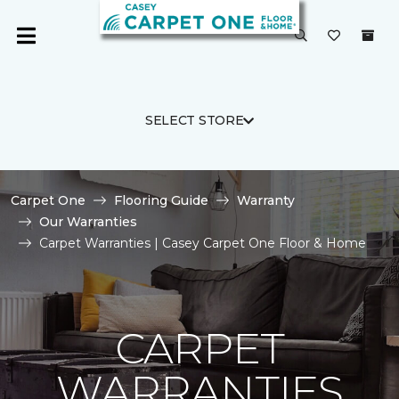
SELECT STORE
Carpet One
Flooring Guide
Warranty
Our Warranties
Carpet Warranties | Casey Carpet One Floor & Home
CARPET
WARRANTIES