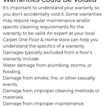
It’s important to understand your warranty so
you don’t accidentally void it. Some warranties
may require regular maintenance and/or
specific cleaning requirements for the
warranty to be valid. An expert at your local
Carpet One Floor & Home store can help you
understand the specifics of a warranty.
Damages typically excluded from a floor’s
warranty include:
Water damage from plumbing, storms, or
flooding.
Damage from smoke, fire, or other casualty
events.
Damage from improper cleaning methods or
materials.
Damage from improper maintenance.