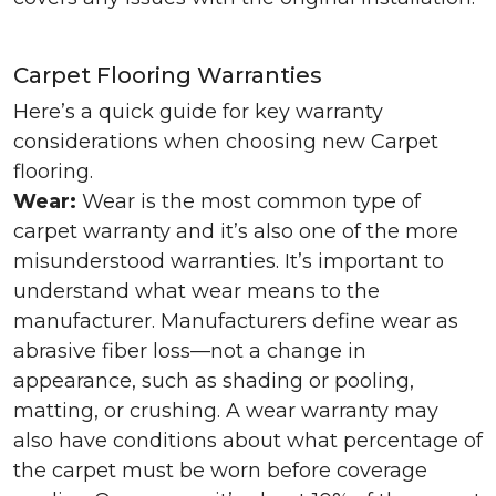
Carpet Flooring Warranties
Here’s a quick guide for key warranty
considerations when choosing new Carpet
flooring.
Wear:
Wear is the most common type of
carpet warranty and it’s also one of the more
misunderstood warranties. It’s important to
understand what wear means to the
manufacturer. Manufacturers define wear as
abrasive fiber loss—not a change in
appearance, such as shading or pooling,
matting, or crushing. A wear warranty may
also have conditions about what percentage of
the carpet must be worn before coverage