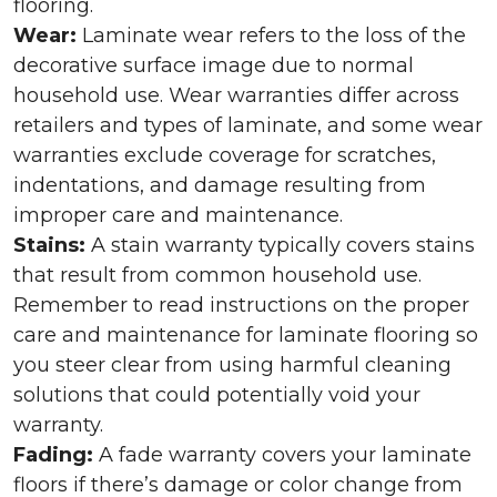
flooring.
Wear:
Laminate wear refers to the loss of the
decorative surface image due to normal
household use. Wear warranties differ across
retailers and types of laminate, and some wear
warranties exclude coverage for scratches,
indentations, and damage resulting from
improper care and maintenance.
Stains:
A stain warranty typically covers stains
that result from common household use.
Remember to read instructions on the proper
care and maintenance for laminate flooring so
you steer clear from using harmful cleaning
solutions that could potentially void your
warranty.
Fading:
A fade warranty covers your laminate
floors if there’s damage or color change from