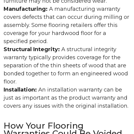
furniture may not be considered wear.
Manufacturing:
A manufacturing warranty
covers defects that can occur during milling or
assembly. Some flooring retailers offer this
coverage for your hardwood floor for a
specified period.
Structural Integrity:
A structural integrity
warranty typically provides coverage for the
separation of the thin sheets of wood that are
bonded together to form an engineered wood
floor.
Installation:
An installation warranty can be
just as important as the product warranty and
covers any issues with the original installation.
How Your Flooring
Warranties Could Be Voided