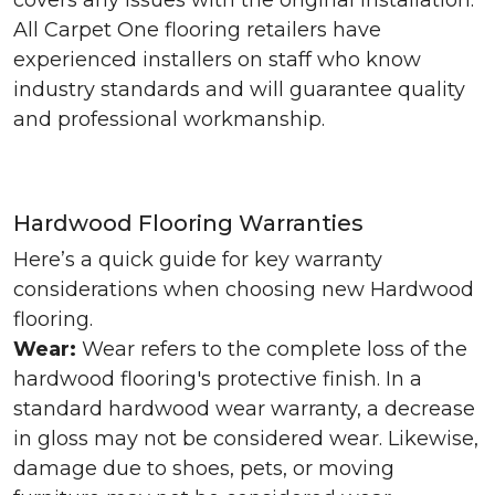
covers any issues with the original installation.
All Carpet One flooring retailers have
experienced installers on staff who know
industry standards and will guarantee quality
and professional workmanship.
Hardwood Flooring Warranties
Here’s a quick guide for key warranty
considerations when choosing new Hardwood
flooring.
Wear:
Wear refers to the complete loss of the
hardwood flooring's protective finish. In a
standard hardwood wear warranty, a decrease
in gloss may not be considered wear. Likewise,
damage due to shoes, pets, or moving