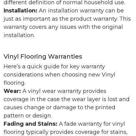
different definition of normal household use.
Installation:
An installation warranty can be
just as important as the product warranty. This
warranty covers any issues with the original
installation.
Vinyl Flooring Warranties
Here’s a quick guide for key warranty
considerations when choosing new Vinyl
flooring.
Wear:
A vinyl wear warranty provides
coverage in the case the wear layer is lost and
causes change or damage to the printed
pattern or design.
Fading and Stains:
A fade warranty for vinyl
flooring typically provides coverage for stains,