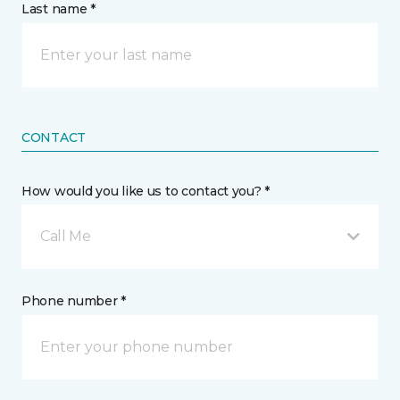
Last name *
CONTACT
How would you like us to contact you? *
Call Me
Phone number *