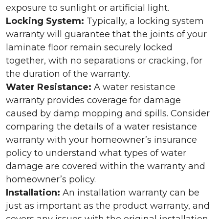
exposure to sunlight or artificial light.
Locking System:
Typically, a locking system
warranty will guarantee that the joints of your
laminate floor remain securely locked
together, with no separations or cracking, for
the duration of the warranty.
Water Resistance:
A water resistance
warranty provides coverage for damage
caused by damp mopping and spills. Consider
comparing the details of a water resistance
warranty with your homeowner’s insurance
policy to understand what types of water
damage are covered within the warranty and
homeowner’s policy.
Installation:
An installation warranty can be
just as important as the product warranty, and