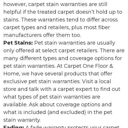
however, carpet stain warranties are still
helpful if the treated carpet doesn’t hold up to
stains. These warranties tend to differ across
carpet types and retailers, plus most fiber
manufacturers offer them too.
Pet Stains:
Pet stain warranties are usually
only offered at select carpet retailers. There are
many different types and coverage options for
pet stain warranties. At Carpet One Floor &
Home, we have several products that offer
exclusive pet stain warranties. Visit a local
store and talk with a carpet expert to find out
what types of pet stain warranties are
available. Ask about coverage options and
what is included (and excluded) in the pet
stain warranty.
Fading:
A fade warranty protects your carpet