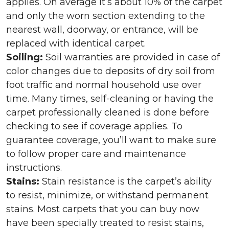
applies. On average it’s about 10% of the carpet
and only the worn section extending to the
nearest wall, doorway, or entrance, will be
replaced with identical carpet.
Soiling:
Soil warranties are provided in case of
color changes due to deposits of dry soil from
foot traffic and normal household use over
time. Many times, self-cleaning or having the
carpet professionally cleaned is done before
checking to see if coverage applies. To
guarantee coverage, you’ll want to make sure
to follow proper care and maintenance
instructions.
Stains:
Stain resistance is the carpet’s ability
to resist, minimize, or withstand permanent
stains. Most carpets that you can buy now
have been specially treated to resist stains,