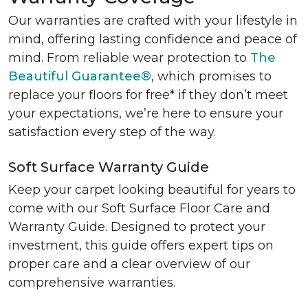
Our warranties are crafted with your lifestyle in
mind, offering lasting confidence and peace of
mind. From reliable wear protection to
The
Beautiful Guarantee®
, which promises to
replace your floors for free* if they don’t meet
your expectations, we’re here to ensure your
satisfaction every step of the way.
Soft Surface Warranty Guide
Keep your carpet looking beautiful for years to
come with our Soft Surface Floor Care and
Warranty Guide. Designed to protect your
investment, this guide offers expert tips on
proper care and a clear overview of our
comprehensive warranties.