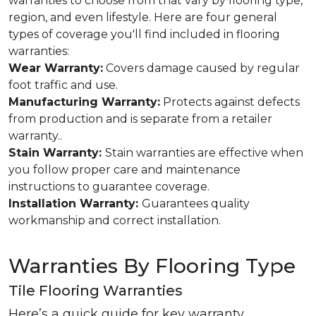
warranties to choose from that vary by flooring type,
region, and even lifestyle. Here are four general
types of coverage you'll find included in flooring
warranties:
Wear Warranty:
Covers damage caused by regular
foot traffic and use.
Manufacturing Warranty:
Protects against defects
from production and is separate from a retailer
warranty..
Stain Warranty:
Stain warranties are effective when
you follow proper care and maintenance
instructions to guarantee coverage.
Installation Warranty:
Guarantees quality
workmanship and correct installation.
Warranties By Flooring Type
Tile Flooring Warranties
Here’s a quick guide for key warranty