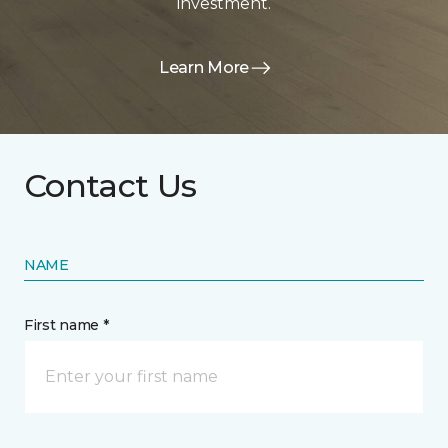
investment.
Learn More
Contact Us
NAME
First name *