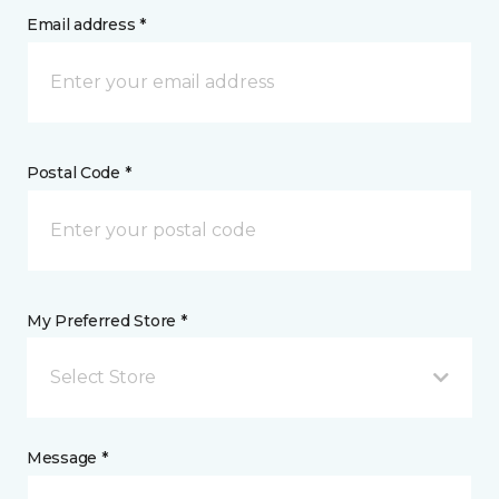
Email address *
Postal Code *
My Preferred Store *
Select Store
Message *