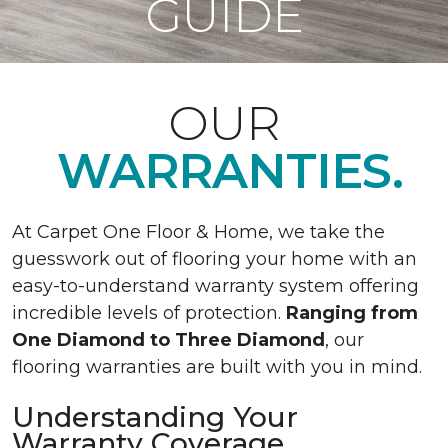
GUIDE
OUR
WARRANTIES.
At Carpet One Floor & Home, we take the
guesswork out of flooring your home with an
easy-to-understand warranty system offering
incredible levels of protection.
Ranging from
One Diamond to Three Diamond
, our
flooring warranties are built with you in mind.
Understanding Your
Warranty Coverage