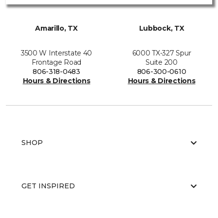
Amarillo, TX
Lubbock, TX
3500 W Interstate 40
6000 TX-327 Spur
Frontage Road
Suite 200
806-318-0483
806-300-0610
Hours & Directions
Hours & Directions
SHOP
GET INSPIRED