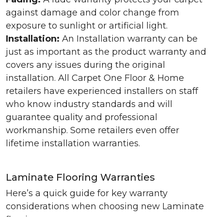
against damage and color change from
exposure to sunlight or artificial light.
Installation:
An Installation warranty can be
just as important as the product warranty and
covers any issues during the original
installation. All Carpet One Floor & Home
retailers have experienced installers on staff
who know industry standards and will
guarantee quality and professional
workmanship. Some retailers even offer
lifetime installation warranties.
Laminate Flooring Warranties
Here’s a quick guide for key warranty
considerations when choosing new Laminate