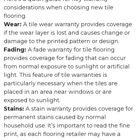
considerations when choosing new tile
flooring.
Wear:
A tile wear warranty provides coverage
if the wear layer is lost and causes change or
damage to the printed pattern or design.
Fading:
A fade warranty for tile flooring
provides coverage for fading that can occur
from normal exposure to sunlight or artificial
light. This feature of tile warranties is
particularly necessary when the tiles are
placed in an area near windows or are
exposed to sunlight.
Stains:
A stain warranty provides coverage for
permanent stains caused by normal
household use. It’s important to read the fine
print, as each flooring retailer may have a