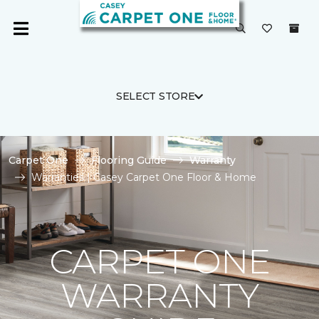
SELECT STORE
Carpet One
Flooring Guide
Warranty
Warranties | Casey Carpet One Floor & Home
CARPET ONE
WARRANTY