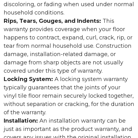
discoloring, or fading when used under normal
household conditions.
Rips, Tears, Gouges, and Indents:
This
warranty provides coverage when your floor
happens to contract, expand, curl, crack, rip, or
tear from normal household use. Construction
damage, installation-related damage, or
damage from sharp objects are not usually
covered under this type of warranty.
Locking System:
A locking system warranty
typically guarantees that the joints of your
vinyl tile floor remain securely locked together,
without separation or cracking, for the duration
of the warranty.
Installation:
An installation warranty can be
just as important as the product warranty, and
covers any issues with the original installation.