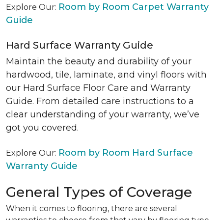
Room by Room Carpet Warranty
Explore Our:
Guide
Hard Surface Warranty Guide
Maintain the beauty and durability of your
hardwood, tile, laminate, and vinyl floors with
our Hard Surface Floor Care and Warranty
Guide. From detailed care instructions to a
clear understanding of your warranty, we’ve
got you covered.
Room by Room Hard Surface
Explore Our:
Warranty Guide
General Types of Coverage
When it comes to flooring, there are several