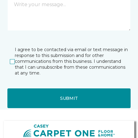
I agree to be contacted via email or text message in
response to this submission and for other
communications from this business. I understand
that I can unsubscribe from these communications
at any time.
SUBMIT