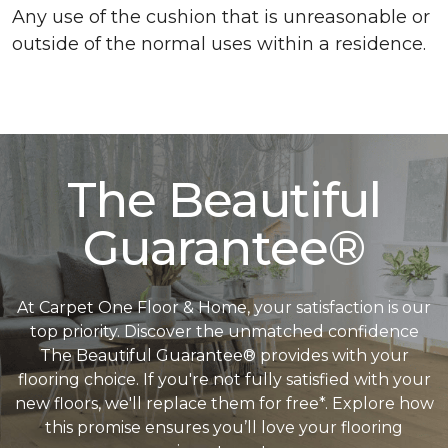
Any use of the cushion that is unreasonable or
outside of the normal uses within a residence.
The Beautiful
Guarantee®
At Carpet One Floor & Home, your satisfaction is our
top priority. Discover the unmatched confidence
The Beautiful Guarantee® provides with your
flooring choice. If you're not fully satisfied with your
new floors, we'll replace them for free*. Explore how
this promise ensures you’ll love your flooring