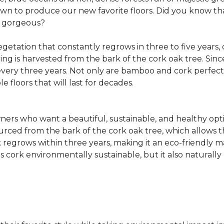
own to produce our new favorite floors. Did you know th
re gorgeous?
getation that constantly regrows in three to five years,
ring is harvested from the bark of the cork oak tree. Sin
very three years. Not only are bamboo and cork perfect fo
e floors that will last for decades.
ers who want a beautiful, sustainable, and healthy opti
ourced from the bark of the cork oak tree, which allows t
egrows within three years, making it an eco-friendly mat
 cork environmentally sustainable, but it also naturally 