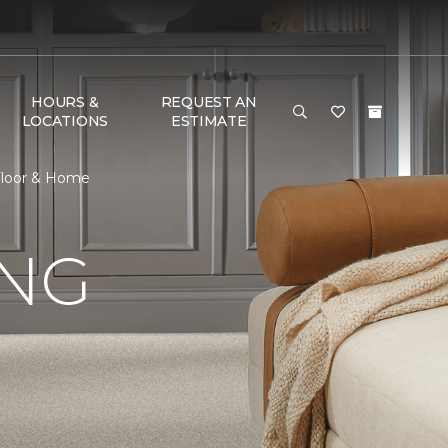
HOURS &
REQUEST AN
LOCATIONS
ESTIMATE
 Floor & Home
ING