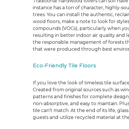
Traditional hardwood lovers can still have
instance has a ton of character, highly-
trees. You can install the authentic, recl
wood floors, make a note to look for style
compounds (VOCs), particularly when you o
resulting in better indoor air quality an
the responsible management of forests th
that were produced through best environ
Eco-Friendly Tile Floors
If you love the look of timeless tile surfac
Created from original sources such as wine 
patterns and finishes for complete design c
non-absorptive, and easy to maintain. Plus
tile can’t match.
At the end of its life, gla
guests and utilize recycled material at th