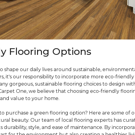
ly Flooring Options
o shape our daily lives around sustainable, environmenta
it's our responsibility to incorporate more eco-friendly
y gorgeous, sustainable flooring choices to design with
 Carpet One, we believe that choosing eco-friendly floori
 and value to your home.
o purchase a green flooring option? Here are some of our
ral beauty. Our team of local flooring experts has curate
s durability, style, and ease of maintenance. By incorpor
rt for the environment but also creating a healthier liv