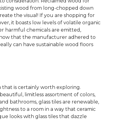
into consideration. Reclaimed wood for
g existing wood from long-chopped down
eate the visual! If you are shopping for
r, it boasts low levels of volatile organic
wer harmful chemicals are emitted,
es show that the manufacturer adhered to
eally can have sustainable wood floors
n that is certainly worth exploring.
eautiful, limitless assortment of colors,
s and bathrooms, glass tiles are renewable,
rightness to a room in a way that ceramic
ue looks with glass tiles that dazzle