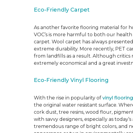
Eco-Friendly Carpet
As another favorite flooring material for
VOC’s is more harmful to both our health
carpet. Wool carpet has always presented
extreme durability. More recently, PET ca
from landfills as a result. Although critic
extremely economical and a great investm
Eco-Friendly Vinyl Flooring
With the rise in popularity of
vinyl flooring
the original water resistant surface. Where
cork dust, tree resins, wood flour, pigmen
with savvy designers, especially as today’
tremendous range of bright colors, and new