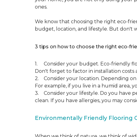
ones.
We know that choosing the right eco-frien
budget, location, and lifestyle. But don't
3 tips on how to choose the right eco-frie
1. Consider your budget. Eco-friendly flo
Don't forget to factor in installation costs 
2. Consider your location. Depending on w
For example, if you live in a humid area,
3. Consider your lifestyle. Do you have p
clean. If you have allergies, you may cons
Environmentally Friendly Flooring 
When we think of nature, we think of wide