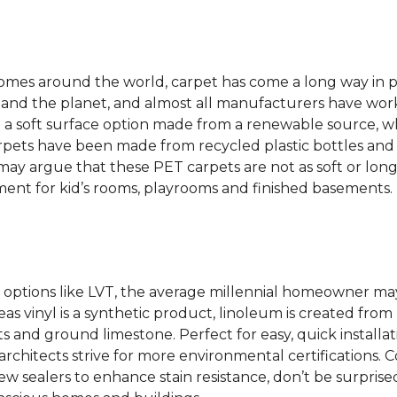
 homes around the world, carpet has come a long way in 
 and the planet, and almost all manufacturers have wor
 a soft surface option made from a renewable source, w
rpets have been made from recycled plastic bottles and 
s may argue that these PET carpets are not as soft or lon
ent for kid’s rooms, playrooms and finished basements.
options like LVT, the average millennial homeowner may
as vinyl is a synthetic product, linoleum is created from 
ts and ground limestone. Perfect for easy, quick installa
s architects strive for more environmental certifications
 sealers to enhance stain resistance, don’t be surprised