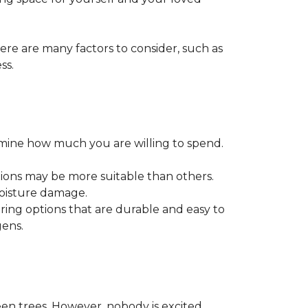
ere are many factors to consider, such as
ss.
ermine how much you are willing to spend.
tions may be more suitable than others.
moisture damage.
ring options that are durable and easy to
gens.
een trees. However, nobody is excited