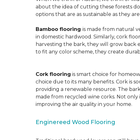
about the idea of cutting these forests d
options that are as sustainable as they a
Bamboo flooring
is made from natural ve
in domestic hardwood. Similarly, cork floo
harvesting the bark, they will grow back e
to fit any color scheme, they create durabl
Cork flooring
is smart choice for homeown
choice due to its many benefits. Cork is s
providing a renewable resource. The bark r
made from recycled wine corks. Not only is
improving the air quality in your home.
Enginereed Wood Flooring