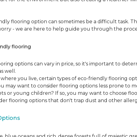
dly flooring option can sometimes be a difficult task. Th
 worry - we are here to help guide you through the proce
ndly flooring
oring options can vary in price, so it's important to det
as well.
here you live, certain types of eco-friendly flooring op
 you may want to consider flooring options less prone to 
ets or young children? If so, you may want to choose floo
ider flooring options that don't trap dust and other aller
Options
, blue oceans and rich, dense forests full of majestic gr