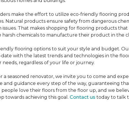
nscious homes and buildings.
rs make the effort to utilize eco-friendly flooring pro
mes. Natural products ensure safety from dangerous chemic
lth issues. That makes shopping for flooring products tha
 harsh chemicals to manufacture their product in the c
iendly flooring options to suit your style and budget. Ou
ate with the latest trends and technologies in the flo
 needs, regardless of your life or journey.
r a seasoned renovator, we invite you to come and expe
ce and guidance every step of the way, guaranteeing that
p people love their floors from the floor up, and we belie
ep towards achieving this goal.
Contact us
today to talk 