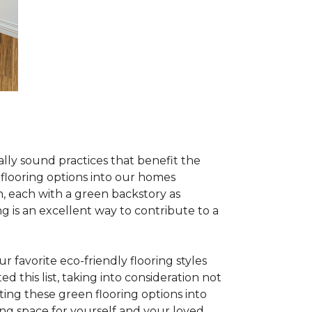
lly sound practices that benefit the
 flooring options into our homes
, each with a green backstory as
ng is an excellent way to contribute to a
 favorite eco-friendly flooring styles
d this list, taking into consideration not
ating these green flooring options into
ing space for yourself and your loved