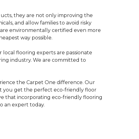
ducts, they are not only improving the
als, and allow families to avoid risky
t are environmentally certified even more
heapest way possible.
r local flooring experts are passionate
oring industry. We are committed to
rience the Carpet One difference. Our
 you get the perfect eco-friendly floor
ve that incorporating eco-friendly flooring
to an expert today.