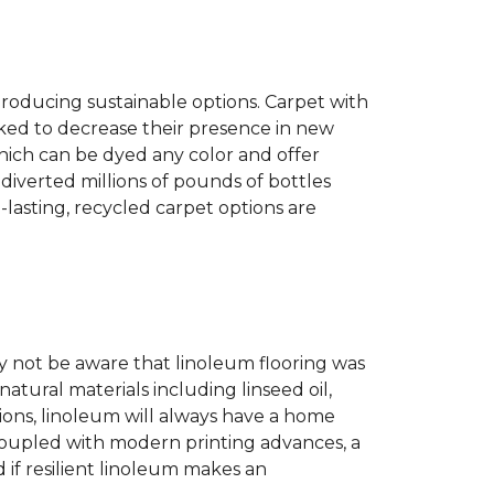
producing sustainable options. Carpet with
ked to decrease their presence in new
hich can be dyed any color and offer
diverted millions of pounds of bottles
g-lasting, recycled carpet options are
 not be aware that linoleum flooring was
natural materials including linseed oil,
tions, linoleum will always have a home
. Coupled with modern printing advances, a
 if resilient linoleum makes an