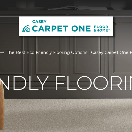
The Best Eco Friendly Flooring Options | Casey Carpet One
NDLY FLOOR