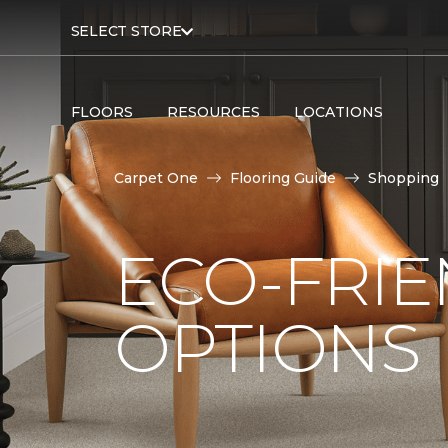
SELECT STORE
FLOORS
RESOURCES
LOCATIONS
Carpet One
Flooring Guide
Shopping
ECO-FRIE
OPTIONS