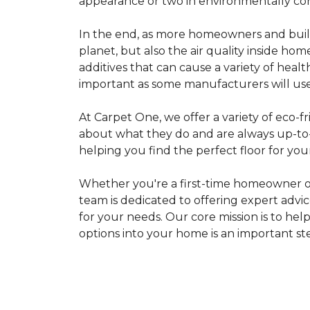
appearance or two in environmentally co
In the end, as more homeowners and builde
planet, but also the air quality inside ho
additives that can cause a variety of hea
important as some manufacturers will use
At Carpet One, we offer a variety of eco-fr
about what they do and are always up-to-d
helping you find the perfect floor for your
Whether you're a first-time homeowner o
team is dedicated to offering expert advi
for your needs. Our core mission is to hel
options into your home is an important st