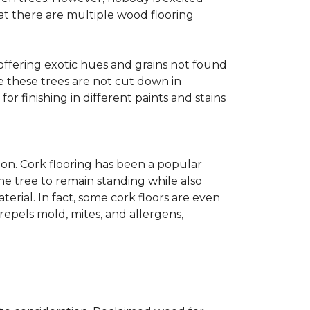
at there are multiple wood flooring
 offering exotic hues and grains not found
ce these trees are not cut down in
r finishing in different paints and stains
on. Cork flooring has been a popular
he tree to remain standing while also
erial. In fact, some cork floors are even
repels mold, mites, and allergens,