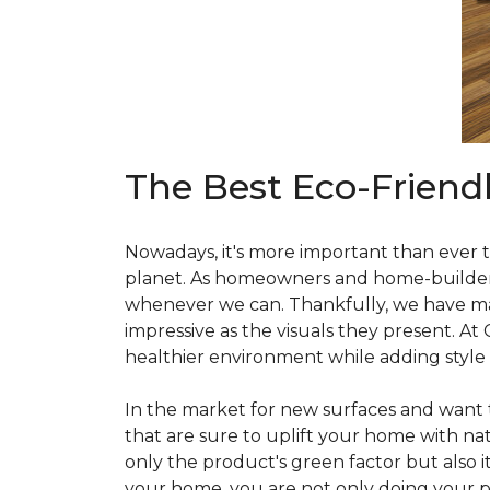
The Best Eco-Friend
Nowadays, it's more important than ever t
planet. As homeowners and home-builders, 
whenever we can. Thankfully, we have man
impressive as the visuals they present. At
healthier environment while adding style
In the market for new surfaces and want t
that are sure to uplift your home with natu
only the product's green factor but also it
your home, you are not only doing your pa