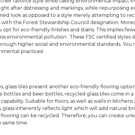
 their favorite style while taking environmental impact 
sought after distressing and markings, while repurposin
aimed look as opposed to a style merely attempting to recr
s with the Forest Stewardship Council designation. Moreove
pt for eco-friendly finishes and stains. This implies fe
d less environmental pollution. These FSC certified styl
rough higher social and environmental standards. You r
mental practices!
es, glass tiles present another eco-friendly flooring optio
bottles and beer bottles, recycled glass tiles come in a b
apability. Suitable for floors, as well as walls in kitchen
, glass inherently reflects light which will add natural b
ss flooring can be recycled.
Therefore, you can create uniq
e same time.