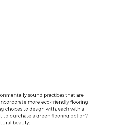
ironmentally sound practices that are
incorporate more eco-friendly flooring
 choices to design with, each with a
t to purchase a green flooring option?
atural beauty: