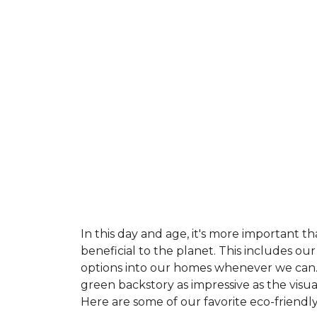
In this day and age, it's more important t
beneficial to the planet. This includes o
options into our homes whenever we can. 
green backstory as impressive as the visu
Here are some of our favorite eco-friendly