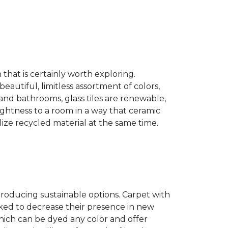
n that is certainly worth exploring.
eautiful, limitless assortment of colors,
s and bathrooms, glass tiles are renewable,
rightness to a room in a way that ceramic
lize recycled material at the same time.
producing sustainable options. Carpet with
ked to decrease their presence in new
hich can be dyed any color and offer