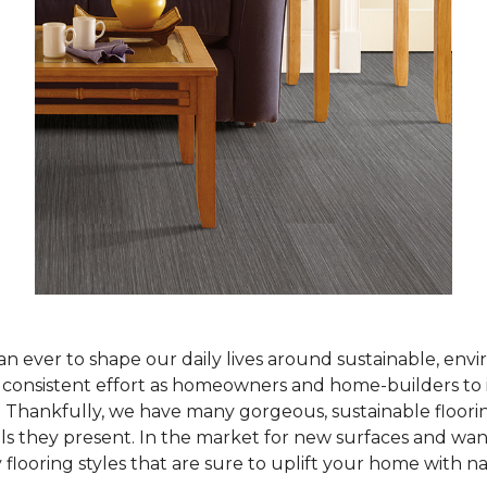
han ever to shape our daily lives around sustainable, env
ur consistent effort as homeowners and home-builders to 
Thankfully, we have many gorgeous, sustainable flooring
als they present. In the market for new surfaces and wan
 flooring styles that are sure to uplift your home with n