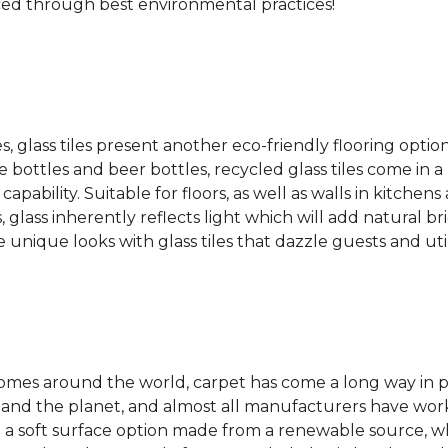
ced through best environmental practices!
es, glass tiles present another eco-friendly flooring optio
bottles and beer bottles, recycled glass tiles come in a b
apability. Suitable for floors, as well as walls in kitchen
, glass inherently reflects light which will add natural b
e unique looks with glass tiles that dazzle guests and uti
 homes around the world, carpet has come a long way in 
 and the planet, and almost all manufacturers have wor
 a soft surface option made from a renewable source, w