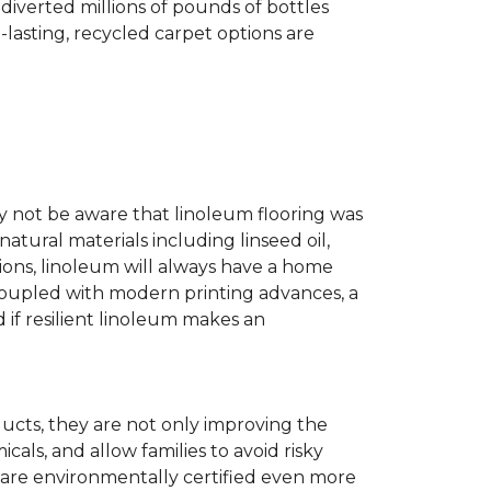
diverted millions of pounds of bottles
g-lasting, recycled carpet options are
ay not be aware that linoleum flooring was
natural materials including linseed oil,
tions, linoleum will always have a home
. Coupled with modern printing advances, a
 if resilient linoleum makes an
ducts, they are not only improving the
als, and allow families to avoid risky
t are environmentally certified even more