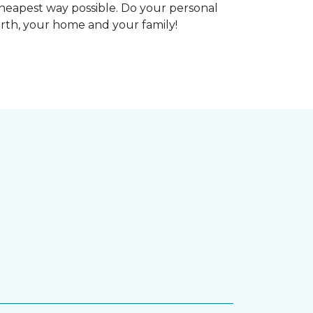
heapest way possible. Do your personal
arth, your home and your family!