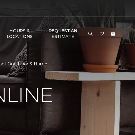
HOURS &
REQUEST AN
LOCATIONS
ESTIMATE
arpet One Floor & Home
NLINE