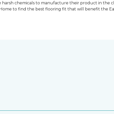
 harsh chemicals to manufacture their product in the c
me to find the best flooring fit that will benefit the E