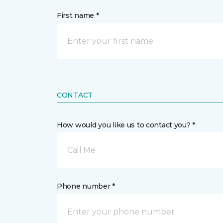
First name *
CONTACT
How would you like us to contact you? *
Call Me
Phone number *