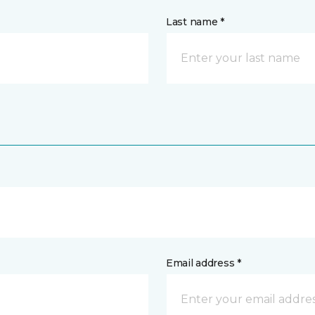
Last name *
Email address *