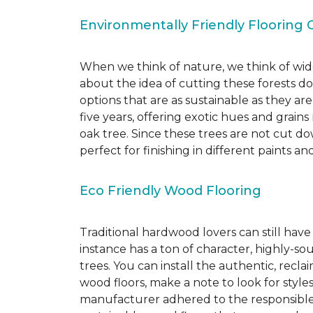
Environmentally Friendly Flooring 
When we think of nature, we think of wide
about the idea of cutting these forests d
options that are as sustainable as they a
five years, offering exotic hues and grain
oak tree. Since these trees are not cut d
perfect for finishing in different paints an
Eco Friendly Wood Flooring
Traditional hardwood lovers can still have
instance has a ton of character, highly-
trees. You can install the authentic, recl
wood floors, make a note to look for style
manufacturer adhered to the responsible