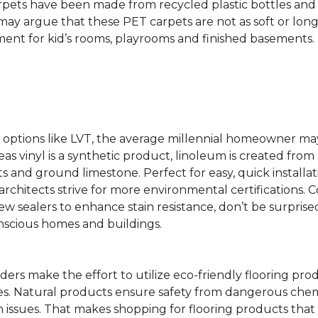
rpets have been made from recycled plastic bottles and 
s may argue that these PET carpets are not as soft or lon
ent for kid’s rooms, playrooms and finished basements.
ing options like LVT, the average millennial homeowner m
as vinyl is a synthetic product, linoleum is created from 
ts and ground limestone. Perfect for easy, quick installa
s architects strive for more environmental certifications
 sealers to enhance stain resistance, don’t be surprised
nscious homes and buildings.
rs make the effort to utilize eco-friendly flooring pro
mes. Natural products ensure safety from dangerous chemic
lth issues. That makes shopping for flooring products tha