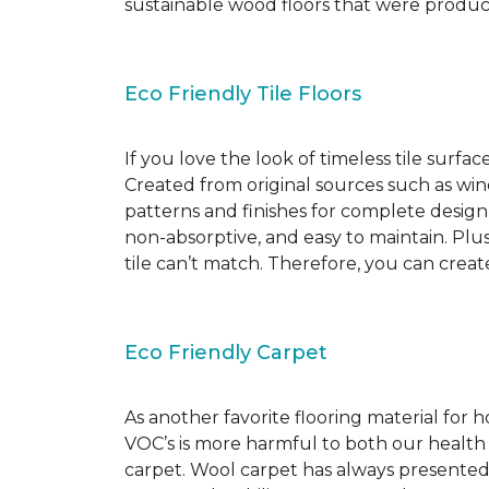
sustainable wood floors that were produ
Eco Friendly Tile Floors
If you love the look of timeless tile surfac
Created from original sources such as wine 
patterns and finishes for complete design c
non-absorptive, and easy to maintain. Plus
tile can’t match. Therefore, you can creat
Eco Friendly Carpet
As another favorite flooring material for
VOC’s is more harmful to both our health
carpet. Wool carpet has always presented