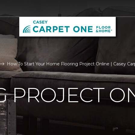
How To Start Your Home Flooring Project Online | Casey C
 PROJECT O