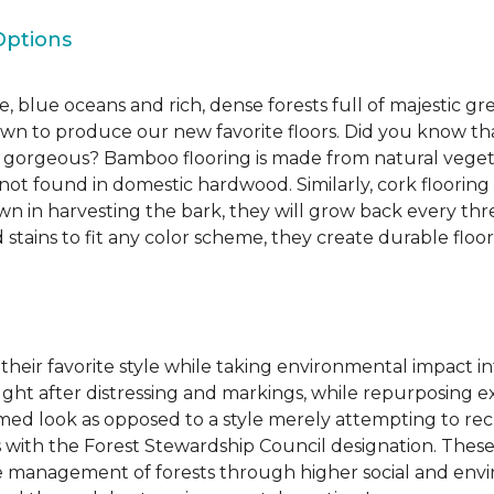
Options
, blue oceans and rich, dense forests full of majestic gr
own to produce our new favorite floors. Did you know th
re gorgeous? Bamboo flooring is made from natural veget
s not found in domestic hardwood. Similarly, cork flooring
own in harvesting the bark, they will grow back every th
d stains to fit any color scheme, they create durable floors
 their favorite style while taking environmental impact 
sought after distressing and markings, while repurposin
aimed look as opposed to a style merely attempting to recr
s with the Forest Stewardship Council designation. These
 management of forests through higher social and envi