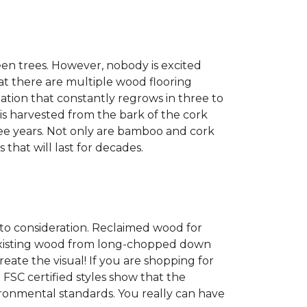
een trees. However, nobody is excited
at there are multiple wood flooring
ation that constantly regrows in three to
 is harvested from the bark of the cork
ree years. Not only are bamboo and cork
 that will last for decades.
into consideration. Reclaimed wood for
g existing wood from long-chopped down
eate the visual! If you are shopping for
 FSC certified styles show that the
ronmental standards. You really can have