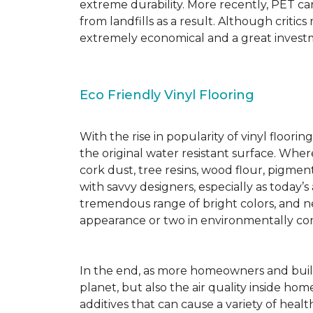
extreme durability. More recently, PET ca
from landfills as a result. Although critic
extremely economical and a great investm
Eco Friendly Vinyl Flooring
With the rise in popularity of vinyl floor
the original water resistant surface. Where
cork dust, tree resins, wood flour, pigmen
with savvy designers, especially as today’
tremendous range of bright colors, and new
appearance or two in environmentally co
In the end, as more homeowners and builde
planet, but also the air quality inside ho
additives that can cause a variety of hea