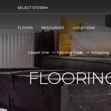
SELECT STORE
FLOORS
RESOURCES
LOCATIONS
Carpet One
Flooring Guide
Shopping
FLOORING