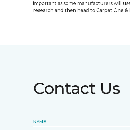
important as some manufacturers will use
research and then head to Carpet One & Ho
Contact Us
NAME