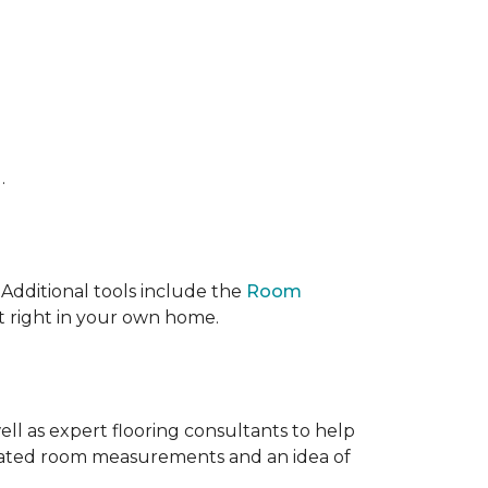
.
 IAdditional tools include the
Room
ct right in your own home.
ell as expert flooring consultants to help
timated room measurements and an idea of