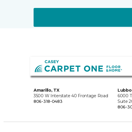
Amarillo, TX
Lubbo
3500 W Interstate 40 Frontage Road
6000 T
806-318-0483
Suite 
806-3