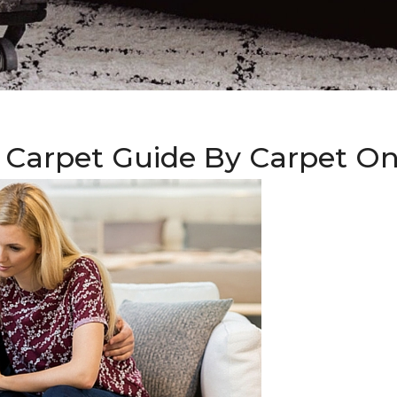
 Carpet Guide By Carpet O