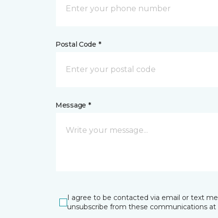
Postal Code *
Message *
I agree to be contacted via email or text m
unsubscribe from these communications at 