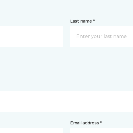
Last name *
Email address *