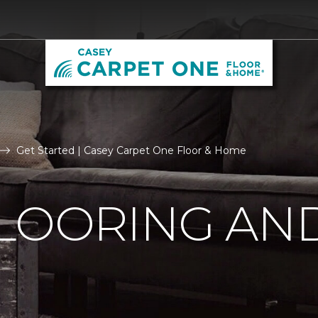
Get Started | Casey Carpet One Floor & Home
LOORING AN