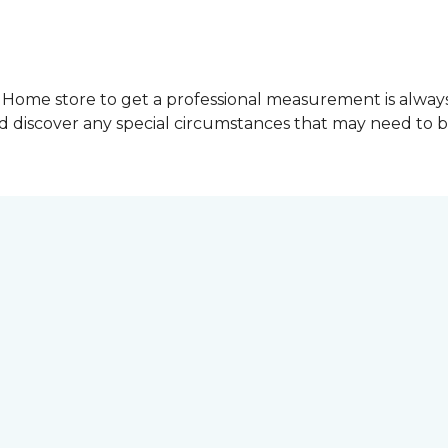
Home store to get a professional measurement is always a 
nd discover any special circumstances that may need to 