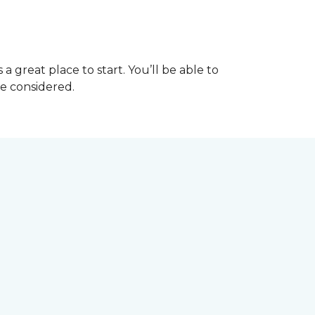
great place to start. You’ll be able to
be considered.