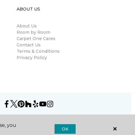
ABOUT US
About Us
Room by Room
Carpet One Cares
Contact Us
Terms & Conditions
Privacy Policy
se, you
OK