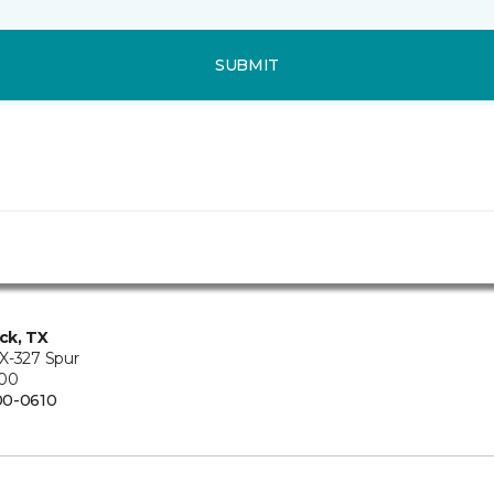
SUBMIT
ck, TX
X-327 Spur
200
00-0610