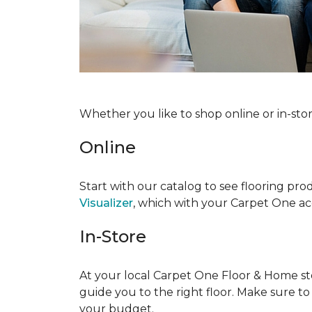
Whether you like to shop online or in-sto
Online
Start with our catalog to see flooring prod
Visualizer
, which with your Carpet One acc
In-Store
At your local Carpet One Floor & Home stor
guide you to the right floor. Make sure t
your budget.