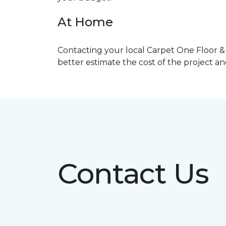
At Home
Contacting your local Carpet One Floor & 
better estimate the cost of the project a
Contact Us