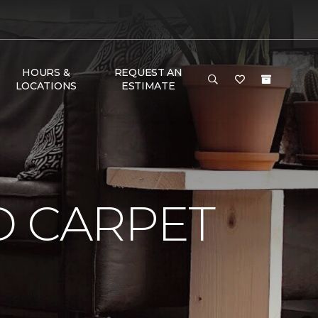
HOURS &
REQUEST AN
LOCATIONS
ESTIMATE
D CARPET