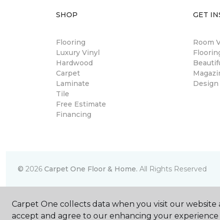
SHOP
GET IN
Flooring
Room Vi
Luxury Vinyl
Floori
Hardwood
Beautif
Carpet
Magazi
Laminate
Design
Tile
Free Estimate
Financing
©
2026
Carpet One Floor & Home.
All Rights Reserved
Carpet One collects data when you visit our website a
accept and agree to our enhancing your experience 