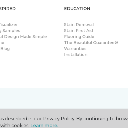
SPIRED
EDUCATION
sualizer
Stain Removal
ng Samples
Stain First Aid
ul Design Made Simple
Flooring Guide
ne
The Beautiful Guarantee®
 Blog
Warranties
Installation
s described in our Privacy Policy. By continuing to brow
with cookies.
Learn more.