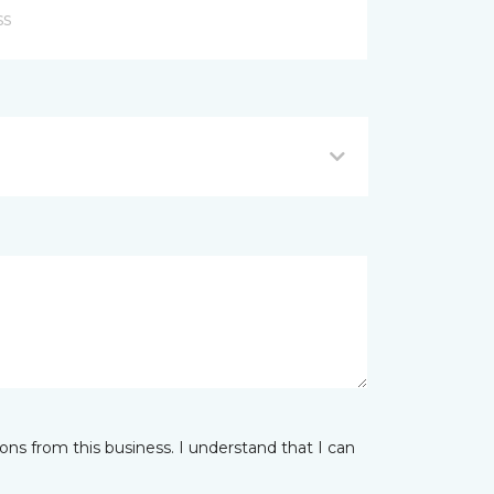
ns from this business. I understand that I can