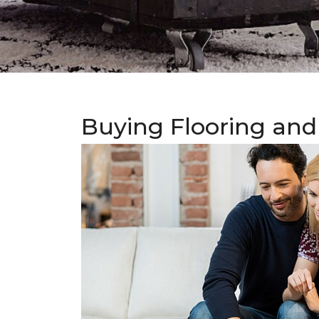
Buying Flooring and