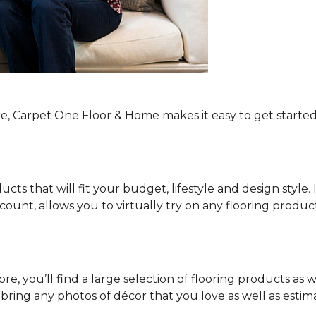
re, Carpet One Floor & Home makes it easy to get started
ucts that will fit your budget, lifestyle and design style.
ount, allows you to virtually try on any flooring produ
e, you’ll find a large selection of flooring products as w
o bring any photos of décor that you love as well as es