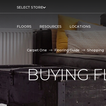
SELECT STORE
FLOORS
RESOURCES
LOCATIONS
Carpet One
Flooring Guide
Shopping
BUYING F