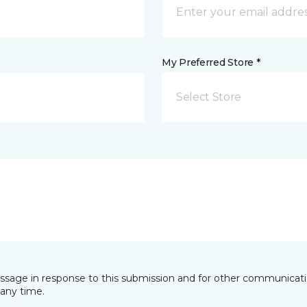
My Preferred Store *
Select Store
essage in response to this submission and for other communicatio
any time.