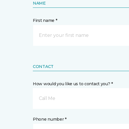
NAME
First name *
CONTACT
How would you like us to contact you? *
Call Me
Phone number *