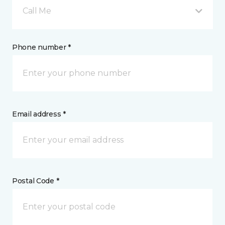
Call Me
Phone number *
Email address *
Postal Code *