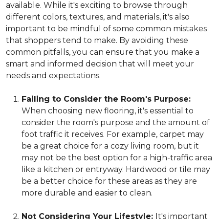
available. While it's exciting to browse through
different colors, textures, and materials, it's also
important to be mindful of some common mistakes
that shoppers tend to make. By avoiding these
common pitfalls, you can ensure that you make a
smart and informed decision that will meet your
needs and expectations.
Failing to Consider the Room's Purpose:
When choosing new flooring, it's essential to
consider the room's purpose and the amount of
foot traffic it receives. For example, carpet may
be a great choice for a cozy living room, but it
may not be the best option for a high-traffic area
like a kitchen or entryway. Hardwood or tile may
be a better choice for these areas as they are
more durable and easier to clean.
Not Considering Your Lifestyle:
It's important