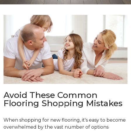
Avoid These Common
Flooring Shopping Mistakes
When shopping for new flooring, it's easy to become
overwhelmed by the vast number of options