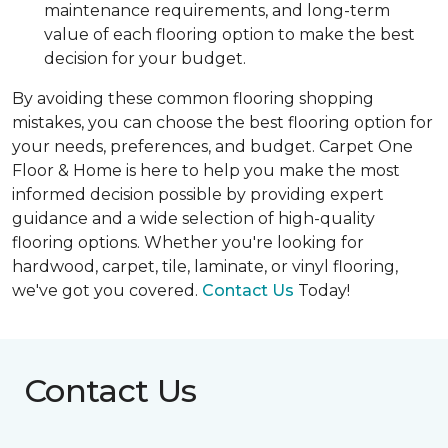
maintenance requirements, and long-term
value of each flooring option to make the best
decision for your budget.
By avoiding these common flooring shopping
mistakes, you can choose the best flooring option for
your needs, preferences, and budget. Carpet One
Floor & Home is here to help you make the most
informed decision possible by providing expert
guidance and a wide selection of high-quality
flooring options. Whether you're looking for
hardwood, carpet, tile, laminate, or vinyl flooring,
we've got you covered.
Contact Us
Today!
Contact Us