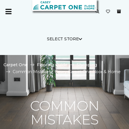
SELECT STORE
Carpet One
Flooring Guide
Shopping
Common Mistakes | Casey Carpet One Floor & Home
COMMON
MISTAKES