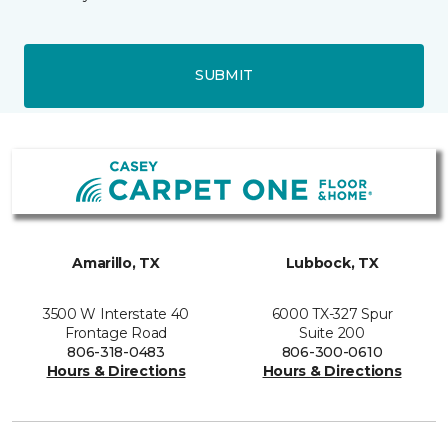
SUBMIT
Amarillo, TX
Lubbock, TX
3500 W Interstate 40
6000 TX-327 Spur
Frontage Road
Suite 200
806-318-0483
806-300-0610
Hours & Directions
Hours & Directions