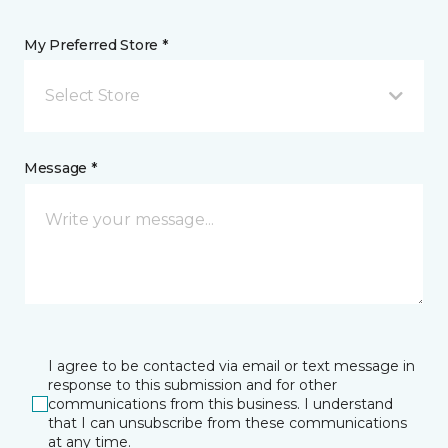
My Preferred Store *
Select Store
Message *
I agree to be contacted via email or text message in
response to this submission and for other
communications from this business. I understand
that I can unsubscribe from these communications
at any time.