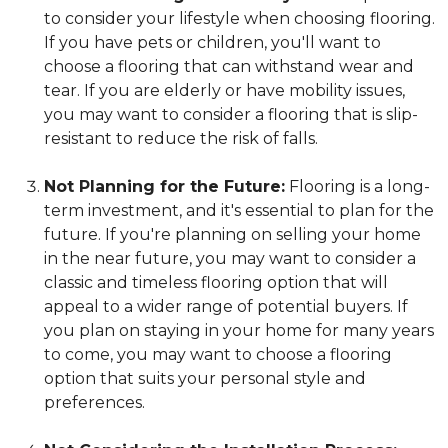
to consider your lifestyle when choosing flooring.
If you have pets or children, you'll want to
choose a flooring that can withstand wear and
tear. If you are elderly or have mobility issues,
you may want to consider a flooring that is slip-
resistant to reduce the risk of falls.
Not Planning for the Future:
Flooring is a long-
term investment, and it's essential to plan for the
future. If you're planning on selling your home
in the near future, you may want to consider a
classic and timeless flooring option that will
appeal to a wider range of potential buyers. If
you plan on staying in your home for many years
to come, you may want to choose a flooring
option that suits your personal style and
preferences.