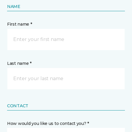
NAME
First name *
Last name *
CONTACT
How would you like us to contact you? *