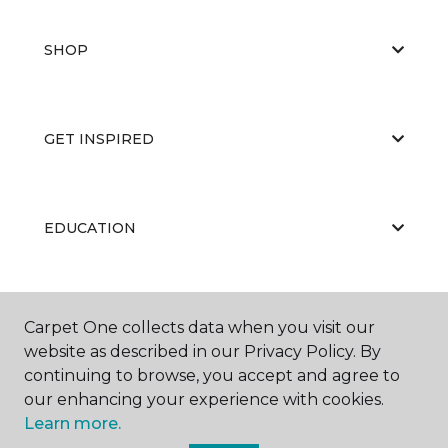
SHOP
GET INSPIRED
EDUCATION
ABOUT US
Carpet One collects data when you visit our
website as described in our Privacy Policy. By
continuing to browse, you accept and agree to
our enhancing your experience with cookies.
Learn more.