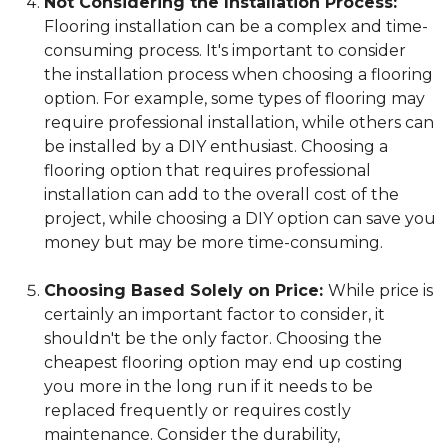
Not Considering the Installation Process:
Flooring installation can be a complex and time-
consuming process. It's important to consider
the installation process when choosing a flooring
option. For example, some types of flooring may
require professional installation, while others can
be installed by a DIY enthusiast. Choosing a
flooring option that requires professional
installation can add to the overall cost of the
project, while choosing a DIY option can save you
money but may be more time-consuming.
Choosing Based Solely on Price:
While price is
certainly an important factor to consider, it
shouldn't be the only factor. Choosing the
cheapest flooring option may end up costing
you more in the long run if it needs to be
replaced frequently or requires costly
maintenance. Consider the durability,