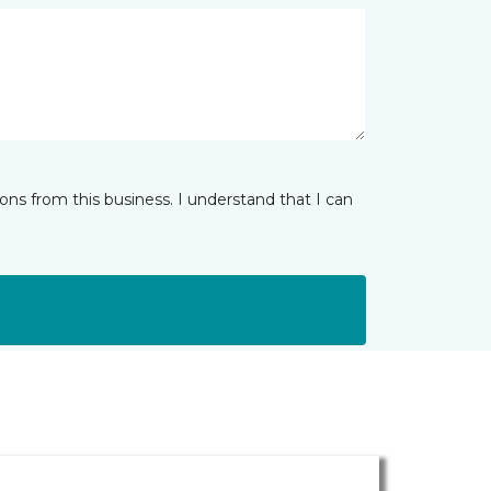
ns from this business. I understand that I can