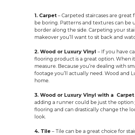
1. Carpet
– Carpeted staircases are great 
be boring. Patterns and textures can be u
border along the side. Carpeting your stairs
makeover you’ll want to sit back and watc
2. Wood or Luxury Vinyl
– If you have c
flooring product is a great option. When i
measure. Because you’re dealing with smal
footage you’ll actually need. Wood and Lu
home.
3. Wood or Luxury Vinyl with a Carpe
adding a runner could be just the option y
flooring and can drastically change the l
look.
4. Tile
– Tile can be a great choice for sta