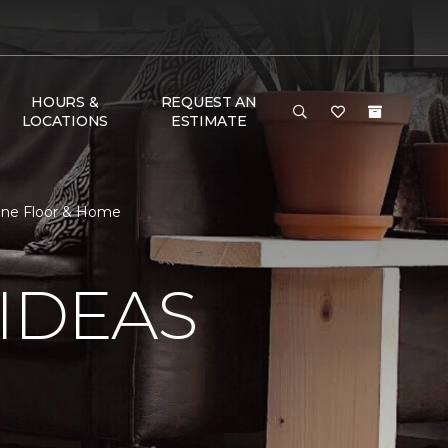
HOURS &
REQUEST AN
LOCATIONS
ESTIMATE
 One Floor & Home
IDEAS