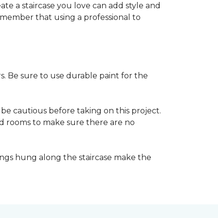
reate a staircase you love can add style and
o remember that using a professional to
s. Be sure to use durable paint for the
be cautious before taking on this project.
nd rooms to make sure there are no
ings hung along the staircase make the