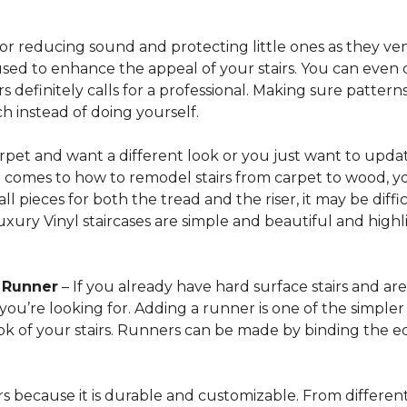
for reducing sound and protecting little ones as they ven
sed to enhance the appeal of your stairs. You can even 
 definitely calls for a professional. Making sure patterns 
h instead of doing yourself.
arpet and want a different look or you just want to updat
t comes to how to remodel stairs from carpet to wood, your
l pieces for both the tread and the riser, it may be dif
xury Vinyl staircases are simple and beautiful and highl
t Runner
– If you already have hard surface stairs and ar
ou’re looking for. Adding a runner is one of the simpler p
ook of your stairs. Runners can be made by binding the 
irs because it is durable and customizable. From different 