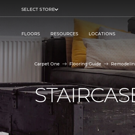
SELECT STORE
FLOORS
RESOURCES
LOCATIONS
Carpet One
Flooring Guide
Remodelin
STAIRCAS