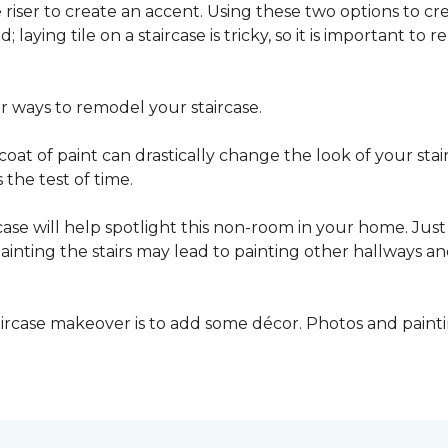
he riser to create an accent. Using these two options to c
; laying tile on a staircase is tricky, so it is important t
er ways to remodel your staircase.
oat of paint can drastically change the look of your stair
the test of time.
ase will help spotlight this non-room in your home. Just 
inting the stairs may lead to painting other hallways a
aircase makeover is to add some décor. Photos and paint