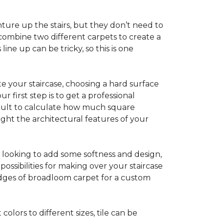
ture up the stairs, but they don’t need to
combine two different carpets to create a
line up can be tricky, so this is one
e your staircase, choosing a hard surface
 first step is to get a professional
ficult to calculate how much square
ight the architectural features of your
e looking to add some softness and design,
ossibilities for making over your staircase
edges of broadloom carpet for a custom
colors to different sizes, tile can be