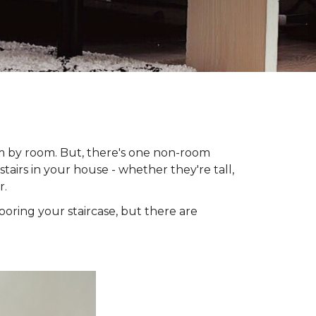
om by room. But, there's one non-room
tairs in your house - whether they're tall,
r.
looring your staircase, but there are