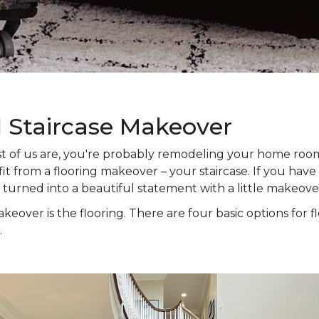
l Staircase Makeover
 most of us are, you're probably remodeling your home ro
t from a flooring makeover – your staircase. If you have s
e turned into a beautiful statement with a little makeove
keover is the flooring. There are four basic options for f
.