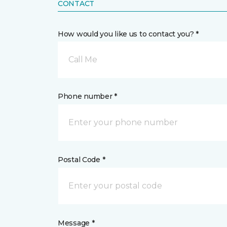
CONTACT
How would you like us to contact you? *
Call Me
Phone number *
Postal Code *
Message *