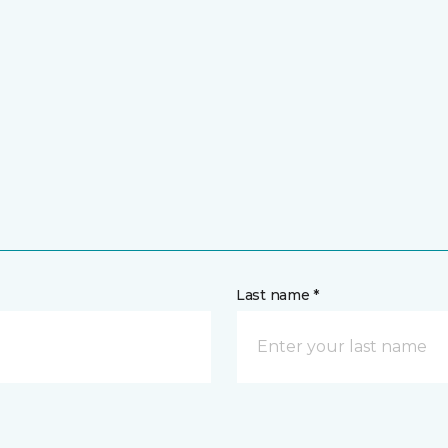
Last name *