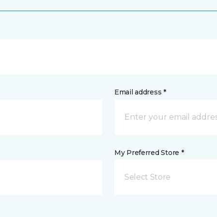
Email address *
My Preferred Store *
Select Store