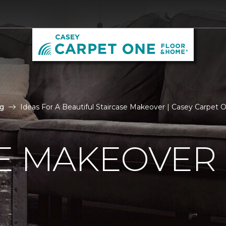
g
Ideas For A Beautiful Staircase Makeover | Casey Carpet
E MAKEOVER 