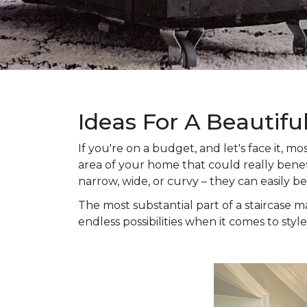
Ideas For A Beautifu
If you're on a budget, and let's face it,
area of your home that could really benefi
narrow, wide, or curvy – they can easily b
The most substantial part of a staircase ma
endless possibilities when it comes to style