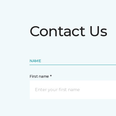
Contact Us
NAME
First name *