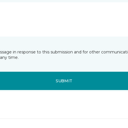
essage in response to this submission and for other communicatio
any time.
SUBMIT