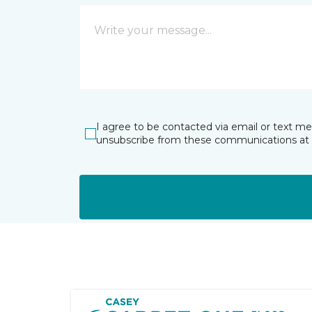
I agree to be contacted via email or text m
unsubscribe from these communications at 