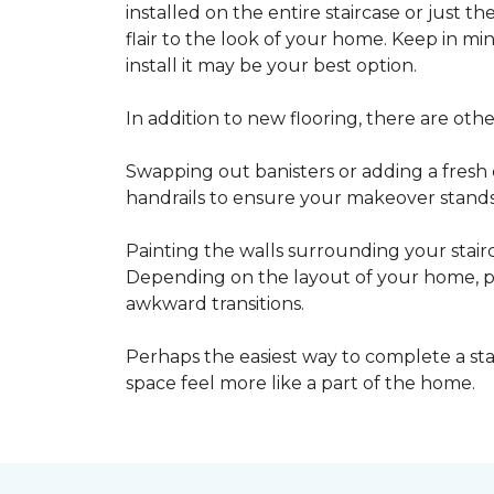
installed on the entire staircase or just t
flair to the look of your home. Keep in mind
install it may be your best option.
In addition to new flooring, there are oth
Swapping out banisters or adding a fresh c
handrails to ensure your makeover stands 
Painting the walls surrounding your stairc
Depending on the layout of your home, pa
awkward transitions.
Perhaps the easiest way to complete a st
space feel more like a part of the home.