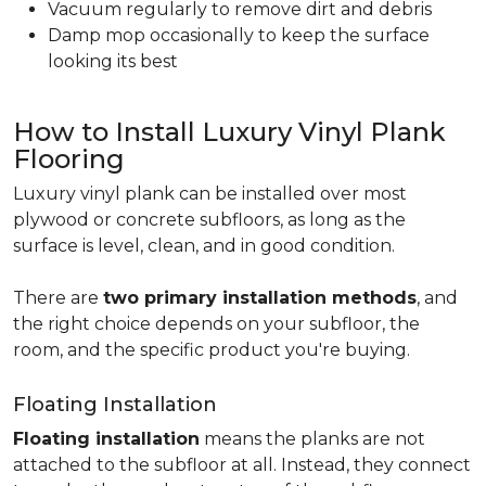
Vacuum regularly to remove dirt and debris
Damp mop occasionally to keep the surface
looking its best
How to Install Luxury Vinyl Plank
Flooring
Luxury vinyl plank can be installed over most
plywood or concrete subfloors, as long as the
surface is level, clean, and in good condition.
There are
two primary installation methods
, and
the right choice depends on your subfloor, the
room, and the specific product you're buying.
Floating Installation
Floating installation
means the planks are not
attached to the subfloor at all. Instead, they connect