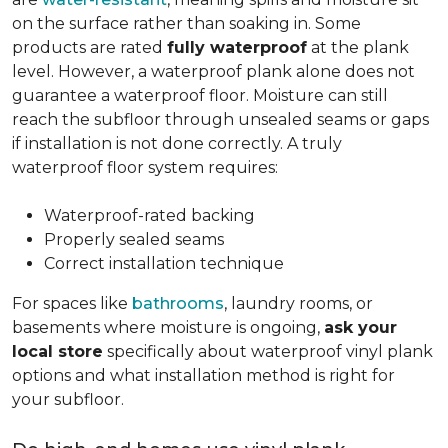
on the surface rather than soaking in. Some
products are rated
fully waterproof
at the plank
level. However, a waterproof plank alone does not
guarantee a waterproof floor. Moisture can still
reach the subfloor through unsealed seams or gaps
if installation is not done correctly. A truly
waterproof floor system requires:
Waterproof-rated backing
Properly sealed seams
Correct installation technique
For spaces like
bathrooms
, laundry rooms, or
basements where moisture is ongoing,
ask your
local store
specifically about waterproof vinyl plank
options and what installation method is right for
your subfloor.