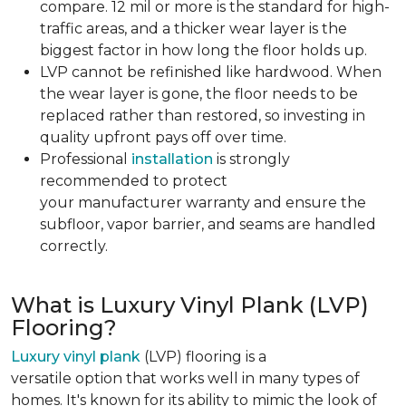
compare. 12 mil or more is the standard for high-
traffic areas, and a thicker wear layer is the
biggest factor in how long the floor holds up.
LVP cannot be refinished like hardwood. When
the wear layer is gone, the floor needs to be
replaced rather than restored, so investing in
quality upfront pays off over time.
Professional
installation
is strongly
recommended to protect
your manufacturer warranty and ensure the
subfloor, vapor barrier, and seams are handled
correctly.
What is Luxury Vinyl Plank (LVP)
Flooring?
Luxury vinyl plank
(LVP) flooring is a
versatile option that works well in many types of
homes. It's known for its ability to mimic the look of