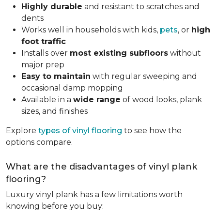
Highly durable
and resistant to scratches and
dents
Works well in households with kids,
pets
, or
high
foot traffic
Installs over
most existing subfloors
without
major prep
Easy to maintain
with regular sweeping and
occasional damp mopping
Available in a
wide range
of wood looks, plank
sizes, and finishes
Explore
types of vinyl flooring
to see how the
options compare.
What are the disadvantages of vinyl plank
flooring?
Luxury vinyl plank has a few limitations worth
knowing before you buy: