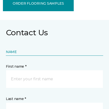
ORDER FLOORING SAMPLES
Contact Us
NAME
First name *
Last name *