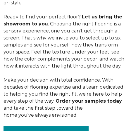
on style.
Ready to find your perfect floor?
Let us bring the
showroom to you
. Choosing the right flooring is a
sensory experience, one you can't get through a
screen. That’s why we invite you to select up to six
samples and see for yourself how they transform
your space. Feel the texture under your feet, see
how the color complements your decor, and watch
how it interacts with the light throughout the day.
Make your decision with total confidence. With
decades of flooring expertise and a team dedicated
to helping you find the right fit, we're here to help
every step of the way.
Order your samples today
and take the first step toward the
home you've always envisioned.