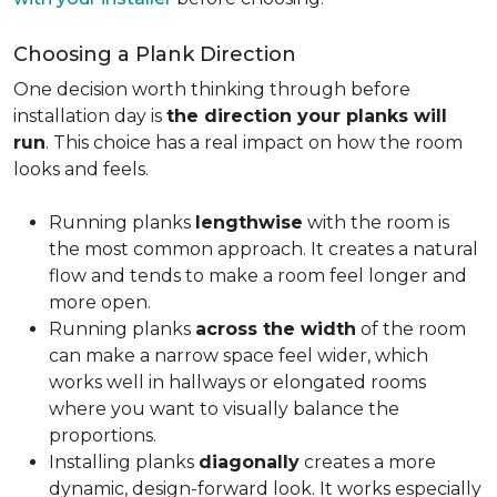
Choosing a Plank Direction
One decision worth thinking through before
installation day is
the direction your planks will
run
. This choice has a real impact on how the room
looks and feels.
Running planks
lengthwise
with the room is
the most common approach. It creates a natural
flow and tends to make a room feel longer and
more open.
Running planks
across the width
of the room
can make a narrow space feel wider, which
works well in hallways or elongated rooms
where you want to visually balance the
proportions.
Installing planks
diagonally
creates a more
dynamic, design-forward look. It works especially