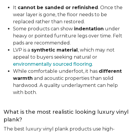
It
cannot be sanded or refinished
. Once the
wear layer is gone, the floor needs to be
replaced rather than restored.
Some products can show
indentation
under
heavy or pointed furniture legs over time. Felt
pads are recommended.
LVP is a
synthetic material
, which may not
appeal to buyers seeking natural or
environmentally sourced flooring
.
While comfortable underfoot, it has
different
warmth
and acoustic properties than solid
hardwood. A quality underlayment can help
with both.
What is the most realistic looking luxury vinyl
plank?
The best luxury vinyl plank products use high-