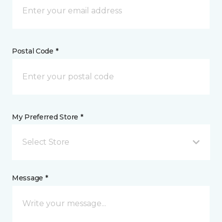
Postal Code *
My Preferred Store *
Select Store
Message *