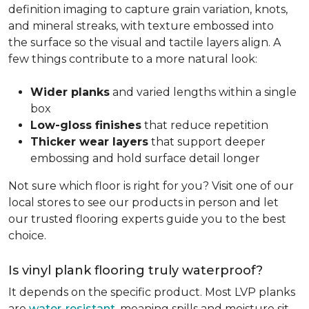
definition imaging to capture grain variation, knots,
and mineral streaks, with texture embossed into
the surface so the visual and tactile layers align. A
few things contribute to a more natural look:
Wider planks
and varied lengths within a single
box
Low-gloss finishes
that reduce repetition
Thicker wear layers
that support deeper
embossing and hold surface detail longer
Not sure which floor is right for you? Visit one of our
local stores to see our products in person and let
our trusted flooring experts guide you to the best
choice.
Is vinyl plank flooring truly waterproof?
It depends on the specific product. Most LVP planks
are
water-resistant
, meaning spills and moisture sit