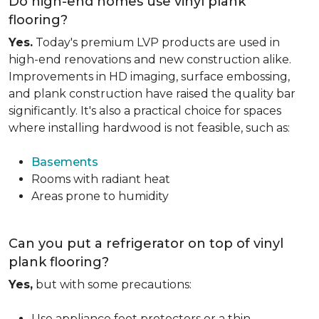
Do high-end homes use vinyl plank
flooring?
Yes.
Today's premium LVP products are used in
high-end renovations and new construction alike.
Improvements in HD imaging, surface embossing,
and plank construction have raised the quality bar
significantly. It's also a practical choice for spaces
where installing hardwood is not feasible, such as:
Basements
Rooms with radiant heat
Areas prone to humidity
Can you put a refrigerator on top of vinyl
plank flooring?
Yes,
but with some precautions:
Use appliance feet protectors or a thin