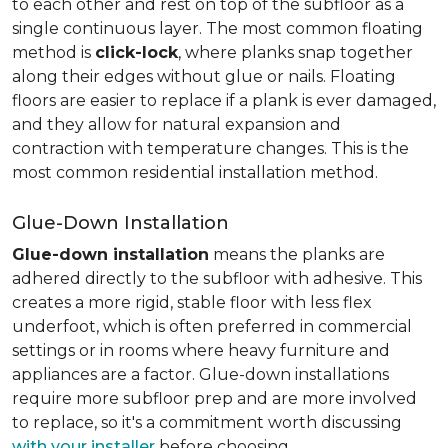
to each other and rest on top of the subfloor as a
single continuous layer. The most common floating
method is
click-lock
, where planks snap together
along their edges without glue or nails. Floating
floors are easier to replace if a plank is ever damaged,
and they allow for natural expansion and
contraction with temperature changes. This is the
most common residential installation method.
Glue-Down Installation
Glue-down installation
means the planks are
adhered directly to the subfloor with adhesive. This
creates a more rigid, stable floor with less flex
underfoot, which is often preferred in commercial
settings or in rooms where heavy furniture and
appliances are a factor. Glue-down installations
require more subfloor prep and are more involved
to replace, so it's a commitment worth discussing
with your installer
before choosing.