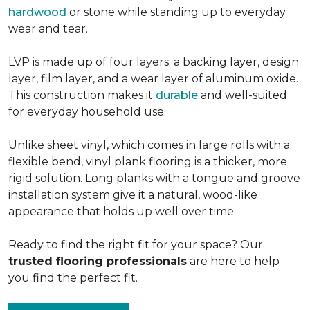
hardwood
or stone while standing up to everyday
wear and tear.
LVP is made up of four layers: a backing layer, design
layer, film layer, and a wear layer of aluminum oxide.
This construction makes it
durable
and well-suited
for everyday household use.
Unlike sheet vinyl, which comes in large rolls with a
flexible bend, vinyl plank flooring is a thicker, more
rigid solution. Long planks with a tongue and groove
installation system give it a natural, wood-like
appearance that holds up well over time.
Ready to find the right fit for your space? Our
trusted flooring professionals
are here to help
you find the perfect fit.