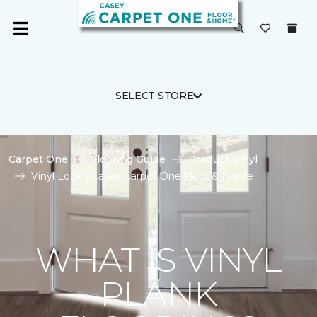
SELECT STORE
Carpet One
Flooring Guide
Product Vinyl
Vinyl Look | Casey Carpet One Floor & Home
WHAT IS VINYL
PLANK