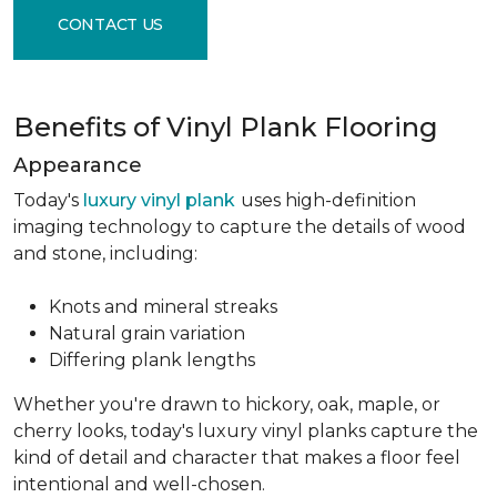
CONTACT US
Benefits of Vinyl Plank Flooring
Appearance
Today's
luxury vinyl plank
uses high-definition
imaging technology to capture the details of wood
and stone, including:
Knots and mineral streaks
Natural grain variation
Differing plank lengths
Whether you're drawn to hickory, oak, maple, or
cherry looks, today's luxury vinyl planks capture the
kind of detail and character that makes a floor feel
intentional and well-chosen.