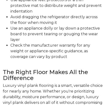
protective mat to distribute weight and prevent
indentation
Avoid dragging the refrigerator directly across
the floor when moving it
Use an appliance dolly or lay down a protective
board to prevent tearing or gouging the wear
layer
Check the manufacturer warranty for any
weight or appliance-specific guidance, as
coverage can vary by product
The Right Floor Makes All the
Difference
Luxury vinyl plank flooring is a smart, versatile choice
for nearly any home. Whether you're prioritizing
durability, moisture performance, or design, luxury
vinyl plank delivers on all of it without compromising