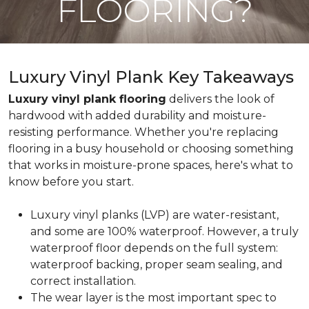
FLOORING?
Luxury Vinyl Plank Key Takeaways
Luxury vinyl plank flooring
delivers the look of
hardwood with added durability and moisture-
resisting performance. Whether you're replacing
flooring in a busy household or choosing something
that works in moisture-prone spaces, here's what to
know before you start.
Luxury vinyl planks (LVP) are water-resistant,
and some are 100% waterproof. However, a truly
waterproof floor depends on the full system:
waterproof backing, proper seam sealing, and
correct installation.
The wear layer is the most important spec to