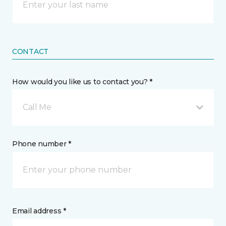
CONTACT
How would you like us to contact you? *
Call Me
Phone number *
Email address *