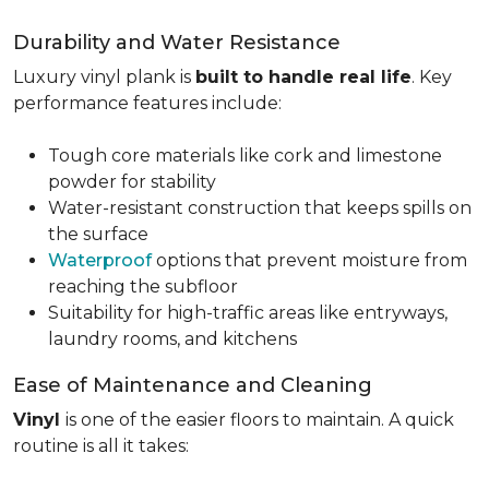
Durability and Water Resistance
Luxury vinyl plank is
built to handle real life
. Key
performance features include:
Tough core materials like cork and limestone
powder for stability
Water-resistant construction that keeps spills on
the surface
Waterproof
options that prevent moisture from
reaching the subfloor
Suitability for high-traffic areas like entryways,
laundry rooms, and kitchens
Ease of Maintenance and Cleaning
Vinyl
is one of the easier floors to maintain. A quick
routine is all it takes: