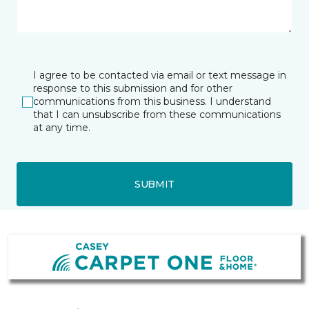
I agree to be contacted via email or text message in
response to this submission and for other
communications from this business. I understand
that I can unsubscribe from these communications
at any time.
SUBMIT