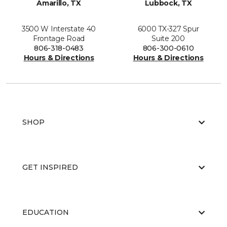
Amarillo, TX
Lubbock, TX
3500 W Interstate 40
6000 TX-327 Spur
Frontage Road
Suite 200
806-318-0483
806-300-0610
Hours & Directions
Hours & Directions
SHOP
GET INSPIRED
EDUCATION