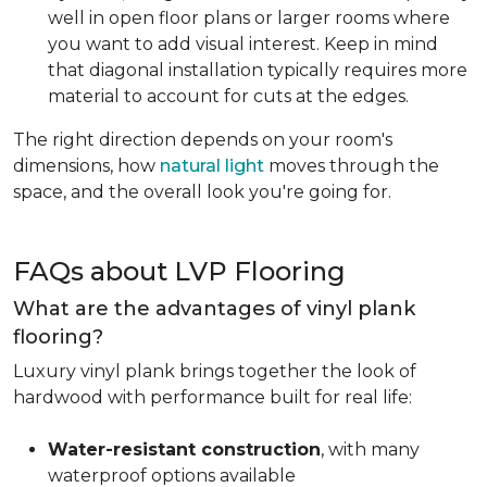
well in open floor plans or larger rooms where
you want to add visual interest. Keep in mind
that diagonal installation typically requires more
material to account for cuts at the edges.
The right direction depends on your room's
dimensions, how
natural light
moves through the
space, and the overall look you're going for.
FAQs about LVP Flooring
What are the advantages of vinyl plank
flooring?
Luxury vinyl plank brings together the look of
hardwood with performance built for real life:
Water-resistant construction
, with many
waterproof options available