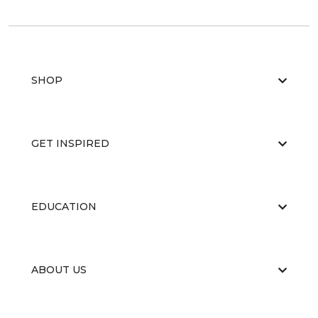
SHOP
GET INSPIRED
EDUCATION
ABOUT US