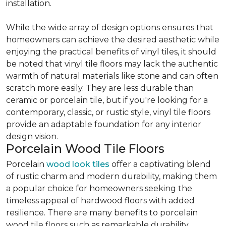
installation.
While the wide array of design options ensures that
homeowners can achieve the desired aesthetic while
enjoying the practical benefits of vinyl tiles, it should
be noted that vinyl tile floors may lack the authentic
warmth of natural materials like stone and can often
scratch more easily. They are less durable than
ceramic or porcelain tile, but if you're looking for a
contemporary, classic, or rustic style, vinyl tile floors
provide an adaptable foundation for any interior
design vision.
Porcelain Wood Tile Floors
Porcelain
wood look tiles
offer a captivating blend
of rustic charm and modern durability, making them
a popular choice for homeowners seeking the
timeless appeal of hardwood floors with added
resilience. There are many benefits to porcelain
wood tile floors such as remarkable durability,