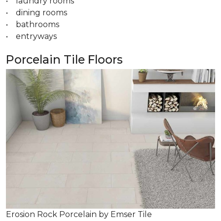
• laundry rooms
• dining rooms
• bathrooms
• entryways
Porcelain Tile Floors
Erosion Rock Porcelain by Emser Tile