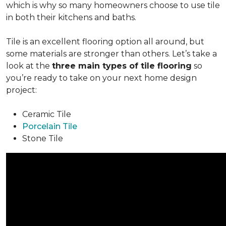
which is why so many homeowners choose to use tile
in both their kitchens and baths.
Tile is an excellent flooring option all around, but
some materials are stronger than others. Let’s take a
look at the
three main types of tile flooring
so
you’re ready to take on your next home design
project:
Ceramic Tile
Porcelain Tile
Stone Tile