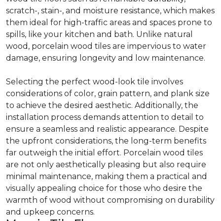
scratch-, stain-, and moisture resistance, which makes
them ideal for high-traffic areas and spaces prone to
spills, like your kitchen and bath. Unlike natural
wood, porcelain wood tiles are impervious to water
damage, ensuring longevity and low maintenance.
Selecting the perfect wood-look tile involves
considerations of color, grain pattern, and plank size
to achieve the desired aesthetic. Additionally, the
installation process demands attention to detail to
ensure a seamless and realistic appearance. Despite
the upfront considerations, the long-term benefits
far outweigh the initial effort. Porcelain wood tiles
are not only aesthetically pleasing but also require
minimal maintenance, making them a practical and
visually appealing choice for those who desire the
warmth of wood without compromising on durability
and upkeep concerns.