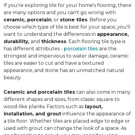
If you're exploring tile for your home's flooring, there
are many options and you can't go wrong with
ceramic, porcelain
, or
stone tiles
. Before you
choose which type of tile is best for your space, you'll
want to understand the differences in
appearance,
durability,
and
thickness
. Each flooring tile type is
has different attributes -
porcelain tiles
are the
strongest and impervious to water damage, ceramic
tiles are easier to cut and have a textured
appearance, and stone has an unmatched natural
beauty.
Ceramic and porcelain tiles
can also come in many
different shapes and sizes, from classic square to
wood-like planks. Factors such as
layout,
installation, and grout
influence the appearance of
a tile floor. Whether tiles are placed edge to edge or
used with grout can change the look of a space. As