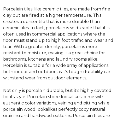
Porcelain tiles, like ceramic tiles, are made from fine
clay but are fired at a higher temperature. This
creates a denser tile that is more durable than
ceramic tiles. In fact, porcelain is so durable that it is
often used in commercial applications where the
floor must stand up to high foot traffic and wear and
tear. With a greater density, porcelain is more
resistant to moisture, making it a great choice for
bathrooms, kitchens and laundry rooms alike.
Porcelain is suitable for a wide array of applications
both indoor and outdoor, as it's tough durability can
withstand wear from outdoor elements.
Not only is porcelain durable, but it's highly coveted
for its style. Porcelain stone lookalikes come with
authentic color variations, veining and pitting while
porcelain wood lookalikes perfectly copy natural
graining and hardwood patterns. Porcelain tiles are