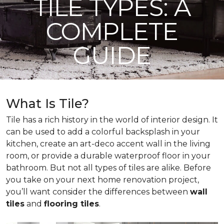
TILE TYPES: A
COMPLETE
GUIDE
What Is Tile?
Tile has a rich history in the world of interior design. It
can be used to add a colorful backsplash in your
kitchen, create an art-deco accent wall in the living
room, or provide a durable waterproof floor in your
bathroom. But not all types of tiles are alike. Before
you take on your next home renovation project,
you’ll want consider the differences between
wall
tiles
and
flooring tiles
.