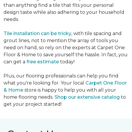
than anything find a tile that fits your personal
design taste while also adhering to your household
needs.
Tile installation can be tricky
, with tile spacing and
grout lines, not to mention the array of tools you
need on hand, so rely on the experts at Carpet One
Floor & Home to save yourself the hassle. In fact, you
can get a
free estimate
today!
Plus, our flooring professionals can help you find
what you're looking for. Your local
Carpet One Floor
& Home
store is happy to help you with all your
home flooring needs.
Shop our extensive catalog
to
get your project started!