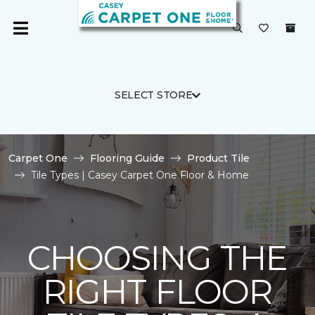
SELECT STORE
Carpet One
Flooring Guide
Product Tile
Tile Types | Casey Carpet One Floor & Home
CHOOSING THE
RIGHT FLOOR