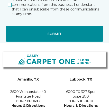
response to this submission and for other
communications from this business. I understand
that I can unsubscribe from these communications
at any time.
SUBMIT
Amarillo, TX
Lubbock, TX
3500 W Interstate 40
6000 TX-327 Spur
Frontage Road
Suite 200
806-318-0483
806-300-0610
Hours & Directions
Hours & Directions