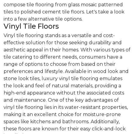
compose tile flooring from glass mosaic patterned
tiles to polished cement tile floors. Let's take a look
into a few alternative tile options.
Vinyl Tile Floors
Vinyl tile flooring stands as a versatile and cost-
effective solution for those seeking durability and
aesthetic appeal in their homes. With various types of
tile catering to different needs, consumers have a
range of options to choose from based on their
preferences and lifestyle. Available in wood look and
stone look tiles, luxury vinyl tile flooring emulates
the look and feel of natural materials, providing a
high-end appearance without the associated costs
and maintenance. One of the key advantages of
vinyl tile flooring lies in its water-resistant properties,
making it an excellent choice for moisture-prone
spaces like kitchens and bathrooms. Additionally,
these floors are known for their easy click-and-lock