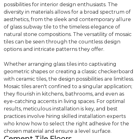
possibilities for interior design enthusiasts. The
diversity in materials allows for a broad spectrum of
aesthetics, from the sleek and contemporary allure
of glass subway tile to the timeless elegance of
natural stone compositions. The versatility of mosaic
tiles can be seen through the countless design
options and intricate patterns they offer.
Whether arranging glass tiles into captivating
geometric shapes or creating a classic checkerboard
with ceramic tiles, the design possibilities are limitless.
Mosaic tiles aren't confined to a singular application;
they flourish in kitchens, bathrooms, and even as
eye-catching accents in living spaces. For optimal
results, meticulous installation is key, and best
practices involve hiring skilled installation experts
who know how to select the right adhesive for the
chosen material and ensure a level surface.
Cement Tile Floors