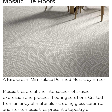
Mosaic Tile Floors
Alluro Cream Mini Palace Polished Mosaic by Emser
Mosaic tiles are at the intersection of artistic
expression and practical flooring solutions. Crafted
from an array of materials including glass, ceramic,
and stone, mosaic tiles present a tapestry of