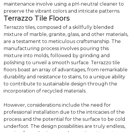
maintenance involve using a pH-neutral cleaner to
preserve the vibrant colors and intricate patterns.
Terrazzo Tile Floors
Terrazzo tiles, composed of a skillfully blended
mixture of marble, granite, glass, and other materials,
are a testament to meticulous craftsmanship. The
manufacturing process involves pouring this
mixture into molds, followed by grinding and
polishing to unveil a smooth surface. Terrazzo tile
floors boast an array of advantages, from remarkable
durability and resistance to stains, to a unique ability
to contribute to sustainable design through the
incorporation of recycled materials.
However, considerations include the need for
professional installation due to the intricacies of the
process and the potential for the surface to be cold
underfoot. The design possibilities are truly endless,