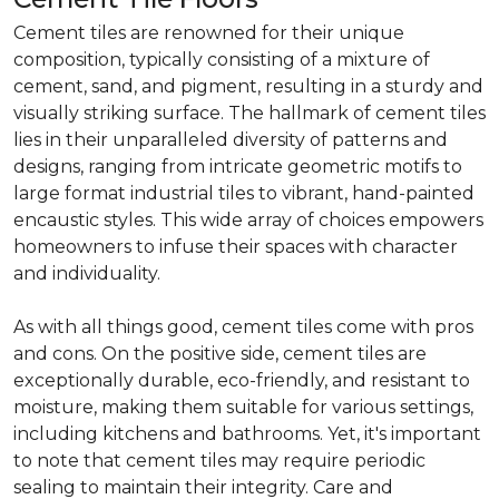
Cement tiles are renowned for their unique
composition, typically consisting of a mixture of
cement, sand, and pigment, resulting in a sturdy and
visually striking surface. The hallmark of cement tiles
lies in their unparalleled diversity of patterns and
designs, ranging from intricate geometric motifs to
large format industrial tiles to vibrant, hand-painted
encaustic styles. This wide array of choices empowers
homeowners to infuse their spaces with character
and individuality.
As with all things good, cement tiles come with pros
and cons. On the positive side, cement tiles are
exceptionally durable, eco-friendly, and resistant to
moisture, making them suitable for various settings,
including kitchens and bathrooms. Yet, it's important
to note that cement tiles may require periodic
sealing to maintain their integrity. Care and