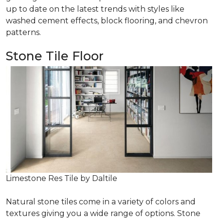
up to date on the latest trends with styles like
washed cement effects, block flooring, and chevron
patterns.
Stone Tile Floor
Limestone Res Tile by Daltile
Natural stone tiles come in a variety of colors and
textures giving you a wide range of options. Stone