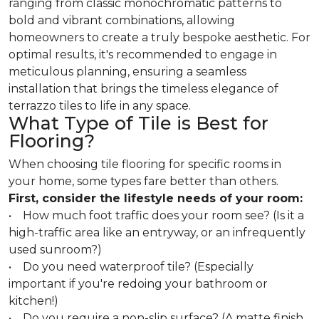
ranging from classic monochromatic patterns to
bold and vibrant combinations, allowing
homeowners to create a truly bespoke aesthetic. For
optimal results, it's recommended to engage in
meticulous planning, ensuring a seamless
installation that brings the timeless elegance of
terrazzo tiles to life in any space.
What Type of Tile is Best for
Flooring?
When choosing tile flooring for specific rooms in
your home, some types fare better than others.
First, consider the lifestyle needs of your room:
• How much foot traffic does your room see? (Is it a
high-traffic area like an entryway, or an infrequently
used sunroom?)
• Do you need waterproof tile? (Especially
important if you're redoing your bathroom or
kitchen!)
• Do you require a non-slip surface? (A matte finish