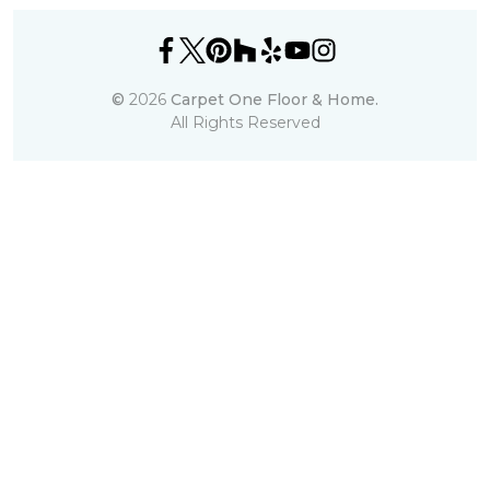
©
2026
Carpet One Floor & Home.
All Rights Reserved