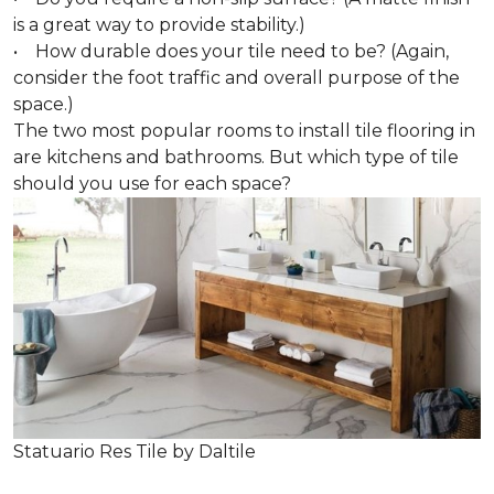
is a great way to provide stability.)
• How durable does your tile need to be? (Again,
consider the foot traffic and overall purpose of the
space.)
The two most popular rooms to install tile flooring in
are kitchens and bathrooms. But which type of tile
should you use for each space?
Statuario Res Tile by Daltile