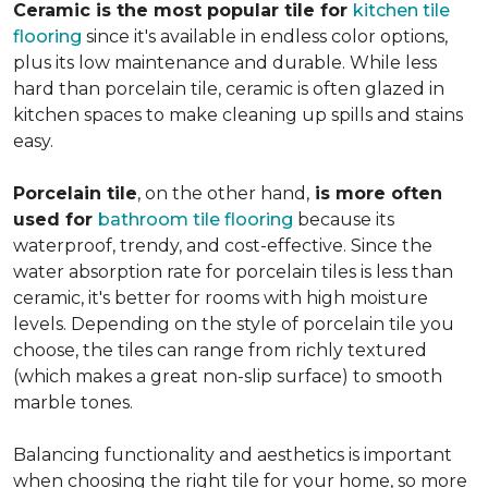
Ceramic is the most popular tile for
kitchen tile
flooring
since it's available in endless color options,
plus its low maintenance and durable. While less
hard than porcelain tile, ceramic is often glazed in
kitchen spaces to make cleaning up spills and stains
easy.
Porcelain tile
, on the other hand,
is more often
used for
bathroom tile flooring
because its
waterproof, trendy, and cost-effective. Since the
water absorption rate for porcelain tiles is less than
ceramic, it's better for rooms with high moisture
levels. Depending on the style of porcelain tile you
choose, the tiles can range from richly textured
(which makes a great non-slip surface) to smooth
marble tones.
Balancing functionality and aesthetics is important
when choosing the right tile for your home, so more