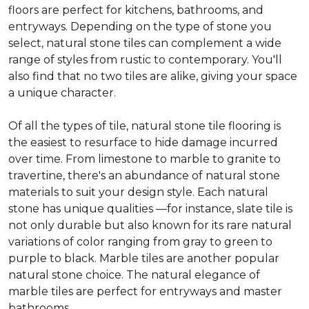
floors are perfect for kitchens, bathrooms, and
entryways. Depending on the type of stone you
select, natural stone tiles can complement a wide
range of styles from rustic to contemporary. You'll
also find that no two tiles are alike, giving your space
a unique character.
Of all the types of tile, natural stone tile flooring is
the easiest to resurface to hide damage incurred
over time. From limestone to marble to granite to
travertine, there's an abundance of natural stone
materials to suit your design style. Each natural
stone has unique qualities —for instance, slate tile is
not only durable but also known for its rare natural
variations of color ranging from gray to green to
purple to black. Marble tiles are another popular
natural stone choice. The natural elegance of
marble tiles are perfect for entryways and master
bathrooms.