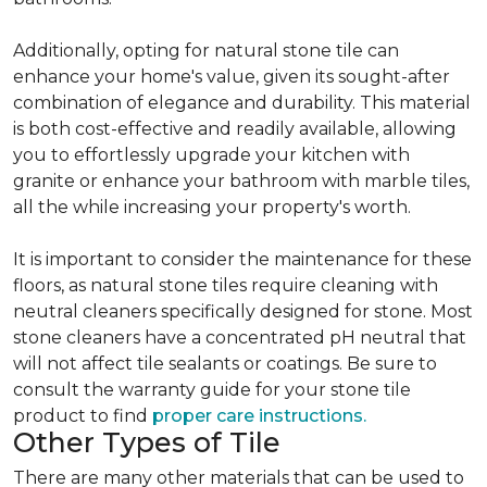
Additionally, opting for natural stone tile can
enhance your home's value, given its sought-after
combination of elegance and durability. This material
is both cost-effective and readily available, allowing
you to effortlessly upgrade your kitchen with
granite or enhance your bathroom with marble tiles,
all the while increasing your property's worth.
It is important to consider the maintenance for these
floors, as natural stone tiles require cleaning with
neutral cleaners specifically designed for stone. Most
stone cleaners have a concentrated pH neutral that
will not affect tile sealants or coatings. Be sure to
consult the warranty guide for your stone tile
product to find
proper care instructions.
Other Types of Tile
There are many other materials that can be used to