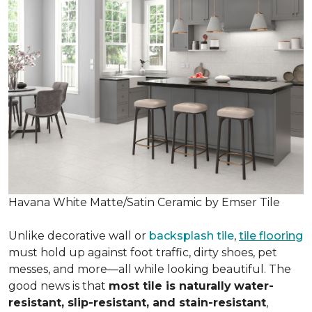
Havana White Matte/Satin Ceramic by Emser Tile
Unlike decorative wall or
backsplash tile
,
tile flooring
must hold up against foot traffic, dirty shoes, pet
messes, and more—all while looking beautiful. The
good news is that
most tile is naturally
water-
resistant, slip-resistant, and stain-resistant
,