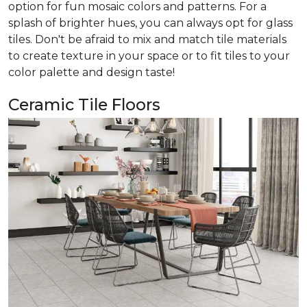
option for fun mosaic colors and patterns. For a
splash of brighter hues, you can always opt for glass
tiles. Don't be afraid to mix and match tile materials
to create texture in your space or to fit tiles to your
color palette and design taste!
Ceramic Tile Floors