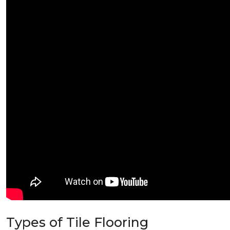
Types of Tile Flooring