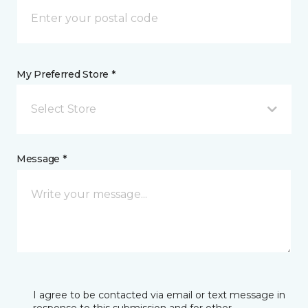
My Preferred Store *
Select Store
Message *
I agree to be contacted via email or text message in