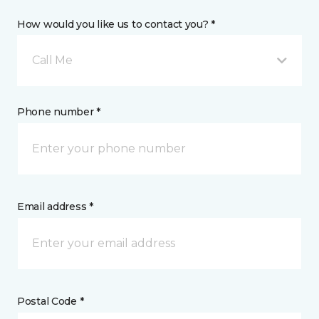
How would you like us to contact you? *
Call Me
Phone number *
Email address *
Postal Code *