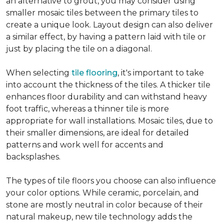
an alternative to grout, you may consider using
smaller mosaic tiles between the primary tiles to
create a unique look. Layout design can also deliver
a similar effect, by having a pattern laid with tile or
just by placing the tile on a diagonal.
When selecting
tile flooring
, it's important to take
into account the thickness of the tiles. A thicker tile
enhances floor durability and can withstand heavy
foot traffic, whereas a thinner tile is more
appropriate for wall installations. Mosaic tiles, due to
their smaller dimensions, are ideal for detailed
patterns and work well for accents and
backsplashes.
The types of tile floors you choose can also influence
your color options. While ceramic, porcelain, and
stone are mostly neutral in color because of their
natural makeup, new tile technology adds the