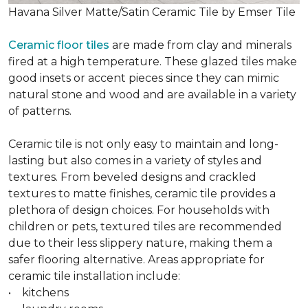
Havana Silver Matte/Satin Ceramic Tile by Emser Tile
Ceramic floor tiles
are made from clay and minerals
fired at a high temperature. These glazed tiles make
good insets or accent pieces since they can mimic
natural stone and wood and are available in a variety
of patterns.
Ceramic tile is not only easy to maintain and long-
lasting but also comes in a variety of styles and
textures. From beveled designs and crackled
textures to matte finishes, ceramic tile provides a
plethora of design choices. For households with
children or pets, textured tiles are recommended
due to their less slippery nature, making them a
safer flooring alternative. Areas appropriate for
ceramic tile installation include:
• kitchens