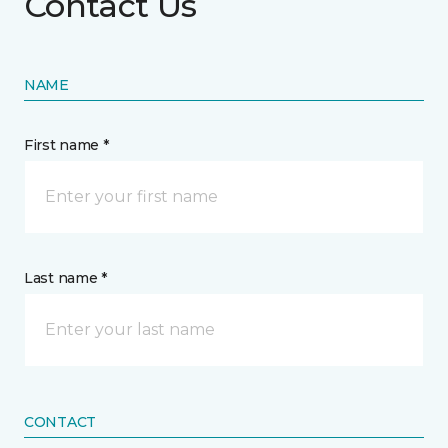
Contact Us
NAME
First name *
Last name *
CONTACT