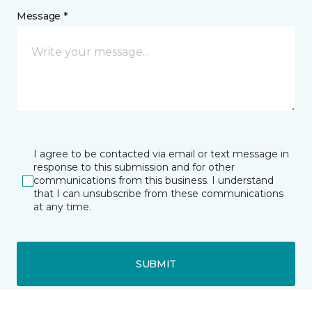
Message *
I agree to be contacted via email or text message in
response to this submission and for other
communications from this business. I understand
that I can unsubscribe from these communications
at any time.
SUBMIT