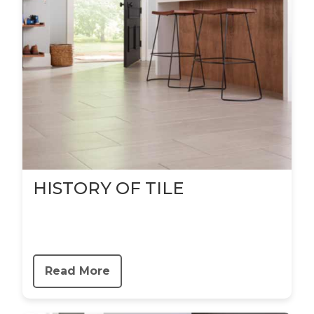
HISTORY OF TILE
Read More