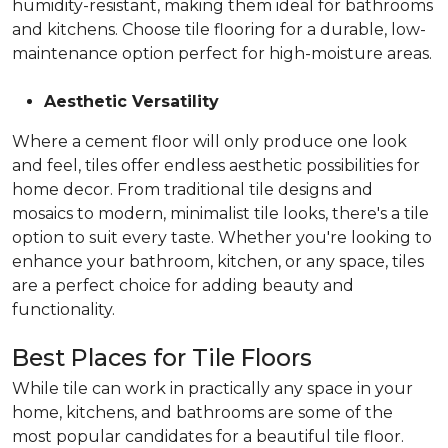
humidity-resistant, making them ideal for bathrooms
and kitchens. Choose tile flooring for a durable, low-
maintenance option perfect for high-moisture areas.
Aesthetic Versatility
Where a cement floor will only produce one look
and feel, tiles offer endless aesthetic possibilities for
home decor. From traditional tile designs and
mosaics to modern, minimalist tile looks, there's a tile
option to suit every taste. Whether you're looking to
enhance your bathroom, kitchen, or any space, tiles
are a perfect choice for adding beauty and
functionality.
Best Places for Tile Floors
While tile can work in practically any space in your
home, kitchens, and bathrooms are some of the
most popular candidates for a beautiful tile floor.