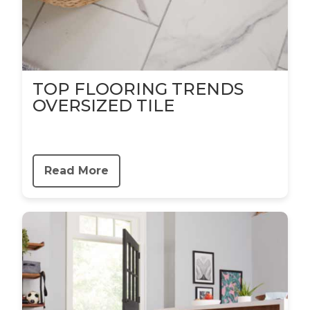
TOP FLOORING TRENDS
OVERSIZED TILE
Read More