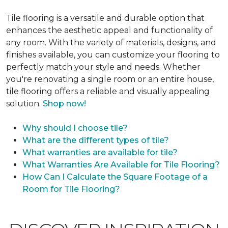
Tile flooring is a versatile and durable option that
enhances the aesthetic appeal and functionality of
any room. With the variety of materials, designs, and
finishes available, you can customize your flooring to
perfectly match your style and needs. Whether
you're renovating a single room or an entire house,
tile flooring offers a reliable and visually appealing
solution.
Shop now!
Why should I choose tile?
What are the different types of tile?
What warranties are available for tile?
What Warranties Are Available for Tile Flooring?
How Can I Calculate the Square Footage of a
Room for Tile Flooring?