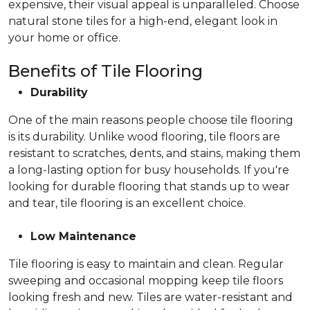
expensive, their visual appeal is unparalleled. Choose
natural stone tiles for a high-end, elegant look in
your home or office.
Benefits of Tile Flooring
Durability
One of the main reasons people choose tile flooring
is its durability. Unlike wood flooring, tile floors are
resistant to scratches, dents, and stains, making them
a long-lasting option for busy households. If you're
looking for durable flooring that stands up to wear
and tear, tile flooring is an excellent choice.
Low Maintenance
Tile flooring is easy to maintain and clean. Regular
sweeping and occasional mopping keep tile floors
looking fresh and new. Tiles are water-resistant and