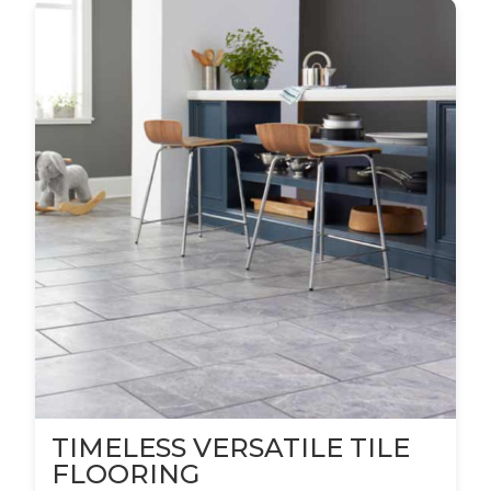
TIMELESS VERSATILE TILE
FLOORING