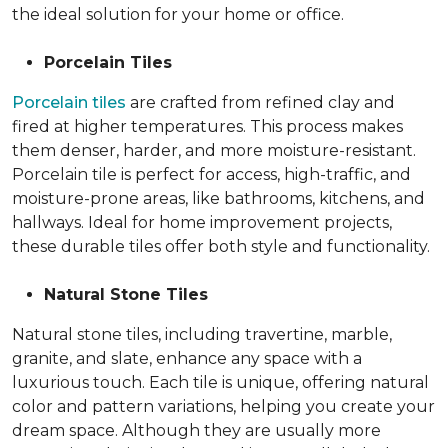
the ideal solution for your home or office.
Porcelain Tiles
Porcelain tiles
are crafted from refined clay and
fired at higher temperatures. This process makes
them denser, harder, and more moisture-resistant.
Porcelain tile is perfect for access, high-traffic, and
moisture-prone areas, like bathrooms, kitchens, and
hallways. Ideal for home improvement projects,
these durable tiles offer both style and functionality.
Natural Stone Tiles
Natural stone tiles, including travertine, marble,
granite, and slate, enhance any space with a
luxurious touch. Each tile is unique, offering natural
color and pattern variations, helping you create your
dream space. Although they are usually more