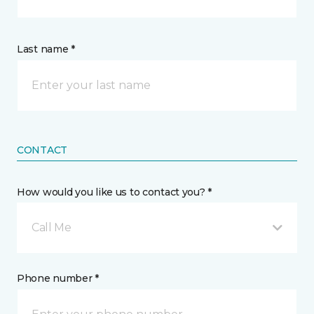
Last name *
CONTACT
How would you like us to contact you? *
Call Me
Phone number *