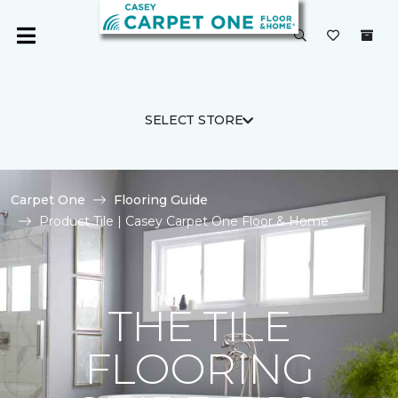
SELECT STORE
Carpet One
Flooring Guide
Product Tile | Casey Carpet One Floor & Home
THE TILE
FLOORING