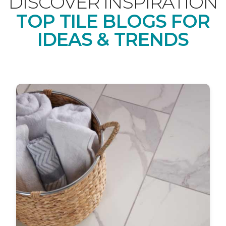
DISCOVER INSPIRATION
TOP TILE BLOGS FOR
IDEAS & TRENDS