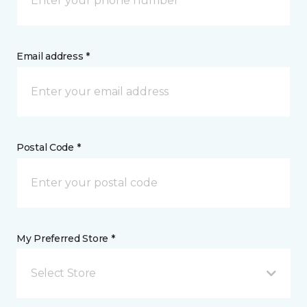
Email address *
Postal Code *
My Preferred Store *
Select Store