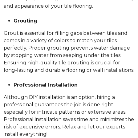
and appearance of your tile flooring.
Grouting
Grout is essential for filling gaps between tiles and
comes in a variety of colors to match your tiles
perfectly. Proper grouting prevents water damage
by stopping water from seeping under the tiles.
Ensuring high-quality tile grouting is crucial for
long-lasting and durable flooring or wall installations.
Professional Installation
Although DIY installation is an option, hiring a
professional guarantees the job is done right,
especially for intricate patterns or extensive areas.
Professional installation saves time and minimizes the
risk of expensive errors. Relax and let our experts
install everything!