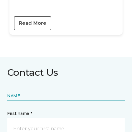
Read More
Contact Us
NAME
First name *