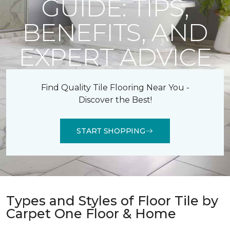
GUIDE: TIPS,
BENEFITS, AND
EXPERT ADVICE
Find Quality Tile Flooring Near You -
Discover the Best!
START SHOPPING
Types and Styles of Floor Tile by
Carpet One Floor & Home