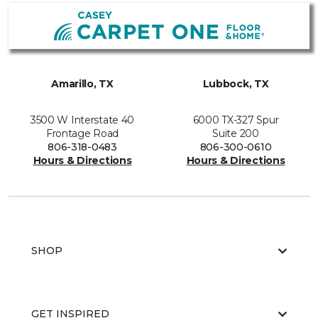
Amarillo, TX
Lubbock, TX
3500 W Interstate 40
6000 TX-327 Spur
Frontage Road
Suite 200
806-318-0483
806-300-0610
Hours & Directions
Hours & Directions
SHOP
GET INSPIRED