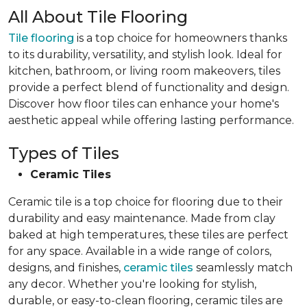
All About Tile Flooring
Tile flooring
is a top choice for homeowners thanks
to its durability, versatility, and stylish look. Ideal for
kitchen, bathroom, or living room makeovers, tiles
provide a perfect blend of functionality and design.
Discover how floor tiles can enhance your home's
aesthetic appeal while offering lasting performance.
Types of Tiles
Ceramic Tiles
Ceramic tile is a top choice for flooring due to their
durability and easy maintenance. Made from clay
baked at high temperatures, these tiles are perfect
for any space. Available in a wide range of colors,
designs, and finishes,
ceramic tiles
seamlessly match
any decor. Whether you're looking for stylish,
durable, or easy-to-clean flooring, ceramic tiles are