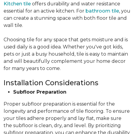
Kitchen tile
offers durability and water resistance
essential for an active kitchen. For
bathroom tile
, you
can create a stunning space with both floor tile and
wall tile.
Choosing tile for any space that gets moisture and is
used daily is a good idea. Whether you've got kids,
pets or just a busy household, tile is easy to maintain
and will beautifully complement your home decor
for many years to come.
Installation Considerations
Subfloor Preparation
Proper subfloor preparation is essential for the
longevity and performance of tile flooring. To ensure
your tiles adhere properly and lay flat, make sure
the subfloor is clean, dry, and level. By prioritizing
subfloor preparation, you can enhance the durability