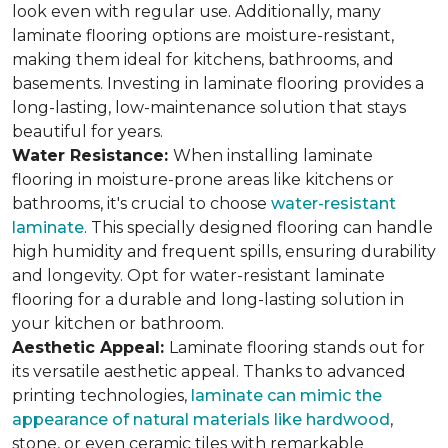
look even with regular use. Additionally, many
laminate flooring options are moisture-resistant,
making them ideal for kitchens, bathrooms, and
basements. Investing in laminate flooring provides a
long-lasting, low-maintenance solution that stays
beautiful for years.
Water Resistance:
When installing laminate
flooring in moisture-prone areas like kitchens or
bathrooms, it's crucial to choose
water-resistant
laminate
. This specially designed flooring can handle
high humidity and frequent spills, ensuring durability
and longevity. Opt for water-resistant laminate
flooring for a durable and long-lasting solution in
your kitchen or bathroom.
Aesthetic Appeal:
Laminate flooring stands out for
its versatile aesthetic appeal. Thanks to advanced
printing technologies,
laminate can mimic the
appearance of natural materials like hardwood
,
stone, or even ceramic tiles with remarkable