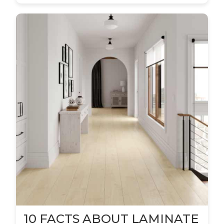
10 FACTS ABOUT LAMINATE