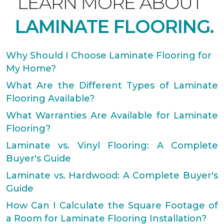
LEARN MORE ABOUT
LAMINATE FLOORING.
Why Should I Choose Laminate Flooring for
My Home?
What Are the Different Types of Laminate
Flooring Available?
What Warranties Are Available for Laminate
Flooring?
Laminate vs. Vinyl Flooring: A Complete
Buyer's Guide
Laminate vs. Hardwood: A Complete Buyer's
Guide
How Can I Calculate the Square Footage of
a Room for Laminate Flooring Installation?