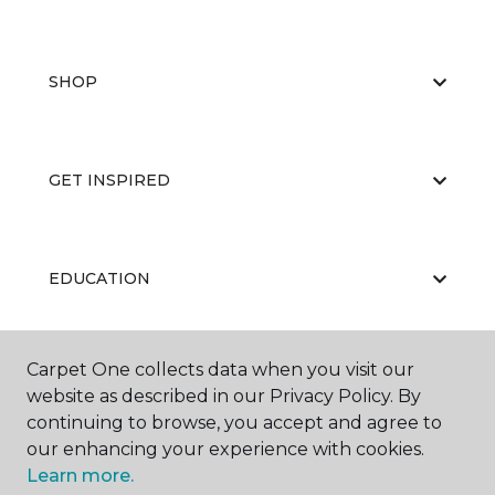
SHOP
GET INSPIRED
EDUCATION
Carpet One collects data when you visit our
ABOUT US
website as described in our Privacy Policy. By
continuing to browse, you accept and agree to
our enhancing your experience with cookies.
Learn more.