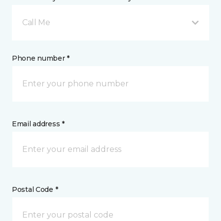
Call Me
Phone number *
Email address *
Postal Code *