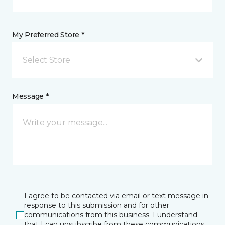
My Preferred Store *
Select Store
Message *
I agree to be contacted via email or text message in
response to this submission and for other
communications from this business. I understand
that I can unsubscribe from these communications