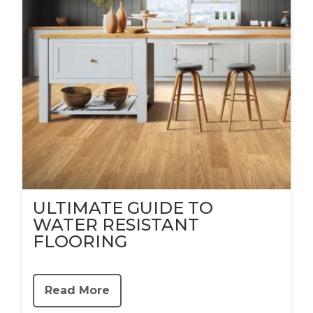
ULTIMATE GUIDE TO
WATER RESISTANT
FLOORING
Read More