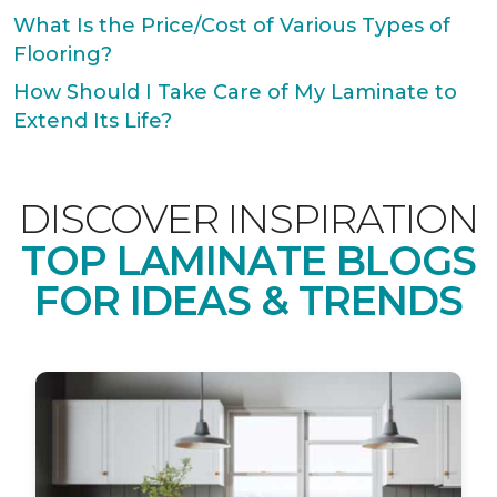
What Is the Price/Cost of Various Types of
Flooring?
How Should I Take Care of My Laminate to
Extend Its Life?
DISCOVER INSPIRATION
TOP LAMINATE BLOGS
FOR IDEAS & TRENDS