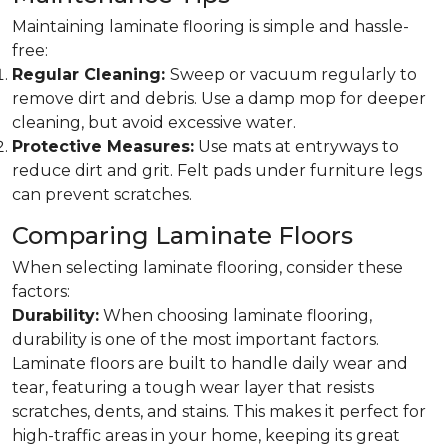
Maintaining laminate flooring is simple and hassle-
free:
Regular Cleaning:
Sweep or vacuum regularly to
remove dirt and debris. Use a damp mop for deeper
cleaning, but avoid excessive water.
Protective Measures:
Use mats at entryways to
reduce dirt and grit. Felt pads under furniture legs
can prevent scratches.
Comparing Laminate Floors
When selecting laminate flooring, consider these
factors:
Durability:
When choosing laminate flooring,
durability is one of the most important factors.
Laminate floors are built to handle daily wear and
tear, featuring a tough wear layer that resists
scratches, dents, and stains. This makes it perfect for
high-traffic areas in your home, keeping its great