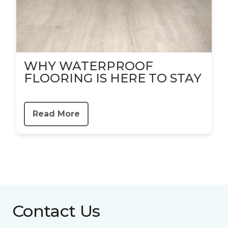
WHY WATERPROOF
FLOORING IS HERE TO STAY
Read More
Contact Us