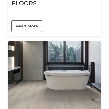
FLOORS
Read More