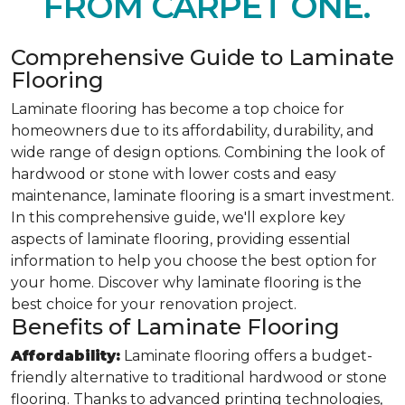
FROM CARPET ONE.
Comprehensive Guide to Laminate
Flooring
Laminate flooring has become a top choice for
homeowners due to its affordability, durability, and
wide range of design options. Combining the look of
hardwood or stone with lower costs and easy
maintenance, laminate flooring is a smart investment.
In this comprehensive guide, we'll explore key
aspects of laminate flooring, providing essential
information to help you choose the best option for
your home. Discover why laminate flooring is the
best choice for your renovation project.
Benefits of Laminate Flooring
Affordability:
Laminate flooring offers a budget-
friendly alternative to traditional hardwood or stone
flooring. Thanks to advanced printing technologies,