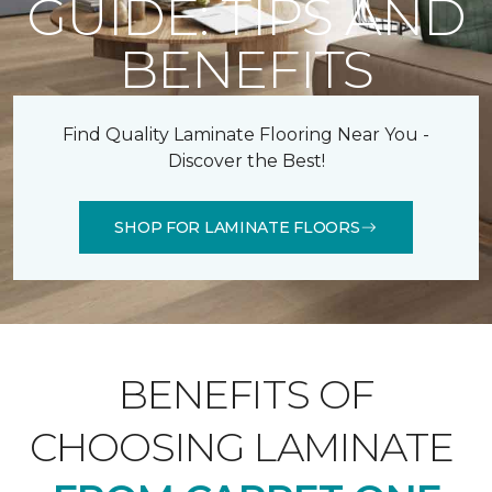
GUIDE: TIPS AND
BENEFITS
Find Quality Laminate Flooring Near You -
Discover the Best!
SHOP FOR LAMINATE FLOORS
BENEFITS OF
CHOOSING LAMINATE