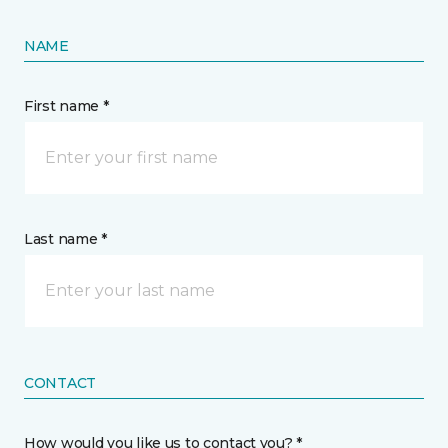
NAME
First name *
Last name *
CONTACT
How would you like us to contact you? *