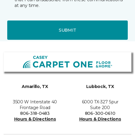
at any time.
SUBMIT
Amarillo, TX
Lubbock, TX
3500 W Interstate 40
6000 TX-327 Spur
Frontage Road
Suite 200
806-318-0483
806-300-0610
Hours & Directions
Hours & Directions