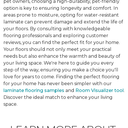
pet owners, choosing a high-durability, pet-friendly
option is key to ensuring longevity and comfort. In
areas prone to moisture, opting for water-resistant
laminate can prevent damage and extend the life of
your floors. By consulting with knowledgeable
flooring professionals and exploring customer
reviews, you can find the perfect fit for your home.
Your floors should not only meet your practical
needs but also enhance the warmth and beauty of
your living space. We're here to guide you every
step of the way, ensuring you make a choice you'll
love for years to come. Finding the perfect flooring
for your home has never been simpler with our
laminate flooring samples
and
Room Visualizer tool
.
Discover the ideal match to enhance your living
space.