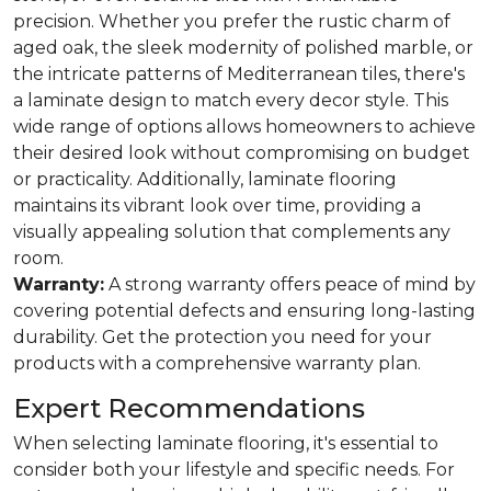
precision. Whether you prefer the rustic charm of
aged oak, the sleek modernity of polished marble, or
the intricate patterns of Mediterranean tiles, there's
a laminate design to match every decor style. This
wide range of options allows homeowners to achieve
their desired look without compromising on budget
or practicality. Additionally, laminate flooring
maintains its vibrant look over time, providing a
visually appealing solution that complements any
room.
Warranty:
A strong warranty offers peace of mind by
covering potential defects and ensuring long-lasting
durability. Get the protection you need for your
products with a comprehensive warranty plan.
Expert Recommendations
When selecting laminate flooring, it's essential to
consider both your lifestyle and specific needs. For