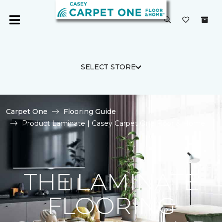
SELECT STORE
Carpet One
Flooring Guide
Product Laminate | Casey Carpet One Floor & Home
THE LAMINATE
FLOORING