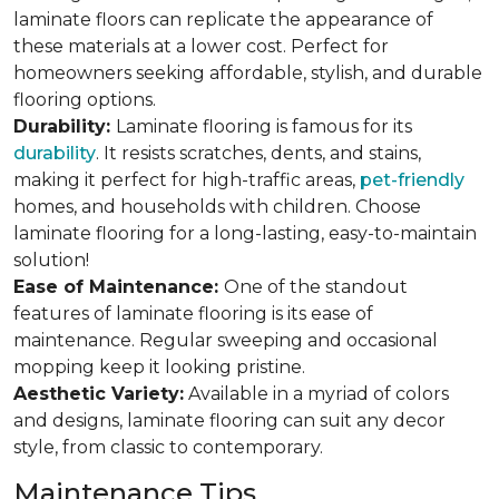
laminate floors can replicate the appearance of
these materials at a lower cost. Perfect for
homeowners seeking affordable, stylish, and durable
flooring options.
Durability:
Laminate flooring is famous for its
durability
. It resists scratches, dents, and stains,
making it perfect for high-traffic areas,
pet-friendly
homes, and households with children. Choose
laminate flooring for a long-lasting, easy-to-maintain
solution!
Ease of Maintenance:
One of the standout
features of laminate flooring is its ease of
maintenance. Regular sweeping and occasional
mopping keep it looking pristine.
Aesthetic Variety:
Available in a myriad of colors
and designs, laminate flooring can suit any decor
style, from classic to contemporary.
Maintenance Tips