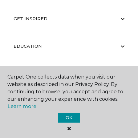
GET INSPIRED
EDUCATION
ABOUT US
Carpet One collects data when you visit our
website as described in our Privacy Policy. By
continuing to browse, you accept and agree to
our enhancing your experience with cookies.
Learn more.
OK
©
2026
Carpet One Floor & Home.
All Rights Reserved