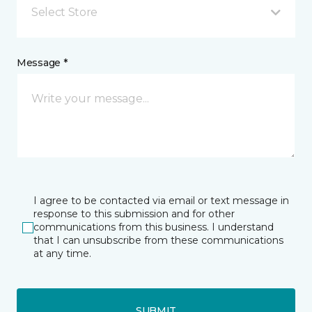
Select Store
Message *
I agree to be contacted via email or text message in
response to this submission and for other
communications from this business. I understand
that I can unsubscribe from these communications
at any time.
SUBMIT