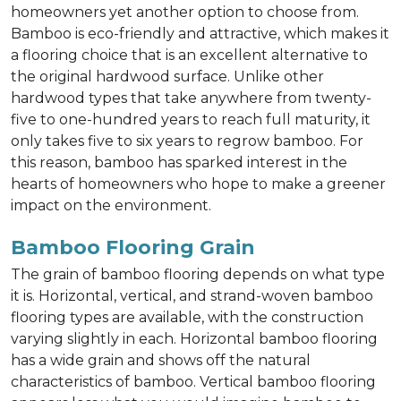
homeowners yet another option to choose from.
Bamboo is eco-friendly and attractive, which makes it
a flooring choice that is an excellent alternative to
the original hardwood surface. Unlike other
hardwood types that take anywhere from twenty-
five to one-hundred years to reach full maturity, it
only takes five to six years to regrow bamboo. For
this reason, bamboo has sparked interest in the
hearts of homeowners who hope to make a greener
impact on the environment.
Bamboo Flooring Grain
The grain of bamboo flooring depends on what type
it is. Horizontal, vertical, and strand-woven bamboo
flooring types are available, with the construction
varying slightly in each. Horizontal bamboo flooring
has a wide grain and shows off the natural
characteristics of bamboo. Vertical bamboo flooring