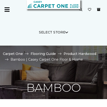
SELECT STORE
Carpet One
Flooring Guide
Product Hardwood
Bamboo | Casey Carpet One Floor & Home
BAMBOO