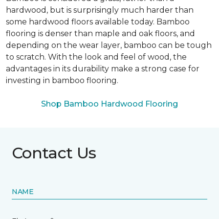
hardwood, but is surprisingly much harder than
some hardwood floors available today. Bamboo
flooring is denser than maple and oak floors, and
depending on the wear layer, bamboo can be tough
to scratch. With the look and feel of wood, the
advantages in its durability make a strong case for
investing in bamboo flooring.
Shop Bamboo Hardwood Flooring
Contact Us
NAME