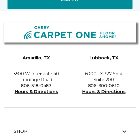
Amarillo, TX
Lubbock, TX
3500 W Interstate 40
6000 TX-327 Spur
Frontage Road
Suite 200
806-318-0483
806-300-0610
Hours & Directions
Hours & Directions
SHOP