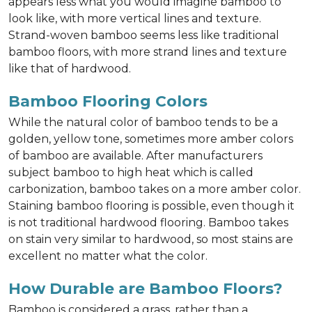
appears less what you would imagine bamboo to
look like, with more vertical lines and texture.
Strand-woven bamboo seems less like traditional
bamboo floors, with more strand lines and texture
like that of hardwood.
Bamboo Flooring Colors
While the natural color of bamboo tends to be a
golden, yellow tone, sometimes more amber colors
of bamboo are available. After manufacturers
subject bamboo to high heat which is called
carbonization, bamboo takes on a more amber color.
Staining bamboo flooring is possible, even though it
is not traditional hardwood flooring. Bamboo takes
on stain very similar to hardwood, so most stains are
excellent no matter what the color.
How Durable are Bamboo Floors?
Bamboo is considered a grass, rather than a