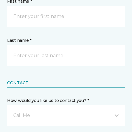
First name *
Last name *
CONTACT
How would you like us to contact you? *
Call Me