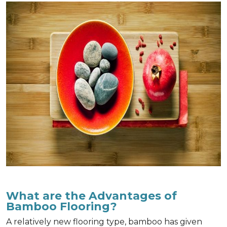
What are the Advantages of
Bamboo Flooring?
A relatively new flooring type, bamboo has given