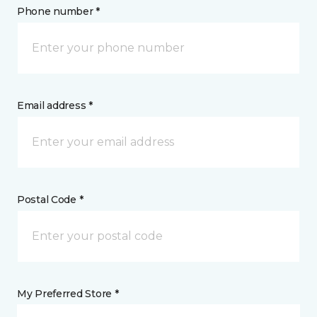
Phone number *
Email address *
Postal Code *
My Preferred Store *