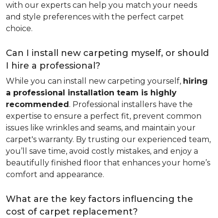
with our experts can help you match your needs
and style preferences with the perfect carpet
choice.
Can I install new carpeting myself, or should
I hire a professional?
While you can install new carpeting yourself,
hiring
a professional installation team is highly
recommended
. Professional installers have the
expertise to ensure a perfect fit, prevent common
issues like wrinkles and seams, and maintain your
carpet's warranty. By trusting our experienced team,
you’ll save time, avoid costly mistakes, and enjoy a
beautifully finished floor that enhances your home’s
comfort and appearance.
What are the key factors influencing the
cost of carpet replacement?