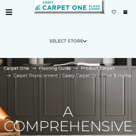
SELECT STORE
Carpet One
Flooring Guide
Product Carpet
Carpet Replacement | Casey Carpet One Floor & Home
A
COMPREHENSIVE