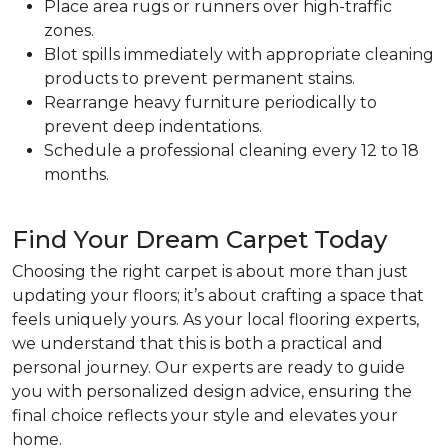
Place area rugs or runners over high-traffic
zones.
Blot spills immediately with appropriate cleaning
products to prevent permanent stains.
Rearrange heavy furniture periodically to
prevent deep indentations.
Schedule a professional cleaning every 12 to 18
months.
Find Your Dream Carpet Today
Choosing the right carpet is about more than just
updating your floors; it’s about crafting a space that
feels uniquely yours. As your local flooring experts,
we understand that this is both a practical and
personal journey. Our experts are ready to guide
you with personalized design advice, ensuring the
final choice reflects your style and elevates your
home.