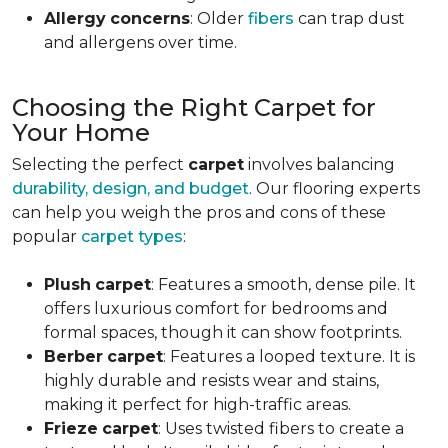
Allergy
concerns
: Older
fibers
can trap dust
and allergens over time.
Choosing the Right Carpet for
Your Home
Selecting the perfect
carpet
involves balancing
durability, design, and budget
. Our flooring experts
can help you weigh the pros and cons of these
popular
carpet types
:
Plush
carpet
: Features a smooth, dense pile. It
offers luxurious comfort for bedrooms and
formal spaces, though it can show footprints.
Berber
carpet
: Features a looped texture. It is
highly durable and resists wear and stains,
making it perfect for high-traffic areas.
Frieze
carpet
: Uses twisted fibers to create a