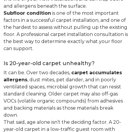
and allergens beneath the surface.
Subfloor condition
is one of the most important
factors in a successful carpet installation, and one of
the hardest to assess without pulling up the existing
floor. A professional carpet installation consultation is
the best way to determine exactly what your floor
can support.
Is 20-year-old carpet unhealthy?
It can be. Over two decades,
carpet accumulates
allergens
, dust mites, pet dander, and in poorly
ventilated spaces, microbial growth that can resist
standard cleaning. Older carpet may also off-gas
VOCs (volatile organic compounds) from adhesives
and backing materials as those materials break
down.
That said, age alone isn’t the deciding factor. A 20-
year-old carpet in a low-traffic guest room with