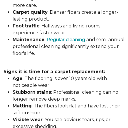
more care.
Carpet
quality
: Denser fibers create a longer-
lasting product.
Foot
traffic
: Hallways and living rooms
experience faster wear.
Maintenance
:
Regular cleaning
and semi-annual
professional cleaning significantly extend your
floor's life.
Signs it is time for a carpet replacement:
Age
: The flooring is over 10 years old with
noticeable wear.
Stubborn
stains
: Professional cleaning can no
longer remove deep marks.
Matting
: The fibers look flat and have lost their
soft cushion.
Visible
wear
: You see obvious tears, rips, or
excessive shedding.