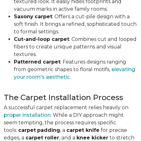
textured look. It easily hides footprints and
vacuum marks in active family rooms.
Saxony
carpet
: Offers a cut-pile design with a
soft finish. It brings a refined, sophisticated touch
to formal settings.
Cut-and-loop carpet
: Combines cut and looped
fibers to create unique patterns and visual
textures.
Patterned carpet
: Features designs ranging
from geometric shapes to floral motifs,
elevating
your room's aesthetic
.
The Carpet Installation Process
A successful carpet replacement relies heavily on
proper installation
. While a DIY approach might
seem tempting, the process requires specific
tools
:
carpet
padding
, a
carpet knife
for precise
edges, a
carpet roller
, and a
knee kicker
to stretch