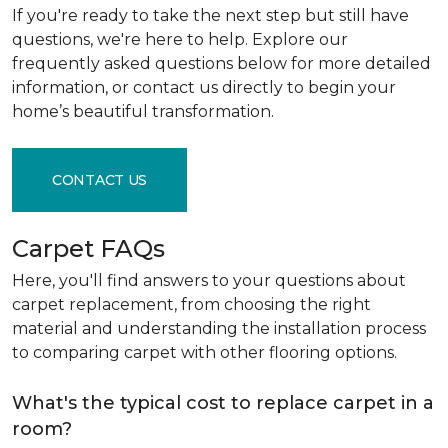
If you're ready to take the next step but still have
questions, we're here to help. Explore our
frequently asked questions below for more detailed
information, or contact us directly to begin your
home’s beautiful transformation.
CONTACT US
Carpet FAQs
Here, you'll find answers to your questions about
carpet replacement, from choosing the right
material and understanding the installation process
to comparing carpet with other flooring options.
What's the typical cost to replace carpet in a
room?