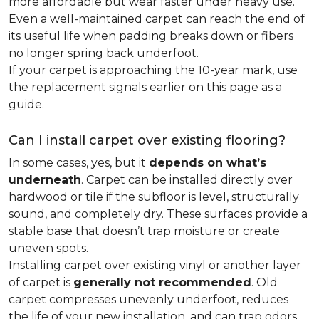
more affordable but wear faster under heavy use.
Even a well-maintained carpet can reach the end of
its useful life when padding breaks down or fibers
no longer spring back underfoot.
If your carpet is approaching the 10-year mark, use
the replacement signals earlier on this page as a
guide.
Can I install carpet over existing flooring?
In some cases, yes, but it
depends on what’s
underneath
. Carpet can be installed directly over
hardwood or tile if the subfloor is level, structurally
sound, and completely dry. These surfaces provide a
stable base that doesn’t trap moisture or create
uneven spots.
Installing carpet over existing vinyl or another layer
of carpet is
generally not recommended
. Old
carpet compresses unevenly underfoot, reduces
the life of your new installation, and can trap odors