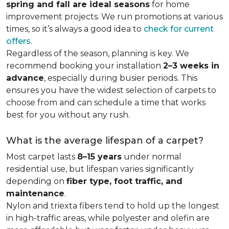
spring and fall are ideal seasons
for home
improvement projects. We run promotions at various
times, so it’s always a good idea to
check for current
offers
.
Regardless of the season, planning is key. We
recommend booking your installation
2–3 weeks in
advance
, especially during busier periods. This
ensures you have the widest selection of carpets to
choose from and can schedule a time that works
best for you without any rush.
What is the average lifespan of a carpet?
Most carpet lasts
8–15 years
under normal
residential use, but lifespan varies significantly
depending on
fiber type, foot traffic, and
maintenance
.
Nylon and triexta fibers tend to hold up the longest
in high-traffic areas, while polyester and olefin are