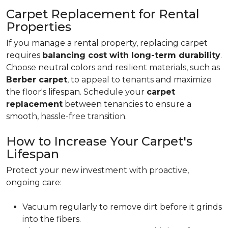
Carpet Replacement for Rental
Properties
If you manage a rental property, replacing carpet
requires
balancing cost with long-term durability
.
Choose neutral colors and resilient materials, such as
Berber carpet
, to appeal to tenants and maximize
the floor's lifespan. Schedule your
carpet
replacement
between tenancies to ensure a
smooth, hassle-free transition.
How to Increase Your Carpet's
Lifespan
Protect your new investment with proactive,
ongoing care:
Vacuum regularly to remove dirt before it grinds
into the fibers.