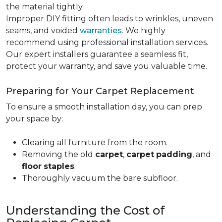
the material tightly
.
Improper DIY fitting often leads to wrinkles, uneven
seams, and voided
warranties
. We highly
recommend using professional installation services.
Our expert installers guarantee a seamless fit,
protect your warranty, and save you valuable time.
Preparing for Your Carpet Replacement
To ensure a smooth installation day, you can prep
your space by:
Clearing all furniture from the room.
Removing the old
carpet
,
carpet
padding
, and
floor
staples
.
Thoroughly vacuum the bare subfloor.
Understanding the Cost of