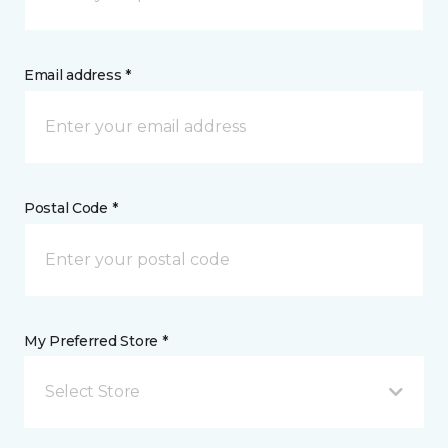
Email address *
Postal Code *
My Preferred Store *
Select Store