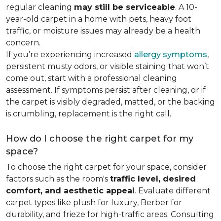
regular cleaning
may still be serviceable
. A 10-
year-old carpet in a home with pets, heavy foot
traffic, or moisture issues may already be a health
concern.
If you’re experiencing increased
allergy symptoms
,
persistent musty odors, or visible staining that won’t
come out, start with a professional cleaning
assessment. If symptoms persist after cleaning, or if
the carpet is visibly degraded, matted, or the backing
is crumbling, replacement is the right call.
How do I choose the right carpet for my
space?
To choose the right carpet for your space, consider
factors such as the room's
traffic level, desired
comfort, and aesthetic appeal
. Evaluate different
carpet types like plush for luxury, Berber for
durability, and frieze for high-traffic areas. Consulting