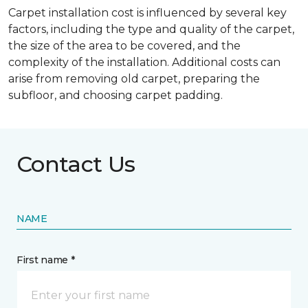
Carpet installation cost is influenced by several key
factors, including the type and quality of the carpet,
the size of the area to be covered, and the
complexity of the installation. Additional costs can
arise from removing old carpet, preparing the
subfloor, and choosing carpet padding.
Contact Us
NAME
First name *