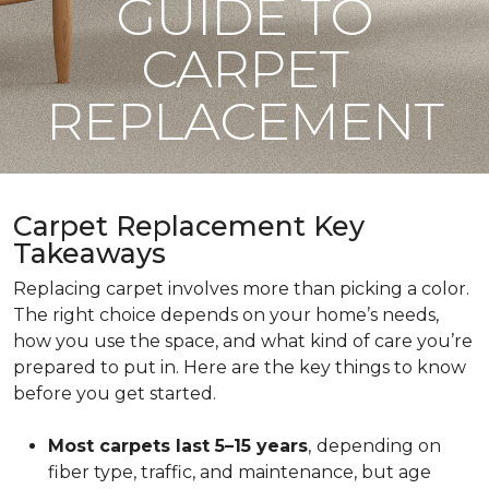
GUIDE TO
CARPET
REPLACEMENT
Carpet Replacement Key
Takeaways
Replacing carpet involves more than picking a color.
The right choice depends on your home’s needs,
how you use the space, and what kind of care you’re
prepared to put in. Here are the key things to know
before you get started.
Most carpets last 5–15 years
,
depending on
fiber type, traffic, and maintenance, but age