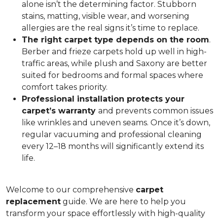
alone isn’t the determining factor. Stubborn
stains, matting, visible wear, and worsening
allergies are the real signs it’s time to replace.
The right carpet type depends on the room
.
Berber and frieze carpets hold up well in high-
traffic areas, while plush and Saxony are better
suited for bedrooms and formal spaces where
comfort takes priority.
Professional installation protects your
carpet’s warranty
and prevents common issues
like wrinkles and uneven seams. Once it’s down,
regular vacuuming and professional cleaning
every 12–18 months will significantly extend its
life.
Welcome to our comprehensive
carpet
replacement
guide. We are here to help you
transform your space effortlessly with high-quality