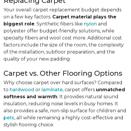
Replacing Carpet
Your overall carpet replacement budget depends
on a few key factors.
Carpet material plays the
biggest role
. Synthetic fibers like
nylon
and
polyester offer budget-friendly solutions, while
specialty fibers and wool cost more. Additional cost
factors include the size of the room, the complexity
of the installation, subfloor preparation, and the
quality of your new padding.
Carpet vs. Other Flooring Options
Why choose carpet over hard surfaces?
Compared
to
hardwood
or
laminate
, carpet offers
unmatched
softness and warmth
. It provides natural sound
insulation, reducing noise levels in busy homes. It
also provides a safe, non-slip surface for children and
pets
, all while remaining a highly cost-effective and
stylish flooring choice.