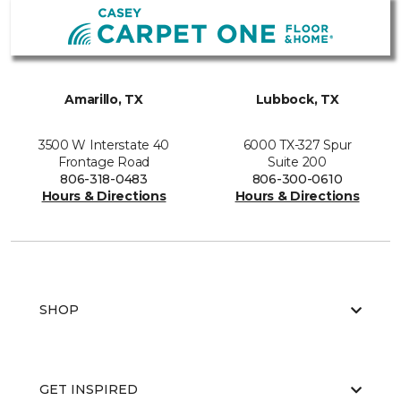
Amarillo, TX
Lubbock, TX
3500 W Interstate 40
6000 TX-327 Spur
Frontage Road
Suite 200
806-318-0483
806-300-0610
Hours & Directions
Hours & Directions
SHOP
GET INSPIRED