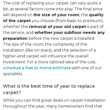
The cost of replacing your carpet can vary quite a
bit, as several factors come into play. The final price
will depend on
the size of your room
, the
quality
of the carpet
you choose (from basic to premium),
whether the
removal of your old carpet
is part of
the service, and
whether
your
subfloor needs any
preparation
before the new carpet is installed.
The size of the room, the complexity of the
installation (like on stairs), and the selection of a
higher-end carpet will influence the overall
investment. For a more tailored idea of the cost,
schedule a free at-home estimate
with one of our
specialists.
What is the best time of year to replace
carpet?
While you can find great deals on carpet installation
throughout the year, many homeowners find that