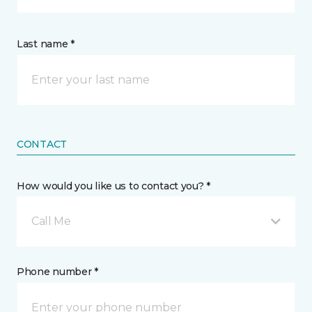
Last name *
CONTACT
How would you like us to contact you? *
Call Me
Phone number *