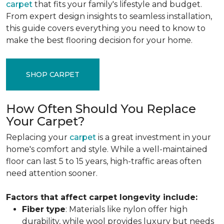
carpet
that fits your family's lifestyle and budget.
From expert design insights to seamless installation,
this guide covers everything you need to know to
make the best flooring decision for your home.
SHOP CARPET
How Often Should You Replace
Your Carpet?
Replacing your
carpet
is a great investment in your
home's comfort and style. While a well-maintained
floor can last 5 to 15 years, high-traffic areas often
need attention sooner.
Factors that affect carpet longevity include:
Fiber
type
: Materials like nylon offer high
durability, while wool provides luxury but needs