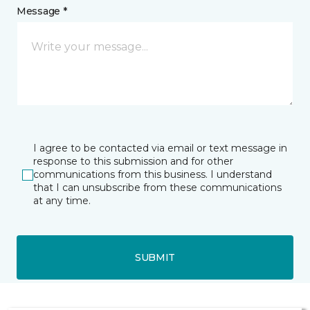
Message *
I agree to be contacted via email or text message in
response to this submission and for other
communications from this business. I understand
that I can unsubscribe from these communications
at any time.
SUBMIT