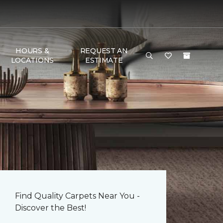
HOURS &
REQUEST AN
LOCATIONS
ESTIMATE
Find Quality Carpets Near You -
Discover the Best!