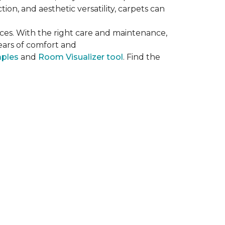
on, and aesthetic versatility, carpets can
ces. With the right care and maintenance,
years of comfort and
mples
and
Room Visualizer tool
. Find the