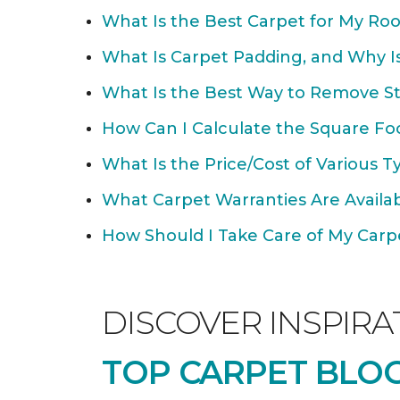
What Is the Best Carpet for My Ro
What Is Carpet Padding, and Why Is
What Is the Best Way to Remove St
How Can I Calculate the Square Fo
What Is the Price/Cost of Various T
What Carpet Warranties Are Avail
How Should I Take Care of My Carpet
DISCOVER INSPIRA
TOP CARPET BLOG