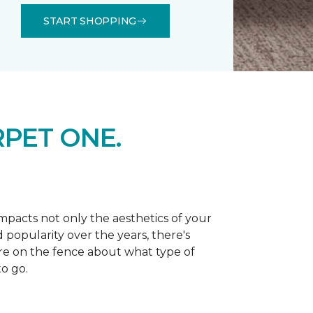
START SHOPPING
PET ONE.
 impacts not only the aesthetics of your
 popularity over the years, there's
're on the fence about what type of
o go.