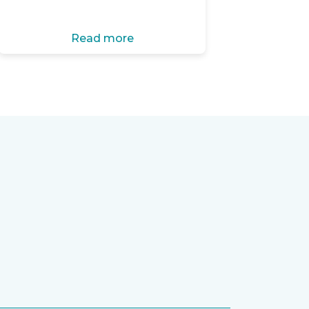
Read more