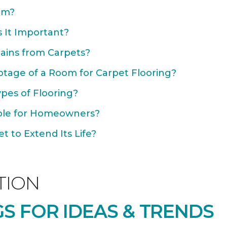
om?
 It Important?
ains from Carpets?
otage of a Room for Carpet Flooring?
ypes of Flooring?
able for Homeowners?
 to Extend Its Life?
TION
S FOR IDEAS & TRENDS