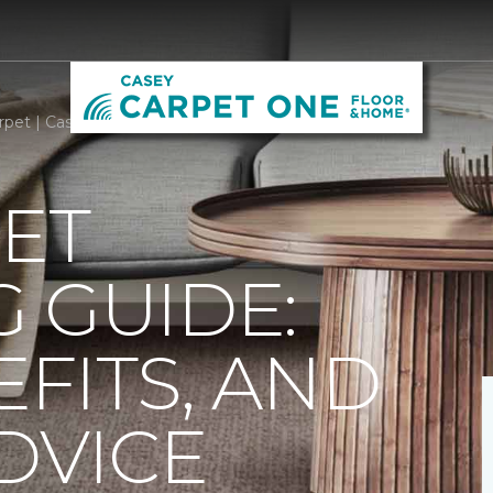
rpet | Casey Carpet One Floor & Home
ET
 GUIDE:
EFITS, AND
DVICE