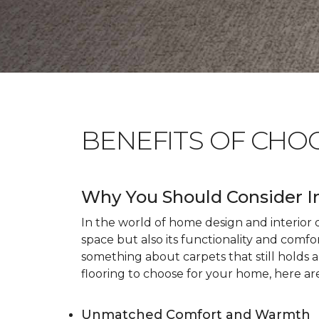
BENEFITS OF CHO
Why You Should Consider I
In the world of home design and interior dé
space but also its functionality and comfo
something about carpets that still holds 
flooring to choose for your home, here ar
Unmatched Comfort and Warmth