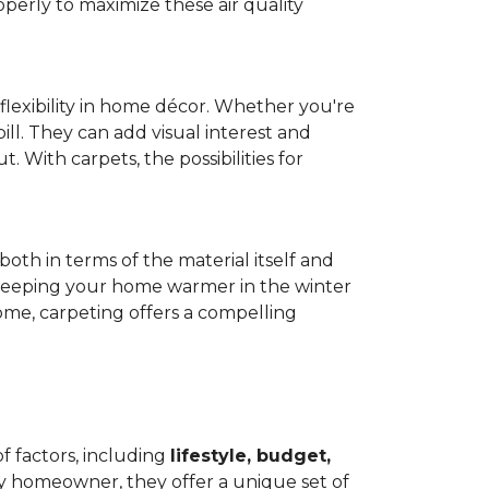
operly to maximize these air quality
 flexibility in home décor. Whether you're
ill. They can add visual interest and
. With carpets, the possibilities for
both in terms of the material itself and
 by keeping your home warmer in the winter
home, carpeting offers a compelling
f factors, including
lifestyle, budget,
ry homeowner, they offer a unique set of