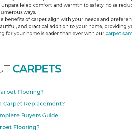
unparalleled comfort and warmth to safety, noise reducti
n numerous ways.
e benefits of carpet align with your needs and preferen
autiful, and practical addition to your home, providing 
ng for your home is easier than ever with our
carpet sa
UT
CARPETS
Carpet Flooring?
 a Carpet Replacement?
omplete Buyers Guide
rpet Flooring?