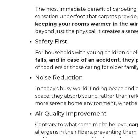
The most immediate benefit of carpeting t
sensation underfoot that carpets provide
keeping your rooms warmer in the win
beyond just the physical; it creates a se
Safety First
For households with young children or elder
falls, and in case of an accident, they
of toddlers or those caring for older fam
Noise Reduction
In today's busy world, finding peace and 
space; they absorb sound rather than refl
more serene home environment, whether y
Air Quality Improvement
Contrary to what some might believe,
car
allergens in their fibers, preventing the