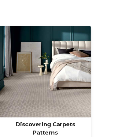
Discovering Carpets
Patterns