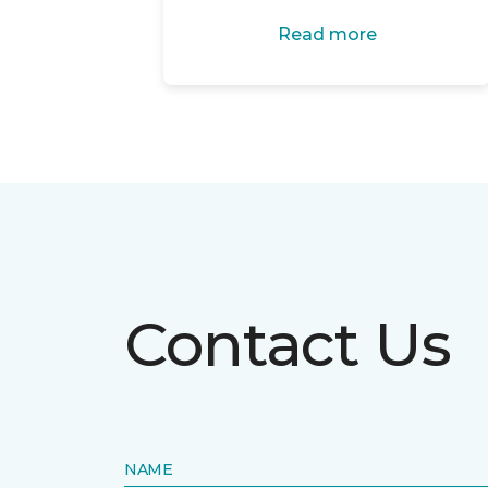
Read more
Contact Us
NAME