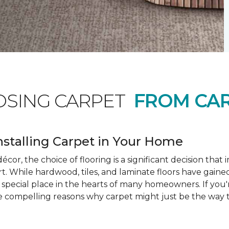
OSING CARPET
FROM CAR
nstalling Carpet in Your Home
cor, the choice of flooring is a significant decision that
rt. While hardwood, tiles, and laminate floors have gained
a special place in the hearts of many homeowners. If you
e compelling reasons why carpet might just be the way t