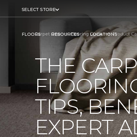
SELECT STORE
Carpet One
Flooring Guide
Product Ca
FLOORS
RESOURCES
LOCATIONS
THE CARP
FLOORING
TIPS, BEN
EXPERT A