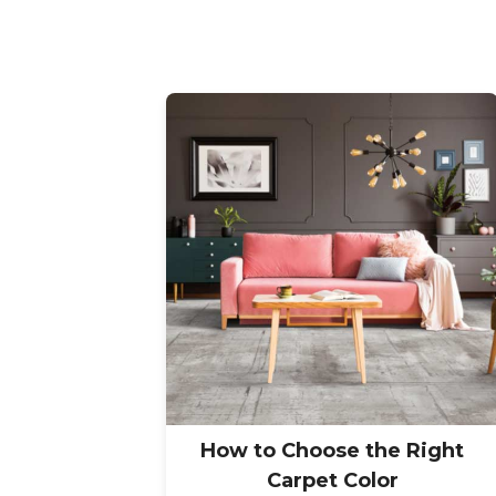
How to Choose the Right
Carpet Color