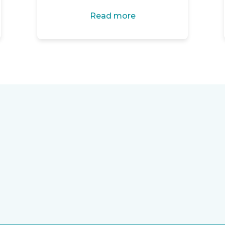
Read more