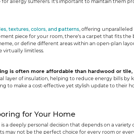
for allergy sufferers. It's important to maintain them pr
es, textures, colors, and patterns
, offering unparalleled
ment piece for your room, there's a carpet that fits the b
heme, or define different areas within an open-plan layout
irtually limitless.
ing is often more affordable than hardwood or tile,
tional layer of insulation, helping to reduce energy bills
ng to make a cost-effective yet stylish update to their 
ooring for Your Home
is a deeply personal decision that depends on a variety o
ets may not be the perfect choice for every room or eve