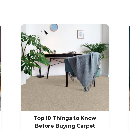
Top 10 Things to Know
Before Buying Carpet