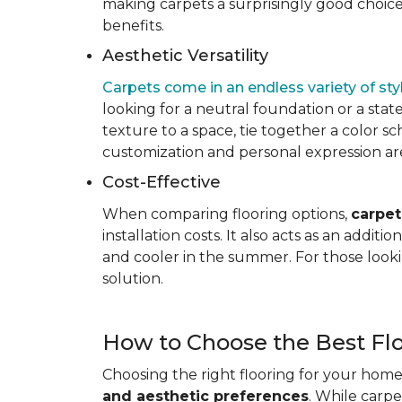
making carpets a surprisingly good choice 
benefits.
Aesthetic Versatility
Carpets come in an endless variety of styl
looking for a neutral foundation or a state
texture to a space, tie together a color sc
customization and personal expression are v
Cost-Effective
When comparing flooring options,
carpet
installation costs. It also acts as an addi
and cooler in the summer. For those looki
solution.
How to Choose the Best Fl
Choosing the right flooring for your home 
and aesthetic preferences
. While carp