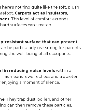
here's nothing quite like the soft, plush
arefoot.
Carpets act as insulators,
nment
. This level of comfort extends
hard surfaces can't match.
lip-resistant surface that can prevent
can be particularly reassuring for parents
ring the well-being of all occupants.
l in reducing noise levels
within a
. This means fewer echoes and a quieter,
enjoying a moment of silence.
ome
. They trap dust, pollen, and other
ming can then remove these particles,