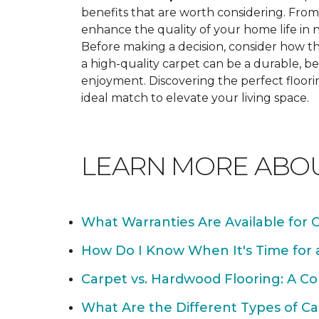
benefits that are worth considering. From 
enhance the quality of your home life i
Before making a decision, consider how th
a high-quality carpet can be a durable, be
enjoyment. Discovering the perfect floori
ideal match to elevate your living space.
LEARN MORE ABO
What Warranties Are Available for 
How Do I Know When It's Time for
Carpet vs. Hardwood Flooring: A C
What Are the Different Types of Ca