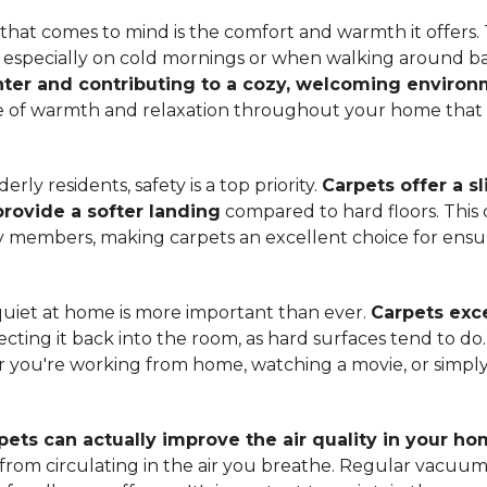
hat comes to mind is the comfort and warmth it offers. T
, especially on cold mornings or when walking around b
ter and contributing to a cozy, welcoming enviro
nse of warmth and relaxation throughout your home that 
ly residents, safety is a top priority.
Carpets offer a s
 provide a softer landing
compared to hard floors. This 
ily members, making carpets an excellent choice for ensu
quiet at home is more important than ever.
Carpets exce
ecting it back into the room, as hard surfaces tend to do
ou're working from home, watching a movie, or simply 
pets can actually improve the air quality in your h
m from circulating in the air you breathe. Regular vacuu